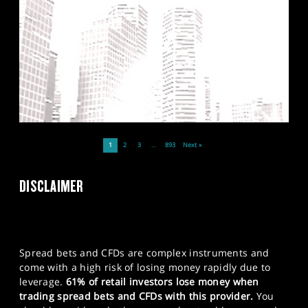
1
2
3
…
893
Next »
DISCLAIMER
Spread bets and CFDs are complex instruments and
come with a high risk of losing money rapidly due to
leverage.
61% of retail investors lose money when
trading spread bets and CFDs with this provider.
You