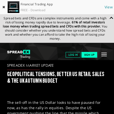
Financial Trading App
✖
View
FREE - Download
Spread bets and CFDs are complex instruments and come with a high
risk of losing money rapidly due to leverage.
61% of retail investors
lose money when trading spread bets and CFDs with this provider.
You
should consider whether you understand how spread bets and CFDs
work and whether you can afford to take the high risk of losing your
money.
SPREADEX.COM
FINANCIALS
NEWS & ANALYSIS
SPREADEX
Toggle
LOG IN
SIGN UP
MARKET UPDATE
17/11/2022
navigat
GET STARTED
SPREADEX MARKET UPDATE
GEOPOLITICAL TENSIONS, BETTER US RETAIL SALES
NEWS & ANALYSIS
& THE UK AUTUMN BUDGET
LEARN TO TRADE
MARKETS
The sell-off in the US Dollar looks to have paused for
PROFESSIONAL CLIENTS
now, as has the rally in equities. Despite the US
government pushing the line that the missile which