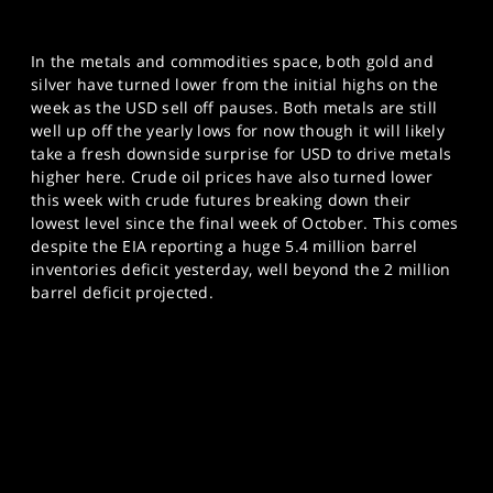
In the metals and commodities space, both gold and
silver have turned lower from the initial highs on the
week as the USD sell off pauses. Both metals are still
well up off the yearly lows for now though it will likely
take a fresh downside surprise for USD to drive metals
higher here. Crude oil prices have also turned lower
this week with crude futures breaking down their
lowest level since the final week of October. This comes
despite the EIA reporting a huge 5.4 million barrel
inventories deficit yesterday, well beyond the 2 million
barrel deficit projected.