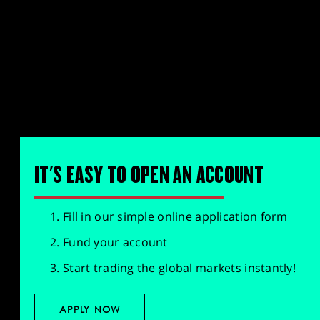
IT'S EASY TO OPEN AN ACCOUNT
Fill in our simple online application form
Fund your account
Start trading the global markets instantly!
APPLY NOW