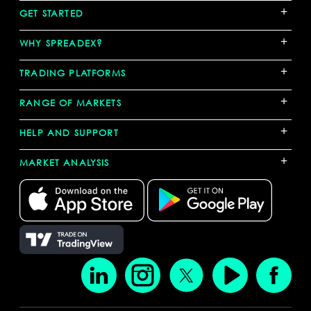
+
GET STARTED
+
WHY SPREADEX?
+
TRADING PLATFORMS
+
RANGE OF MARKETS
+
HELP AND SUPPORT
+
MARKET ANALYSIS