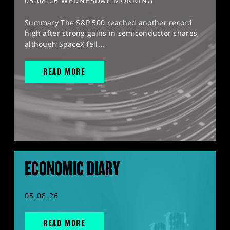
05.08.26 WEDNESDAY MORNING
Summary The S&P 500 reached another record
high after strong gains in semiconductor shares,
although SpaceX fell...
READ MORE
ECONOMIC DIARY
05.08.26
READ MORE