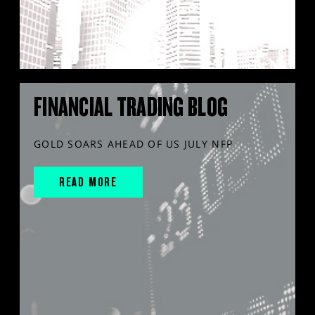
FINANCIAL TRADING BLOG
GOLD SOARS AHEAD OF US JULY NFP
READ MORE