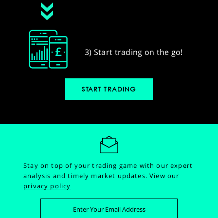
3) Start trading on the go!
START TRADING
Stay on top of your trading game with our expert
analysis and timely market updates.
View our
privacy policy