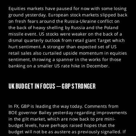
Equities markets have paused for now with some losing
ground yesterday. European stock markets slipped back
on fresh fears around the Russia-Ukraine conflict on
the back of heavy shelling by Russia and the Poland
missile event. US stocks were weaker on the back of a
dismal quarterly outlook from retail giant Target which
hurt sentiment. A stronger than expected set of US
retail sales also curtailed upside momentum in equities
sentiment, throwing a spanner in the works for those
banking on a smaller US rate hike in December.
UK BUDGET IN FOCUS – GBP STRONGER
In FX, GBP is leading the way today. Comments from
BOE governor Bailey yesterday regarding improvements
in the gilt market, which are now back to pre mini-
budget levels, have perhaps raised hopes that the
budget will not be as austere as previously signalled. If