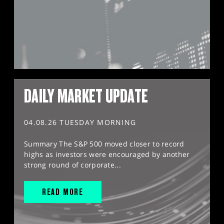
DAILY MARKET UPDATE
04.08.26 TUESDAY MORNING
Summary The S&P 500 moved closer to record
highs as investors were encouraged by another
strong round of corporate...
READ MORE