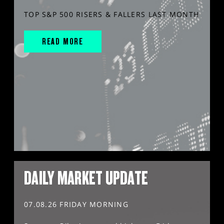
TOP S&P 500 RISERS & FALLERS LAST MONTH
READ MORE
DAILY MARKET UPDATE
07.08.26 FRIDAY MORNING