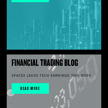
FINANCIAL TRADING BLOG
SPACEX LEADS TECH EARNINGS THIS WEEK
READ MORE