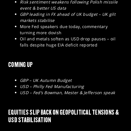
Risk sentiment weakens following Polish missile
event & better US data
GBP leading in FX ahead of UK budget – UK gilt
markets stabilise
More Fed speakers due today, commentary
turning more dovish
Oil and metals soften as USD drop pauses – oil
falls despite huge EIA deficit reported
COMING UP
GBP – UK Autumn Budget
USD – Philly Fed Manufacturing
USD – Fed’s Bowman, Mester & Jefferson speak
EQUITIES SLIP BACK ON GEOPOLITICAL TENSIONS &
USD STABILISATION