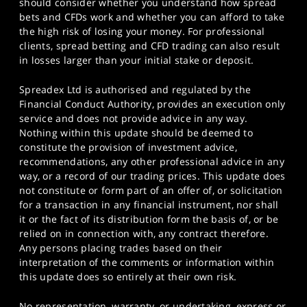
should consider whether you understand how spread
bets and CFDs work and whether you can afford to take
the high risk of losing your money. For professional
clients, spread betting and CFD trading can also result
in losses larger than your initial stake or deposit.
Spreadex Ltd is authorised and regulated by the
Financial Conduct Authority, provides an execution only
service and does not provide advice in any way.
Nothing within this update should be deemed to
constitute the provision of investment advice,
recommendations, any other professional advice in any
way, or a record of our trading prices. This update does
not constitute or form part of an offer of, or solicitation
for a transaction in any financial instrument, nor shall
it or the fact of its distribution form the basis of, or be
relied on in connection with, any contract therefore.
Any persons placing trades based on their
interpretation of the comments or information within
this update does so entirely at their own risk.
No representation, warranty, or undertaking, express or