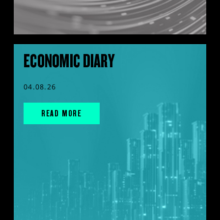
ECONOMIC DIARY
04.08.26
READ MORE