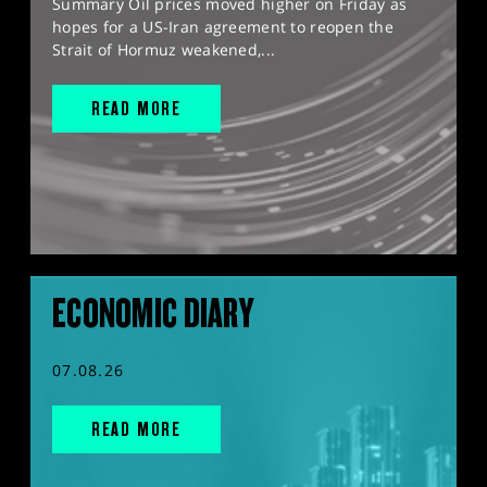
Summary Oil prices moved higher on Friday as
hopes for a US-Iran agreement to reopen the
Strait of Hormuz weakened,...
READ MORE
ECONOMIC DIARY
07.08.26
READ MORE