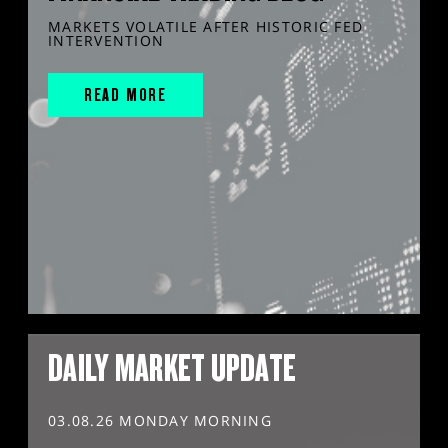
MARKETS VOLATILE AFTER HISTORIC FED
INTERVENTION
READ MORE
DAILY MARKET UPDATE
03.08.26 MONDAY MORNING