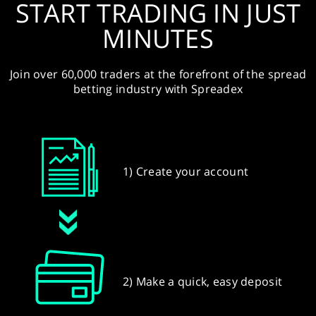
START TRADING IN JUST
MINUTES
Join over 60,000 traders at the forefront of the spread
betting industry with Spreadex
1) Create your account
2) Make a quick, easy deposit