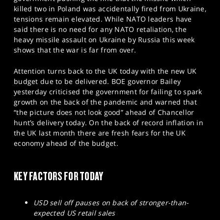
SPORTS
killed two in Poland was accidentally fired from Ukraine,
tensions remain elevated. While NATO leaders have
HELP
said there is no need for any NATO retaliation, the
heavy missile assault on Ukraine by Russia this week
shows that the war is far from over.
Attention turns back to the UK today with the new UK
budget due to be delivered. BOE governor Bailey
yesterday criticised the government for failing to spark
growth on the back of the pandemic and warned that
“the picture does not look good” ahead of Chancellor
hunt’s delivery today. On the back of record inflation in
the UK last month there are fresh fears for the UK
economy ahead of the budget.
KEY FACTORS FOR TODAY
USD sell off pauses on back of stronger-than-
expected US retail sales