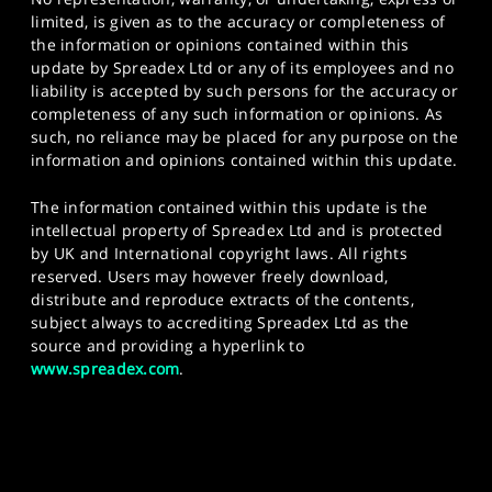
limited, is given as to the accuracy or completeness of
the information or opinions contained within this
update by Spreadex Ltd or any of its employees and no
liability is accepted by such persons for the accuracy or
completeness of any such information or opinions. As
such, no reliance may be placed for any purpose on the
information and opinions contained within this update.
The information contained within this update is the
intellectual property of Spreadex Ltd and is protected
by UK and International copyright laws. All rights
reserved. Users may however freely download,
distribute and reproduce extracts of the contents,
subject always to accrediting Spreadex Ltd as the
source and providing a hyperlink to
www.spreadex.com
.