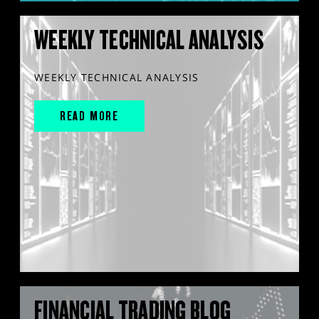
WEEKLY TECHNICAL ANALYSIS
WEEKLY TECHNICAL ANALYSIS
READ MORE
FINANCIAL TRADING BLOG