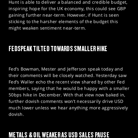
Hunt is able to deliver a balanced and credible budget,
inspiring hope for the UK economy, this could see GBP
gaining further near-term. However, if Hunt is seen
sticking to the harsher elements of the budget this
might weaken sentiment near-term.
FEDSPEAK TILTED TOWARDS SMALLER HIKE
Fed’s Bowman, Mester and Jefferson speak today and
their comments will be closely watched. Yesterday saw
Fed’s Waller echo the recent view shared by other Fed
members, saying that he would be happy with a smaller
50bps hike in December. With that view now baked in,
further dovish comments won’t necessarily drive USD
much lower unless we hear anything more aggressively
dovish.
METALS & OIL WEAKER AS USD SALES PAUSE