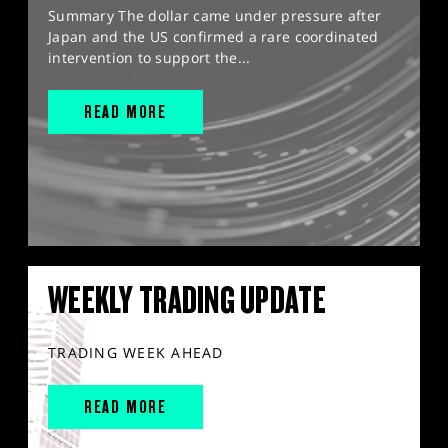
Summary The dollar came under pressure after
Japan and the US confirmed a rare coordinated
intervention to support the...
READ MORE
WEEKLY TRADING UPDATE
TRADING WEEK AHEAD
READ MORE