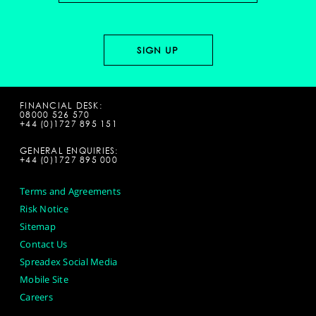
FINANCIAL DESK:
08000 526 570
+44 (0)1727 895 151
GENERAL ENQUIRIES:
+44 (0)1727 895 000
Terms and Agreements
Risk Notice
Sitemap
Contact Us
Spreadex Social Media
Mobile Site
Careers