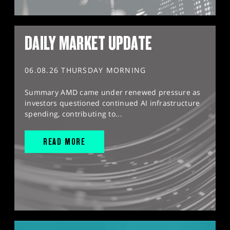
DAILY MARKET UPDATE
06.08.26 THURSDAY MORNING
Summary AMD came under renewed pressure as
investors questioned continued AI infrastructure
spending, contributing to...
READ MORE