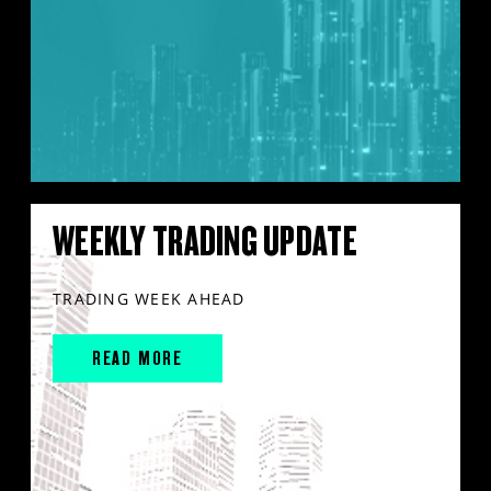
WEEKLY TRADING UPDATE
TRADING WEEK AHEAD
READ MORE