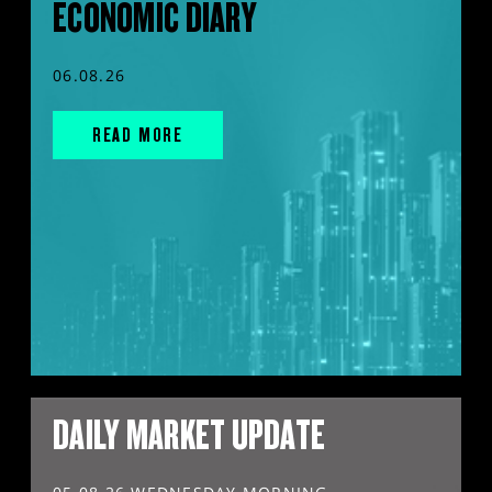
ECONOMIC DIARY
06.08.26
READ MORE
DAILY MARKET UPDATE