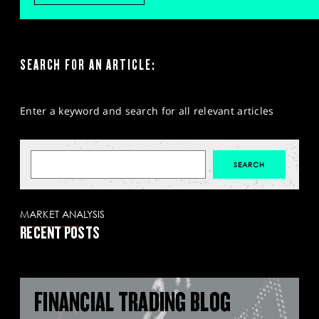
SEARCH FOR AN ARTICLE:
Enter a keyword and search for all relevant articles
MARKET ANALYSIS
RECENT POSTS
FINANCIAL TRADING BLOG