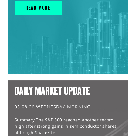
READ MORE
DAILY MARKET UPDATE
05.08.26 WEDNESDAY MORNING
Summary The S&P 500 reached another record
high after strong gains in semiconductor shares,
although SpaceX fell...