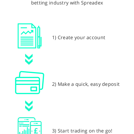
betting industry with Spreadex
1) Create your account
2) Make a quick, easy deposit
3) Start trading on the go!