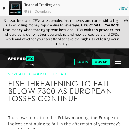
Financial Trading App
✖
View
FREE - Download
Spread bets and CFDs are complex instruments and come with a high
risk of losing money rapidly due to leverage.
61% of retail investors
lose money when trading spread bets and CFDs with this provider.
You
should consider whether you understand how spread bets and CFDs
work and whether you can afford to take the high risk of losing your
money.
SPREADEX.COM
FINANCIALS
NEWS & ANALYSIS
SPREADEX
Toggle
LOG IN
SIGN UP
MARKET UPDATE
18-AUG-17 12:00:00
navigat
GET STARTED
SPREADEX MARKET UPDATE
FTSE THREATENING TO FALL
NEWS & ANALYSIS
BELOW 7300 AS EUROPEAN
LOSSES CONTINUE
LEARN TO TRADE
MARKETS
There was no let-up this Friday morning, the European
PROFESSIONAL CLIENTS
indices continuing to fall in the aftermath of yesterday’s