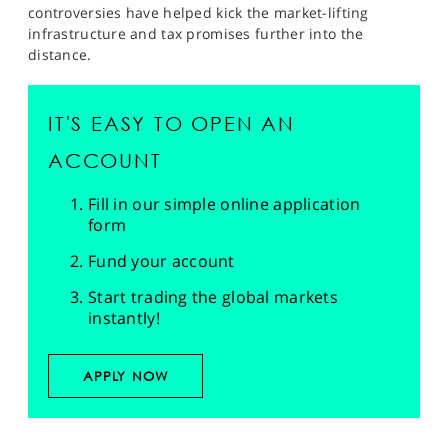
controversies have helped kick the market-lifting
infrastructure and tax promises further into the
distance.
IT'S EASY TO OPEN AN
ACCOUNT
Fill in our simple online application
form
Fund your account
Start trading the global markets
instantly!
APPLY NOW