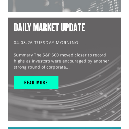
DAILY MARKET UPDATE
04.08.26 TUESDAY MORNING
Summary The S&P 500 moved closer to record
highs as investors were encouraged by another
strong round of corporate...
READ MORE