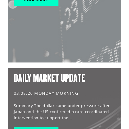
DAILY MARKET UPDATE
03.08.26 MONDAY MORNING
Summary The dollar came under pressure after
Japan and the US confirmed a rare coordinated
intervention to support the...