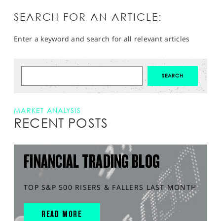
SEARCH FOR AN ARTICLE:
Enter a keyword and search for all relevant articles
MARKET ANALYSIS
RECENT POSTS
FINANCIAL TRADING BLOG
TOP S&P 500 RISERS & FALLERS LAST MONTH
READ MORE