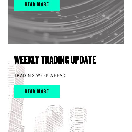
READ MORE
WEEKLY TRADING UPDATE
TRADING WEEK AHEAD
READ MORE