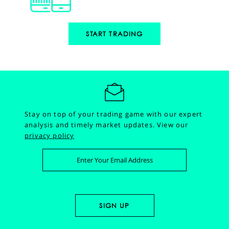
START TRADING
Stay on top of your trading game with our expert
analysis and timely market updates.
View our
privacy policy