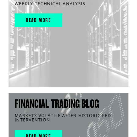
WEEKLY TECHNICAL ANALYSIS
READ MORE
FINANCIAL TRADING BLOG
MARKETS VOLATILE AFTER HISTORIC FED
INTERVENTION
READ MORE