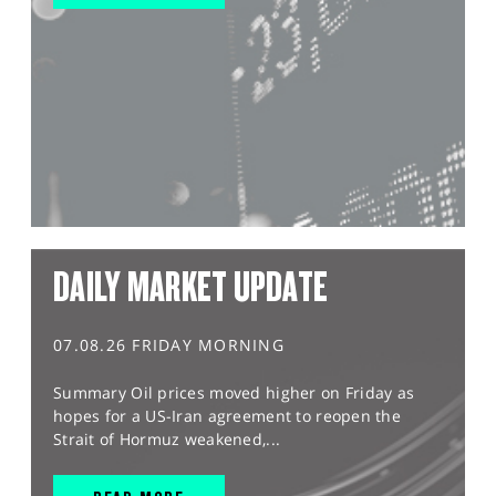
DAILY MARKET UPDATE
07.08.26 FRIDAY MORNING
Summary Oil prices moved higher on Friday as
hopes for a US-Iran agreement to reopen the
Strait of Hormuz weakened,...