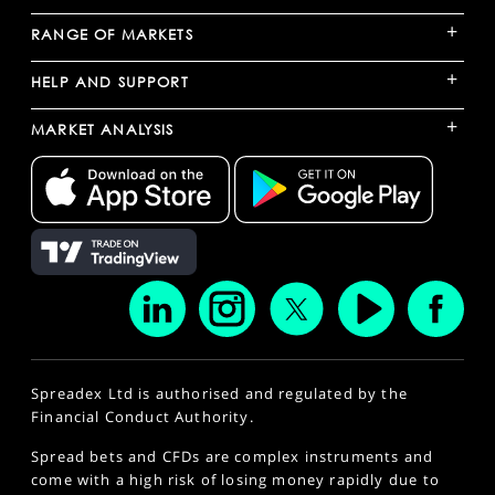
+
RANGE OF MARKETS
+
HELP AND SUPPORT
+
MARKET ANALYSIS
Spreadex Ltd is authorised and regulated by the
Financial Conduct Authority.
Spread bets and CFDs are complex instruments and
come with a high risk of losing money rapidly due to