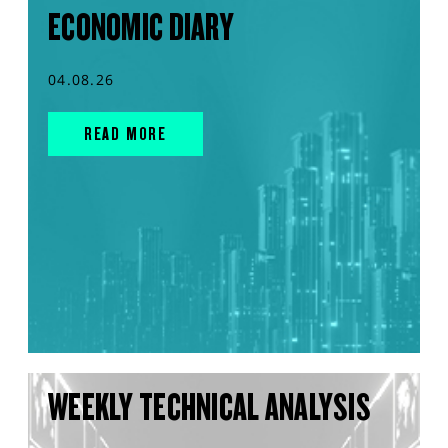
ECONOMIC DIARY
04.08.26
READ MORE
WEEKLY TECHNICAL ANALYSIS