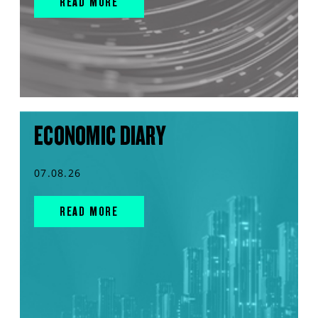
READ MORE
ECONOMIC DIARY
07.08.26
READ MORE