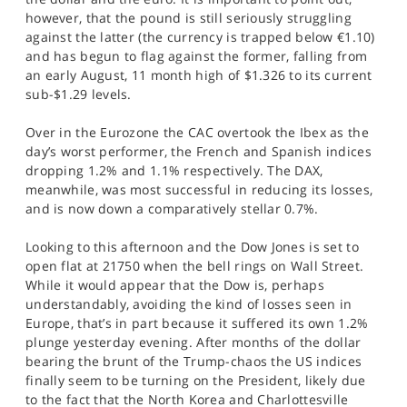
however, that the pound is still seriously struggling
against the latter (the currency is trapped below €1.10)
and has begun to flag against the former, falling from
an early August, 11 month high of $1.326 to its current
sub-$1.29 levels.
Over in the Eurozone the CAC overtook the Ibex as the
day’s worst performer, the French and Spanish indices
dropping 1.2% and 1.1% respectively. The DAX,
meanwhile, was most successful in reducing its losses,
and is now down a comparatively stellar 0.7%.
Looking to this afternoon and the Dow Jones is set to
open flat at 21750 when the bell rings on Wall Street.
While it would appear that the Dow is, perhaps
understandably, avoiding the kind of losses seen in
Europe, that’s in part because it suffered its own 1.2%
plunge yesterday evening. After months of the dollar
bearing the brunt of the Trump-chaos the US indices
finally seem to be turning on the President, likely due
to the fact that the North Korea and Charlottesville