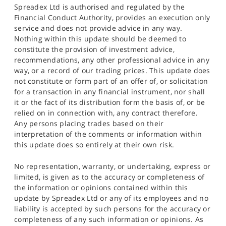
Spreadex Ltd is authorised and regulated by the
Financial Conduct Authority, provides an execution only
service and does not provide advice in any way.
Nothing within this update should be deemed to
constitute the provision of investment advice,
recommendations, any other professional advice in any
way, or a record of our trading prices. This update does
not constitute or form part of an offer of, or solicitation
for a transaction in any financial instrument, nor shall
it or the fact of its distribution form the basis of, or be
relied on in connection with, any contract therefore.
Any persons placing trades based on their
interpretation of the comments or information within
this update does so entirely at their own risk.
No representation, warranty, or undertaking, express or
limited, is given as to the accuracy or completeness of
the information or opinions contained within this
update by Spreadex Ltd or any of its employees and no
liability is accepted by such persons for the accuracy or
completeness of any such information or opinions. As