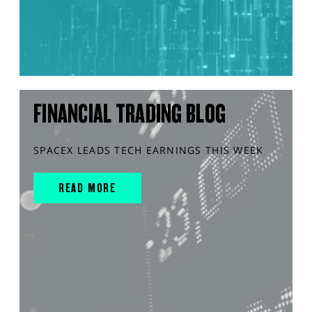
FINANCIAL TRADING BLOG
SPACEX LEADS TECH EARNINGS THIS WEEK
READ MORE