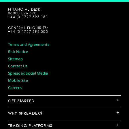
FINANCIAL DESK:
08000 526 570
+44 (0)1727 895 151
GENERAL ENQUIRIES:
+44 (0)1727 895 000
Terms and Agreements
Risk Notice
Sitemap
Contact Us
Spreadex Social Media
Mobile Site
Careers
+
GET STARTED
+
WHY SPREADEX?
+
TRADING PLATFORMS