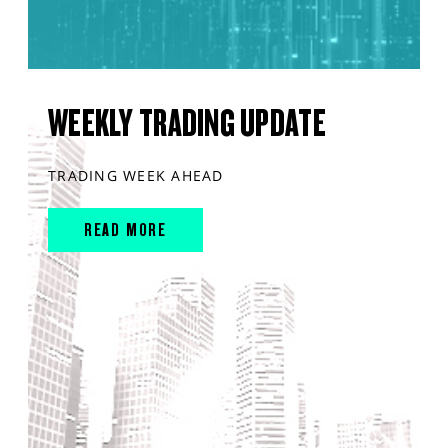
WEEKLY TRADING UPDATE
TRADING WEEK AHEAD
READ MORE