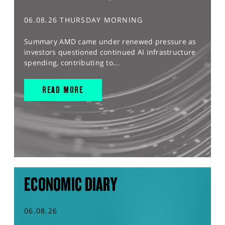
06.08.26 THURSDAY MORNING
Summary AMD came under renewed pressure as
investors questioned continued AI infrastructure
spending, contributing to...
READ MORE
ECONOMIC DIARY
06.08.26