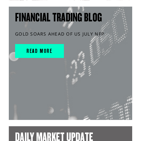
FINANCIAL TRADING BLOG
GOLD SOARS AHEAD OF US JULY NFP
READ MORE
DAILY MARKET UPDATE