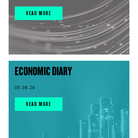
READ MORE
ECONOMIC DIARY
05.08.26
READ MORE