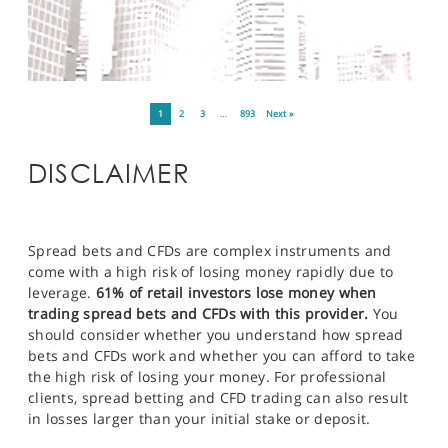
1
2
3
…
893
Next »
DISCLAIMER
Spread bets and CFDs are complex instruments and
come with a high risk of losing money rapidly due to
leverage.
61% of retail investors lose money when
trading spread bets and CFDs with this provider.
You
should consider whether you understand how spread
bets and CFDs work and whether you can afford to take
the high risk of losing your money. For professional
clients, spread betting and CFD trading can also result
in losses larger than your initial stake or deposit.