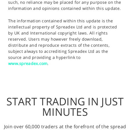
such, no reliance may be placed for any purpose on the
information and opinions contained within this update.
The information contained within this update is the
intellectual property of Spreadex Ltd and is protected
by UK and International copyright laws. All rights
reserved. Users may however freely download,
distribute and reproduce extracts of the contents,
subject always to accrediting Spreadex Ltd as the
source and providing a hyperlink to
www.spreadex.com
.
START TRADING IN JUST
MINUTES
Join over 60,000 traders at the forefront of the spread