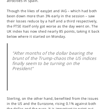
atrocities in Spain.
SPORTS
Though the likes of easyJet and IAG – which had both
HELP
been down more than 3% early in the session – saw
their losses reduce by a half and a third respectively,
the FTSE itself only got worse as the day went on. The
UK index has now shed nearly 85 points, taking it back
below where it started on Monday.
"After months of the dollar bearing the
brunt of the Trump-chaos the US indices
finally seem to be turning on the
President"
Sterling, on the other hand, benefited from the issues
in the US and the Eurozone, rising 0.1% against both
the dollar and the euro. It is important to point out,