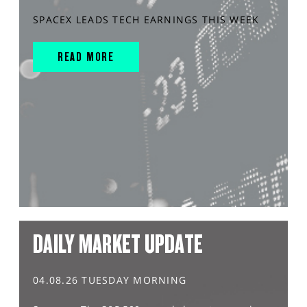
SPACEX LEADS TECH EARNINGS THIS WEEK
READ MORE
DAILY MARKET UPDATE
04.08.26 TUESDAY MORNING