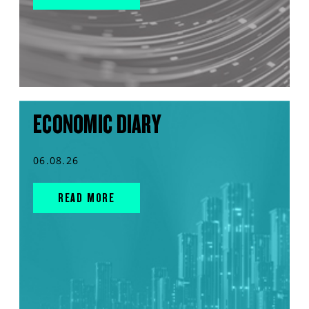
ECONOMIC DIARY
06.08.26
READ MORE