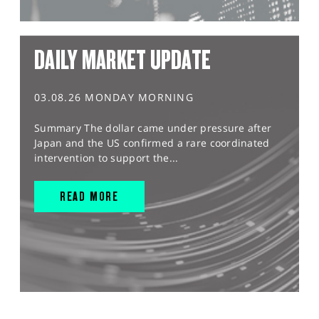
DAILY MARKET UPDATE
03.08.26 MONDAY MORNING
Summary The dollar came under pressure after
Japan and the US confirmed a rare coordinated
intervention to support the...
READ MORE