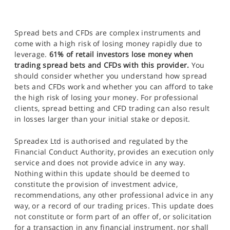
Spread bets and CFDs are complex instruments and
come with a high risk of losing money rapidly due to
leverage.
61% of retail investors lose money when
trading spread bets and CFDs with this provider.
You
should consider whether you understand how spread
bets and CFDs work and whether you can afford to take
the high risk of losing your money. For professional
clients, spread betting and CFD trading can also result
in losses larger than your initial stake or deposit.
Spreadex Ltd is authorised and regulated by the
Financial Conduct Authority, provides an execution only
service and does not provide advice in any way.
Nothing within this update should be deemed to
constitute the provision of investment advice,
recommendations, any other professional advice in any
way, or a record of our trading prices. This update does
not constitute or form part of an offer of, or solicitation
for a transaction in any financial instrument, nor shall