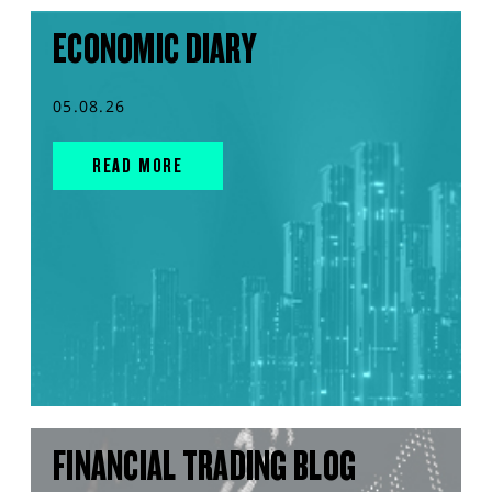
ECONOMIC DIARY
05.08.26
READ MORE
FINANCIAL TRADING BLOG