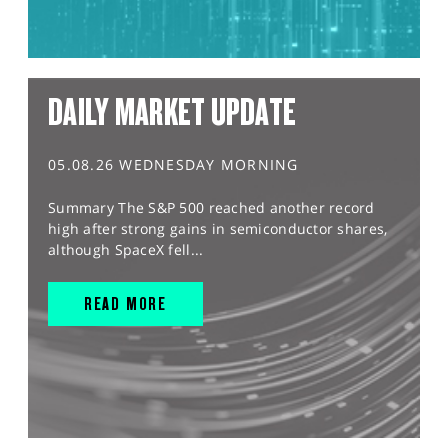
DAILY MARKET UPDATE
05.08.26 WEDNESDAY MORNING
Summary The S&P 500 reached another record
high after strong gains in semiconductor shares,
although SpaceX fell...
READ MORE