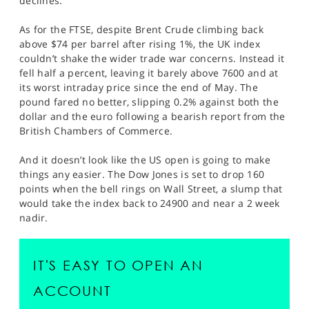
declines.
As for the FTSE, despite Brent Crude climbing back
above $74 per barrel after rising 1%, the UK index
couldn’t shake the wider trade war concerns. Instead it
fell half a percent, leaving it barely above 7600 and at
its worst intraday price since the end of May. The
pound fared no better, slipping 0.2% against both the
dollar and the euro following a bearish report from the
British Chambers of Commerce.
And it doesn’t look like the US open is going to make
things any easier. The Dow Jones is set to drop 160
points when the bell rings on Wall Street, a slump that
would take the index back to 24900 and near a 2 week
nadir.
IT'S EASY TO OPEN AN
ACCOUNT