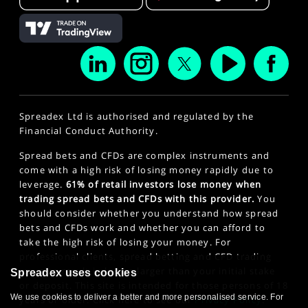
Spreadex Ltd is authorised and regulated by the
Financial Conduct Authority.
Spread bets and CFDs are complex instruments and
come with a high risk of losing money rapidly due to
leverage.
61% of retail investors lose money when
trading spread bets and CFDs with this provider.
You
should consider whether you understand how spread
bets and CFDs work and whether you can afford to
take the high risk of losing your money. For
professional clients, spread betting and CFD trading
can also result in losses larger than your initial stake
Spreadex uses cookies
or deposit. This site is intended for those persons of 18
We use cookies to deliver a better and more personalised service. For
years or older. Click here to see our
Privacy Policy
.