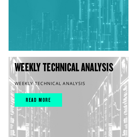
WEEKLY TECHNICAL ANALYSIS
WEEKLY TECHNICAL ANALYSIS
READ MORE