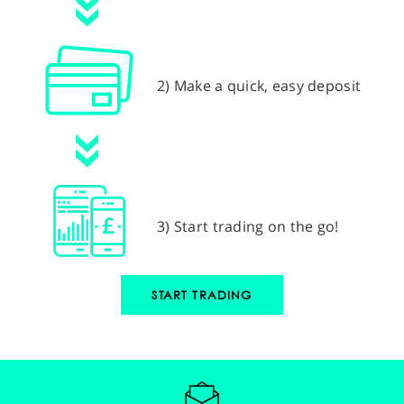
2) Make a quick, easy deposit
3) Start trading on the go!
START TRADING