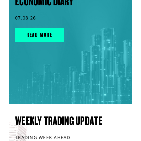
ECONOMIC DIARY
07.08.26
READ MORE
WEEKLY TRADING UPDATE
TRADING WEEK AHEAD