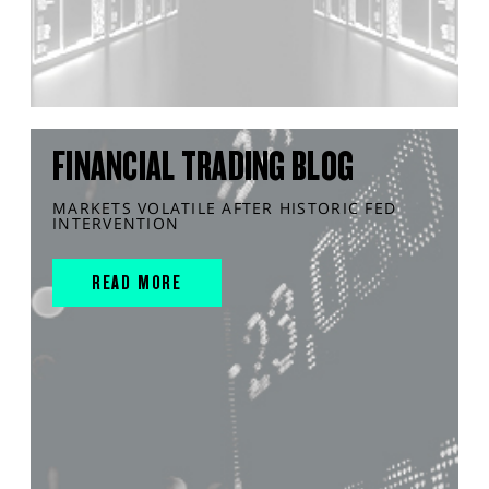
FINANCIAL TRADING BLOG
MARKETS VOLATILE AFTER HISTORIC FED
INTERVENTION
READ MORE