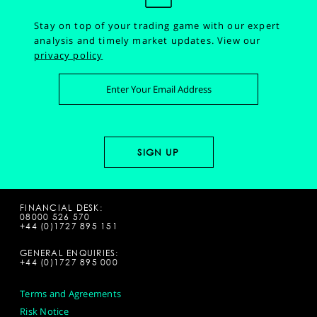
Stay on top of your trading game with our expert
analysis and timely market updates.
View our
privacy policy
FINANCIAL DESK:
08000 526 570
+44 (0)1727 895 151
GENERAL ENQUIRIES:
+44 (0)1727 895 000
Terms and Agreements
Risk Notice