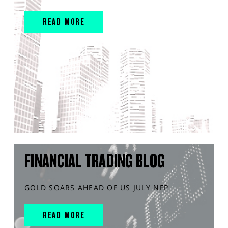
READ MORE
FINANCIAL TRADING BLOG
GOLD SOARS AHEAD OF US JULY NFP
READ MORE