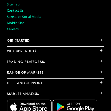
Sitemap
Contact Us
Spreadex Social Media
Mobile Site
Careers
+
GET STARTED
+
WHY SPREADEX?
+
TRADING PLATFORMS
+
RANGE OF MARKETS
+
HELP AND SUPPORT
+
MARKET ANALYSIS