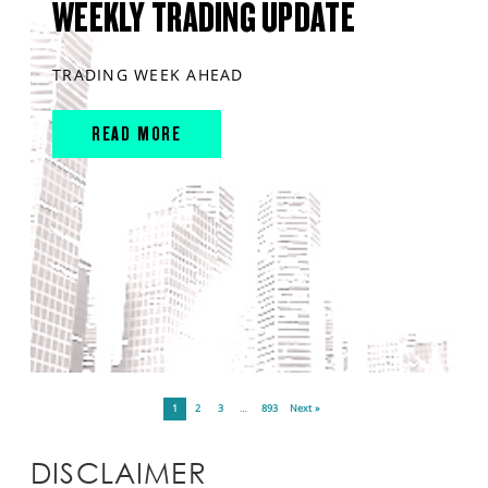
WEEKLY TRADING UPDATE
TRADING WEEK AHEAD
READ MORE
1
2
3
…
893
Next »
DISCLAIMER