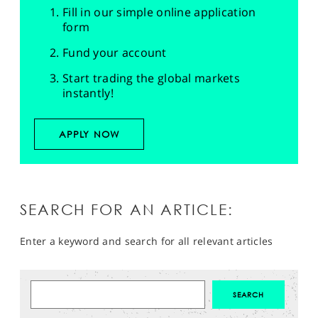
Fill in our simple online application
form
Fund your account
Start trading the global markets
instantly!
APPLY NOW
SEARCH FOR AN ARTICLE:
Enter a keyword and search for all relevant articles