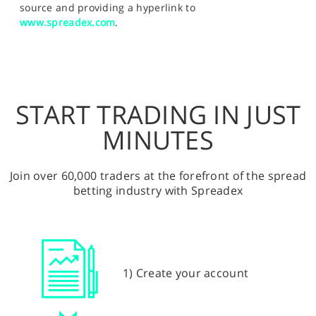
source and providing a hyperlink to
www.spreadex.com
.
START TRADING IN JUST
MINUTES
Join over 60,000 traders at the forefront of the spread
betting industry with Spreadex
1) Create your account