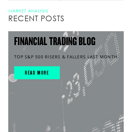
MARKET ANALYSIS
RECENT POSTS
FINANCIAL TRADING BLOG
TOP S&P 500 RISERS & FALLERS LAST MONTH
READ MORE