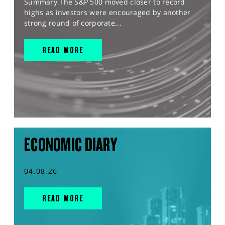
Summary The S&P 500 moved closer to record
highs as investors were encouraged by another
strong round of corporate...
READ MORE
ECONOMIC DIARY
04.08.26
READ MORE