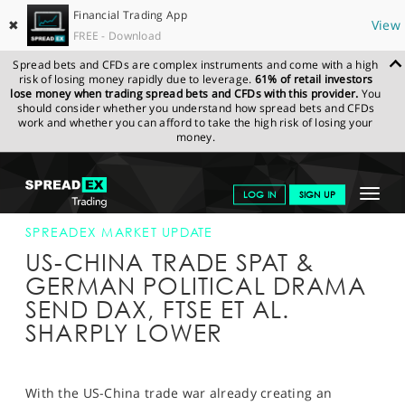
Financial Trading App
✖
View
FREE - Download
Spread bets and CFDs are complex instruments and come with a high
risk of losing money rapidly due to leverage.
61% of retail investors
lose money when trading spread bets and CFDs with this provider.
You
should consider whether you understand how spread bets and CFDs
work and whether you can afford to take the high risk of losing your
money.
SPREADEX.COM
FINANCIALS
NEWS & ANALYSIS
SPREADEX
Toggle
LOG IN
SIGN UP
MARKET UPDATE
18-JUN-18 12:00:00
navigat
GET STARTED
SPREADEX MARKET UPDATE
US-CHINA TRADE SPAT &
NEWS & ANALYSIS
GERMAN POLITICAL DRAMA
SEND DAX, FTSE ET AL.
LEARN TO TRADE
SHARPLY LOWER
MARKETS
PROFESSIONAL CLIENTS
With the US-China trade war already creating an