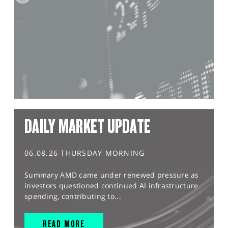
DAILY MARKET UPDATE
06.08.26 THURSDAY MORNING
Summary AMD came under renewed pressure as
investors questioned continued AI infrastructure
spending, contributing to...
READ MORE