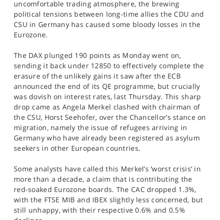
uncomfortable trading atmosphere, the brewing
SPORTS
political tensions between long-time allies the CDU and
CSU in Germany has caused some bloody losses in the
HELP
Eurozone.
The DAX plunged 190 points as Monday went on,
sending it back under 12850 to effectively complete the
erasure of the unlikely gains it saw after the ECB
announced the end of its QE programme, but crucially
was dovish on interest rates, last Thursday. This sharp
drop came as Angela Merkel clashed with chairman of
the CSU, Horst Seehofer, over the Chancellor’s stance on
migration, namely the issue of refugees arriving in
Germany who have already been registered as asylum
seekers in other European countries.
Some analysts have called this Merkel’s ‘worst crisis’ in
more than a decade, a claim that is contributing the
red-soaked Eurozone boards. The CAC dropped 1.3%,
with the FTSE MIB and IBEX slightly less concerned, but
still unhappy, with their respective 0.6% and 0.5%