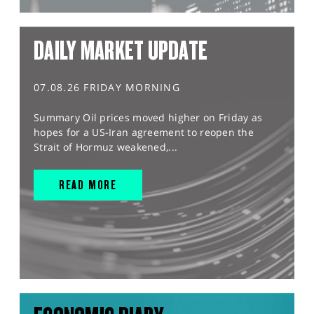
DAILY MARKET UPDATE
07.08.26 FRIDAY MORNING
Summary Oil prices moved higher on Friday as
hopes for a US-Iran agreement to reopen the
Strait of Hormuz weakened,...
READ MORE