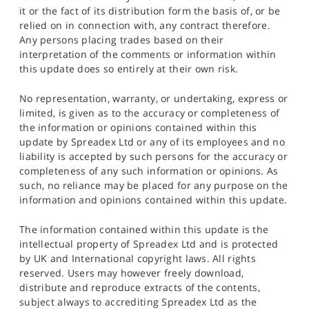
it or the fact of its distribution form the basis of, or be
relied on in connection with, any contract therefore.
Any persons placing trades based on their
interpretation of the comments or information within
this update does so entirely at their own risk.
No representation, warranty, or undertaking, express or
limited, is given as to the accuracy or completeness of
the information or opinions contained within this
update by Spreadex Ltd or any of its employees and no
liability is accepted by such persons for the accuracy or
completeness of any such information or opinions. As
such, no reliance may be placed for any purpose on the
information and opinions contained within this update.
The information contained within this update is the
intellectual property of Spreadex Ltd and is protected
by UK and International copyright laws. All rights
reserved. Users may however freely download,
distribute and reproduce extracts of the contents,
subject always to accrediting Spreadex Ltd as the