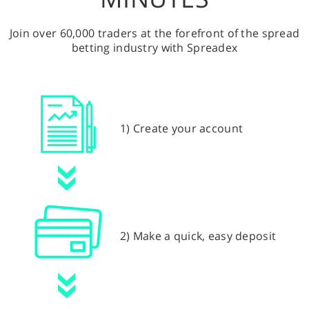
Join over 60,000 traders at the forefront of the spread
betting industry with Spreadex
1) Create your account
2) Make a quick, easy deposit