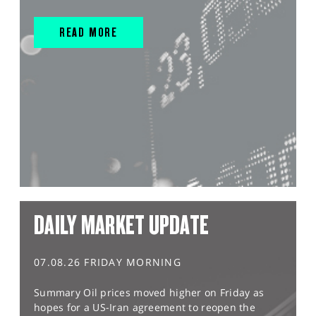
READ MORE
DAILY MARKET UPDATE
07.08.26 FRIDAY MORNING
Summary Oil prices moved higher on Friday as
hopes for a US-Iran agreement to reopen the