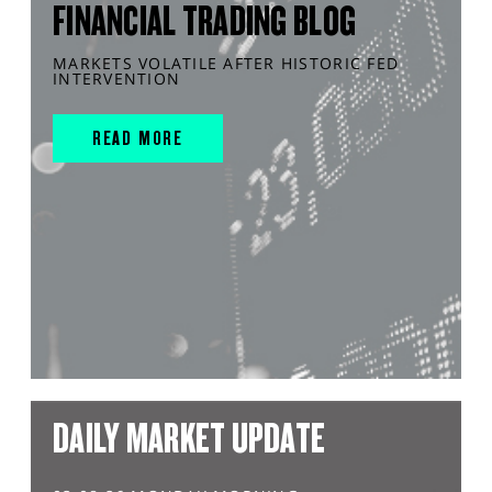
FINANCIAL TRADING BLOG
MARKETS VOLATILE AFTER HISTORIC FED
INTERVENTION
READ MORE
DAILY MARKET UPDATE