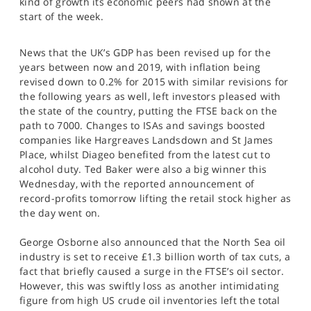
kind of growth its economic peers had shown at the
SPORTS
start of the week.
HELP
News that the UK’s GDP has been revised up for the
years between now and 2019, with inflation being
revised down to 0.2% for 2015 with similar revisions for
the following years as well, left investors pleased with
the state of the country, putting the FTSE back on the
path to 7000. Changes to ISAs and savings boosted
companies like Hargreaves Landsdown and St James
Place, whilst Diageo benefited from the latest cut to
alcohol duty. Ted Baker were also a big winner this
Wednesday, with the reported announcement of
record-profits tomorrow lifting the retail stock higher as
the day went on.
George Osborne also announced that the North Sea oil
industry is set to receive £1.3 billion worth of tax cuts, a
fact that briefly caused a surge in the FTSE’s oil sector.
However, this was swiftly loss as another intimidating
figure from high US crude oil inventories left the total