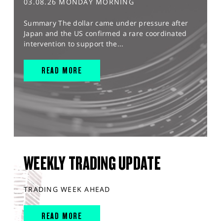
03.08.26 MONDAY MORNING
Summary The dollar came under pressure after
Japan and the US confirmed a rare coordinated
intervention to support the...
READ MORE
WEEKLY TRADING UPDATE
TRADING WEEK AHEAD
READ MORE