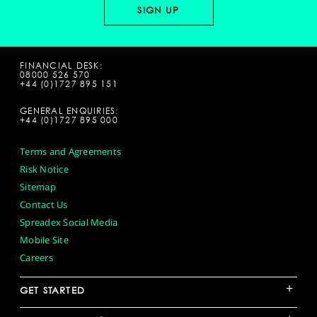
FINANCIAL DESK:
08000 526 570
+44 (0)1727 895 151
GENERAL ENQUIRIES:
+44 (0)1727 895 000
Terms and Agreements
Risk Notice
Sitemap
Contact Us
Spreadex Social Media
Mobile Site
Careers
+
GET STARTED