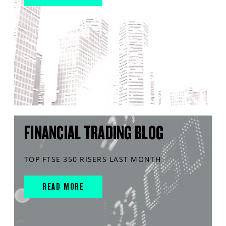
FINANCIAL TRADING BLOG
TOP FTSE 350 RISERS LAST MONTH
READ MORE