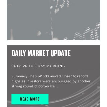
DAILY MARKET UPDATE
04.08.26 TUESDAY MORNING
Summary The S&P 500 moved closer to record
highs as investors were encouraged by another
strong round of corporate...
READ MORE