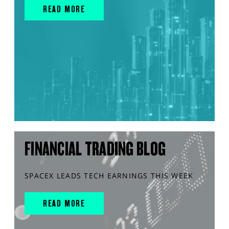
READ MORE
FINANCIAL TRADING BLOG
SPACEX LEADS TECH EARNINGS THIS WEEK
READ MORE