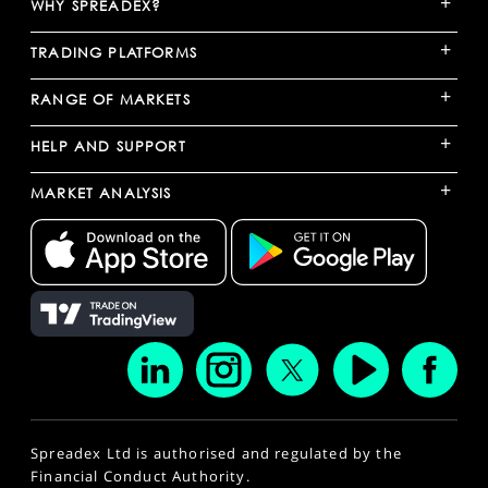
+
WHY SPREADEX?
+
TRADING PLATFORMS
+
RANGE OF MARKETS
+
HELP AND SUPPORT
+
MARKET ANALYSIS
Spreadex Ltd is authorised and regulated by the
Financial Conduct Authority.