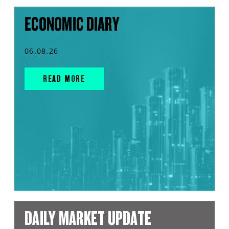
ECONOMIC DIARY
06.08.26
READ MORE
DAILY MARKET UPDATE