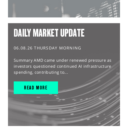
DAILY MARKET UPDATE
06.08.26 THURSDAY MORNING
Summary AMD came under renewed pressure as
investors questioned continued AI infrastructure
spending, contributing to...
READ MORE