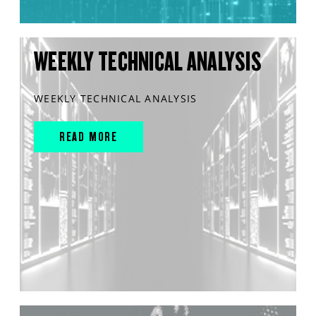
WEEKLY TECHNICAL ANALYSIS
WEEKLY TECHNICAL ANALYSIS
READ MORE