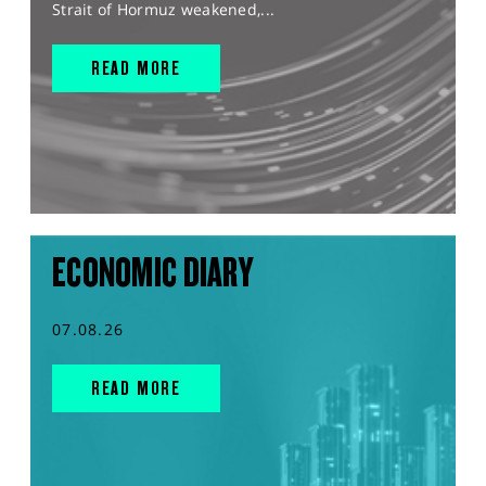
Strait of Hormuz weakened,...
READ MORE
ECONOMIC DIARY
07.08.26
READ MORE