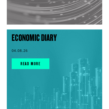
ECONOMIC DIARY
04.08.26
READ MORE