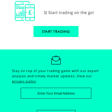
3) Start trading on the go!
START TRADING
Stay on top of your trading game with our expert
analysis and timely market updates.
View our
privacy policy