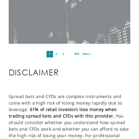
1
2
3
…
893
Next »
DISCLAIMER
Spread bets and CFDs are complex instruments and
come with a high risk of losing money rapidly due to
leverage.
61% of retail investors lose money when
trading spread bets and CFDs with this provider.
You
should consider whether you understand how spread
bets and CFDs work and whether you can afford to take
the high risk of losing your money. For professional