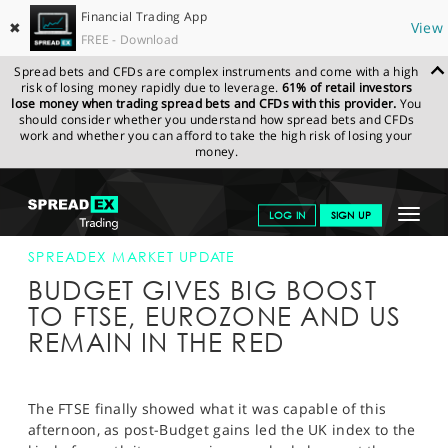
Financial Trading App
✖
View
FREE - Download
Spread bets and CFDs are complex instruments and come with a high
risk of losing money rapidly due to leverage.
61% of retail investors
lose money when trading spread bets and CFDs with this provider.
You
should consider whether you understand how spread bets and CFDs
work and whether you can afford to take the high risk of losing your
money.
SPREADEX.COM
FINANCIALS
NEWS & ANALYSIS
SPREADEX
Toggle
LOG IN
SIGN UP
MARKET UPDATE
18-MAR-15 16:00:00
navigat
GET STARTED
SPREADEX MARKET UPDATE
BUDGET GIVES BIG BOOST
NEWS & ANALYSIS
TO FTSE, EUROZONE AND US
REMAIN IN THE RED
LEARN TO TRADE
MARKETS
The FTSE finally showed what it was capable of this
PROFESSIONAL CLIENTS
afternoon, as post-Budget gains led the UK index to the