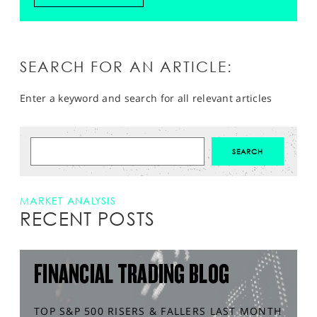
SEARCH FOR AN ARTICLE:
Enter a keyword and search for all relevant articles
MARKET ANALYSIS
RECENT POSTS
FINANCIAL TRADING BLOG
TOP S&P 500 RISERS & FALLERS LAST MONTH