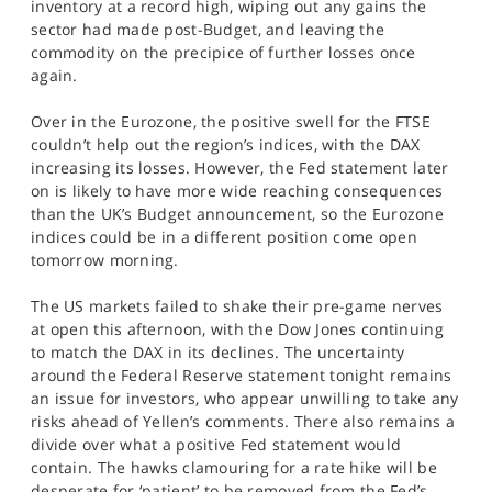
inventory at a record high, wiping out any gains the
sector had made post-Budget, and leaving the
commodity on the precipice of further losses once
again.
Over in the Eurozone, the positive swell for the FTSE
couldn’t help out the region’s indices, with the DAX
increasing its losses. However, the Fed statement later
on is likely to have more wide reaching consequences
than the UK’s Budget announcement, so the Eurozone
indices could be in a different position come open
tomorrow morning.
The US markets failed to shake their pre-game nerves
at open this afternoon, with the Dow Jones continuing
to match the DAX in its declines. The uncertainty
around the Federal Reserve statement tonight remains
an issue for investors, who appear unwilling to take any
risks ahead of Yellen’s comments. There also remains a
divide over what a positive Fed statement would
contain. The hawks clamouring for a rate hike will be
desperate for ‘patient’ to be removed from the Fed’s