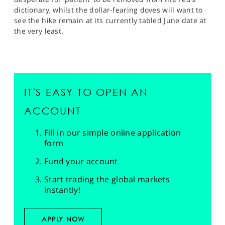
dictionary, whilst the dollar-fearing doves will want to
see the hike remain at its currently tabled June date at
the very least.
IT'S EASY TO OPEN AN
ACCOUNT
Fill in our simple online application
form
Fund your account
Start trading the global markets
instantly!
APPLY NOW