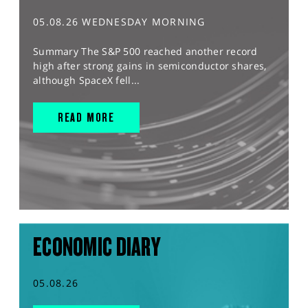
05.08.26 WEDNESDAY MORNING
Summary The S&P 500 reached another record
high after strong gains in semiconductor shares,
although SpaceX fell...
READ MORE
ECONOMIC DIARY
05.08.26