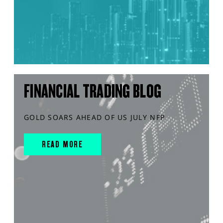
FINANCIAL TRADING BLOG
GOLD SOARS AHEAD OF US JULY NFP
READ MORE