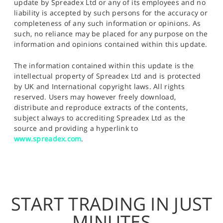
update by Spreadex Ltd or any of its employees and no
liability is accepted by such persons for the accuracy or
completeness of any such information or opinions. As
such, no reliance may be placed for any purpose on the
information and opinions contained within this update.
The information contained within this update is the
intellectual property of Spreadex Ltd and is protected
by UK and International copyright laws. All rights
reserved. Users may however freely download,
distribute and reproduce extracts of the contents,
subject always to accrediting Spreadex Ltd as the
source and providing a hyperlink to
www.spreadex.com
.
START TRADING IN JUST
MINUTES