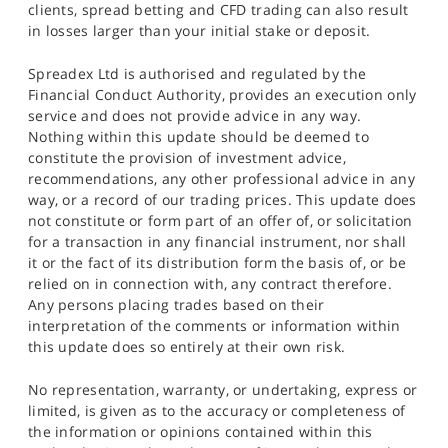
clients, spread betting and CFD trading can also result
in losses larger than your initial stake or deposit.
Spreadex Ltd is authorised and regulated by the
Financial Conduct Authority, provides an execution only
service and does not provide advice in any way.
Nothing within this update should be deemed to
constitute the provision of investment advice,
recommendations, any other professional advice in any
way, or a record of our trading prices. This update does
not constitute or form part of an offer of, or solicitation
for a transaction in any financial instrument, nor shall
it or the fact of its distribution form the basis of, or be
relied on in connection with, any contract therefore.
Any persons placing trades based on their
interpretation of the comments or information within
this update does so entirely at their own risk.
No representation, warranty, or undertaking, express or
limited, is given as to the accuracy or completeness of
the information or opinions contained within this