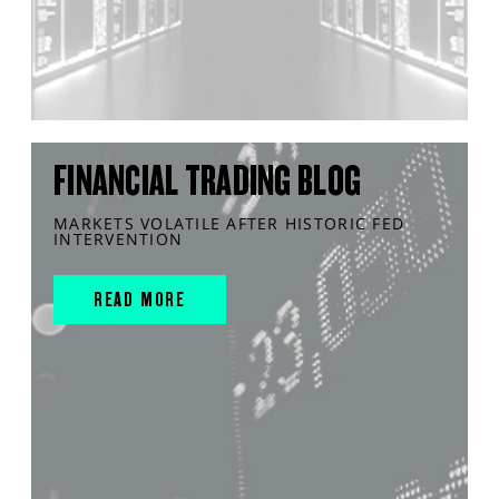
FINANCIAL TRADING BLOG
MARKETS VOLATILE AFTER HISTORIC FED
INTERVENTION
READ MORE