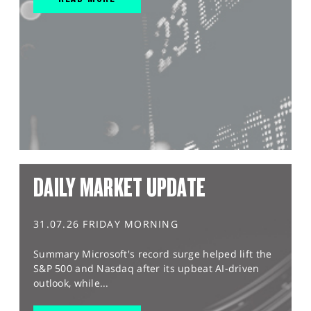
DAILY MARKET UPDATE
31.07.26 FRIDAY MORNING
Summary Microsoft's record surge helped lift the
S&P 500 and Nasdaq after its upbeat AI-driven
outlook, while...