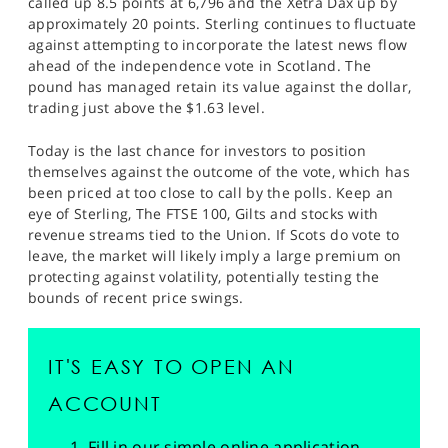
called up 8.5 points at 6,796 and the Xetra Dax up by
SPORTS
approximately 20 points. Sterling continues to fluctuate
against attempting to incorporate the latest news flow
HELP
ahead of the independence vote in Scotland. The
pound has managed retain its value against the dollar,
trading just above the $1.63 level.
Today is the last chance for investors to position
themselves against the outcome of the vote, which has
been priced at too close to call by the polls. Keep an
eye of Sterling, The FTSE 100, Gilts and stocks with
revenue streams tied to the Union. If Scots do vote to
leave, the market will likely imply a large premium on
protecting against volatility, potentially testing the
bounds of recent price swings.
IT'S EASY TO OPEN AN
ACCOUNT
Fill in our simple online application