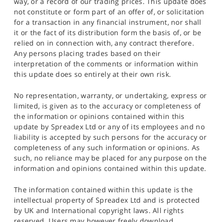
way, or a record of our trading prices. This update does
not constitute or form part of an offer of, or solicitation
for a transaction in any financial instrument, nor shall
it or the fact of its distribution form the basis of, or be
relied on in connection with, any contract therefore.
Any persons placing trades based on their
interpretation of the comments or information within
this update does so entirely at their own risk.
No representation, warranty, or undertaking, express or
limited, is given as to the accuracy or completeness of
the information or opinions contained within this
update by Spreadex Ltd or any of its employees and no
liability is accepted by such persons for the accuracy or
completeness of any such information or opinions. As
such, no reliance may be placed for any purpose on the
information and opinions contained within this update.
The information contained within this update is the
intellectual property of Spreadex Ltd and is protected
by UK and International copyright laws. All rights
reserved. Users may however freely download,