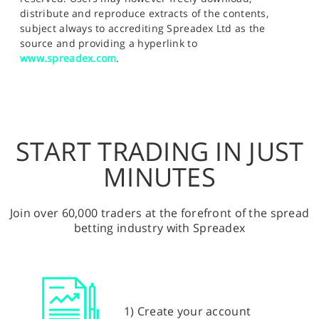
distribute and reproduce extracts of the contents,
subject always to accrediting Spreadex Ltd as the
source and providing a hyperlink to
www.spreadex.com
.
START TRADING IN JUST
MINUTES
Join over 60,000 traders at the forefront of the spread
betting industry with Spreadex
1) Create your account