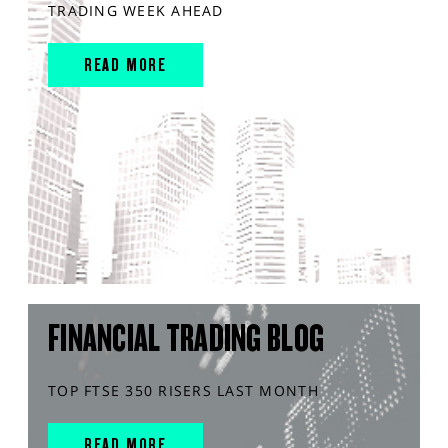
TRADING WEEK AHEAD
READ MORE
FINANCIAL TRADING BLOG
TOP FTSE 350 RISERS LAST MONTH
READ MORE