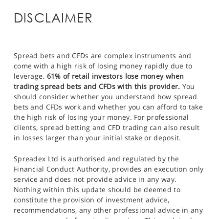
DISCLAIMER
Spread bets and CFDs are complex instruments and
come with a high risk of losing money rapidly due to
leverage.
61% of retail investors lose money when
trading spread bets and CFDs with this provider.
You
should consider whether you understand how spread
bets and CFDs work and whether you can afford to take
the high risk of losing your money. For professional
clients, spread betting and CFD trading can also result
in losses larger than your initial stake or deposit.
Spreadex Ltd is authorised and regulated by the
Financial Conduct Authority, provides an execution only
service and does not provide advice in any way.
Nothing within this update should be deemed to
constitute the provision of investment advice,
recommendations, any other professional advice in any