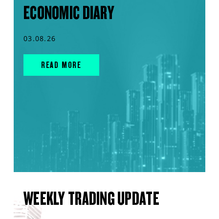
ECONOMIC DIARY
03.08.26
READ MORE
WEEKLY TRADING UPDATE