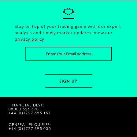
Stay on top of your trading game with our expert
analysis and timely market updates.
View our
privacy policy
FINANCIAL DESK:
08000 526 570
+44 (0)1727 895 151
GENERAL ENQUIRIES:
+44 (0)1727 895 000