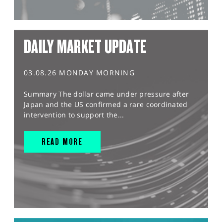
DAILY MARKET UPDATE
03.08.26 MONDAY MORNING
Summary The dollar came under pressure after
Japan and the US confirmed a rare coordinated
intervention to support the...
READ MORE