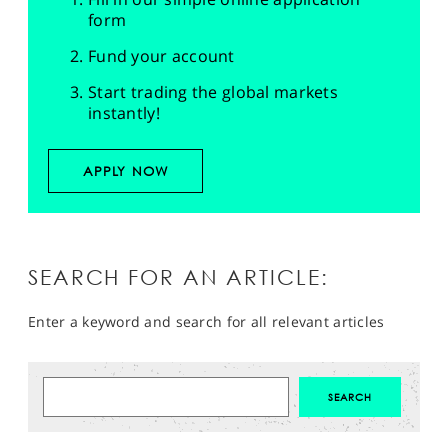
form
Fund your account
Start trading the global markets
instantly!
APPLY NOW
SEARCH FOR AN ARTICLE:
Enter a keyword and search for all relevant articles