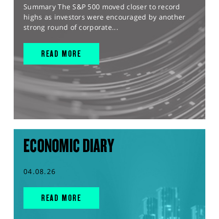
Summary The S&P 500 moved closer to record
highs as investors were encouraged by another
strong round of corporate...
READ MORE
ECONOMIC DIARY
04.08.26
READ MORE