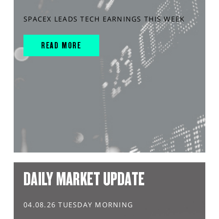
SPACEX LEADS TECH EARNINGS THIS WEEK
READ MORE
DAILY MARKET UPDATE
04.08.26 TUESDAY MORNING