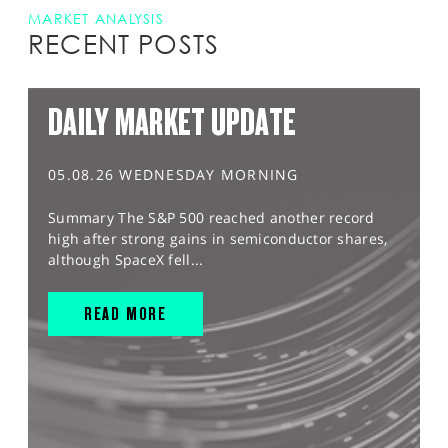
MARKET ANALYSIS
RECENT POSTS
DAILY MARKET UPDATE
05.08.26 WEDNESDAY MORNING
Summary The S&P 500 reached another record
high after strong gains in semiconductor shares,
although SpaceX fell...
READ MORE