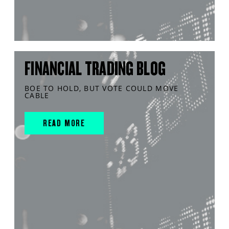
FINANCIAL TRADING BLOG
BOE TO HOLD, BUT VOTE COULD MOVE
CABLE
READ MORE