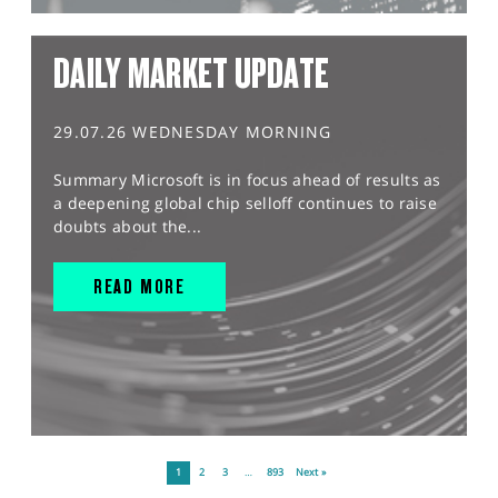
DAILY MARKET UPDATE
29.07.26 WEDNESDAY MORNING
Summary Microsoft is in focus ahead of results as
a deepening global chip selloff continues to raise
doubts about the...
READ MORE
1
2
3
…
893
Next »