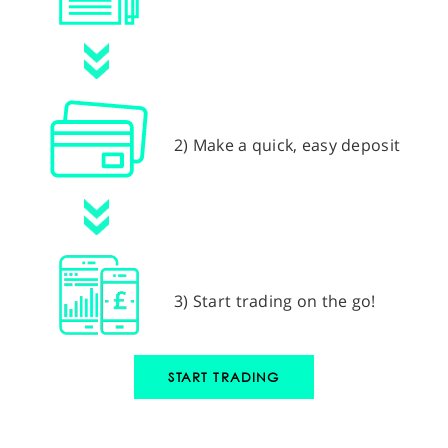
2) Make a quick, easy deposit
3) Start trading on the go!
START TRADING