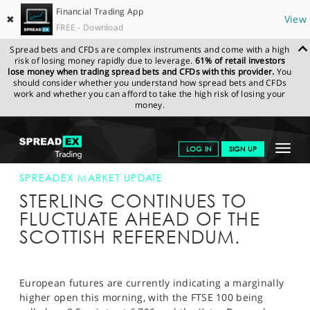
Financial Trading App
✖
View
FREE - Download
Spread bets and CFDs are complex instruments and come with a high
risk of losing money rapidly due to leverage.
61% of retail investors
lose money when trading spread bets and CFDs with this provider.
You
should consider whether you understand how spread bets and CFDs
work and whether you can afford to take the high risk of losing your
money.
SPREADEX.COM
FINANCIALS
NEWS & ANALYSIS
SPREADEX
Toggle
LOG IN
SIGN UP
MARKET UPDATE
18-SEP-14
navigat
GET STARTED
SPREADEX MARKET UPDATE
STERLING CONTINUES TO
NEWS & ANALYSIS
FLUCTUATE AHEAD OF THE
SCOTTISH REFERENDUM.
LEARN TO TRADE
MARKETS
European futures are currently indicating a marginally
PROFESSIONAL CLIENTS
higher open this morning, with the FTSE 100 being