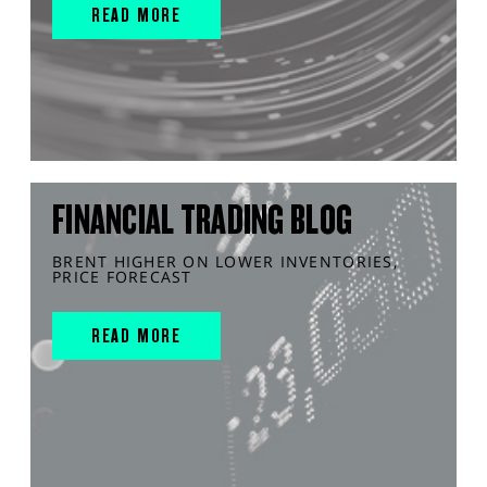
READ MORE
FINANCIAL TRADING BLOG
BRENT HIGHER ON LOWER INVENTORIES,
PRICE FORECAST
READ MORE