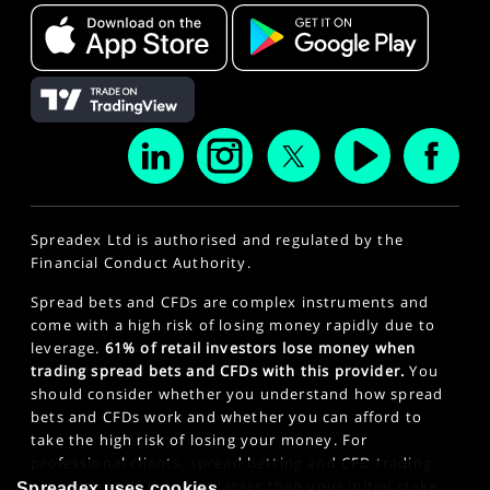
Spreadex Ltd is authorised and regulated by the
Financial Conduct Authority.
Spread bets and CFDs are complex instruments and
come with a high risk of losing money rapidly due to
leverage.
61% of retail investors lose money when
trading spread bets and CFDs with this provider.
You
should consider whether you understand how spread
bets and CFDs work and whether you can afford to
take the high risk of losing your money. For
professional clients, spread betting and CFD trading
can also result in losses larger than your initial stake
Spreadex uses cookies