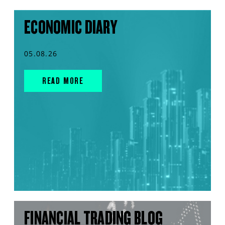
ECONOMIC DIARY
05.08.26
READ MORE
FINANCIAL TRADING BLOG