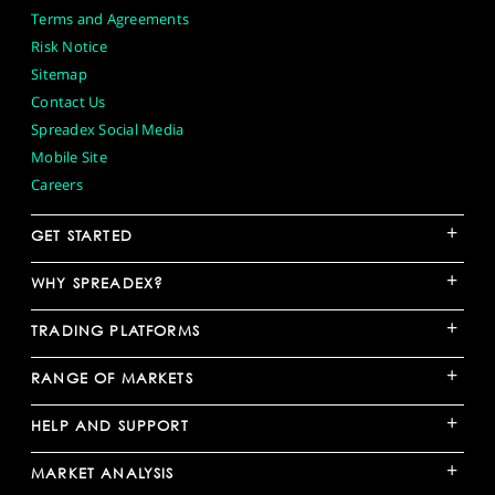
Terms and Agreements
Risk Notice
Sitemap
Contact Us
Spreadex Social Media
Mobile Site
Careers
+
GET STARTED
+
WHY SPREADEX?
+
TRADING PLATFORMS
+
RANGE OF MARKETS
+
HELP AND SUPPORT
+
MARKET ANALYSIS