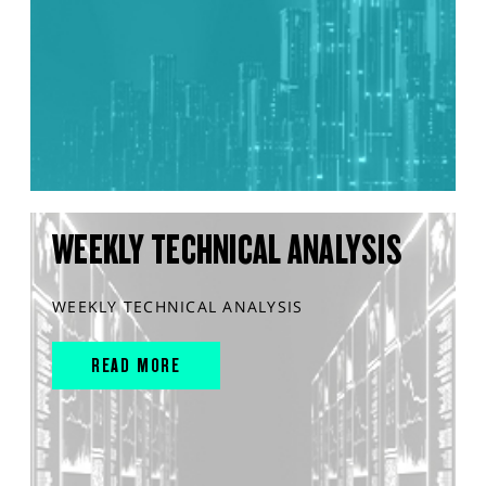
WEEKLY TECHNICAL ANALYSIS
WEEKLY TECHNICAL ANALYSIS
READ MORE