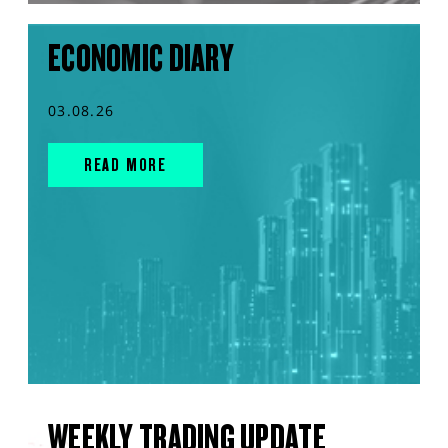
ECONOMIC DIARY
03.08.26
READ MORE
WEEKLY TRADING UPDATE