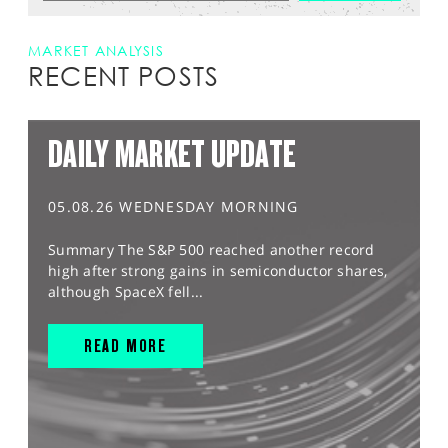
MARKET ANALYSIS
RECENT POSTS
DAILY MARKET UPDATE
05.08.26 WEDNESDAY MORNING
Summary The S&P 500 reached another record
high after strong gains in semiconductor shares,
although SpaceX fell...
READ MORE