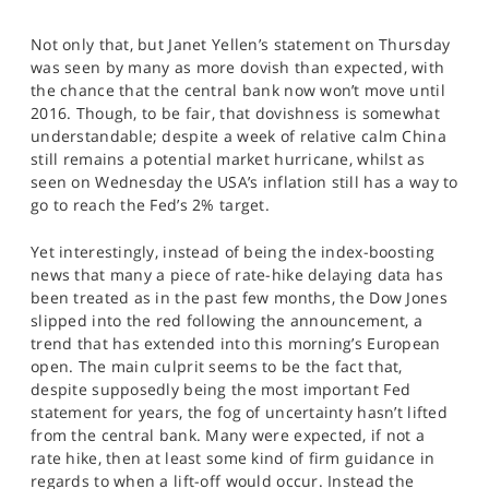
SPORTS
Not only that, but Janet Yellen’s statement on Thursday
HELP
was seen by many as more dovish than expected, with
the chance that the central bank now won’t move until
2016. Though, to be fair, that dovishness is somewhat
understandable; despite a week of relative calm China
still remains a potential market hurricane, whilst as
seen on Wednesday the USA’s inflation still has a way to
go to reach the Fed’s 2% target.
Yet interestingly, instead of being the index-boosting
news that many a piece of rate-hike delaying data has
been treated as in the past few months, the Dow Jones
slipped into the red following the announcement, a
trend that has extended into this morning’s European
open. The main culprit seems to be the fact that,
despite supposedly being the most important Fed
statement for years, the fog of uncertainty hasn’t lifted
from the central bank. Many were expected, if not a
rate hike, then at least some kind of firm guidance in
regards to when a lift-off would occur. Instead the