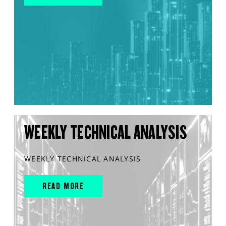
WEEKLY TECHNICAL ANALYSIS
WEEKLY TECHNICAL ANALYSIS
READ MORE