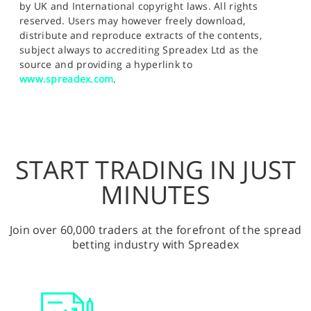
by UK and International copyright laws. All rights
reserved. Users may however freely download,
distribute and reproduce extracts of the contents,
subject always to accrediting Spreadex Ltd as the
source and providing a hyperlink to
www.spreadex.com
.
START TRADING IN JUST
MINUTES
Join over 60,000 traders at the forefront of the spread
betting industry with Spreadex