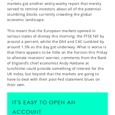
markets got another wishy-washy report that merely
served to remind investors about all of the potential
stumbling blocks currently crowding the global
economic landscape.
This meant that the European markets opened in
various states of dismay this morning; the FTSE fell by
around a percent, whilst the DAX and CAC tumbled by
around 1.5% as the day got underway. What is worse is
that there appears to be little on the horizon this Friday
to alleviate investors’ worries; comments from the Bank
of England’s chief economist Andy Haldane at
lunchtime could provide something of interest for the
UK index, but beyond that the markets are going to
have to deal with their post-Fed statement blues on
their own.
IT'S EASY TO OPEN AN
ACCOUNT