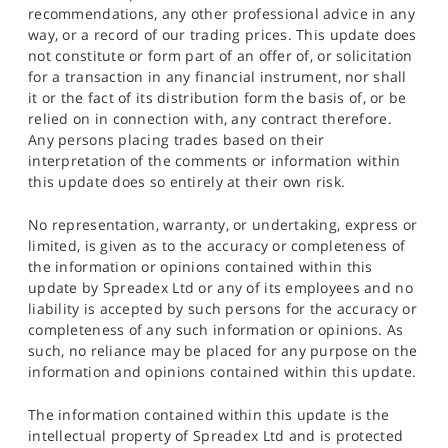
recommendations, any other professional advice in any
way, or a record of our trading prices. This update does
not constitute or form part of an offer of, or solicitation
for a transaction in any financial instrument, nor shall
it or the fact of its distribution form the basis of, or be
relied on in connection with, any contract therefore.
Any persons placing trades based on their
interpretation of the comments or information within
this update does so entirely at their own risk.
No representation, warranty, or undertaking, express or
limited, is given as to the accuracy or completeness of
the information or opinions contained within this
update by Spreadex Ltd or any of its employees and no
liability is accepted by such persons for the accuracy or
completeness of any such information or opinions. As
such, no reliance may be placed for any purpose on the
information and opinions contained within this update.
The information contained within this update is the
intellectual property of Spreadex Ltd and is protected