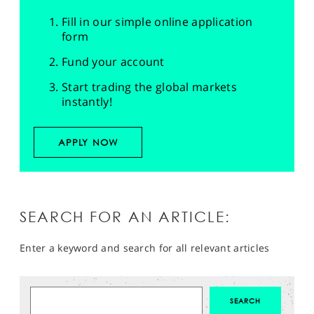
Fill in our simple online application
form
Fund your account
Start trading the global markets
instantly!
APPLY NOW
SEARCH FOR AN ARTICLE:
Enter a keyword and search for all relevant articles