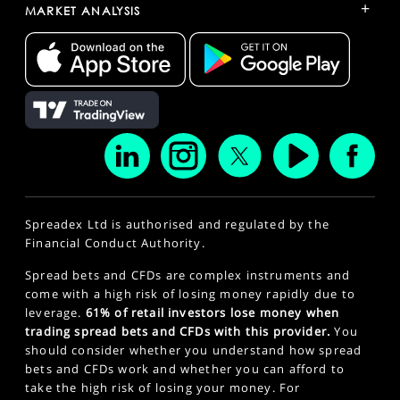
+
MARKET ANALYSIS
Spreadex Ltd is authorised and regulated by the
Financial Conduct Authority.
Spread bets and CFDs are complex instruments and
come with a high risk of losing money rapidly due to
leverage.
61% of retail investors lose money when
trading spread bets and CFDs with this provider.
You
should consider whether you understand how spread
bets and CFDs work and whether you can afford to
take the high risk of losing your money. For