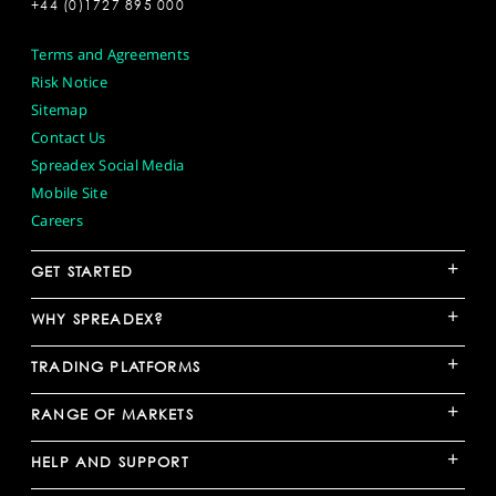
+44 (0)1727 895 000
Terms and Agreements
Risk Notice
Sitemap
Contact Us
Spreadex Social Media
Mobile Site
Careers
+
GET STARTED
+
WHY SPREADEX?
+
TRADING PLATFORMS
+
RANGE OF MARKETS
+
HELP AND SUPPORT