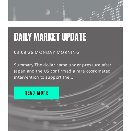
DAILY MARKET UPDATE
03.08.26 MONDAY MORNING
Summary The dollar came under pressure after
Japan and the US confirmed a rare coordinated
intervention to support the...
READ MORE