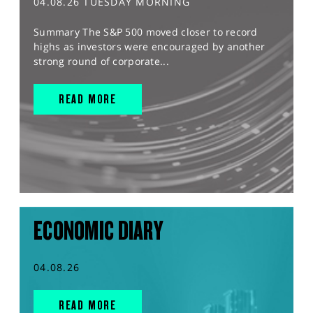
04.08.26 TUESDAY MORNING
Summary The S&P 500 moved closer to record
highs as investors were encouraged by another
strong round of corporate...
READ MORE
ECONOMIC DIARY
04.08.26
READ MORE