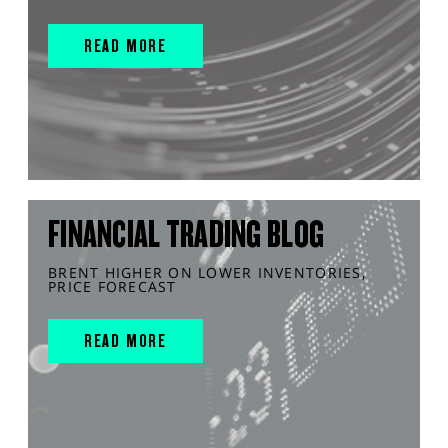
READ MORE
FINANCIAL TRADING BLOG
BRENT HIGHER ON LOWER INVENTORIES,
PRICE FORECAST
READ MORE