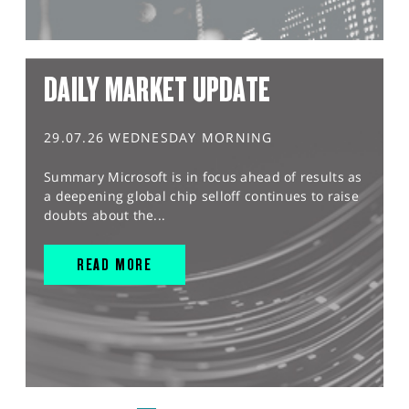
DAILY MARKET UPDATE
29.07.26 WEDNESDAY MORNING
Summary Microsoft is in focus ahead of results as
a deepening global chip selloff continues to raise
doubts about the...
READ MORE