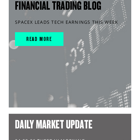
FINANCIAL TRADING BLOG
SPACEX LEADS TECH EARNINGS THIS WEEK
READ MORE
DAILY MARKET UPDATE