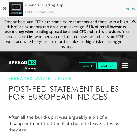
Financial Trading App
✖
View
FREE - Download
Spread bets and CFDs are complex instruments and come with a high
risk of losing money rapidly due to leverage.
61% of retail investors
lose money when trading spread bets and CFDs with this provider.
You
should consider whether you understand how spread bets and CFDs
work and whether you can afford to take the high risk of losing your
money.
SPREADEX.COM
FINANCIALS
NEWS & ANALYSIS
SPREADEX
Toggle
LOG IN
SIGN UP
MARKET UPDATE
18-SEP-15
navigat
GET STARTED
SPREADEX MARKET UPDATE
POST-FED STATEMENT BLUES
NEWS & ANALYSIS
FOR EUROPEAN INDICES
LEARN TO TRADE
MARKETS
After all the build-up it was arguably a bit of a
disappointment that the Fed chose to leave rates as
PROFESSIONAL CLIENTS
they are.