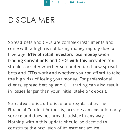
1
2
3
…
893
Next »
DISCLAIMER
Spread bets and CFDs are complex instruments and
come with a high risk of losing money rapidly due to
leverage.
61% of retail investors lose money when
trading spread bets and CFDs with this provider.
You
should consider whether you understand how spread
bets and CFDs work and whether you can afford to take
the high risk of losing your money. For professional
clients, spread betting and CFD trading can also result
in losses larger than your initial stake or deposit.
Spreadex Ltd is authorised and regulated by the
Financial Conduct Authority, provides an execution only
service and does not provide advice in any way.
Nothing within this update should be deemed to
constitute the provision of investment advice,