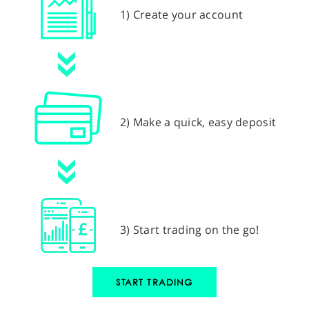
1) Create your account
2) Make a quick, easy deposit
3) Start trading on the go!
START TRADING