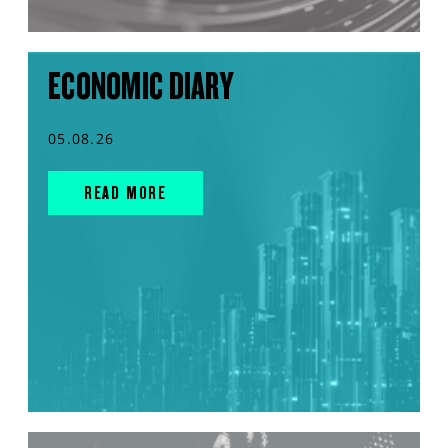
ECONOMIC DIARY
05.08.26
READ MORE