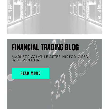
FINANCIAL TRADING BLOG
MARKETS VOLATILE AFTER HISTORIC FED
INTERVENTION
READ MORE