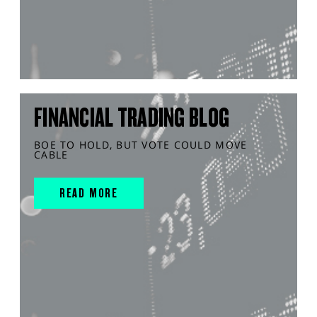
FINANCIAL TRADING BLOG
BOE TO HOLD, BUT VOTE COULD MOVE
CABLE
READ MORE