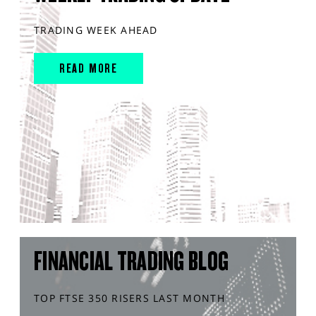
TRADING WEEK AHEAD
READ MORE
FINANCIAL TRADING BLOG
TOP FTSE 350 RISERS LAST MONTH