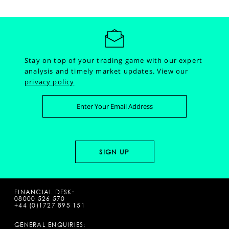
Stay on top of your trading game with our expert
analysis and timely market updates.
View our
privacy policy
FINANCIAL DESK:
08000 526 570
+44 (0)1727 895 151
GENERAL ENQUIRIES: