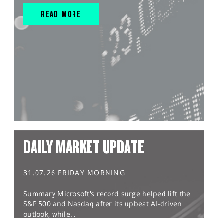
READ MORE
DAILY MARKET UPDATE
31.07.26 FRIDAY MORNING
Summary Microsoft's record surge helped lift the
S&P 500 and Nasdaq after its upbeat AI-driven
outlook, while...