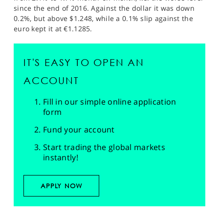
since the end of 2016. Against the dollar it was down
0.2%, but above $1.248, while a 0.1% slip against the
euro kept it at €1.1285.
IT'S EASY TO OPEN AN
ACCOUNT
Fill in our simple online application
form
Fund your account
Start trading the global markets
instantly!
APPLY NOW