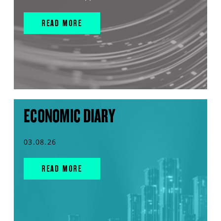
READ MORE
ECONOMIC DIARY
03.08.26
READ MORE