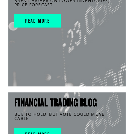
BRENT HIGHER ON LOWER INVENTORIES,
PRICE FORECAST
READ MORE
FINANCIAL TRADING BLOG
BOE TO HOLD, BUT VOTE COULD MOVE
CABLE