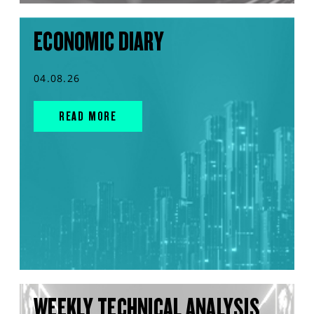
ECONOMIC DIARY
04.08.26
READ MORE
WEEKLY TECHNICAL ANALYSIS