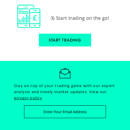
3) Start trading on the go!
START TRADING
Stay on top of your trading game with our expert
analysis and timely market updates.
View our
privacy policy