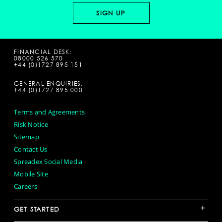
FINANCIAL DESK:
08000 526 570
+44 (0)1727 895 151
GENERAL ENQUIRIES:
+44 (0)1727 895 000
Terms and Agreements
Risk Notice
Sitemap
Contact Us
Spreadex Social Media
Mobile Site
Careers
+
GET STARTED