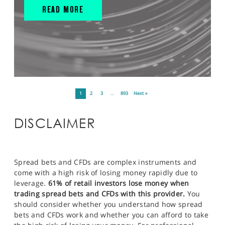
READ MORE
1
2
3
…
893
Next »
DISCLAIMER
Spread bets and CFDs are complex instruments and
come with a high risk of losing money rapidly due to
leverage.
61% of retail investors lose money when
trading spread bets and CFDs with this provider.
You
should consider whether you understand how spread
bets and CFDs work and whether you can afford to take