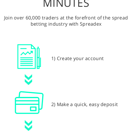
MINUTES
Join over 60,000 traders at the forefront of the spread
betting industry with Spreadex
1) Create your account
2) Make a quick, easy deposit