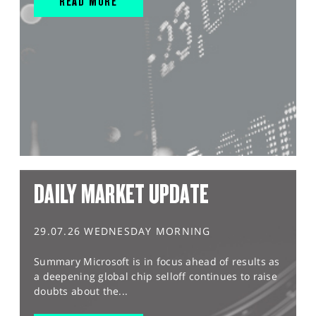
READ MORE
DAILY MARKET UPDATE
29.07.26 WEDNESDAY MORNING
Summary Microsoft is in focus ahead of results as
a deepening global chip selloff continues to raise
doubts about the...