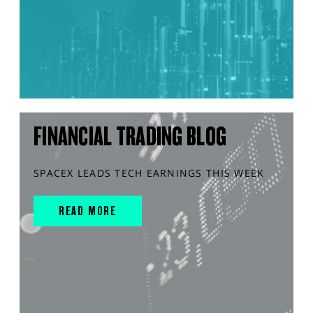
FINANCIAL TRADING BLOG
SPACEX LEADS TECH EARNINGS THIS WEEK
READ MORE