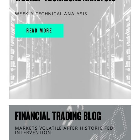
WEEKLY TECHNICAL ANALYSIS
READ MORE
FINANCIAL TRADING BLOG
MARKETS VOLATILE AFTER HISTORIC FED
INTERVENTION