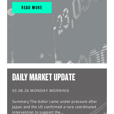
READ MORE
DAILY MARKET UPDATE
03.08.26 MONDAY MORNING
Summary The dollar came under pressure after
Japan and the US confirmed a rare coordinated
intervention to support the...