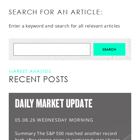
SEARCH FOR AN ARTICLE:
Enter a keyword and search for all relevant articles
MARKET ANALYSIS
RECENT POSTS
DAILY MARKET UPDATE
05.08.26 WEDNESDAY MORNING
Summary The S&P 500 reached another record
high after strong gains in semiconductor shares,