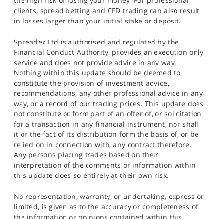
the high risk of losing your money. For professional
clients, spread betting and CFD trading can also result
in losses larger than your initial stake or deposit.
Spreadex Ltd is authorised and regulated by the
Financial Conduct Authority, provides an execution only
service and does not provide advice in any way.
Nothing within this update should be deemed to
constitute the provision of investment advice,
recommendations, any other professional advice in any
way, or a record of our trading prices. This update does
not constitute or form part of an offer of, or solicitation
for a transaction in any financial instrument, nor shall
it or the fact of its distribution form the basis of, or be
relied on in connection with, any contract therefore.
Any persons placing trades based on their
interpretation of the comments or information within
this update does so entirely at their own risk.
No representation, warranty, or undertaking, express or
limited, is given as to the accuracy or completeness of
the information or opinions contained within this