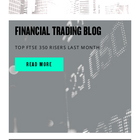
FINANCIAL TRADING BLOG
TOP FTSE 350 RISERS LAST MONTH
READ MORE