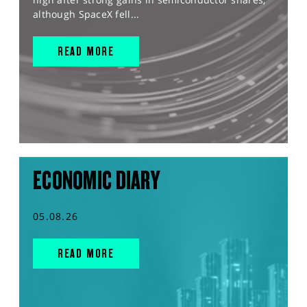
although SpaceX fell...
READ MORE
ECONOMIC DIARY
05.08.26
READ MORE