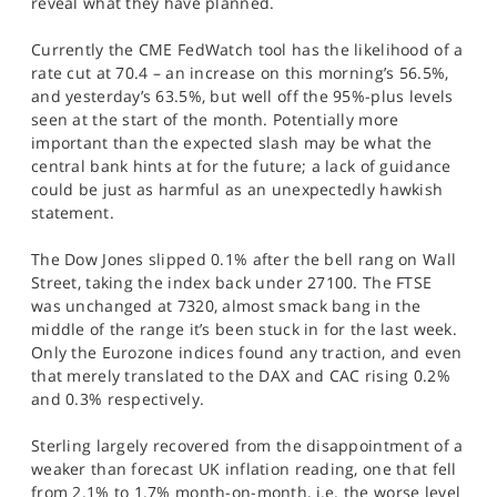
reveal what they have planned.
SPORTS
Currently the CME FedWatch tool has the likelihood of a
HELP
rate cut at 70.4 – an increase on this morning’s 56.5%,
and yesterday’s 63.5%, but well off the 95%-plus levels
seen at the start of the month. Potentially more
important than the expected slash may be what the
central bank hints at for the future; a lack of guidance
could be just as harmful as an unexpectedly hawkish
statement.
The Dow Jones slipped 0.1% after the bell rang on Wall
Street, taking the index back under 27100. The FTSE
was unchanged at 7320, almost smack bang in the
middle of the range it’s been stuck in for the last week.
Only the Eurozone indices found any traction, and even
that merely translated to the DAX and CAC rising 0.2%
and 0.3% respectively.
Sterling largely recovered from the disappointment of a
weaker than forecast UK inflation reading, one that fell
from 2.1% to 1.7% month-on-month, i.e. the worse level