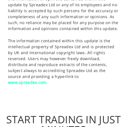
update by Spreadex Ltd or any of its employees and no
liability is accepted by such persons for the accuracy or
completeness of any such information or opinions. As
such, no reliance may be placed for any purpose on the
information and opinions contained within this update.
The information contained within this update is the
intellectual property of Spreadex Ltd and is protected
by UK and International copyright laws. All rights
reserved. Users may however freely download,
distribute and reproduce extracts of the contents,
subject always to accrediting Spreadex Ltd as the
source and providing a hyperlink to
www.spreadex.com
.
START TRADING IN JUST