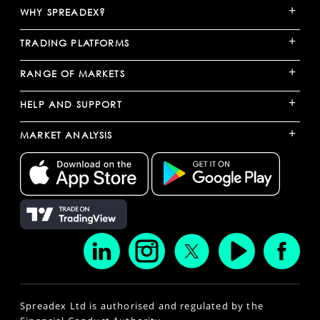
+
WHY SPREADEX?
+
TRADING PLATFORMS
+
RANGE OF MARKETS
+
HELP AND SUPPORT
+
MARKET ANALYSIS
Spreadex Ltd is authorised and regulated by the