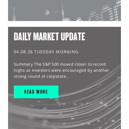
DAILY MARKET UPDATE
04.08.26 TUESDAY MORNING
Summary The S&P 500 moved closer to record
highs as investors were encouraged by another
strong round of corporate...
READ MORE