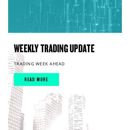
WEEKLY TRADING UPDATE
TRADING WEEK AHEAD
READ MORE