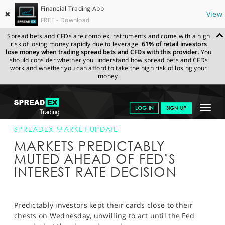
Financial Trading App
✖
View
FREE - Download
Spread bets and CFDs are complex instruments and come with a high
risk of losing money rapidly due to leverage.
61% of retail investors
lose money when trading spread bets and CFDs with this provider.
You
should consider whether you understand how spread bets and CFDs
work and whether you can afford to take the high risk of losing your
money.
SPREADEX.COM
FINANCIALS
NEWS & ANALYSIS
SPREADEX
Toggle
LOG IN
SIGN UP
MARKET UPDATE
18-SEP-19 12:00:00
navigat
GET STARTED
SPREADEX MARKET UPDATE
MARKETS PREDICTABLY
NEWS & ANALYSIS
MUTED AHEAD OF FED’S
INTEREST RATE DECISION
LEARN TO TRADE
MARKETS
Predictably investors kept their cards close to their
PROFESSIONAL CLIENTS
chests on Wednesday, unwilling to act until the Fed