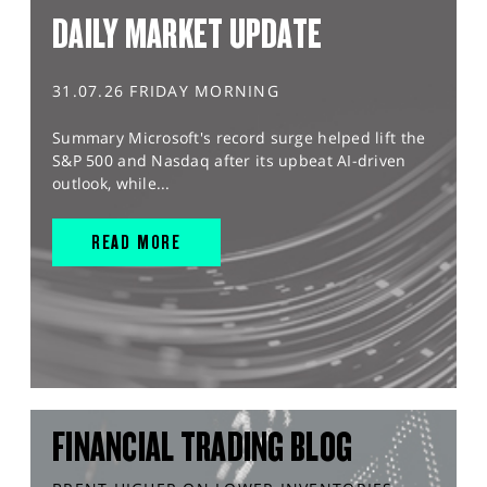
DAILY MARKET UPDATE
31.07.26 FRIDAY MORNING
Summary Microsoft's record surge helped lift the
S&P 500 and Nasdaq after its upbeat AI-driven
outlook, while...
READ MORE
FINANCIAL TRADING BLOG