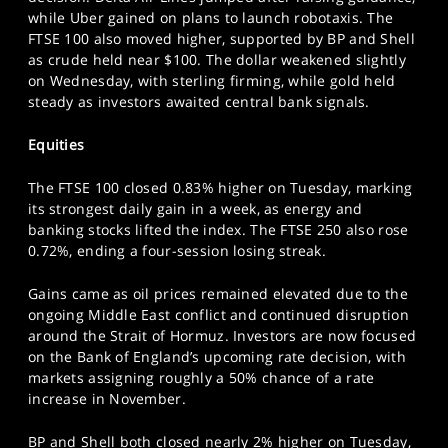
SPORTS
while Uber gained on plans to launch robotaxis. The
FTSE 100 also moved higher, supported by BP and Shell
HELP
as crude held near $100. The dollar weakened slightly
on Wednesday, with sterling firming, while gold held
steady as investors awaited central bank signals.
Equities
The FTSE 100 closed 0.83% higher on Tuesday, marking
its strongest daily gain in a week, as energy and
banking stocks lifted the index. The FTSE 250 also rose
0.72%, ending a four-session losing streak.
Gains came as oil prices remained elevated due to the
ongoing Middle East conflict and continued disruption
around the Strait of Hormuz. Investors are now focused
on the Bank of England’s upcoming rate decision, with
markets assigning roughly a 50% chance of a rate
increase in November.
BP and Shell both closed nearly 2% higher on Tuesday,