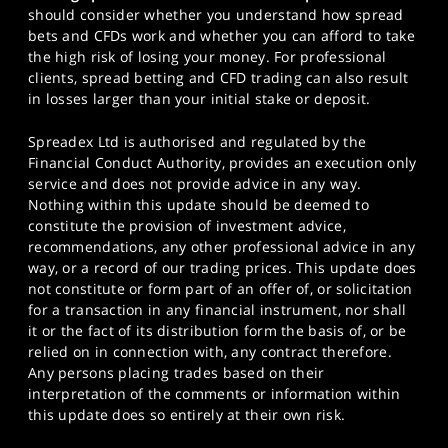
should consider whether you understand how spread
bets and CFDs work and whether you can afford to take
the high risk of losing your money. For professional
clients, spread betting and CFD trading can also result
in losses larger than your initial stake or deposit.
Spreadex Ltd is authorised and regulated by the
Financial Conduct Authority, provides an execution only
service and does not provide advice in any way.
Nothing within this update should be deemed to
constitute the provision of investment advice,
recommendations, any other professional advice in any
way, or a record of our trading prices. This update does
not constitute or form part of an offer of, or solicitation
for a transaction in any financial instrument, nor shall
it or the fact of its distribution form the basis of, or be
relied on in connection with, any contract therefore.
Any persons placing trades based on their
interpretation of the comments or information within
this update does so entirely at their own risk.