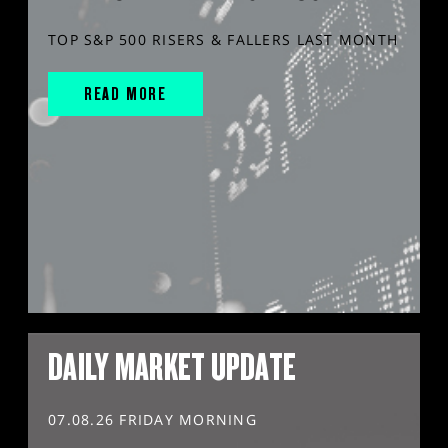
TOP S&P 500 RISERS & FALLERS LAST MONTH
READ MORE
DAILY MARKET UPDATE
07.08.26 FRIDAY MORNING