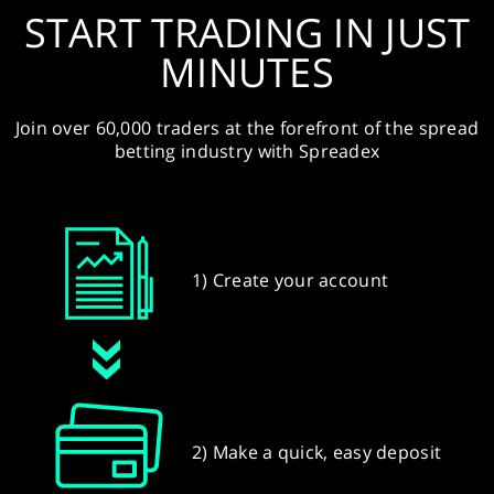
START TRADING IN JUST
MINUTES
Join over 60,000 traders at the forefront of the spread
betting industry with Spreadex
1) Create your account
2) Make a quick, easy deposit