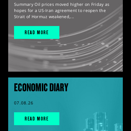
Summary Oil prices moved higher on Friday as
hopes for a US-Iran agreement to reopen the
Strait of Hormuz weakened,...
READ MORE
ECONOMIC DIARY
07.08.26
READ MORE