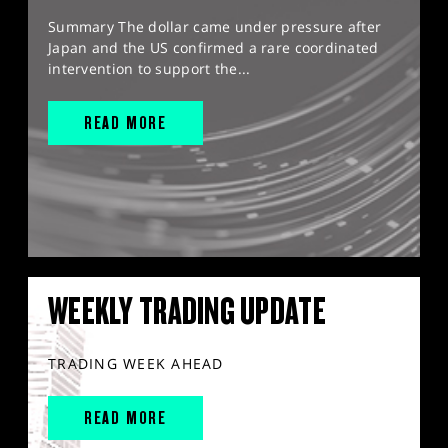
Summary The dollar came under pressure after
Japan and the US confirmed a rare coordinated
intervention to support the...
READ MORE
WEEKLY TRADING UPDATE
TRADING WEEK AHEAD
READ MORE