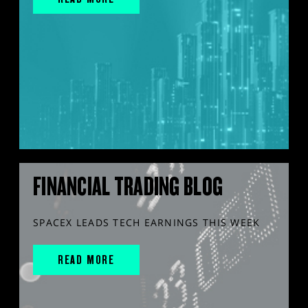
FINANCIAL TRADING BLOG
SPACEX LEADS TECH EARNINGS THIS WEEK
READ MORE