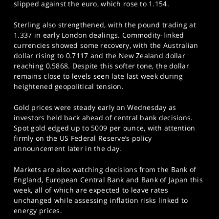
slipped against the euro, which rose to 1.154.
Sterling also strengthened, with the pound trading at
1.337 in early London dealings. Commodity-linked
currencies showed some recovery, with the Australian
dollar rising to 0.7117 and the New Zealand dollar
reaching 0.5868. Despite this softer tone, the dollar
remains close to levels seen late last week during
heightened geopolitical tension.
Gold prices were steady early on Wednesday as
investors held back ahead of central bank decisions.
Spot gold edged up to 5009 per ounce, with attention
firmly on the US Federal Reserve’s policy
announcement later in the day.
Markets are also watching decisions from the Bank of
England, European Central Bank and Bank of Japan this
week, all of which are expected to leave rates
unchanged while assessing inflation risks linked to
energy prices.