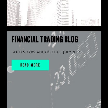
FINANCIAL TRADING BLOG
GOLD SOARS AHEAD OF US JULY NFP
READ MORE