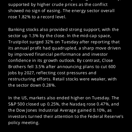
supported by higher crude prices as the conflict
showed no sign of easing. The energy sector overall
rose 1.82% to a record level.
Banking stocks also provided strong support, with the
sector up 1.3% by the close. In the mid-cap space,
Trustpilot surged 32% on Tuesday after reporting that
its annual profit had quadrupled, a sharp move driven
by improved financial performance and investor
confidence in its growth outlook. By contrast, Close
Brothers fell 3.5% after announcing plans to cut 600
jobs by 2027, reflecting cost pressures and
restructuring efforts. Retail stocks were weaker, with
the sector down 0.28%.
In the US, markets also ended higher on Tuesday. The
S&P 500 closed up 0.25%, the Nasdaq rose 0.47%, and
the Dow Jones Industrial Average gained 0.10%, as
investors turned their attention to the Federal Reserve’s
policy meeting.