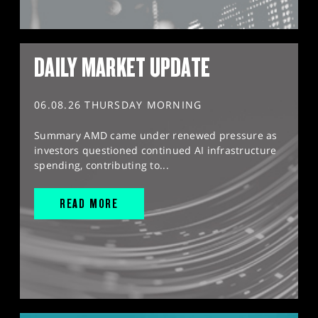
DAILY MARKET UPDATE
06.08.26 THURSDAY MORNING
Summary AMD came under renewed pressure as
investors questioned continued AI infrastructure
spending, contributing to...
READ MORE