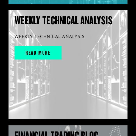
WEEKLY TECHNICAL ANALYSIS
WEEKLY TECHNICAL ANALYSIS
READ MORE
FINANCIAL TRADING BLOG