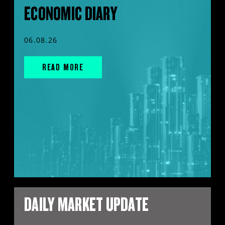
ECONOMIC DIARY
06.08.26
READ MORE
DAILY MARKET UPDATE