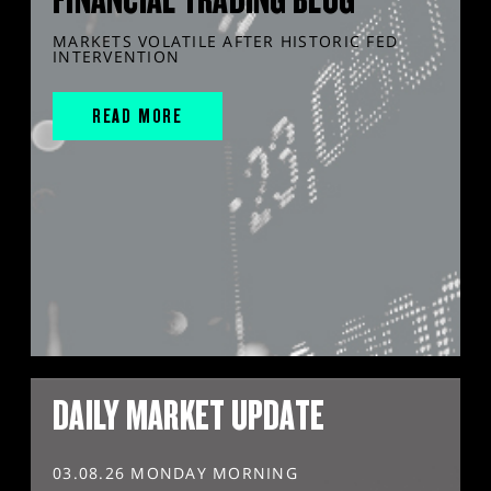
MARKETS VOLATILE AFTER HISTORIC FED
INTERVENTION
READ MORE
DAILY MARKET UPDATE
03.08.26 MONDAY MORNING