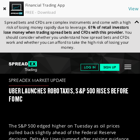
Financial Trading App
✖
View
FREE - Download
Spread bets and CFDs are complex instruments and come with a high
risk of losing money rapidly due to leverage.
61% of retail investors
lose money when trading spread bets and CFDs with this provider.
You
should consider whether you understand how spread bets and CFDs
work and whether you can afford to take the high risk of losing your
money.
SPREADEX.COM
FINANCIALS
NEWS & ANALYSIS
SPREADEX
Toggle
LOG IN
SIGN UP
MARKET UPDATE
18.03.2026
navigat
GET STARTED
SPREADEX MARKET UPDATE
UBER LAUNCHES ROBOTAXIS, S&P 500 RISES BEFORE
NEWS & ANALYSIS
FOMC
LEARN TO TRADE
MARKETS
The S&P 500 edged higher on Tuesday as oil prices
PROFESSIONAL CLIENTS
pulled back slightly ahead of the Federal Reserve
decision. Delta Air Lines jumped after raising guidance,