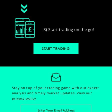
3) Start trading on the go!
START TRADING
Stay on top of your trading game with our expert
analysis and timely market updates.
View our
privacy policy