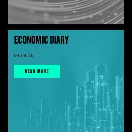
ECONOMIC DIARY
04.08.26
READ MORE