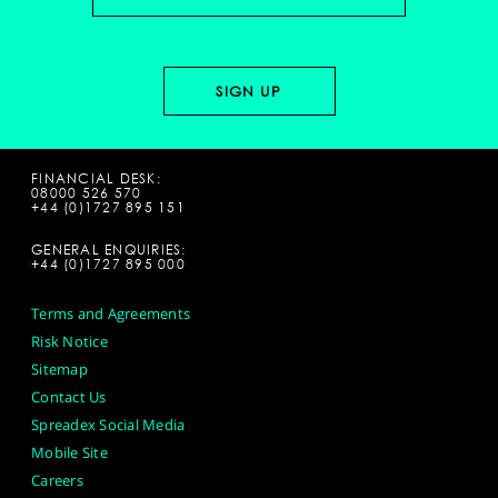
FINANCIAL DESK:
08000 526 570
+44 (0)1727 895 151
GENERAL ENQUIRIES:
+44 (0)1727 895 000
Terms and Agreements
Risk Notice
Sitemap
Contact Us
Spreadex Social Media
Mobile Site
Careers