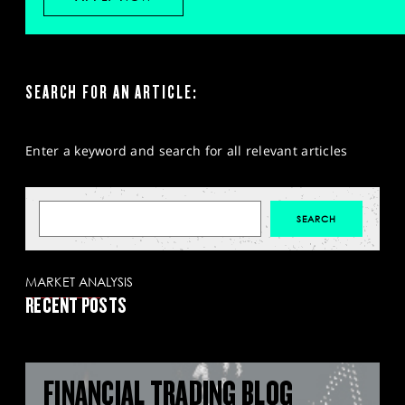
SEARCH FOR AN ARTICLE:
Enter a keyword and search for all relevant articles
MARKET ANALYSIS
RECENT POSTS
FINANCIAL TRADING BLOG