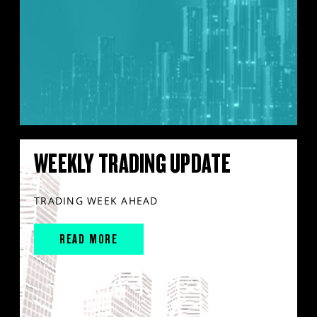
WEEKLY TRADING UPDATE
TRADING WEEK AHEAD
READ MORE