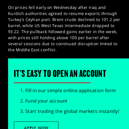
Oil prices fell early on Wednesday after Iraq and
Kurdish authorities agreed to resume exports through
Turkey’s Ceyhan port. Brent crude declined to 101.2 per
barrel, while US West Texas Intermediate dropped to
93.22. The pullback followed gains earlier in the week,
with prices still holding above 100 per barrel after
several sessions due to continued disruption linked to
the Middle East conflict.
IT'S EASY TO OPEN AN ACCOUNT
Fill in our simple online application form
Fund your account
Start trading the global markets instantly!
APPLY NOW