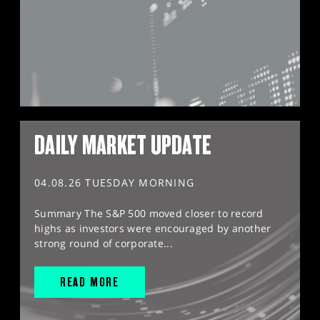
DAILY MARKET UPDATE
04.08.26 TUESDAY MORNING
Summary The S&P 500 moved closer to record
highs as investors were encouraged by another
strong round of corporate...
READ MORE