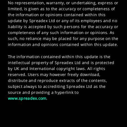
No representation, warranty, or undertaking, express or
limited, is given as to the accuracy or completeness of
the information or opinions contained within this
update by Spreadex Ltd or any of its employees and no
liability is accepted by such persons for the accuracy or
completeness of any such information or opinions. As
such, no reliance may be placed for any purpose on the
information and opinions contained within this update.
The information contained within this update is the
intellectual property of Spreadex Ltd and is protected
by UK and International copyright laws. All rights
reserved. Users may however freely download,
distribute and reproduce extracts of the contents,
subject always to accrediting Spreadex Ltd as the
source and providing a hyperlink to
www.spreadex.com
.