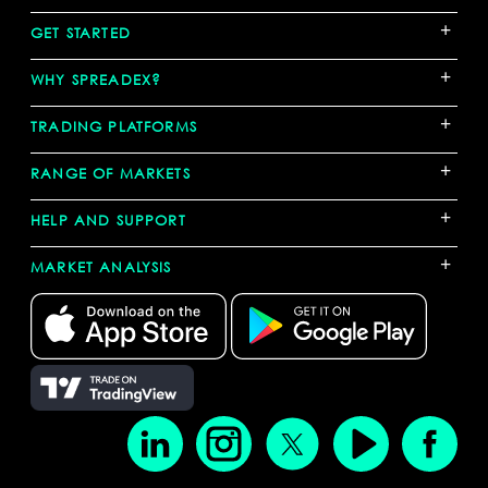
+
GET STARTED
+
WHY SPREADEX?
+
TRADING PLATFORMS
+
RANGE OF MARKETS
+
HELP AND SUPPORT
+
MARKET ANALYSIS