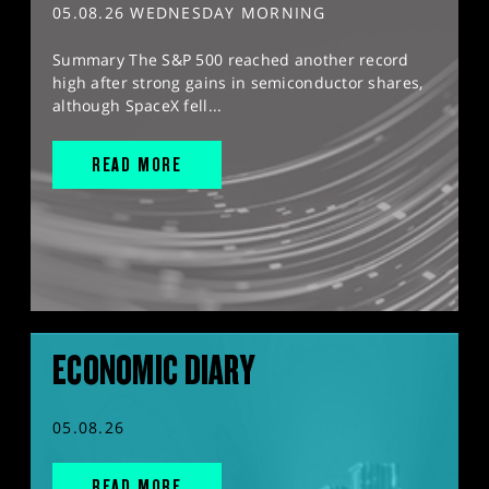
05.08.26 WEDNESDAY MORNING
Summary The S&P 500 reached another record
high after strong gains in semiconductor shares,
although SpaceX fell...
READ MORE
ECONOMIC DIARY
05.08.26
READ MORE