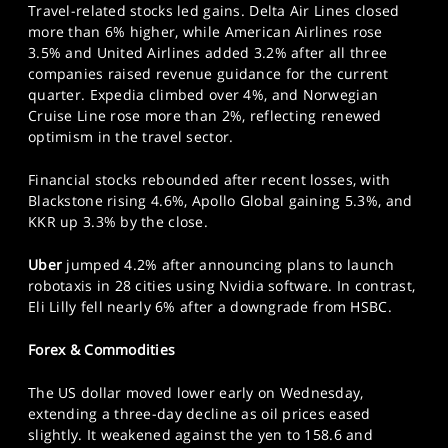
Travel-related stocks led gains. Delta Air Lines closed
more than 6% higher, while American Airlines rose
3.5% and United Airlines added 3.2% after all three
companies raised revenue guidance for the current
quarter. Expedia climbed over 4%, and Norwegian
Cruise Line rose more than 2%, reflecting renewed
optimism in the travel sector.
Financial stocks rebounded after recent losses, with
Blackstone rising 4.6%, Apollo Global gaining 5.3%, and
KKR up 3.3% by the close.
Uber
jumped 4.2% after announcing plans to launch
robotaxis in 28 cities using Nvidia software. In contrast,
Eli Lilly fell nearly 6% after a downgrade from HSBC.
Forex & Commodities
The US dollar moved lower early on Wednesday,
extending a three-day decline as oil prices eased
slightly. It weakened against the yen to 158.6 and