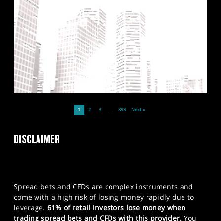
1
2
3
…
893
Next »
DISCLAIMER
Spread bets and CFDs are complex instruments and
come with a high risk of losing money rapidly due to
leverage.
61% of retail investors lose money when
trading spread bets and CFDs with this provider.
You