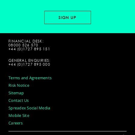
FINANCIAL DESK:
08000 526 570
+44 (0)1727 895 151
GENERAL ENQUIRIES:
+44 (0)1727 895 000
Terms and Agreements
Risk Notice
Sitemap
Contact Us
Spreadex Social Media
Mobile Site
Careers