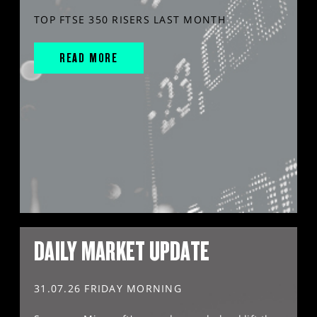
TOP FTSE 350 RISERS LAST MONTH
READ MORE
DAILY MARKET UPDATE
31.07.26 FRIDAY MORNING