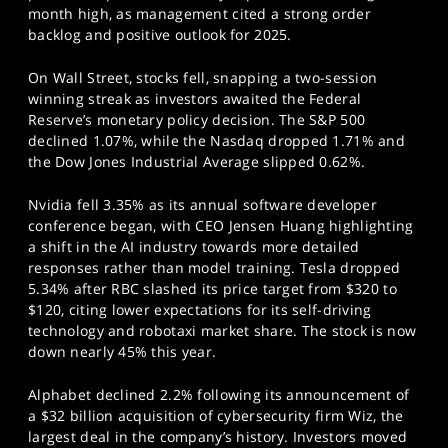
month high, as management cited a strong order
backlog and positive outlook for 2025.
On Wall Street, stocks fell, snapping a two-session
winning streak as investors awaited the Federal
Reserve’s monetary policy decision. The S&P 500
declined 1.07%, while the Nasdaq dropped 1.71% and
the Dow Jones Industrial Average slipped 0.62%.
Nvidia fell 3.35% as its annual software developer
conference began, with CEO Jensen Huang highlighting
a shift in the AI industry towards more detailed
responses rather than model training. Tesla dropped
5.34% after RBC slashed its price target from $320 to
$120, citing lower expectations for its self-driving
technology and robotaxi market share. The stock is now
down nearly 45% this year.
Alphabet declined 2.2% following its announcement of
a $32 billion acquisition of cybersecurity firm Wiz, the
largest deal in the company’s history. Investors moved