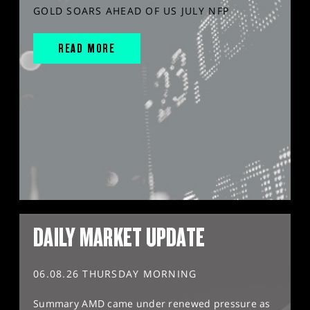
GOLD SOARS AHEAD OF US JULY NFP
READ MORE
DAILY MARKET UPDATE
06.08.26 THURSDAY MORNING
Summary AMD came under renewed pressure as