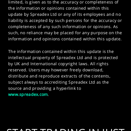
limited, is given as to the accuracy or completeness of
the information or opinions contained within this
update by Spreadex Ltd or any of its employees and no
liability is accepted by such persons for the accuracy or
completeness of any such information or opinions. As
such, no reliance may be placed for any purpose on the
information and opinions contained within this update.
The information contained within this update is the
intellectual property of Spreadex Ltd and is protected
by UK and International copyright laws. All rights
reserved. Users may however freely download,
distribute and reproduce extracts of the contents,
subject always to accrediting Spreadex Ltd as the
source and providing a hyperlink to
www.spreadex.com
.