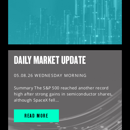
DAILY MARKET UPDATE
05.08.26 WEDNESDAY MORNING
Summary The S&P 500 reached another record
high after strong gains in semiconductor shares,
although SpaceX fell...
READ MORE