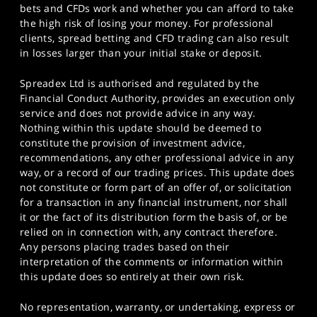
bets and CFDs work and whether you can afford to take
the high risk of losing your money. For professional
clients, spread betting and CFD trading can also result
in losses larger than your initial stake or deposit.
Spreadex Ltd is authorised and regulated by the
Financial Conduct Authority, provides an execution only
service and does not provide advice in any way.
Nothing within this update should be deemed to
constitute the provision of investment advice,
recommendations, any other professional advice in any
way, or a record of our trading prices. This update does
not constitute or form part of an offer of, or solicitation
for a transaction in any financial instrument, nor shall
it or the fact of its distribution form the basis of, or be
relied on in connection with, any contract therefore.
Any persons placing trades based on their
interpretation of the comments or information within
this update does so entirely at their own risk.
No representation, warranty, or undertaking, express or