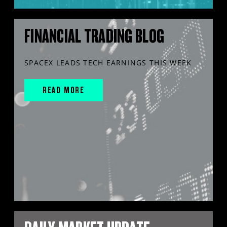
FINANCIAL TRADING BLOG
SPACEX LEADS TECH EARNINGS THIS WEEK
READ MORE