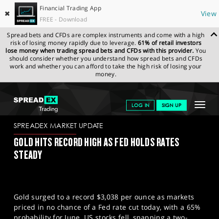
Financial Trading App
✖
View
FREE - Download
Spread bets and CFDs are complex instruments and come with a high
risk of losing money rapidly due to leverage.
61% of retail investors
lose money when trading spread bets and CFDs with this provider.
You
should consider whether you understand how spread bets and CFDs
work and whether you can afford to take the high risk of losing your
money.
SPREADEX.COM
FINANCIALS
NEWS & ANALYSIS
SPREADEX
Toggle
LOG IN
SIGN UP
MARKET UPDATE
19-03-2025
navigat
GET STARTED
SPREADEX MARKET UPDATE
GOLD HITS RECORD HIGH AS FED HOLDS RATES
NEWS & ANALYSIS
STEADY
LEARN TO TRADE
MARKETS
Gold surged to a record $3,038 per ounce as markets
PROFESSIONAL CLIENTS
priced in no chance of a Fed rate cut today, with a 65%
probability for June. US stocks fell, snapping a two-