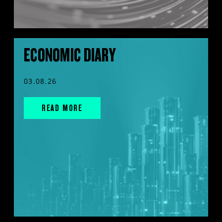
ECONOMIC DIARY
03.08.26
READ MORE