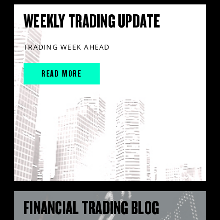
WEEKLY TRADING UPDATE
TRADING WEEK AHEAD
READ MORE
FINANCIAL TRADING BLOG