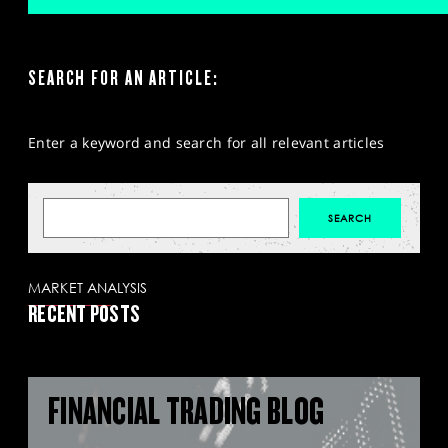
SEARCH FOR AN ARTICLE:
Enter a keyword and search for all relevant articles
MARKET ANALYSIS
RECENT POSTS
FINANCIAL TRADING BLOG