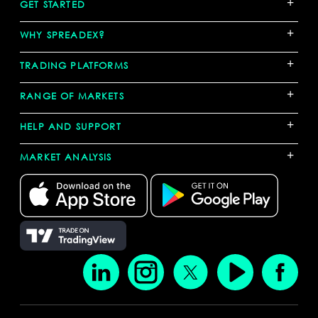
+
GET STARTED
+
WHY SPREADEX?
+
TRADING PLATFORMS
+
RANGE OF MARKETS
+
HELP AND SUPPORT
+
MARKET ANALYSIS