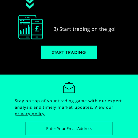
3) Start trading on the go!
START TRADING
Stay on top of your trading game with our expert
analysis and timely market updates.
View our
privacy policy