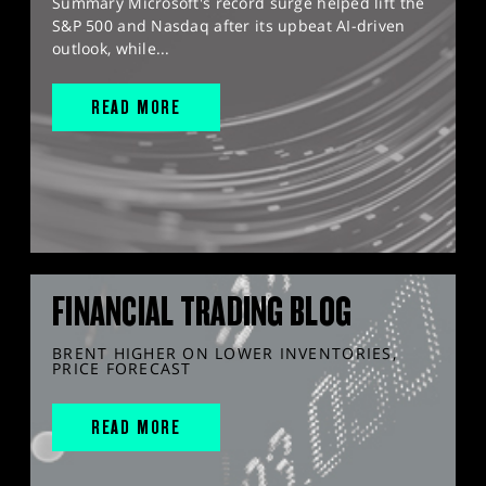
Summary Microsoft's record surge helped lift the
S&P 500 and Nasdaq after its upbeat AI-driven
outlook, while...
READ MORE
FINANCIAL TRADING BLOG
BRENT HIGHER ON LOWER INVENTORIES,
PRICE FORECAST
READ MORE