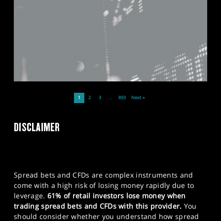
1
2
3
…
893
Next »
DISCLAIMER
Spread bets and CFDs are complex instruments and
come with a high risk of losing money rapidly due to
leverage.
61% of retail investors lose money when
trading spread bets and CFDs with this provider.
You
should consider whether you understand how spread