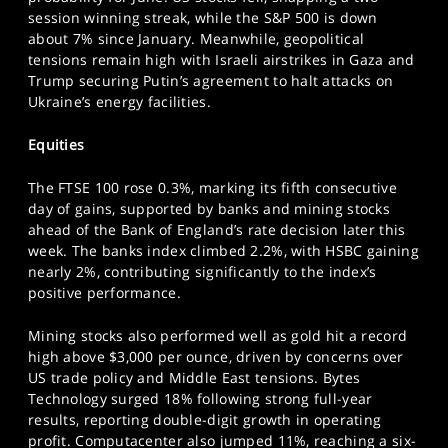
SPORTS
session winning streak, while the S&P 500 is down
about 7% since January. Meanwhile, geopolitical
HELP
tensions remain high with Israeli airstrikes in Gaza and
Trump securing Putin’s agreement to halt attacks on
Ukraine’s energy facilities.
Equities
The FTSE 100 rose 0.3%, marking its fifth consecutive
day of gains, supported by banks and mining stocks
ahead of the Bank of England’s rate decision later this
week. The banks index climbed 2.2%, with HSBC gaining
nearly 2%, contributing significantly to the index’s
positive performance.
Mining stocks also performed well as gold hit a record
high above $3,000 per ounce, driven by concerns over
US trade policy and Middle East tensions. Bytes
Technology surged 18% following strong full-year
results, reporting double-digit growth in operating
profit. Computacenter also jumped 11%, reaching a six-