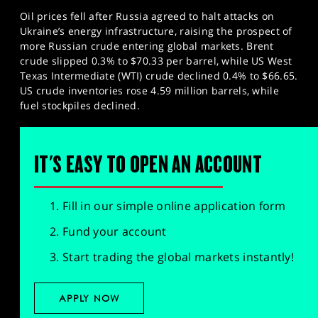
Oil prices fell after Russia agreed to halt attacks on
Ukraine’s energy infrastructure, raising the prospect of
more Russian crude entering global markets. Brent
crude slipped 0.3% to $70.33 per barrel, while US West
Texas Intermediate (WTI) crude declined 0.4% to $66.65.
US crude inventories rose 4.59 million barrels, while
fuel stockpiles declined.
IT'S EASY TO OPEN AN ACCOUNT
Fill in our simple online application form
Fund your account
Start trading the global markets instantly!
APPLY NOW