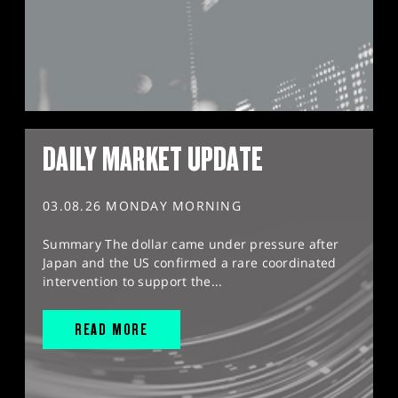
DAILY MARKET UPDATE
03.08.26 MONDAY MORNING
Summary The dollar came under pressure after
Japan and the US confirmed a rare coordinated
intervention to support the...
READ MORE