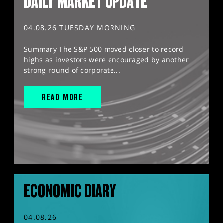
DAILY MARKET UPDATE
04.08.26 TUESDAY MORNING
Summary The S&P 500 moved closer to record
highs as investors were encouraged by another
strong round of corporate...
READ MORE
ECONOMIC DIARY
04.08.26