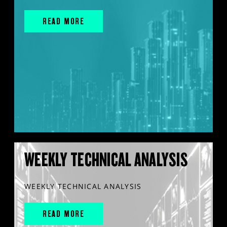
READ MORE
WEEKLY TECHNICAL ANALYSIS
WEEKLY TECHNICAL ANALYSIS
READ MORE