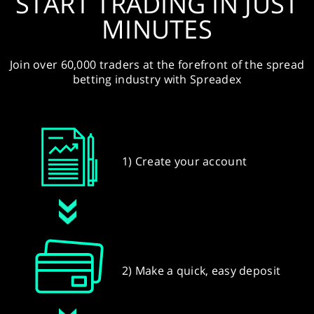
START TRADING IN JUST
MINUTES
Join over 60,000 traders at the forefront of the spread
betting industry with Spreadex
1) Create your account
2) Make a quick, easy deposit