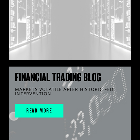
FINANCIAL TRADING BLOG
MARKETS VOLATILE AFTER HISTORIC FED
INTERVENTION
READ MORE