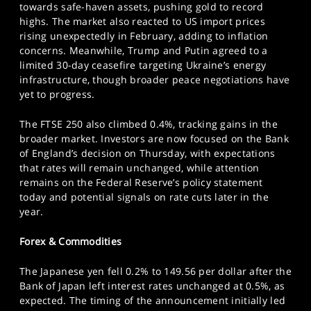
towards safe-haven assets, pushing gold to record
highs. The market also reacted to US import prices
rising unexpectedly in February, adding to inflation
concerns. Meanwhile, Trump and Putin agreed to a
limited 30-day ceasefire targeting Ukraine’s energy
infrastructure, though broader peace negotiations have
yet to progress.
The FTSE 250 also climbed 0.4%, tracking gains in the
broader market. Investors are now focused on the Bank
of England’s decision on Thursday, with expectations
that rates will remain unchanged, while attention
remains on the Federal Reserve’s policy statement
today and potential signals on rate cuts later in the
year.
Forex & Commodities
The Japanese yen fell 0.2% to 149.56 per dollar after the
Bank of Japan left interest rates unchanged at 0.5%, as
expected. The timing of the announcement initially led