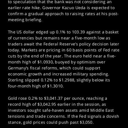
to speculation that the bank was not considering an
earlier rate hike. Governor Kazuo Ueda is expected to
confirm a gradual approach to raising rates at his post-
meeting briefing.
The US dollar edged up 0.1% to 103.39 against a basket
of currencies but remains near a five-month low as
traders await the Federal Reserve’s policy decision later
today. Markets are pricing in 60 basis points of Fed rate
cuts by the end of the year. The euro held near a five-
month high of $1.0930, buoyed by optimism over
Germany’s fiscal reforms, which could support
economic growth and increased military spending.
Sterling slipped 0.12% to $1.2988, slightly below its
four-month high of $1.3010.
Gold rose 0.2% to $3,041.37 per ounce, reaching a
record high of $3,042.95 earlier in the session, as
investors sought safe-haven assets amid Middle East
tensions and trade concerns. If the Fed signals a dovish
stance, gold prices could push past $3,050.