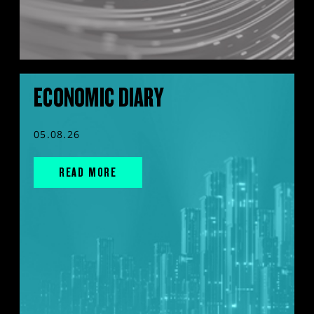
ECONOMIC DIARY
05.08.26
READ MORE