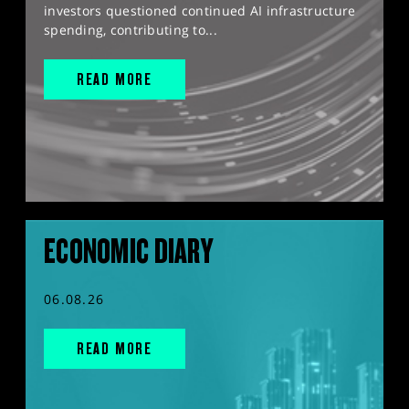
investors questioned continued AI infrastructure
spending, contributing to...
READ MORE
ECONOMIC DIARY
06.08.26
READ MORE