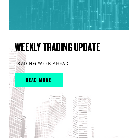
WEEKLY TRADING UPDATE
TRADING WEEK AHEAD
READ MORE