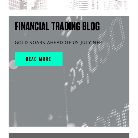
FINANCIAL TRADING BLOG
GOLD SOARS AHEAD OF US JULY NFP
READ MORE