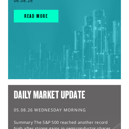
06.08.26
READ MORE
DAILY MARKET UPDATE
05.08.26 WEDNESDAY MORNING
Summary The S&P 500 reached another record
high after strong gains in semiconductor shares,