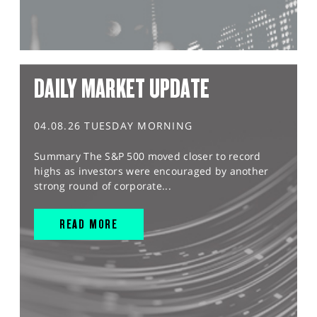
DAILY MARKET UPDATE
04.08.26 TUESDAY MORNING
Summary The S&P 500 moved closer to record
highs as investors were encouraged by another
strong round of corporate...
READ MORE