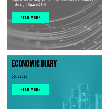
although SpaceX fell...
READ MORE
ECONOMIC DIARY
05.08.26
READ MORE