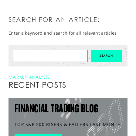
SEARCH FOR AN ARTICLE:
Enter a keyword and search for all relevant articles
MARKET ANALYSIS
RECENT POSTS
FINANCIAL TRADING BLOG
TOP S&P 500 RISERS & FALLERS LAST MONTH