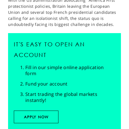
With the US administration advocating "America First"
protectionist policies, Britain leaving the European
Union and several top French presidential candidates
calling for an isolationist shift, the status quo is
undoubtedly facing its biggest challenge in decades.
IT'S EASY TO OPEN AN
ACCOUNT
Fill in our simple online application
form
Fund your account
Start trading the global markets
instantly!
APPLY NOW