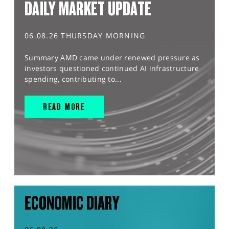
DAILY MARKET UPDATE
06.08.26 THURSDAY MORNING
Summary AMD came under renewed pressure as
investors questioned continued AI infrastructure
spending, contributing to...
READ MORE
ECONOMIC DIARY