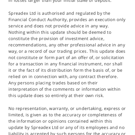
in losses larger than your initial stake or deposit.
Spreadex Ltd is authorised and regulated by the
Financial Conduct Authority, provides an execution only
service and does not provide advice in any way.
Nothing within this update should be deemed to
constitute the provision of investment advice,
recommendations, any other professional advice in any
way, or a record of our trading prices. This update does
not constitute or form part of an offer of, or solicitation
for a transaction in any financial instrument, nor shall
it or the fact of its distribution form the basis of, or be
relied on in connection with, any contract therefore.
Any persons placing trades based on their
interpretation of the comments or information within
this update does so entirely at their own risk.
No representation, warranty, or undertaking, express or
limited, is given as to the accuracy or completeness of
the information or opinions contained within this
update by Spreadex Ltd or any of its employees and no
liability is accepted by such persons for the accuracy or