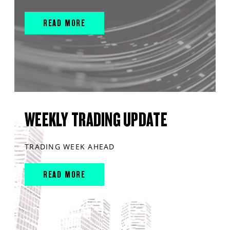
READ MORE
WEEKLY TRADING UPDATE
TRADING WEEK AHEAD
READ MORE