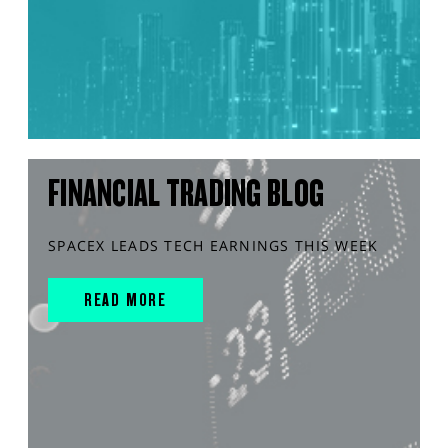
FINANCIAL TRADING BLOG
SPACEX LEADS TECH EARNINGS THIS WEEK
READ MORE