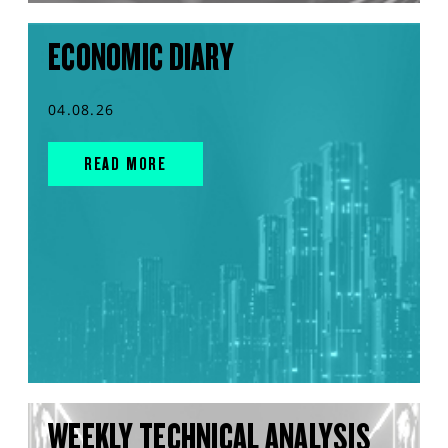
ECONOMIC DIARY
04.08.26
READ MORE
WEEKLY TECHNICAL ANALYSIS