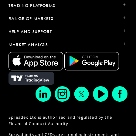
+
TRADING PLATFORMS
+
RANGE OF MARKETS
+
HELP AND SUPPORT
+
MARKET ANALYSIS
Spreadex Ltd is authorised and regulated by the
Financial Conduct Authority.
Spread bets and CFDs are complex instruments and