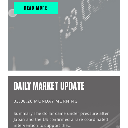
READ MORE
DAILY MARKET UPDATE
03.08.26 MONDAY MORNING
Summary The dollar came under pressure after
Japan and the US confirmed a rare coordinated
intervention to support the...