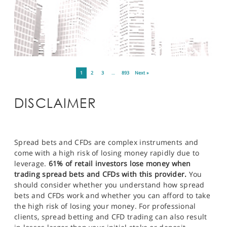
1
2
3
…
893
Next »
DISCLAIMER
Spread bets and CFDs are complex instruments and
come with a high risk of losing money rapidly due to
leverage.
61% of retail investors lose money when
trading spread bets and CFDs with this provider.
You
should consider whether you understand how spread
bets and CFDs work and whether you can afford to take
the high risk of losing your money. For professional
clients, spread betting and CFD trading can also result