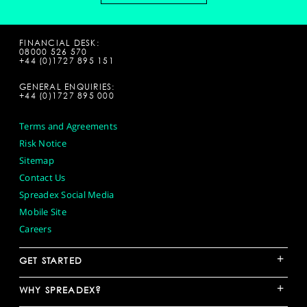
FINANCIAL DESK:
08000 526 570
+44 (0)1727 895 151
GENERAL ENQUIRIES:
+44 (0)1727 895 000
Terms and Agreements
Risk Notice
Sitemap
Contact Us
Spreadex Social Media
Mobile Site
Careers
+
GET STARTED
+
WHY SPREADEX?