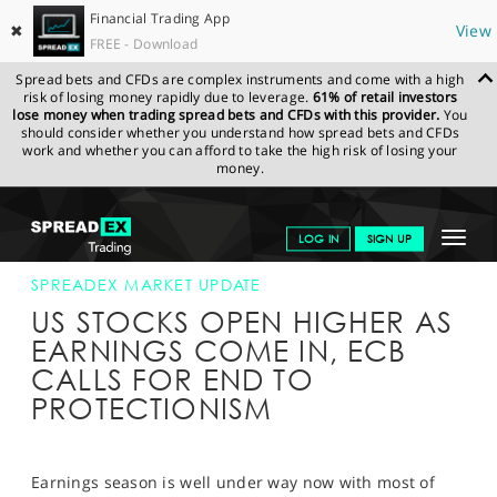
Financial Trading App
✖
View
FREE - Download
Spread bets and CFDs are complex instruments and come with a high
risk of losing money rapidly due to leverage.
61% of retail investors
lose money when trading spread bets and CFDs with this provider.
You
should consider whether you understand how spread bets and CFDs
work and whether you can afford to take the high risk of losing your
money.
SPREADEX.COM
FINANCIALS
NEWS & ANALYSIS
SPREADEX
Toggle
LOG IN
SIGN UP
MARKET UPDATE
19-APR-17 16:00:00
navigat
GET STARTED
SPREADEX MARKET UPDATE
US STOCKS OPEN HIGHER AS
NEWS & ANALYSIS
EARNINGS COME IN, ECB
CALLS FOR END TO
LEARN TO TRADE
PROTECTIONISM
MARKETS
PROFESSIONAL CLIENTS
Earnings season is well under way now with most of