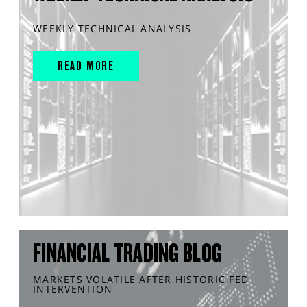
WEEKLY TECHNICAL ANALYSIS
READ MORE
FINANCIAL TRADING BLOG
MARKETS VOLATILE AFTER HISTORIC FED
INTERVENTION