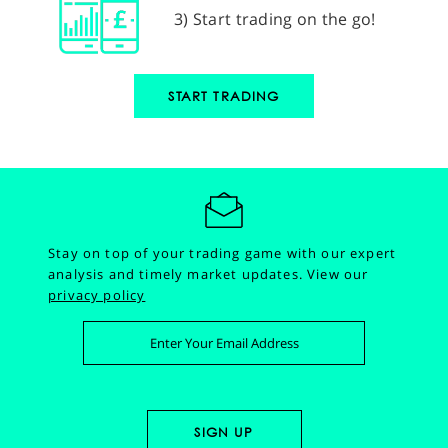
3) Start trading on the go!
START TRADING
Stay on top of your trading game with our expert
analysis and timely market updates.
View our
privacy policy