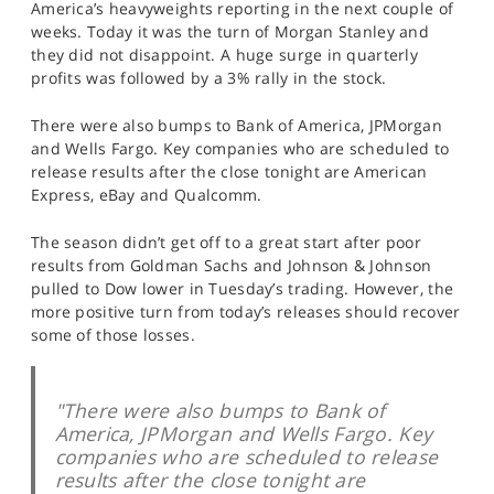
America’s heavyweights reporting in the next couple of
SPORTS
weeks. Today it was the turn of Morgan Stanley and
they did not disappoint. A huge surge in quarterly
HELP
profits was followed by a 3% rally in the stock.
There were also bumps to Bank of America, JPMorgan
and Wells Fargo. Key companies who are scheduled to
release results after the close tonight are American
Express, eBay and Qualcomm.
The season didn’t get off to a great start after poor
results from Goldman Sachs and Johnson & Johnson
pulled to Dow lower in Tuesday’s trading. However, the
more positive turn from today’s releases should recover
some of those losses.
"There were also bumps to Bank of
America, JPMorgan and Wells Fargo. Key
companies who are scheduled to release
results after the close tonight are