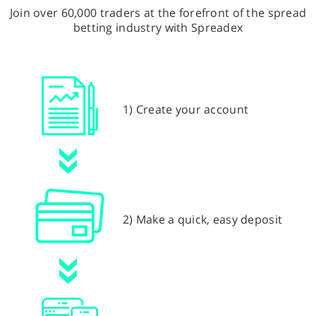
Join over 60,000 traders at the forefront of the spread
betting industry with Spreadex
1) Create your account
2) Make a quick, easy deposit