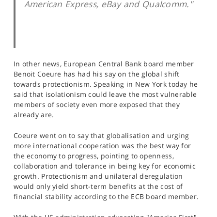
American Express, eBay and Qualcomm."
In other news, European Central Bank board member
Benoit Coeure has had his say on the global shift
towards protectionism. Speaking in New York today he
said that isolationism could leave the most vulnerable
members of society even more exposed that they
already are.
Coeure went on to say that globalisation and urging
more international cooperation was the best way for
the economy to progress, pointing to openness,
collaboration and tolerance in being key for economic
growth. Protectionism and unilateral deregulation
would only yield short-term benefits at the cost of
financial stability according to the ECB board member.