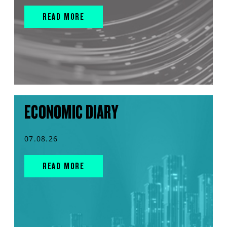
READ MORE
ECONOMIC DIARY
07.08.26
READ MORE