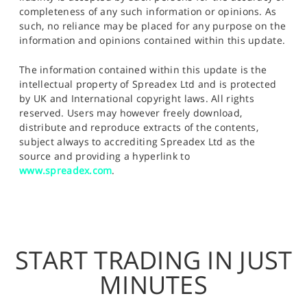
completeness of any such information or opinions. As
such, no reliance may be placed for any purpose on the
information and opinions contained within this update.
The information contained within this update is the
intellectual property of Spreadex Ltd and is protected
by UK and International copyright laws. All rights
reserved. Users may however freely download,
distribute and reproduce extracts of the contents,
subject always to accrediting Spreadex Ltd as the
source and providing a hyperlink to
www.spreadex.com
.
START TRADING IN JUST
MINUTES