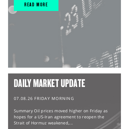
READ MORE
DAILY MARKET UPDATE
07.08.26 FRIDAY MORNING
Summary Oil prices moved higher on Friday as
hopes for a US-Iran agreement to reopen the
Strait of Hormuz weakened,...