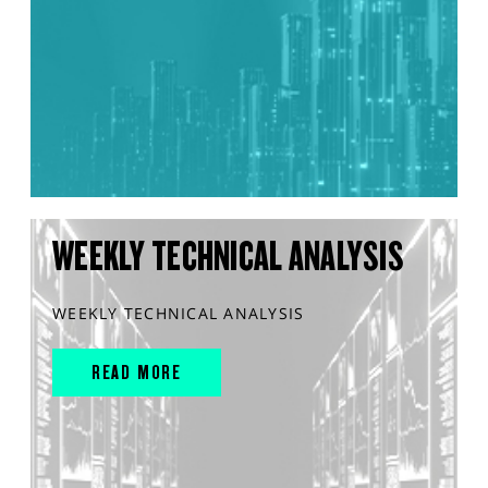
WEEKLY TECHNICAL ANALYSIS
WEEKLY TECHNICAL ANALYSIS
READ MORE