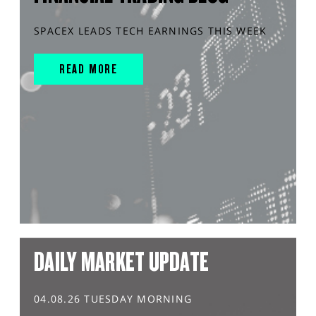
SPACEX LEADS TECH EARNINGS THIS WEEK
READ MORE
DAILY MARKET UPDATE
04.08.26 TUESDAY MORNING