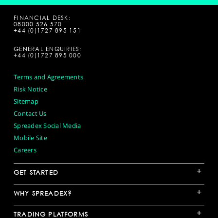
FINANCIAL DESK:
08000 526 570
+44 (0)1727 895 151
GENERAL ENQUIRIES:
+44 (0)1727 895 000
Terms and Agreements
Risk Notice
Sitemap
Contact Us
Spreadex Social Media
Mobile Site
Careers
+
GET STARTED
+
WHY SPREADEX?
+
TRADING PLATFORMS