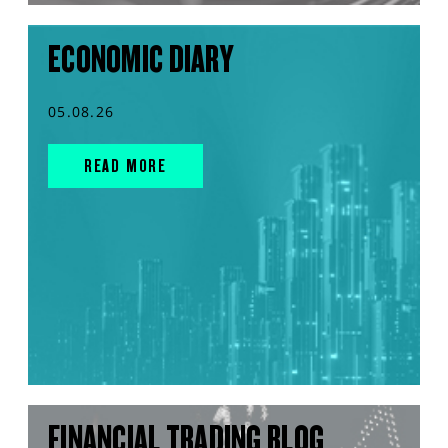
ECONOMIC DIARY
05.08.26
READ MORE
FINANCIAL TRADING BLOG