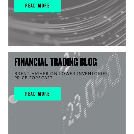
READ MORE
FINANCIAL TRADING BLOG
BRENT HIGHER ON LOWER INVENTORIES,
PRICE FORECAST
READ MORE