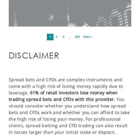
1
2
3
…
893
Next »
DISCLAIMER
Spread bets and CFDs are complex instruments and
come with a high risk of losing money rapidly due to
leverage.
61% of retail investors lose money when
trading spread bets and CFDs with this provider.
You
should consider whether you understand how spread
bets and CFDs work and whether you can afford to take
the high risk of losing your money. For professional
clients, spread betting and CFD trading can also result
in losses larger than your initial stake or deposit.