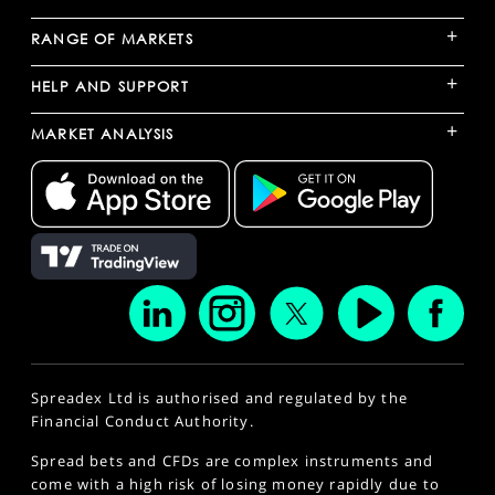
+
RANGE OF MARKETS
+
HELP AND SUPPORT
+
MARKET ANALYSIS
Spreadex Ltd is authorised and regulated by the
Financial Conduct Authority.
Spread bets and CFDs are complex instruments and
come with a high risk of losing money rapidly due to