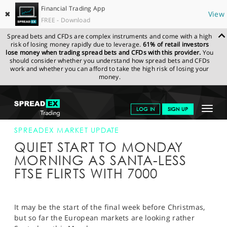
Financial Trading App
✖
View
FREE - Download
Spread bets and CFDs are complex instruments and come with a high
risk of losing money rapidly due to leverage.
61% of retail investors
lose money when trading spread bets and CFDs with this provider.
You
should consider whether you understand how spread bets and CFDs
work and whether you can afford to take the high risk of losing your
money.
SPREADEX.COM
FINANCIALS
NEWS & ANALYSIS
SPREADEX
Toggle
LOG IN
SIGN UP
MARKET UPDATE
19-DEC-16
navigat
GET STARTED
SPREADEX MARKET UPDATE
QUIET START TO MONDAY
NEWS & ANALYSIS
MORNING AS SANTA-LESS
FTSE FLIRTS WITH 7000
LEARN TO TRADE
MARKETS
It may be the start of the final week before Christmas,
PROFESSIONAL CLIENTS
but so far the European markets are looking rather