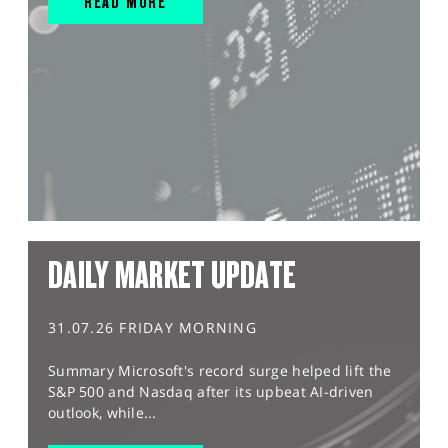
READ MORE
DAILY MARKET UPDATE
31.07.26 FRIDAY MORNING
Summary Microsoft's record surge helped lift the
S&P 500 and Nasdaq after its upbeat AI-driven
outlook, while...