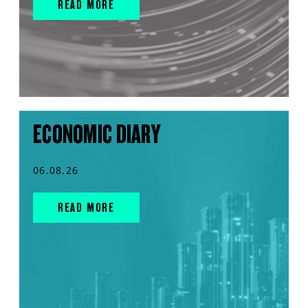
READ MORE
ECONOMIC DIARY
06.08.26
READ MORE