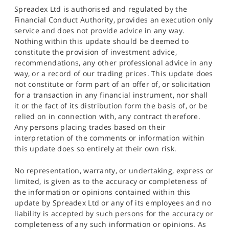
Spreadex Ltd is authorised and regulated by the
Financial Conduct Authority, provides an execution only
service and does not provide advice in any way.
Nothing within this update should be deemed to
constitute the provision of investment advice,
recommendations, any other professional advice in any
way, or a record of our trading prices. This update does
not constitute or form part of an offer of, or solicitation
for a transaction in any financial instrument, nor shall
it or the fact of its distribution form the basis of, or be
relied on in connection with, any contract therefore.
Any persons placing trades based on their
interpretation of the comments or information within
this update does so entirely at their own risk.
No representation, warranty, or undertaking, express or
limited, is given as to the accuracy or completeness of
the information or opinions contained within this
update by Spreadex Ltd or any of its employees and no
liability is accepted by such persons for the accuracy or
completeness of any such information or opinions. As