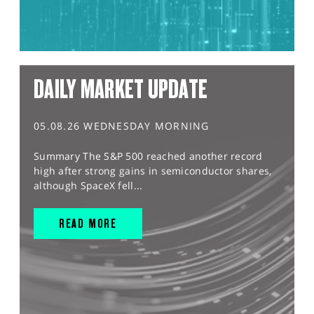
DAILY MARKET UPDATE
05.08.26 WEDNESDAY MORNING
Summary The S&P 500 reached another record
high after strong gains in semiconductor shares,
although SpaceX fell...
READ MORE