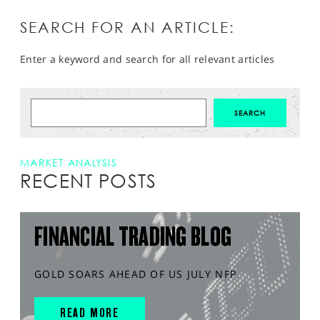
SEARCH FOR AN ARTICLE:
Enter a keyword and search for all relevant articles
MARKET ANALYSIS
RECENT POSTS
FINANCIAL TRADING BLOG
GOLD SOARS AHEAD OF US JULY NFP
READ MORE