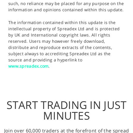
such, no reliance may be placed for any purpose on the
information and opinions contained within this update.
The information contained within this update is the
intellectual property of Spreadex Ltd and is protected
by UK and International copyright laws. All rights
reserved. Users may however freely download,
distribute and reproduce extracts of the contents,
subject always to accrediting Spreadex Ltd as the
source and providing a hyperlink to
www.spreadex.com
.
START TRADING IN JUST
MINUTES
Join over 60,000 traders at the forefront of the spread