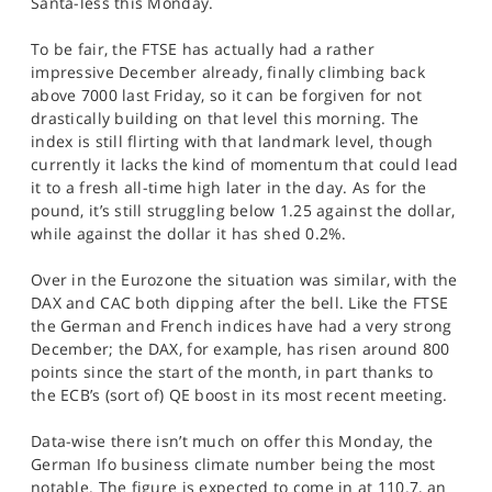
Santa-less this Monday.
SPORTS
To be fair, the FTSE has actually had a rather
HELP
impressive December already, finally climbing back
above 7000 last Friday, so it can be forgiven for not
drastically building on that level this morning. The
index is still flirting with that landmark level, though
currently it lacks the kind of momentum that could lead
it to a fresh all-time high later in the day. As for the
pound, it’s still struggling below 1.25 against the dollar,
while against the dollar it has shed 0.2%.
Over in the Eurozone the situation was similar, with the
DAX and CAC both dipping after the bell. Like the FTSE
the German and French indices have had a very strong
December; the DAX, for example, has risen around 800
points since the start of the month, in part thanks to
the ECB’s (sort of) QE boost in its most recent meeting.
Data-wise there isn’t much on offer this Monday, the
German Ifo business climate number being the most
notable. The figure is expected to come in at 110.7, an