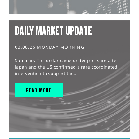
DAILY MARKET UPDATE
03.08.26 MONDAY MORNING
Summary The dollar came under pressure after
Japan and the US confirmed a rare coordinated
intervention to support the...
READ MORE