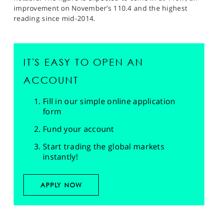
improvement on November’s 110.4 and the highest
reading since mid-2014.
IT'S EASY TO OPEN AN
ACCOUNT
Fill in our simple online application
form
Fund your account
Start trading the global markets
instantly!
APPLY NOW