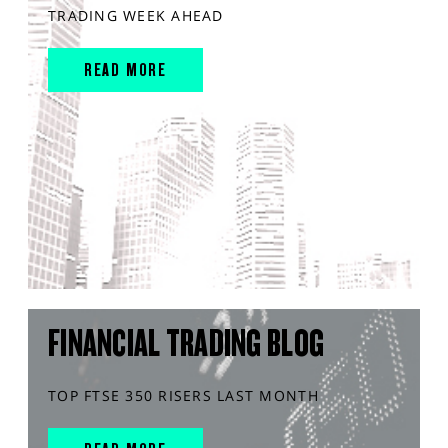
TRADING WEEK AHEAD
READ MORE
FINANCIAL TRADING BLOG
TOP FTSE 350 RISERS LAST MONTH