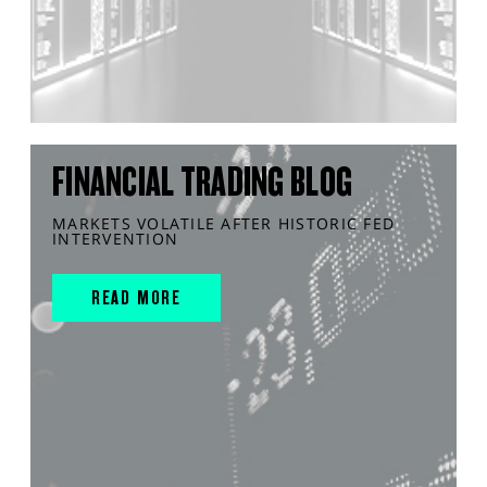
FINANCIAL TRADING BLOG
MARKETS VOLATILE AFTER HISTORIC FED
INTERVENTION
READ MORE