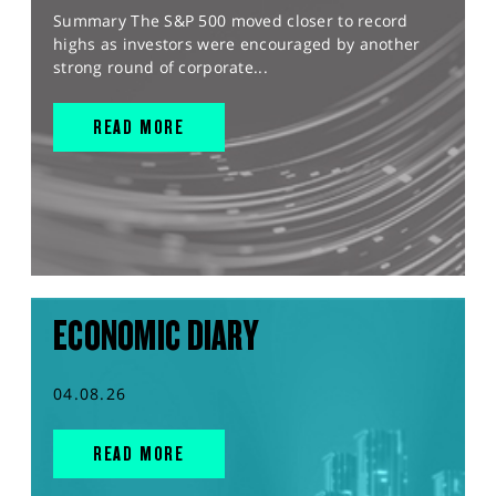
Summary The S&P 500 moved closer to record
highs as investors were encouraged by another
strong round of corporate...
READ MORE
ECONOMIC DIARY
04.08.26
READ MORE