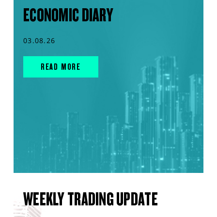
ECONOMIC DIARY
03.08.26
READ MORE
WEEKLY TRADING UPDATE