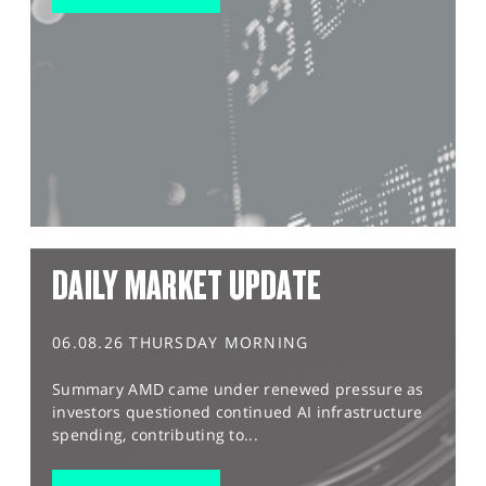
DAILY MARKET UPDATE
06.08.26 THURSDAY MORNING
Summary AMD came under renewed pressure as
investors questioned continued AI infrastructure
spending, contributing to...