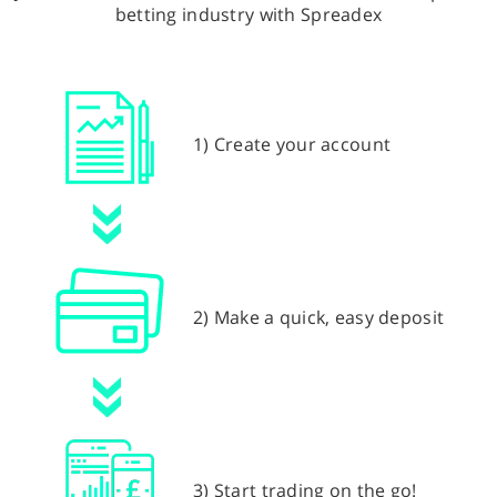
betting industry with Spreadex
1) Create your account
2) Make a quick, easy deposit
3) Start trading on the go!