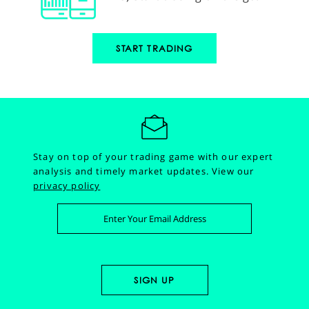
START TRADING
Stay on top of your trading game with our expert
analysis and timely market updates.
View our
privacy policy