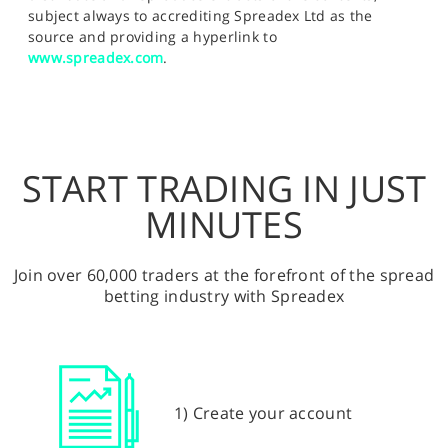
subject always to accrediting Spreadex Ltd as the
source and providing a hyperlink to
www.spreadex.com
.
START TRADING IN JUST
MINUTES
Join over 60,000 traders at the forefront of the spread
betting industry with Spreadex
1) Create your account