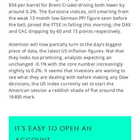
$34 per barrel for Brent Crude) driving both lower by
around 0.2%. The Eurozone indices, still smarting from
the weak 13 month low German PPI figure seen before
the bell, joined the FTSE in falling this morning, the DAX
and CAC dropping by 60 and 15 points respectively.
Attention will now partially turn to the day’s biggest
piece of data, the latest US inflation figures. Not that
they looks too promising, analysts expecting an
unchanged -0.1% with the core number increasingly
slightly to 0.2%. It seems that investors are waiting to
see what they are dealing with before making any Dow
decisions, the US index currently set to start the
American session a reddish shade of flat around the
16400 mark.
IT'S EASY TO OPEN AN
ACCOUNT