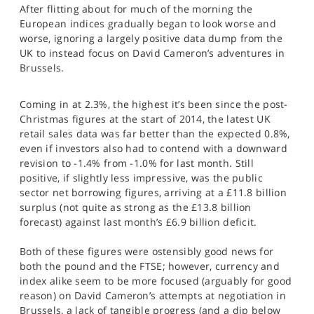
After flitting about for much of the morning the
SPORTS
European indices gradually began to look worse and
HELP
worse, ignoring a largely positive data dump from the
UK to instead focus on David Cameron’s adventures in
Brussels.
Coming in at 2.3%, the highest it’s been since the post-
Christmas figures at the start of 2014, the latest UK
retail sales data was far better than the expected 0.8%,
even if investors also had to contend with a downward
revision to -1.4% from -1.0% for last month. Still
positive, if slightly less impressive, was the public
sector net borrowing figures, arriving at a £11.8 billion
surplus (not quite as strong as the £13.8 billion
forecast) against last month’s £6.9 billion deficit.
Both of these figures were ostensibly good news for
both the pound and the FTSE; however, currency and
index alike seem to be more focused (arguably for good
reason) on David Cameron’s attempts at negotiation in
Brussels, a lack of tangible progress (and a dip below