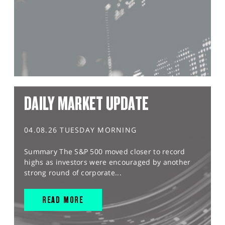
DAILY MARKET UPDATE
04.08.26 TUESDAY MORNING
Summary The S&P 500 moved closer to record
highs as investors were encouraged by another
strong round of corporate...
READ MORE