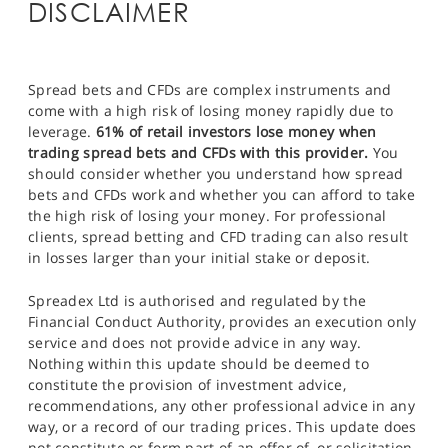
DISCLAIMER
Spread bets and CFDs are complex instruments and
come with a high risk of losing money rapidly due to
leverage.
61% of retail investors lose money when
trading spread bets and CFDs with this provider.
You
should consider whether you understand how spread
bets and CFDs work and whether you can afford to take
the high risk of losing your money. For professional
clients, spread betting and CFD trading can also result
in losses larger than your initial stake or deposit.
Spreadex Ltd is authorised and regulated by the
Financial Conduct Authority, provides an execution only
service and does not provide advice in any way.
Nothing within this update should be deemed to
constitute the provision of investment advice,
recommendations, any other professional advice in any
way, or a record of our trading prices. This update does
not constitute or form part of an offer of, or solicitation