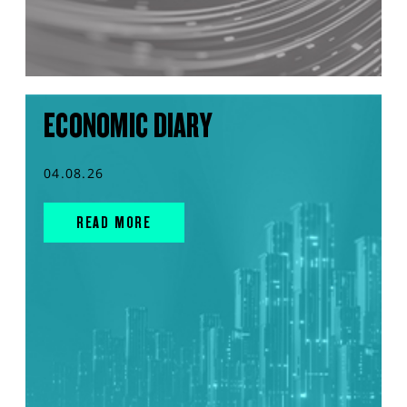
ECONOMIC DIARY
04.08.26
READ MORE