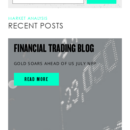
MARKET ANALYSIS
RECENT POSTS
FINANCIAL TRADING BLOG
GOLD SOARS AHEAD OF US JULY NFP
READ MORE