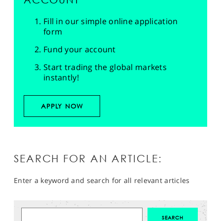
Fill in our simple online application
form
Fund your account
Start trading the global markets
instantly!
APPLY NOW
SEARCH FOR AN ARTICLE:
Enter a keyword and search for all relevant articles