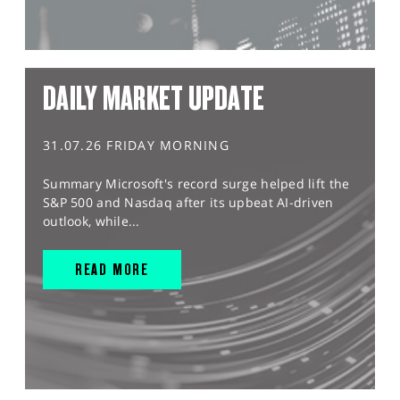
DAILY MARKET UPDATE
31.07.26 FRIDAY MORNING
Summary Microsoft's record surge helped lift the
S&P 500 and Nasdaq after its upbeat AI-driven
outlook, while...
READ MORE