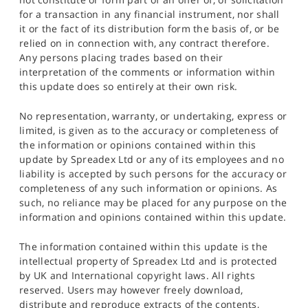
for a transaction in any financial instrument, nor shall
it or the fact of its distribution form the basis of, or be
relied on in connection with, any contract therefore.
Any persons placing trades based on their
interpretation of the comments or information within
this update does so entirely at their own risk.
No representation, warranty, or undertaking, express or
limited, is given as to the accuracy or completeness of
the information or opinions contained within this
update by Spreadex Ltd or any of its employees and no
liability is accepted by such persons for the accuracy or
completeness of any such information or opinions. As
such, no reliance may be placed for any purpose on the
information and opinions contained within this update.
The information contained within this update is the
intellectual property of Spreadex Ltd and is protected
by UK and International copyright laws. All rights
reserved. Users may however freely download,
distribute and reproduce extracts of the contents,