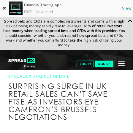
Financial Trading App
✖
View
FREE - Download
Spread bets and CFDs are complex instruments and come with a high
risk of losing money rapidly due to leverage.
61% of retail investors
lose money when trading spread bets and CFDs with this provider.
You
should consider whether you understand how spread bets and CFDs
work and whether you can afford to take the high risk of losing your
money.
SPREADEX.COM
FINANCIALS
NEWS & ANALYSIS
SPREADEX
Toggle
LOG IN
SIGN UP
MARKET UPDATE
19-FEB-16 12:00:00
navigat
GET STARTED
SPREADEX MARKET UPDATE
SURPRISING SURGE IN UK
NEWS & ANALYSIS
RETAIL SALES CAN’T SAVE
FTSE AS INVESTORS EYE
LEARN TO TRADE
CAMERON’S BRUSSELS
MARKETS
NEGOTIATIONS
PROFESSIONAL CLIENTS