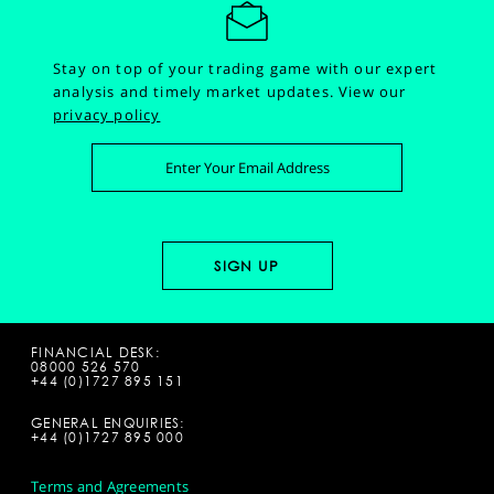
Stay on top of your trading game with our expert
analysis and timely market updates.
View our
privacy policy
FINANCIAL DESK:
08000 526 570
+44 (0)1727 895 151
GENERAL ENQUIRIES:
+44 (0)1727 895 000
Terms and Agreements