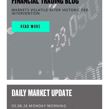
FINANCIAL TRADING BLOG
MARKETS VOLATILE AFTER HISTORIC FED
INTERVENTION
READ MORE
DAILY MARKET UPDATE
03.08.26 MONDAY MORNING