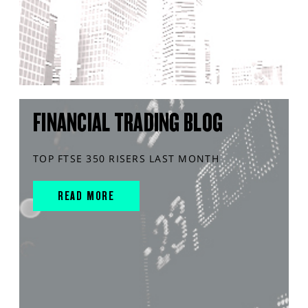
FINANCIAL TRADING BLOG
TOP FTSE 350 RISERS LAST MONTH
READ MORE