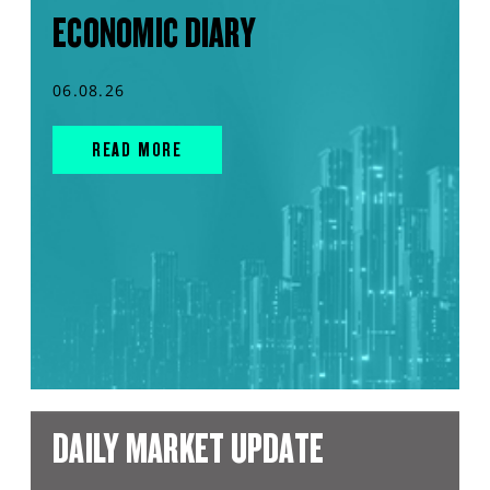
ECONOMIC DIARY
06.08.26
READ MORE
DAILY MARKET UPDATE