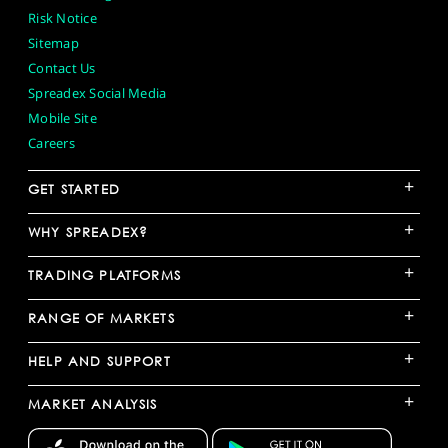
Risk Notice
Sitemap
Contact Us
Spreadex Social Media
Mobile Site
Careers
+
GET STARTED
+
WHY SPREADEX?
+
TRADING PLATFORMS
+
RANGE OF MARKETS
+
HELP AND SUPPORT
+
MARKET ANALYSIS