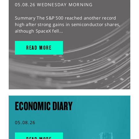
05.08.26 WEDNESDAY MORNING
Summary The S&P 500 reached another record
high after strong gains in semiconductor shares,
although SpaceX fell...
READ MORE
ECONOMIC DIARY
05.08.26