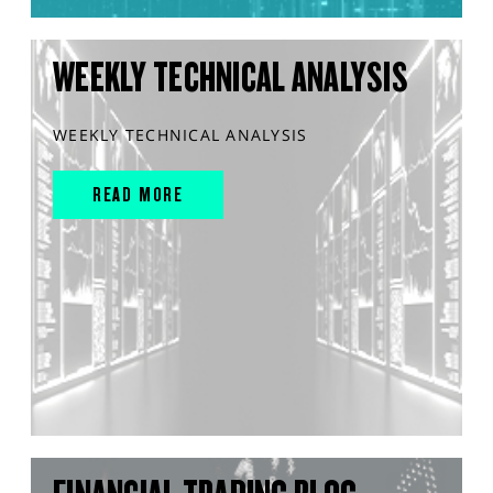
WEEKLY TECHNICAL ANALYSIS
WEEKLY TECHNICAL ANALYSIS
READ MORE