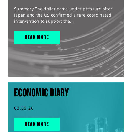
Summary The dollar came under pressure after
Japan and the US confirmed a rare coordinated
intervention to support the...
READ MORE
ECONOMIC DIARY
03.08.26
READ MORE