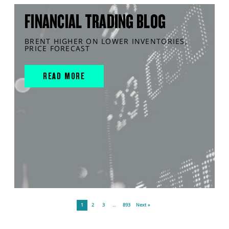
FINANCIAL TRADING BLOG
BRENT HIGHER ON LOWER INVENTORIES,
PRICE FORECAST
READ MORE
1
2
3
…
893
Next »