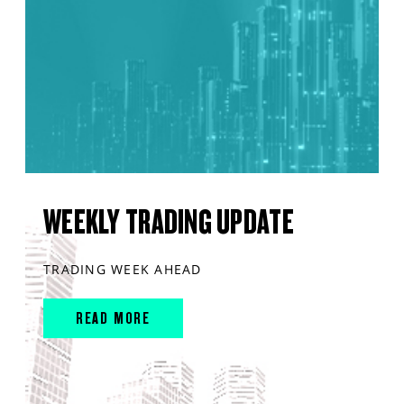
WEEKLY TRADING UPDATE
TRADING WEEK AHEAD
READ MORE