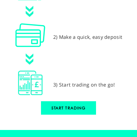
2) Make a quick, easy deposit
3) Start trading on the go!
START TRADING