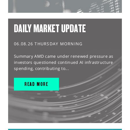
DAILY MARKET UPDATE
06.08.26 THURSDAY MORNING
Summary AMD came under renewed pressure as
investors questioned continued AI infrastructure
spending, contributing to...
READ MORE