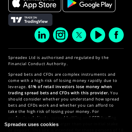
Spreadex Ltd is authorised and regulated by the
Financial Conduct Authority.
Spread bets and CFDs are complex instruments and
come with a high risk of losing money rapidly due to
leverage.
61% of retail investors lose money when
trading spread bets and CFDs with this provider.
You
should consider whether you understand how spread
bets and CFDs work and whether you can afford to
take the high risk of losing your money. For
professional clients, spread betting and CFD trading
can also result in losses larger than your initial stake
Spreadex uses cookies
or deposit. This site is intended for those persons of 18