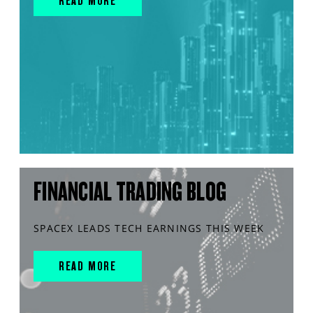
READ MORE
FINANCIAL TRADING BLOG
SPACEX LEADS TECH EARNINGS THIS WEEK
READ MORE