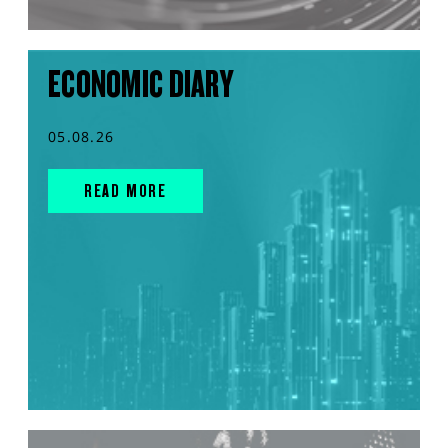
ECONOMIC DIARY
05.08.26
READ MORE