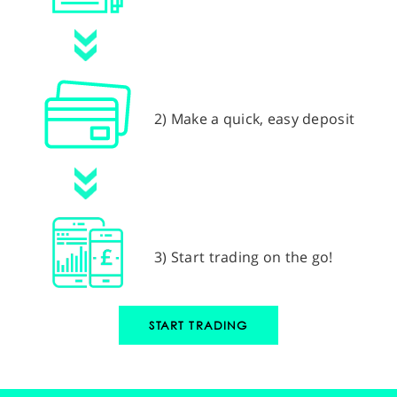
2) Make a quick, easy deposit
3) Start trading on the go!
START TRADING