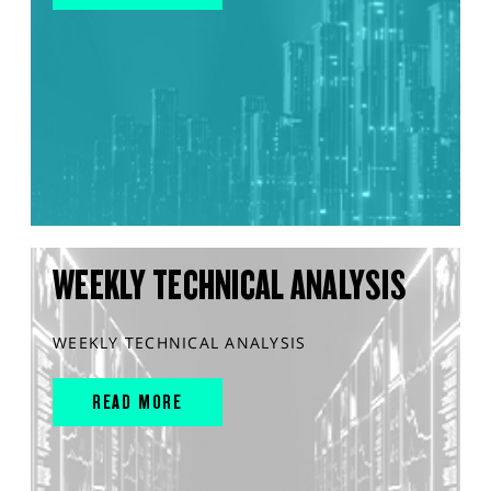
WEEKLY TECHNICAL ANALYSIS
WEEKLY TECHNICAL ANALYSIS
READ MORE