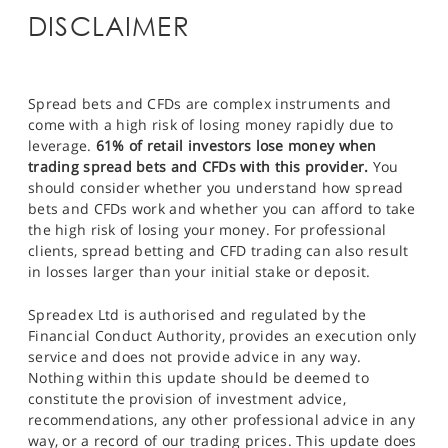
DISCLAIMER
Spread bets and CFDs are complex instruments and
come with a high risk of losing money rapidly due to
leverage.
61% of retail investors lose money when
trading spread bets and CFDs with this provider.
You
should consider whether you understand how spread
bets and CFDs work and whether you can afford to take
the high risk of losing your money. For professional
clients, spread betting and CFD trading can also result
in losses larger than your initial stake or deposit.
Spreadex Ltd is authorised and regulated by the
Financial Conduct Authority, provides an execution only
service and does not provide advice in any way.
Nothing within this update should be deemed to
constitute the provision of investment advice,
recommendations, any other professional advice in any
way, or a record of our trading prices. This update does