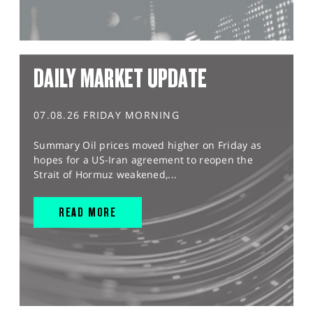
DAILY MARKET UPDATE
07.08.26 FRIDAY MORNING
Summary Oil prices moved higher on Friday as
hopes for a US-Iran agreement to reopen the
Strait of Hormuz weakened,...
READ MORE