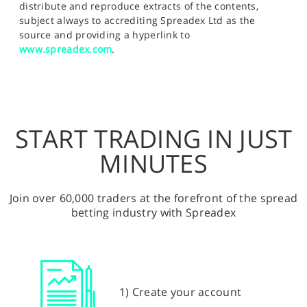
distribute and reproduce extracts of the contents,
subject always to accrediting Spreadex Ltd as the
source and providing a hyperlink to
www.spreadex.com
.
START TRADING IN JUST
MINUTES
Join over 60,000 traders at the forefront of the spread
betting industry with Spreadex
1) Create your account