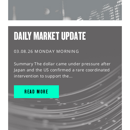
DAILY MARKET UPDATE
03.08.26 MONDAY MORNING
Summary The dollar came under pressure after
Japan and the US confirmed a rare coordinated
intervention to support the...
READ MORE