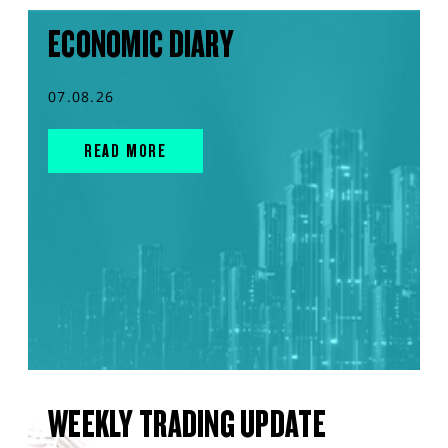
ECONOMIC DIARY
07.08.26
READ MORE
WEEKLY TRADING UPDATE