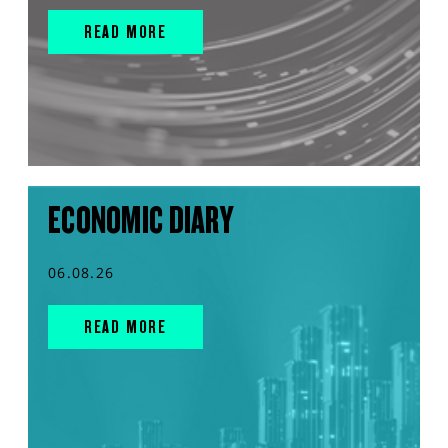
READ MORE
ECONOMIC DIARY
06.08.26
READ MORE