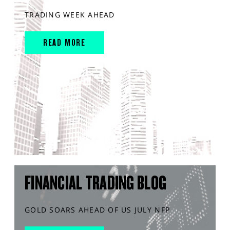
TRADING WEEK AHEAD
READ MORE
FINANCIAL TRADING BLOG
GOLD SOARS AHEAD OF US JULY NFP