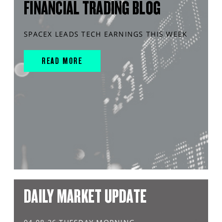
FINANCIAL TRADING BLOG
SPACEX LEADS TECH EARNINGS THIS WEEK
READ MORE
DAILY MARKET UPDATE