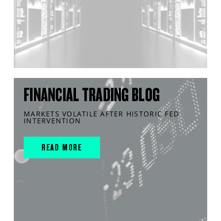
FINANCIAL TRADING BLOG
MARKETS VOLATILE AFTER HISTORIC FED
INTERVENTION
READ MORE