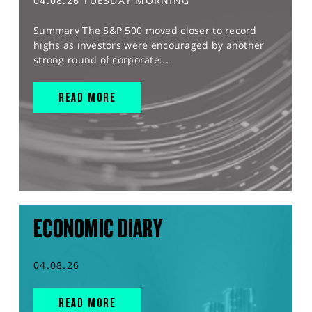
04.08.26 TUESDAY MORNING
Summary The S&P 500 moved closer to record
highs as investors were encouraged by another
strong round of corporate...
READ MORE
ECONOMIC DIARY
04.08.26
READ MORE