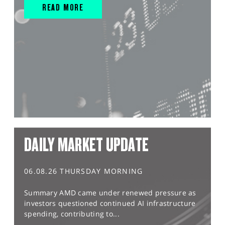
READ MORE
DAILY MARKET UPDATE
06.08.26 THURSDAY MORNING
Summary AMD came under renewed pressure as
investors questioned continued AI infrastructure
spending, contributing to...