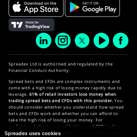
Spreadex Ltd is authorised and regulated by the
Financial Conduct Authority.
Spread bets and CFDs are complex instruments and
come with a high risk of losing money rapidly due to
leverage.
61% of retail investors lose money when
trading spread bets and CFDs with this provider.
You
should consider whether you understand how spread
bets and CFDs work and whether you can afford to
take the high risk of losing your money. For
professional clients, spread betting and CFD trading
can also result in losses larger than your initial stake
Spreadex uses cookies