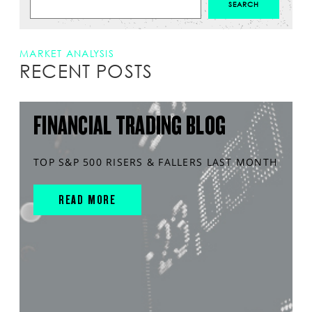
MARKET ANALYSIS
RECENT POSTS
FINANCIAL TRADING BLOG
TOP S&P 500 RISERS & FALLERS LAST MONTH
READ MORE