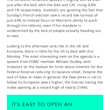
just after the bell, with the DAX and CAC rising 0.8%
and 1% respectively. Investors are ignoring the fact that
Sunday’s French election saw a record low turnout of
just 43% to instead focus on Macron’s ability to push
through his reforms, even if his mandate is
undermined by the lack of people actually heading out
to vote.
Looking to the afternoon and, like in the UK and
Eurozone, there is little for the US to deal with this
Monday. The most interesting item on the agenda is a
speech from FOMC member William Dudley, with
investors on the lookout for hints about timeline for the
Federal Reserve reducing its balance sheet. Despite the
lack of data, or news in general, the Dow Jones is set to
follow its European peers higher, the futures having the
index opening at a record high of nearly 21440.
IT'S EASY TO OPEN AN