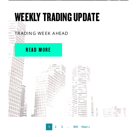
WEEKLY TRADING UPDATE
TRADING WEEK AHEAD
READ MORE
1
2
3
…
893
Next »