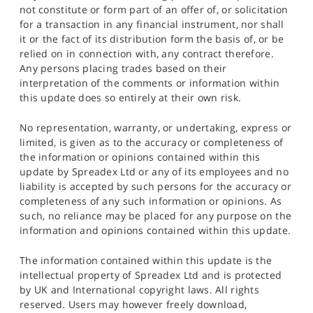
not constitute or form part of an offer of, or solicitation
for a transaction in any financial instrument, nor shall
it or the fact of its distribution form the basis of, or be
relied on in connection with, any contract therefore.
Any persons placing trades based on their
interpretation of the comments or information within
this update does so entirely at their own risk.
No representation, warranty, or undertaking, express or
limited, is given as to the accuracy or completeness of
the information or opinions contained within this
update by Spreadex Ltd or any of its employees and no
liability is accepted by such persons for the accuracy or
completeness of any such information or opinions. As
such, no reliance may be placed for any purpose on the
information and opinions contained within this update.
The information contained within this update is the
intellectual property of Spreadex Ltd and is protected
by UK and International copyright laws. All rights
reserved. Users may however freely download,