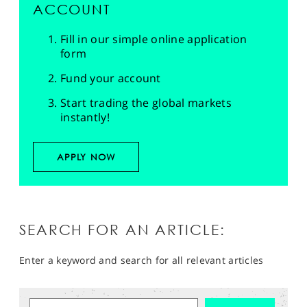
ACCOUNT
Fill in our simple online application
form
Fund your account
Start trading the global markets
instantly!
APPLY NOW
SEARCH FOR AN ARTICLE:
Enter a keyword and search for all relevant articles