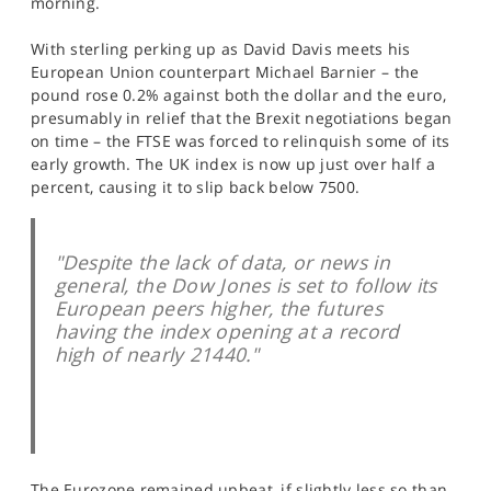
morning.
SPORTS
With sterling perking up as David Davis meets his
HELP
European Union counterpart Michael Barnier – the
pound rose 0.2% against both the dollar and the euro,
presumably in relief that the Brexit negotiations began
on time – the FTSE was forced to relinquish some of its
early growth. The UK index is now up just over half a
percent, causing it to slip back below 7500.
"Despite the lack of data, or news in
general, the Dow Jones is set to follow its
European peers higher, the futures
having the index opening at a record
high of nearly 21440."
The Eurozone remained upbeat, if slightly less so than