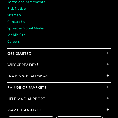
Terms and Agreements
Risk Notice
Sitemap
Contact Us
Spreadex Social Media
Mobile Site
Careers
+
GET STARTED
+
WHY SPREADEX?
+
TRADING PLATFORMS
+
RANGE OF MARKETS
+
HELP AND SUPPORT
+
MARKET ANALYSIS