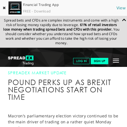
Financial Trading App
✖
View
FREE - Download
Spread bets and CFDs are complex instruments and come with a high
risk of losing money rapidly due to leverage.
61% of retail investors
lose money when trading spread bets and CFDs with this provider.
You
should consider whether you understand how spread bets and CFDs
work and whether you can afford to take the high risk of losing your
money.
SPREADEX.COM
FINANCIALS
NEWS & ANALYSIS
SPREADEX
Toggle
LOG IN
SIGN UP
MARKET UPDATE
19-JUN-17 12:00:00
navigat
GET STARTED
SPREADEX MARKET UPDATE
POUND PERKS UP AS BREXIT
NEWS & ANALYSIS
NEGOTIATIONS START ON
TIME
LEARN TO TRADE
MARKETS
Macron’s parliamentary election victory continued to be
PROFESSIONAL CLIENTS
the main driver of trading on a rather quiet Monday