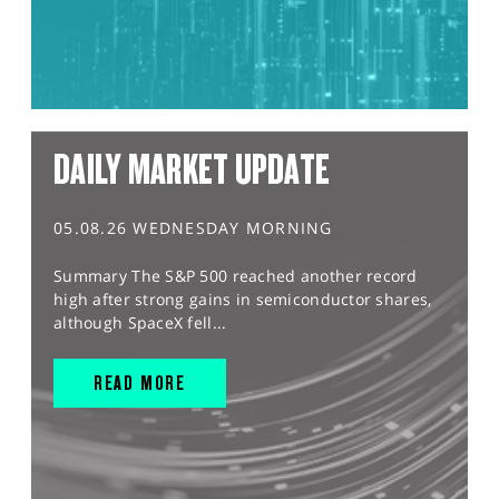
DAILY MARKET UPDATE
05.08.26 WEDNESDAY MORNING
Summary The S&P 500 reached another record
high after strong gains in semiconductor shares,
although SpaceX fell...
READ MORE