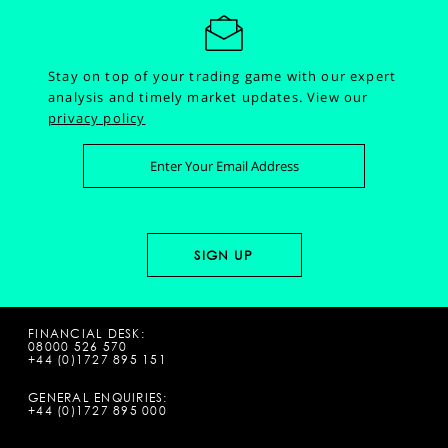
Stay on top of your trading game with our expert
analysis and timely market updates.
View our
privacy policy
FINANCIAL DESK:
08000 526 570
+44 (0)1727 895 151
GENERAL ENQUIRIES:
+44 (0)1727 895 000