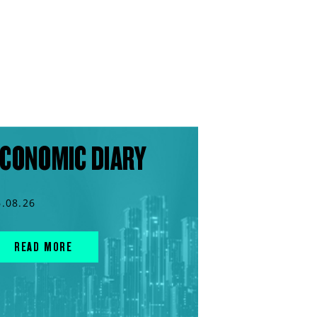
CONOMIC DIARY
6.08.26
READ MORE