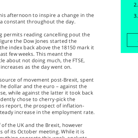
is afternoon to inspire a change in the
 a constant throughout the day.
g permits reading cancelling pout the
figure the Dow Jones started the
g the index back above the 18150 mark it
 last few weeks. This meant the
le about not doing much, the FTSE,
 increases as the day went on.
 source of movement post-Brexit, spent
the dollar and the euro – against the
se, while against the latter it took back
vidently chose to cherry-pick the
s report, the prospect of inflation-
teady increase in the employment rate.
 of the UK and the Brexit, however
ts of its October meeting. While it is