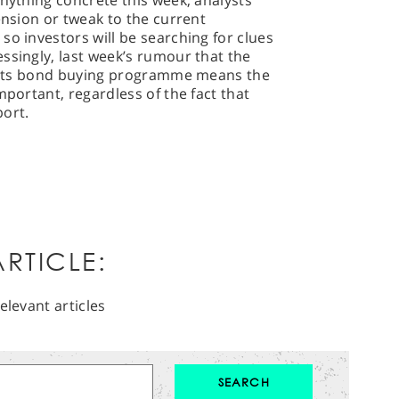
anything concrete this week, analysts
ension or tweak to the current
so investors will be searching for clues
ssingly, last week’s rumour that the
r’ its bond buying programme means the
mportant, regardless of the fact that
port.
RTICLE:
elevant articles