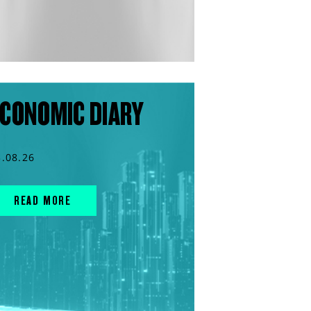
CONOMIC DIARY
3.08.26
READ MORE