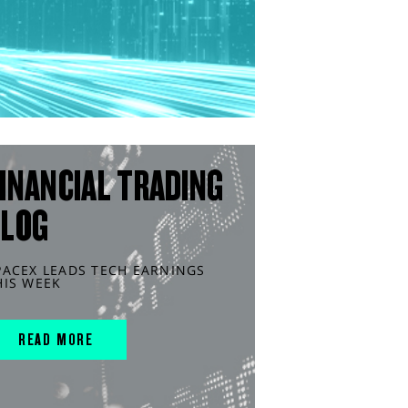
INANCIAL TRADING
BLOG
PACEX LEADS TECH EARNINGS
HIS WEEK
READ MORE