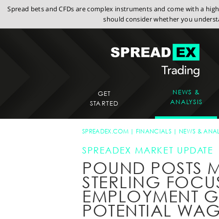
Spread bets and CFDs are complex instruments and come with a high r
should consider whether you understa
NEWS &
GET
ANALYSIS
STARTED
SPREADEX.COM
FINANCIALS
NEWS & ANAL
SPREADEX MARKET UPDATE
POUND POSTS M
STERLING FOCU
EMPLOYMENT 
POTENTIAL WAG