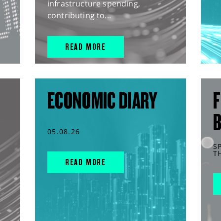
infrastructure spending,
contributing to...
READ MORE
ECONOMIC DIARY
F
05.08.26
S
T
READ MORE