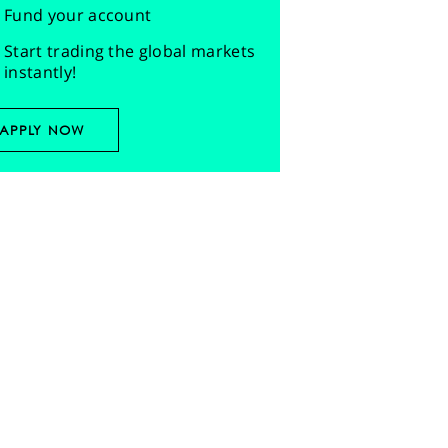
Fund your account
Start trading the global markets
instantly!
APPLY NOW