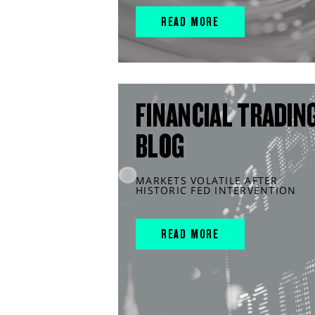
READ MORE
FINANCIAL TRADIN
BLOG
MARKETS VOLATILE AFTER
HISTORIC FED INTERVENTION
READ MORE