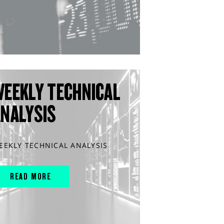
WEEKLY TECHNICAL
ANALYSIS
EEKLY TECHNICAL ANALYSIS
READ MORE