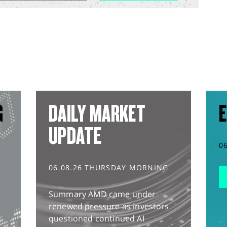
G
DAILY MARKET
E
UPDATE
0
06.08.26 THURSDAY MORNING
Summary AMD came under
renewed pressure as investors
questioned continued AI