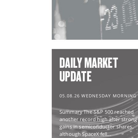
DAILY MARKET
UPDATE
05.08.26 WEDNESDAY MORNING
Summary The S&P 500 reached
another record high after strong
gains in semiconductor shares,
although SpaceX fell...