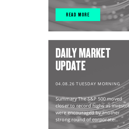
READ MORE
DAILY MARKET
UPDATE
04.08.26 TUESDAY MORNING
Summary The S&P 500 moved
closer to record highs as investo
were encouraged by another
strong round of corporate...