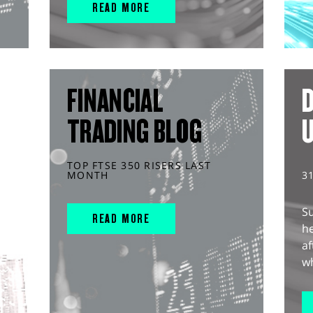
READ MORE
FINANCIAL
D
TRADING BLOG
TOP FTSE 350 RISERS LAST
MONTH
3
S
READ MORE
he
af
wh