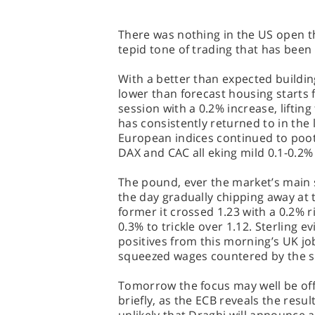
There was nothing in the US open th
tepid tone of trading that has been
With a better than expected buildin
lower than forecast housing starts 
session with a 0.2% increase, liftin
has consistently returned to in the
European indices continued to poot
DAX and CAC all eking mild 0.1-0.2%
The pound, ever the market’s main
the day gradually chipping away at 
former it crossed 1.23 with a 0.2% ri
0.3% to trickle over 1.12. Sterling e
positives from this morning’s UK job
squeezed wages countered by the s
Tomorrow the focus may well be off
briefly, as the ECB reveals the resul