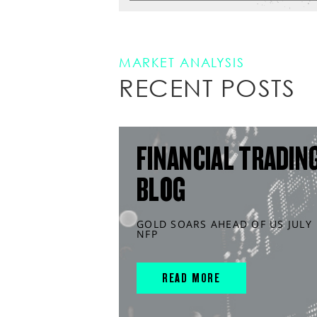
MARKET ANALYSIS
RECENT POSTS
FINANCIAL TRADIN
BLOG
GOLD SOARS AHEAD OF US JULY
NFP
READ MORE