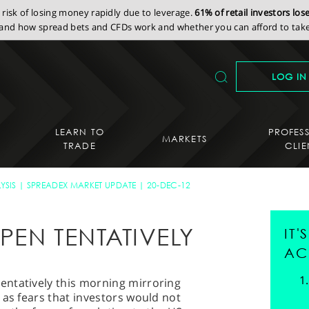
isk of losing money rapidly due to leverage.
61% of retail investors lo
nd how spread bets and CFDs work and whether you can afford to take 
LOG IN
LEARN TO
PROFES
MARKETS
TRADE
CLIE
YSIS
SPREADEX MARKET UPDATE
20-DEC-12
PEN TENTATIVELY
IT
AC
ntatively this morning mirroring
 as fears that investors would not