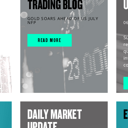
TRADING BLOG
GOLD SOARS AHEAD OF US JULY
NFP
0
S
READ MORE
r
q
in
co
DAILY MARKET
E
UPDATE