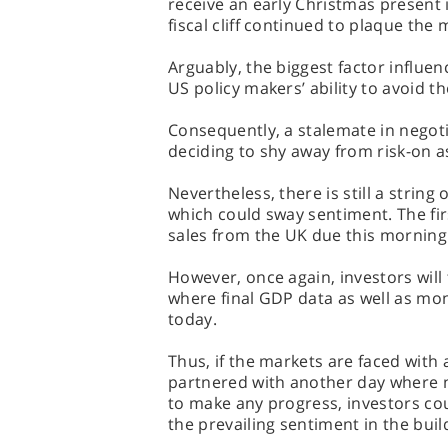
receive an early Christmas present i
fiscal cliff continued to plaque the 
Arguably, the biggest factor influen
US policy makers’ ability to avoid the 
Consequently, a stalemate in negotia
deciding to shy away from risk-on a
Nevertheless, there is still a strin
which could sway sentiment. The fi
sales from the UK due this morning
However, once again, investors will 
where final GDP data as well as mo
today.
Thus, if the markets are faced with
partnered with another day where ne
to make any progress, investors co
the prevailing sentiment in the buil