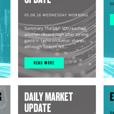
0
05.08.26 WEDNESDAY MORNING
Summary The S&P 500 reached
another record high after strong
gains in semiconductor shares,
although SpaceX fell...
READ MORE
G
DAILY MARKET
E
UPDATE
0