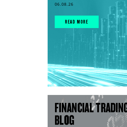
06.08.26
READ MORE
FINANCIAL TRADIN
BLOG