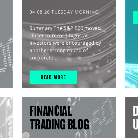
04.08.26 TUESDAY MORNING
Summary The S&P 500 moved
closer to record highs as
investors were encouraged by
another strong round of
corporate...
READ MORE
L
FINANCIAL
D
TRADING BLOG