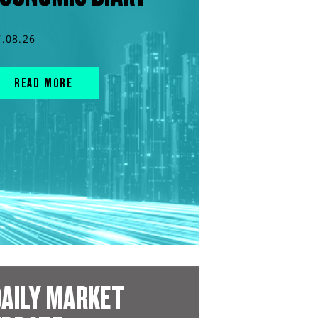
7.08.26
READ MORE
AILY MARKET