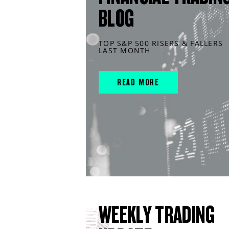
BLOG
TOP S&P 500 RISERS & FALLERS
LAST MONTH
READ MORE
WEEKLY TRADING