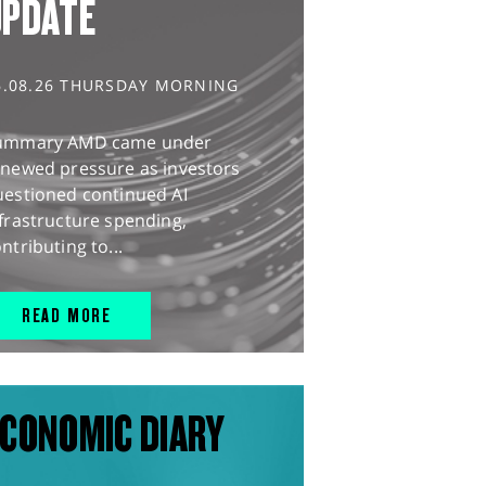
UPDATE
6.08.26 THURSDAY MORNING
ummary AMD came under
enewed pressure as investors
uestioned continued AI
frastructure spending,
ntributing to...
READ MORE
CONOMIC DIARY