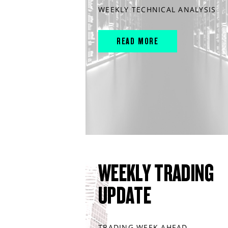
WEEKLY TECHNICAL ANALYSIS
READ MORE
WEEKLY TRADING
UPDATE
TRADING WEEK AHEAD