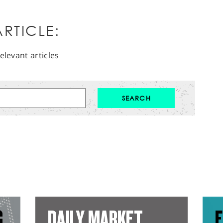
RTICLE:
elevant articles
G
DAILY MARKET
E