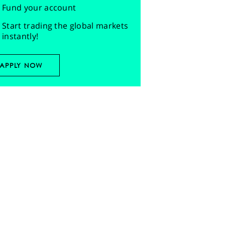
Fund your account
Start trading the global markets
instantly!
APPLY NOW