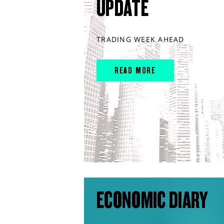
UPDATE
TRADING WEEK AHEAD
READ MORE
ECONOMIC DIARY