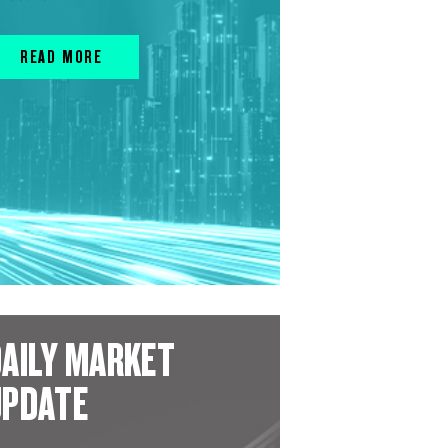
READ MORE
AILY MARKET
UPDATE