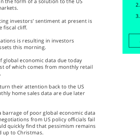
n the form of a solution to the US
markets.
cing investors’ sentiment at present is
fiscal cliff.
tions is resulting in investors
ssets this morning.
g of global economic data due today
rst of which comes from monthly retail
.
turn their attention back to the US
nthly home sales data are due later
 a barrage of poor global economic data
gotiations from US policy officials fail
uld quickly find that pessimism remains
d up to Christmas.