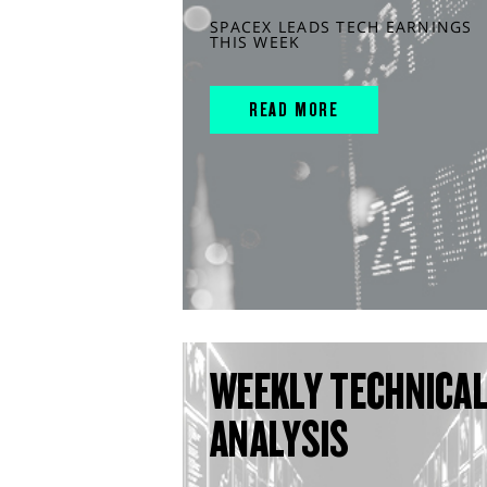
SPACEX LEADS TECH EARNINGS
THIS WEEK
READ MORE
WEEKLY TECHNICA
ANALYSIS