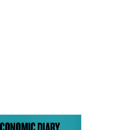
CONOMIC DIARY