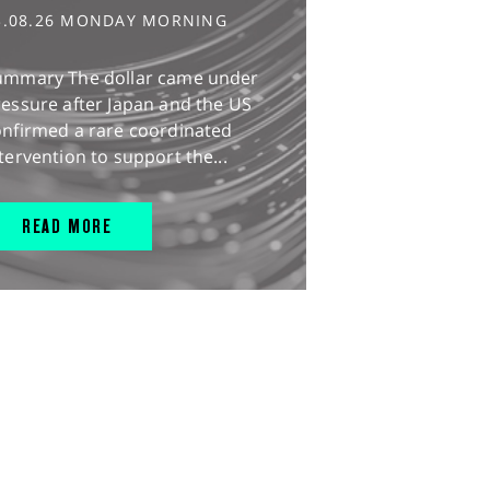
3.08.26 MONDAY MORNING
ummary The dollar came under
essure after Japan and the US
onfirmed a rare coordinated
tervention to support the...
READ MORE