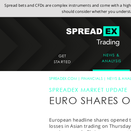
Spread bets and CFDs are complex instruments and come with a high r
should consider whether you understa
NEWS &
GET
ANALYSIS
STARTED
SPREADEX.COM
FINANCIALS
NEWS & ANAL
SPREADEX MARKET UPDATE
EURO SHARES O
European headline shares opened te
losses in Asian trading on Thursday