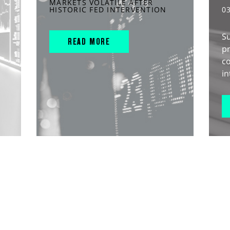
MARKETS VOLATILE AFTER
HISTORIC FED INTERVENTION
0
S
READ MORE
pr
c
in