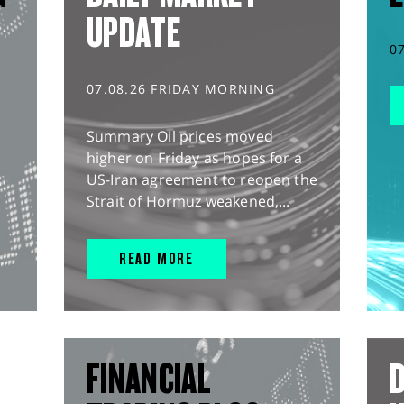
UPDATE
0
07.08.26 FRIDAY MORNING
Summary Oil prices moved
higher on Friday as hopes for a
US-Iran agreement to reopen the
Strait of Hormuz weakened,...
READ MORE
FINANCIAL
D