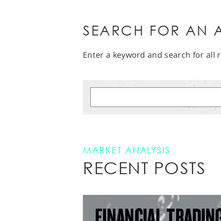
SEARCH FOR AN A
Enter a keyword and search for all r
MARKET ANALYSIS
RECENT POSTS
FINANCIAL TRADIN