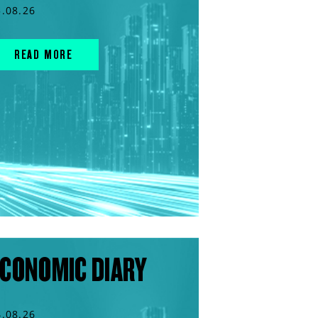
5.08.26
READ MORE
CONOMIC DIARY
4.08.26