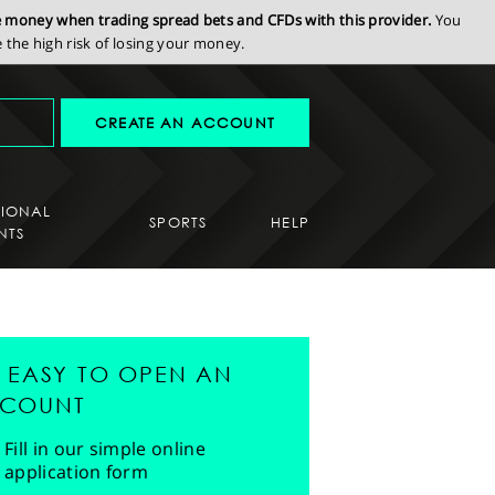
se money when trading spread bets and CFDs with this provider.
You
the high risk of losing your money.
CREATE AN ACCOUNT
SIONAL
SPORTS
HELP
NTS
'S EASY TO OPEN AN
COUNT
Fill in our simple online
application form