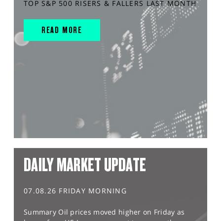
TOP S&P 500 RISERS & FALLERS LAST MONTH
READ MORE
DAILY MARKET UPDATE
07.08.26 FRIDAY MORNING
Summary Oil prices moved higher on Friday as