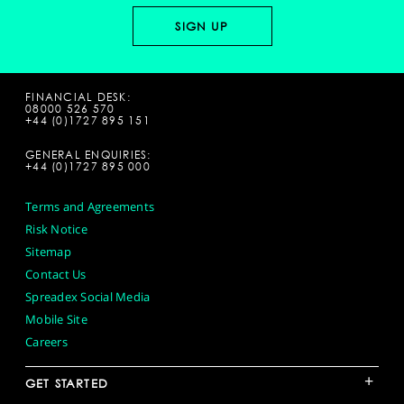
FINANCIAL DESK:
08000 526 570
+44 (0)1727 895 151
GENERAL ENQUIRIES:
+44 (0)1727 895 000
Terms and Agreements
Risk Notice
Sitemap
Contact Us
Spreadex Social Media
Mobile Site
Careers
+
GET STARTED