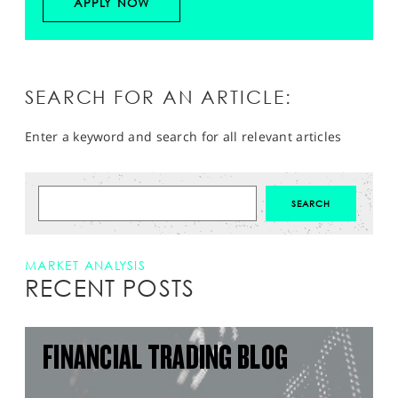
APPLY NOW
SEARCH FOR AN ARTICLE:
Enter a keyword and search for all relevant articles
MARKET ANALYSIS
RECENT POSTS
FINANCIAL TRADING BLOG