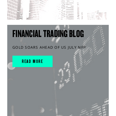
FINANCIAL TRADING BLOG
GOLD SOARS AHEAD OF US JULY NFP
READ MORE