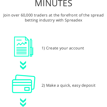
MINUTES
Join over 60,000 traders at the forefront of the spread
betting industry with Spreadex
1) Create your account
2) Make a quick, easy deposit