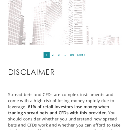
1
2
3
…
893
Next »
DISCLAIMER
Spread bets and CFDs are complex instruments and
come with a high risk of losing money rapidly due to
leverage.
61% of retail investors lose money when
trading spread bets and CFDs with this provider.
You
should consider whether you understand how spread
bets and CFDs work and whether you can afford to take