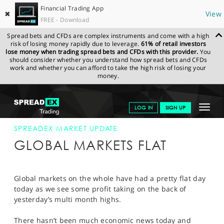
Financial Trading App
✖
View
FREE - Download
Spread bets and CFDs are complex instruments and come with a high
risk of losing money rapidly due to leverage.
61% of retail investors
lose money when trading spread bets and CFDs with this provider.
You
should consider whether you understand how spread bets and CFDs
work and whether you can afford to take the high risk of losing your
money.
SPREADEX.COM
FINANCIALS
NEWS & ANALYSIS
SPREADEX
Toggle
LOG IN
SIGN UP
MARKET UPDATE
20-JAN-12 12:00:00
navigat
GET STARTED
SPREADEX MARKET UPDATE
GLOBAL MARKETS FLAT
NEWS & ANALYSIS
LEARN TO TRADE
Global markets on the whole have had a pretty flat day
today as we see some profit taking on the back of
MARKETS
yesterday’s multi month highs.
PROFESSIONAL CLIENTS
There hasn’t been much economic news today and