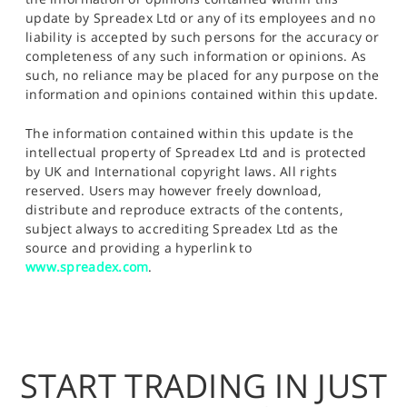
update by Spreadex Ltd or any of its employees and no
liability is accepted by such persons for the accuracy or
completeness of any such information or opinions. As
such, no reliance may be placed for any purpose on the
information and opinions contained within this update.
The information contained within this update is the
intellectual property of Spreadex Ltd and is protected
by UK and International copyright laws. All rights
reserved. Users may however freely download,
distribute and reproduce extracts of the contents,
subject always to accrediting Spreadex Ltd as the
source and providing a hyperlink to
www.spreadex.com
.
START TRADING IN JUST