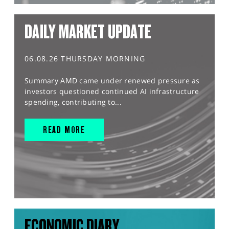
DAILY MARKET UPDATE
06.08.26 THURSDAY MORNING
Summary AMD came under renewed pressure as
investors questioned continued AI infrastructure
spending, contributing to...
READ MORE
ECONOMIC DIARY