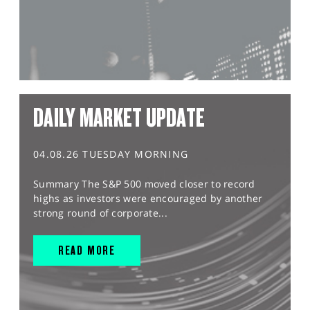
DAILY MARKET UPDATE
04.08.26 TUESDAY MORNING
Summary The S&P 500 moved closer to record
highs as investors were encouraged by another
strong round of corporate...
READ MORE