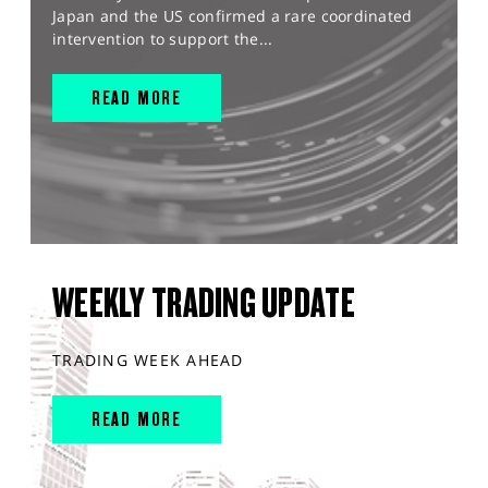
Japan and the US confirmed a rare coordinated
intervention to support the...
READ MORE
WEEKLY TRADING UPDATE
TRADING WEEK AHEAD
READ MORE