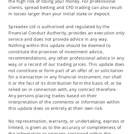
the high risk of losing your money. For professional
clients, spread betting and CFD trading can also result
in losses larger than your initial stake or deposit.
Spreadex Ltd is authorised and regulated by the
Financial Conduct Authority, provides an execution only
service and does not provide advice in any way.
Nothing within this update should be deemed to
constitute the provision of investment advice,
recommendations, any other professional advice in any
way, or a record of our trading prices. This update does
not constitute or form part of an offer of, or solicitation
for a transaction in any financial instrument, nor shall
it or the fact of its distribution form the basis of, or be
relied on in connection with, any contract therefore.
Any persons placing trades based on their
interpretation of the comments or information within
this update does so entirely at their own risk.
No representation, warranty, or undertaking, express or
limited, is given as to the accuracy or completeness of
the information or opinions contained within this