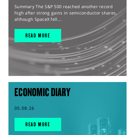
Summary The S&P 500 reached another record
high after strong gains in semiconductor shares,
although SpaceX fell...
READ MORE
ECONOMIC DIARY
05.08.26
READ MORE