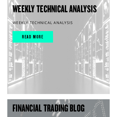
WEEKLY TECHNICAL ANALYSIS
WEEKLY TECHNICAL ANALYSIS
READ MORE
FINANCIAL TRADING BLOG