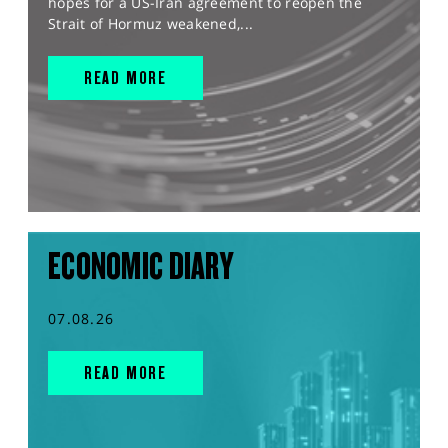
hopes for a US-Iran agreement to reopen the
Strait of Hormuz weakened,...
READ MORE
ECONOMIC DIARY
07.08.26
READ MORE