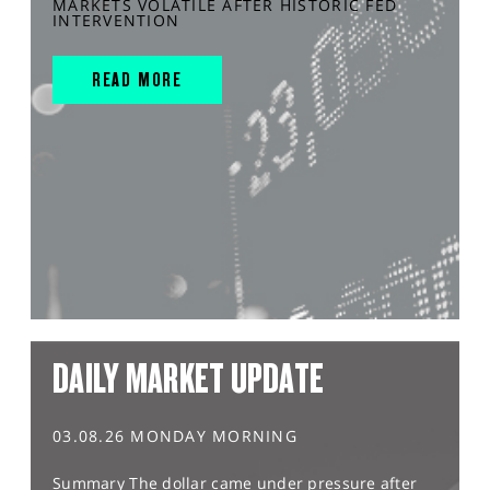
MARKETS VOLATILE AFTER HISTORIC FED
INTERVENTION
READ MORE
DAILY MARKET UPDATE
03.08.26 MONDAY MORNING
Summary The dollar came under pressure after