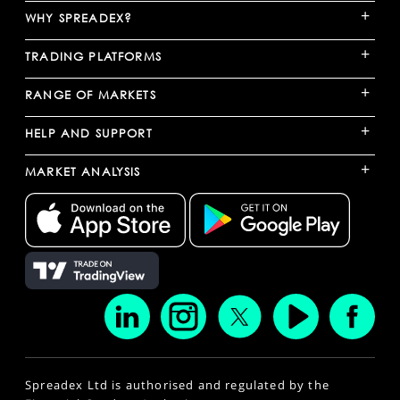
+
WHY SPREADEX?
+
TRADING PLATFORMS
+
RANGE OF MARKETS
+
HELP AND SUPPORT
+
MARKET ANALYSIS
Spreadex Ltd is authorised and regulated by the