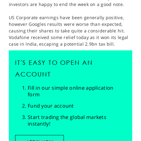
SPORTS
investors are happy to end the week on a good note.
HELP
US Corporate earnings have been generally positive,
however Googles results were worse than expected,
causing their shares to take quite a considerable hit.
Vodafone received some relief today as it won its legal
case in India, escaping a potential 2.9bn tax bill.
IT'S EASY TO OPEN AN
ACCOUNT
Fill in our simple online application
form
Fund your account
Start trading the global markets
instantly!