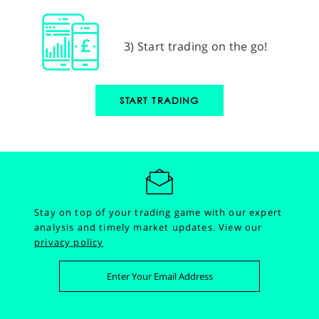
3) Start trading on the go!
START TRADING
Stay on top of your trading game with our expert
analysis and timely market updates.
View our
privacy policy