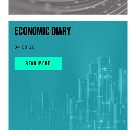
ECONOMIC DIARY
04.08.26
READ MORE