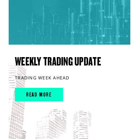
WEEKLY TRADING UPDATE
TRADING WEEK AHEAD
READ MORE