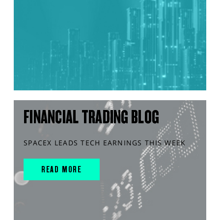
FINANCIAL TRADING BLOG
SPACEX LEADS TECH EARNINGS THIS WEEK
READ MORE