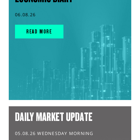
06.08.26
READ MORE
DAILY MARKET UPDATE
05.08.26 WEDNESDAY MORNING