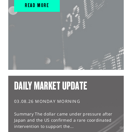
READ MORE
DAILY MARKET UPDATE
03.08.26 MONDAY MORNING
Summary The dollar came under pressure after
Japan and the US confirmed a rare coordinated
intervention to support the...