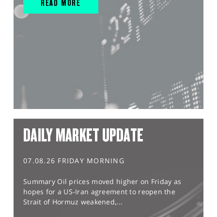
READ MORE
DAILY MARKET UPDATE
07.08.26 FRIDAY MORNING
Summary Oil prices moved higher on Friday as
hopes for a US-Iran agreement to reopen the
Strait of Hormuz weakened,...