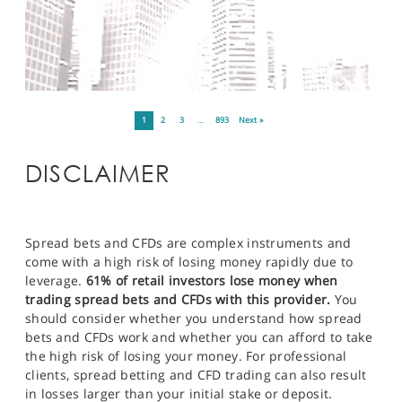
1
2
3
…
893
Next »
DISCLAIMER
Spread bets and CFDs are complex instruments and
come with a high risk of losing money rapidly due to
leverage.
61% of retail investors lose money when
trading spread bets and CFDs with this provider.
You
should consider whether you understand how spread
bets and CFDs work and whether you can afford to take
the high risk of losing your money. For professional
clients, spread betting and CFD trading can also result
in losses larger than your initial stake or deposit.