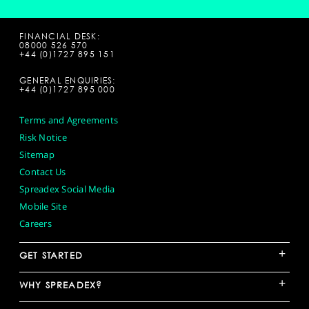
FINANCIAL DESK:
08000 526 570
+44 (0)1727 895 151
GENERAL ENQUIRIES:
+44 (0)1727 895 000
Terms and Agreements
Risk Notice
Sitemap
Contact Us
Spreadex Social Media
Mobile Site
Careers
+
GET STARTED
+
WHY SPREADEX?