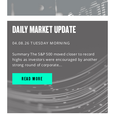
DAILY MARKET UPDATE
04.08.26 TUESDAY MORNING
Summary The S&P 500 moved closer to record
highs as investors were encouraged by another
strong round of corporate...
READ MORE