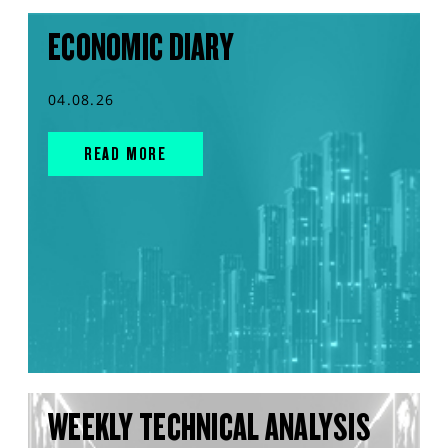
ECONOMIC DIARY
04.08.26
READ MORE
WEEKLY TECHNICAL ANALYSIS