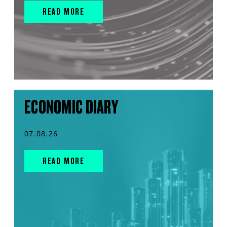
READ MORE
ECONOMIC DIARY
07.08.26
READ MORE