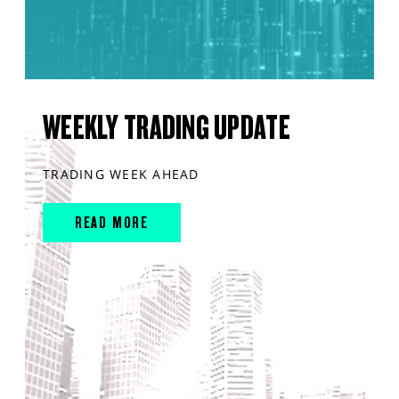
WEEKLY TRADING UPDATE
TRADING WEEK AHEAD
READ MORE