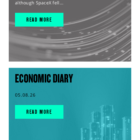
although SpaceX fell...
READ MORE
ECONOMIC DIARY
05.08.26
READ MORE