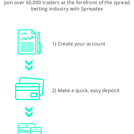
Join over 60,000 traders at the forefront of the spread
betting industry with Spreadex
1) Create your account
2) Make a quick, easy deposit