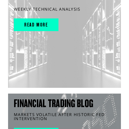
WEEKLY TECHNICAL ANALYSIS
READ MORE
FINANCIAL TRADING BLOG
MARKETS VOLATILE AFTER HISTORIC FED
INTERVENTION