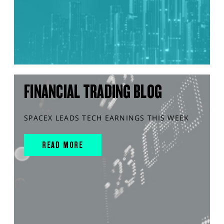
FINANCIAL TRADING BLOG
SPACEX LEADS TECH EARNINGS THIS WEEK
READ MORE