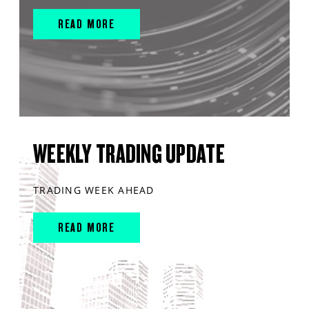
READ MORE
WEEKLY TRADING UPDATE
TRADING WEEK AHEAD
READ MORE