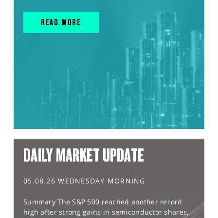
READ MORE
DAILY MARKET UPDATE
05.08.26 WEDNESDAY MORNING
Summary The S&P 500 reached another record
high after strong gains in semiconductor shares,