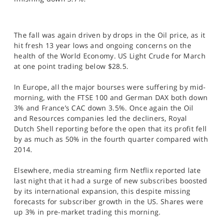
SPORTS
HELP
The fall was again driven by drops in the Oil price, as it
hit fresh 13 year lows and ongoing concerns on the
health of the World Economy. US Light Crude for March
at one point trading below $28.5.
In Europe, all the major bourses were suffering by mid-
morning, with the FTSE 100 and German DAX both down
3% and France’s CAC down 3.5%. Once again the Oil
and Resources companies led the decliners, Royal
Dutch Shell reporting before the open that its profit fell
by as much as 50% in the fourth quarter compared with
2014.
Elsewhere, media streaming firm Netflix reported late
last night that it had a surge of new subscribes boosted
by its international expansion, this despite missing
forecasts for subscriber growth in the US. Shares were
up 3% in pre-market trading this morning.