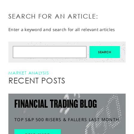
SEARCH FOR AN ARTICLE:
Enter a keyword and search for all relevant articles
MARKET ANALYSIS
RECENT POSTS
FINANCIAL TRADING BLOG
TOP S&P 500 RISERS & FALLERS LAST MONTH