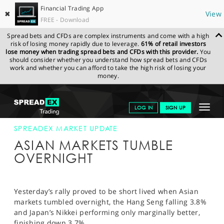
Financial Trading App
✖
View
FREE - Download
Spread bets and CFDs are complex instruments and come with a high
risk of losing money rapidly due to leverage.
61% of retail investors
lose money when trading spread bets and CFDs with this provider.
You
should consider whether you understand how spread bets and CFDs
work and whether you can afford to take the high risk of losing your
money.
SPREADEX.COM
FINANCIALS
NEWS & ANALYSIS
SPREADEX
Toggle
LOG IN
SIGN UP
MARKET UPDATE
20-JAN-16
navigat
GET STARTED
SPREADEX MARKET UPDATE
ASIAN MARKETS TUMBLE
NEWS & ANALYSIS
OVERNIGHT
LEARN TO TRADE
MARKETS
Yesterday’s rally proved to be short lived when Asian
markets tumbled overnight, the Hang Seng falling 3.8%
PROFESSIONAL CLIENTS
and Japan’s Nikkei performing only marginally better,
finishing down 3.7%.