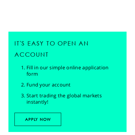
IT'S EASY TO OPEN AN
ACCOUNT
Fill in our simple online application
form
Fund your account
Start trading the global markets
instantly!
APPLY NOW