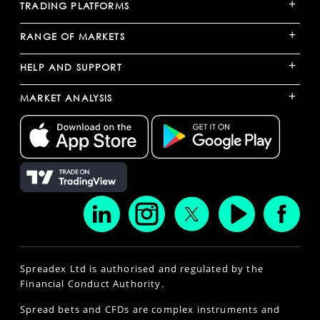
+
TRADING PLATFORMS
+
RANGE OF MARKETS
+
HELP AND SUPPORT
+
MARKET ANALYSIS
Spreadex Ltd is authorised and regulated by the
Financial Conduct Authority.
Spread bets and CFDs are complex instruments and