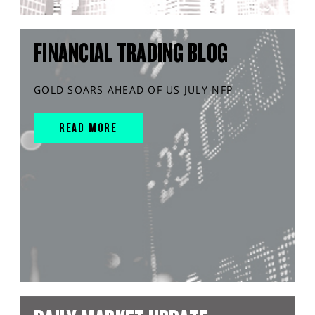
FINANCIAL TRADING BLOG
GOLD SOARS AHEAD OF US JULY NFP
READ MORE