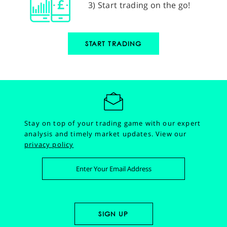
3) Start trading on the go!
START TRADING
Stay on top of your trading game with our expert
analysis and timely market updates.
View our
privacy policy