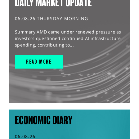
DAILY MARKET UPDATE
06.08.26 THURSDAY MORNING
Summary AMD came under renewed pressure as
investors questioned continued AI infrastructure
spending, contributing to...
READ MORE
ECONOMIC DIARY
06.08.26