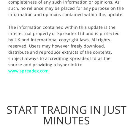
completeness of any such information or opinions. As
such, no reliance may be placed for any purpose on the
information and opinions contained within this update.
The information contained within this update is the
intellectual property of Spreadex Ltd and is protected
by UK and International copyright laws. All rights
reserved. Users may however freely download,
distribute and reproduce extracts of the contents,
subject always to accrediting Spreadex Ltd as the
source and providing a hyperlink to
www.spreadex.com
.
START TRADING IN JUST
MINUTES