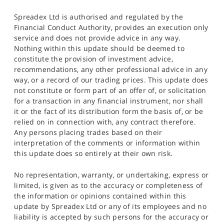
Spreadex Ltd is authorised and regulated by the
Financial Conduct Authority, provides an execution only
service and does not provide advice in any way.
Nothing within this update should be deemed to
constitute the provision of investment advice,
recommendations, any other professional advice in any
way, or a record of our trading prices. This update does
not constitute or form part of an offer of, or solicitation
for a transaction in any financial instrument, nor shall
it or the fact of its distribution form the basis of, or be
relied on in connection with, any contract therefore.
Any persons placing trades based on their
interpretation of the comments or information within
this update does so entirely at their own risk.
No representation, warranty, or undertaking, express or
limited, is given as to the accuracy or completeness of
the information or opinions contained within this
update by Spreadex Ltd or any of its employees and no
liability is accepted by such persons for the accuracy or