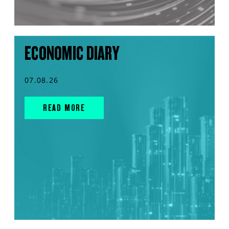
ECONOMIC DIARY
07.08.26
READ MORE