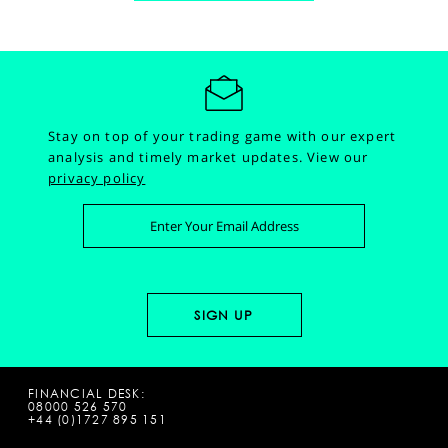
Stay on top of your trading game with our expert
analysis and timely market updates.
View our
privacy policy
FINANCIAL DESK:
08000 526 570
+44 (0)1727 895 151