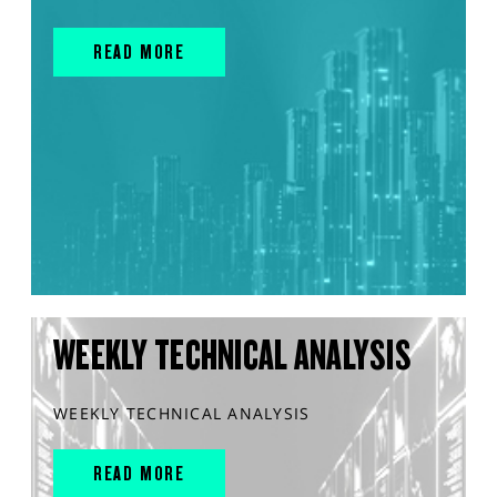
READ MORE
WEEKLY TECHNICAL ANALYSIS
WEEKLY TECHNICAL ANALYSIS
READ MORE