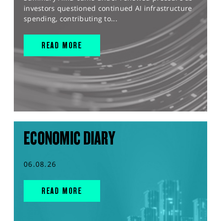
investors questioned continued AI infrastructure
spending, contributing to...
READ MORE
ECONOMIC DIARY
06.08.26
READ MORE