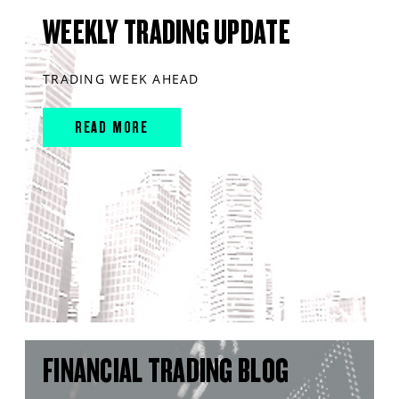
WEEKLY TRADING UPDATE
TRADING WEEK AHEAD
READ MORE
FINANCIAL TRADING BLOG