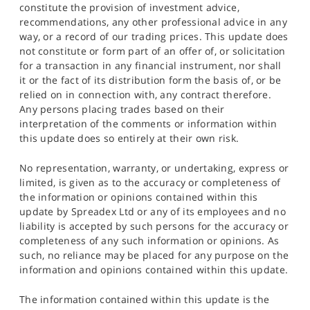
constitute the provision of investment advice,
recommendations, any other professional advice in any
way, or a record of our trading prices. This update does
not constitute or form part of an offer of, or solicitation
for a transaction in any financial instrument, nor shall
it or the fact of its distribution form the basis of, or be
relied on in connection with, any contract therefore.
Any persons placing trades based on their
interpretation of the comments or information within
this update does so entirely at their own risk.
No representation, warranty, or undertaking, express or
limited, is given as to the accuracy or completeness of
the information or opinions contained within this
update by Spreadex Ltd or any of its employees and no
liability is accepted by such persons for the accuracy or
completeness of any such information or opinions. As
such, no reliance may be placed for any purpose on the
information and opinions contained within this update.
The information contained within this update is the