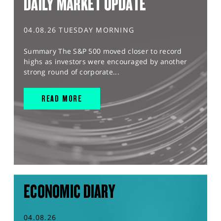
DAILY MARKET UPDATE
04.08.26 TUESDAY MORNING
Summary The S&P 500 moved closer to record
highs as investors were encouraged by another
strong round of corporate...
READ MORE
ECONOMIC DIARY
04.08.26