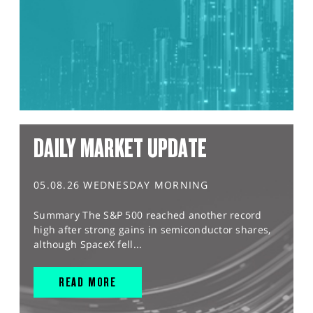
DAILY MARKET UPDATE
05.08.26 WEDNESDAY MORNING
Summary The S&P 500 reached another record
high after strong gains in semiconductor shares,
although SpaceX fell...
READ MORE