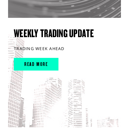
WEEKLY TRADING UPDATE
TRADING WEEK AHEAD
READ MORE