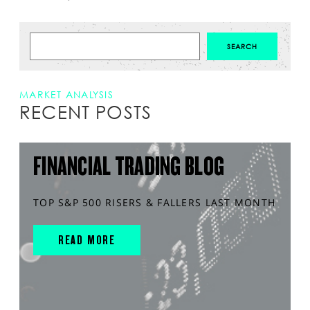
MARKET ANALYSIS
RECENT POSTS
FINANCIAL TRADING BLOG
TOP S&P 500 RISERS & FALLERS LAST MONTH
READ MORE