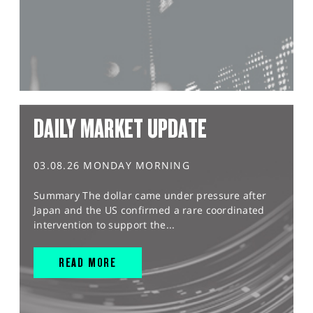
DAILY MARKET UPDATE
03.08.26 MONDAY MORNING
Summary The dollar came under pressure after
Japan and the US confirmed a rare coordinated
intervention to support the...
READ MORE