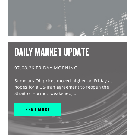
DAILY MARKET UPDATE
07.08.26 FRIDAY MORNING
Summary Oil prices moved higher on Friday as
hopes for a US-Iran agreement to reopen the
Strait of Hormuz weakened,...
READ MORE