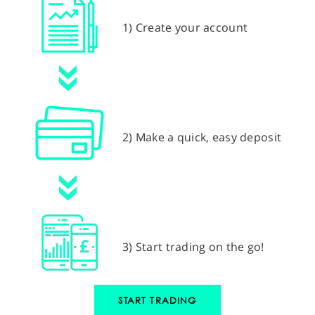
1) Create your account
2) Make a quick, easy deposit
3) Start trading on the go!
START TRADING