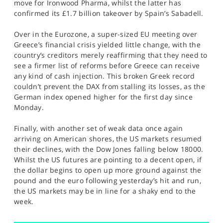
move for Ironwood Pharma, whilst the latter has
confirmed its £1.7 billion takeover by Spain’s Sabadell.
Over in the Eurozone, a super-sized EU meeting over
Greece’s financial crisis yielded little change, with the
country’s creditors merely reaffirming that they need to
see a firmer list of reforms before Greece can receive
any kind of cash injection. This broken Greek record
couldn’t prevent the DAX from stalling its losses, as the
German index opened higher for the first day since
Monday.
Finally, with another set of weak data once again
arriving on American shores, the US markets resumed
their declines, with the Dow Jones falling below 18000.
Whilst the US futures are pointing to a decent open, if
the dollar begins to open up more ground against the
pound and the euro following yesterday’s hit and run,
the US markets may be in line for a shaky end to the
week.