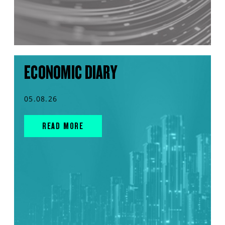
ECONOMIC DIARY
05.08.26
READ MORE