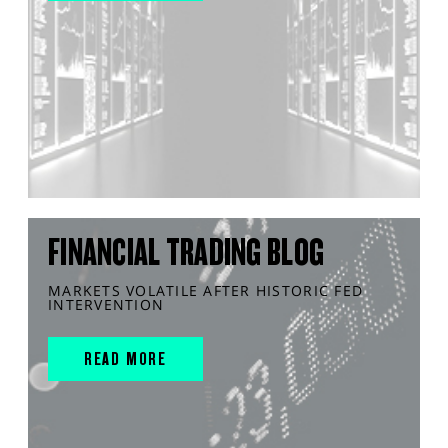
FINANCIAL TRADING BLOG
MARKETS VOLATILE AFTER HISTORIC FED
INTERVENTION
READ MORE