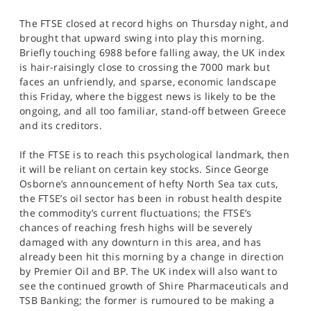
SPORTS
The FTSE closed at record highs on Thursday night, and
HELP
brought that upward swing into play this morning.
Briefly touching 6988 before falling away, the UK index
is hair-raisingly close to crossing the 7000 mark but
faces an unfriendly, and sparse, economic landscape
this Friday, where the biggest news is likely to be the
ongoing, and all too familiar, stand-off between Greece
and its creditors.
If the FTSE is to reach this psychological landmark, then
it will be reliant on certain key stocks. Since George
Osborne’s announcement of hefty North Sea tax cuts,
the FTSE’s oil sector has been in robust health despite
the commodity’s current fluctuations; the FTSE’s
chances of reaching fresh highs will be severely
damaged with any downturn in this area, and has
already been hit this morning by a change in direction
by Premier Oil and BP. The UK index will also want to
see the continued growth of Shire Pharmaceuticals and
TSB Banking; the former is rumoured to be making a