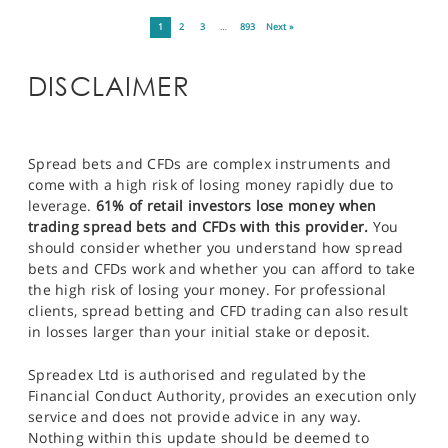
1
2
3
…
893
Next »
DISCLAIMER
Spread bets and CFDs are complex instruments and
come with a high risk of losing money rapidly due to
leverage.
61% of retail investors lose money when
trading spread bets and CFDs with this provider.
You
should consider whether you understand how spread
bets and CFDs work and whether you can afford to take
the high risk of losing your money. For professional
clients, spread betting and CFD trading can also result
in losses larger than your initial stake or deposit.
Spreadex Ltd is authorised and regulated by the
Financial Conduct Authority, provides an execution only
service and does not provide advice in any way.
Nothing within this update should be deemed to