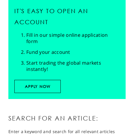
IT'S EASY TO OPEN AN
ACCOUNT
Fill in our simple online application
form
Fund your account
Start trading the global markets
instantly!
APPLY NOW
SEARCH FOR AN ARTICLE:
Enter a keyword and search for all relevant articles