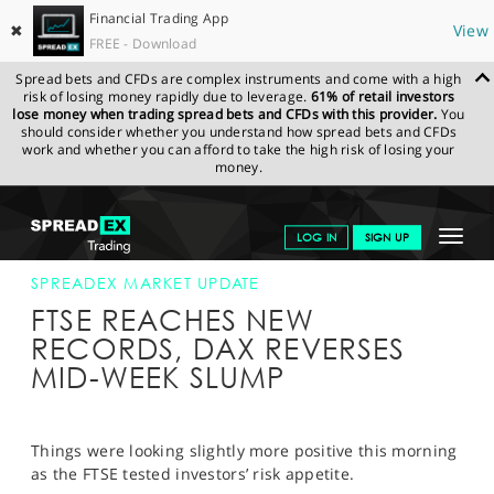
Financial Trading App
✖
View
FREE - Download
Spread bets and CFDs are complex instruments and come with a high
risk of losing money rapidly due to leverage.
61% of retail investors
lose money when trading spread bets and CFDs with this provider.
You
should consider whether you understand how spread bets and CFDs
work and whether you can afford to take the high risk of losing your
money.
SPREADEX.COM
FINANCIALS
NEWS & ANALYSIS
SPREADEX
Toggle
LOG IN
SIGN UP
MARKET UPDATE
20-MAR-15
navigat
GET STARTED
SPREADEX MARKET UPDATE
FTSE REACHES NEW
NEWS & ANALYSIS
RECORDS, DAX REVERSES
MID-WEEK SLUMP
LEARN TO TRADE
MARKETS
Things were looking slightly more positive this morning
PROFESSIONAL CLIENTS
as the FTSE tested investors’ risk appetite.