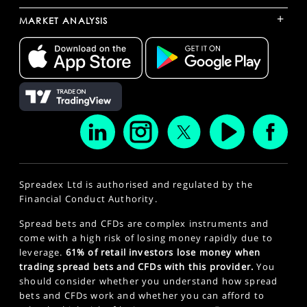
+
MARKET ANALYSIS
Spreadex Ltd is authorised and regulated by the
Financial Conduct Authority.
Spread bets and CFDs are complex instruments and
come with a high risk of losing money rapidly due to
leverage.
61% of retail investors lose money when
trading spread bets and CFDs with this provider.
You
should consider whether you understand how spread
bets and CFDs work and whether you can afford to