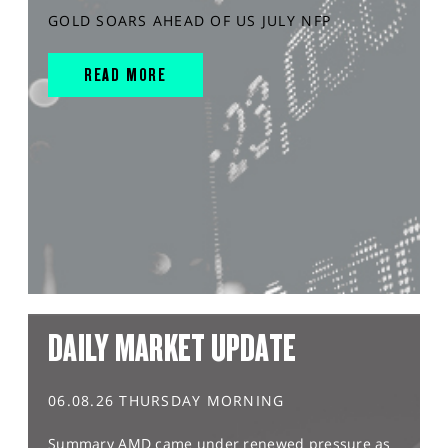
GOLD SOARS AHEAD OF US JULY NFP
READ MORE
DAILY MARKET UPDATE
06.08.26 THURSDAY MORNING
Summary AMD came under renewed pressure as