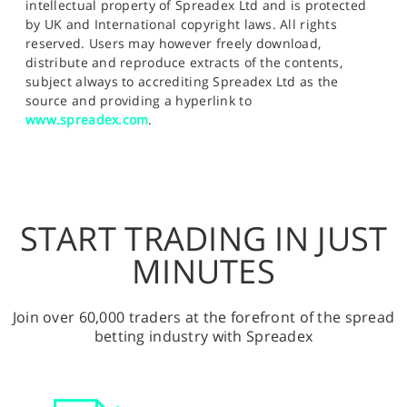
intellectual property of Spreadex Ltd and is protected
by UK and International copyright laws. All rights
reserved. Users may however freely download,
distribute and reproduce extracts of the contents,
subject always to accrediting Spreadex Ltd as the
source and providing a hyperlink to
www.spreadex.com
.
START TRADING IN JUST
MINUTES
Join over 60,000 traders at the forefront of the spread
betting industry with Spreadex