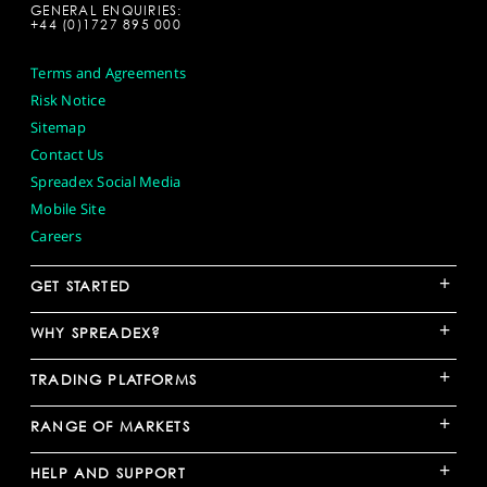
GENERAL ENQUIRIES:
+44 (0)1727 895 000
Terms and Agreements
Risk Notice
Sitemap
Contact Us
Spreadex Social Media
Mobile Site
Careers
+
GET STARTED
+
WHY SPREADEX?
+
TRADING PLATFORMS
+
RANGE OF MARKETS
+
HELP AND SUPPORT