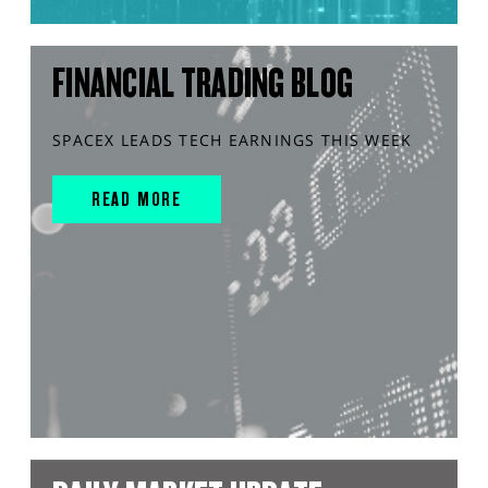
FINANCIAL TRADING BLOG
SPACEX LEADS TECH EARNINGS THIS WEEK
READ MORE