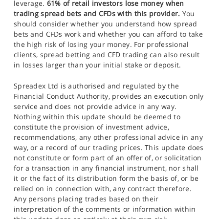
leverage.
61% of retail investors lose money when
trading spread bets and CFDs with this provider.
You
should consider whether you understand how spread
bets and CFDs work and whether you can afford to take
the high risk of losing your money. For professional
clients, spread betting and CFD trading can also result
in losses larger than your initial stake or deposit.
Spreadex Ltd is authorised and regulated by the
Financial Conduct Authority, provides an execution only
service and does not provide advice in any way.
Nothing within this update should be deemed to
constitute the provision of investment advice,
recommendations, any other professional advice in any
way, or a record of our trading prices. This update does
not constitute or form part of an offer of, or solicitation
for a transaction in any financial instrument, nor shall
it or the fact of its distribution form the basis of, or be
relied on in connection with, any contract therefore.
Any persons placing trades based on their
interpretation of the comments or information within