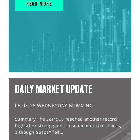
READ MORE
DAILY MARKET UPDATE
05.08.26 WEDNESDAY MORNING
Summary The S&P 500 reached another record
high after strong gains in semiconductor shares,
although SpaceX fell...