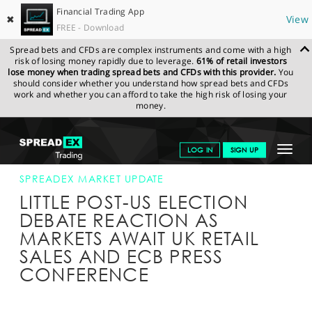
Financial Trading App
✖
View
FREE - Download
Spread bets and CFDs are complex instruments and come with a high
risk of losing money rapidly due to leverage.
61% of retail investors
lose money when trading spread bets and CFDs with this provider.
You
should consider whether you understand how spread bets and CFDs
work and whether you can afford to take the high risk of losing your
money.
SPREADEX.COM
FINANCIALS
NEWS & ANALYSIS
SPREADEX
Toggle
LOG IN
SIGN UP
MARKET UPDATE
20-OCT-16
navigat
GET STARTED
SPREADEX MARKET UPDATE
LITTLE POST-US ELECTION
NEWS & ANALYSIS
DEBATE REACTION AS
MARKETS AWAIT UK RETAIL
LEARN TO TRADE
SALES AND ECB PRESS
MARKETS
CONFERENCE
PROFESSIONAL CLIENTS