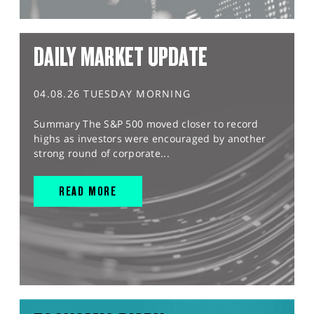
DAILY MARKET UPDATE
04.08.26 TUESDAY MORNING
Summary The S&P 500 moved closer to record
highs as investors were encouraged by another
strong round of corporate...
READ MORE