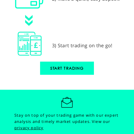
3) Start trading on the go!
START TRADING
Stay on top of your trading game with our expert
analysis and timely market updates.
View our
privacy policy