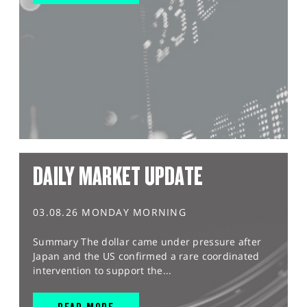
DAILY MARKET UPDATE
03.08.26 MONDAY MORNING
Summary The dollar came under pressure after
Japan and the US confirmed a rare coordinated
intervention to support the...