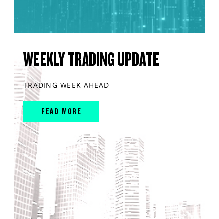
WEEKLY TRADING UPDATE
TRADING WEEK AHEAD
READ MORE