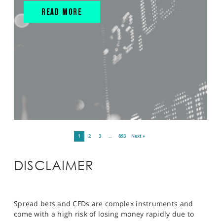
READ MORE
1
2
3
…
893
Next »
DISCLAIMER
Spread bets and CFDs are complex instruments and
come with a high risk of losing money rapidly due to