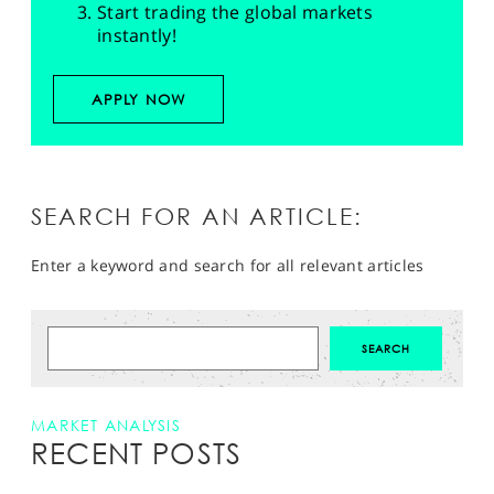
Start trading the global markets
instantly!
APPLY NOW
SEARCH FOR AN ARTICLE:
Enter a keyword and search for all relevant articles
MARKET ANALYSIS
RECENT POSTS