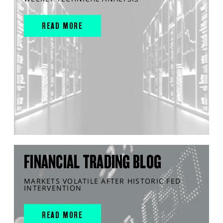
READ MORE
FINANCIAL TRADING BLOG
MARKETS VOLATILE AFTER HISTORIC FED
INTERVENTION
READ MORE