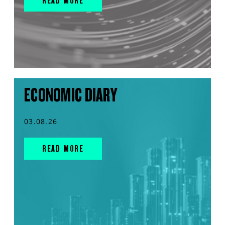
READ MORE
ECONOMIC DIARY
03.08.26
READ MORE