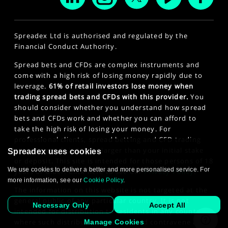
Spreadex Ltd is authorised and regulated by the
Financial Conduct Authority.
Spread bets and CFDs are complex instruments and
come with a high risk of losing money rapidly due to
leverage.
61% of retail investors lose money when
trading spread bets and CFDs with this provider.
You
should consider whether you understand how spread
bets and CFDs work and whether you can afford to
take the high risk of losing your money. For
professional clients, spread betting and CFD trading
can also result in losses larger than your initial stake
Spreadex uses cookies
or deposit. This site is intended for those persons of 18
We use cookies to deliver a better and more personalised service. For
years or older. Click here to see our
Privacy Policy
.
more information, see our
Cookie Policy
.
The information on this website is not targeted at the
general public of any particular country. It is not
Necessary Only
Accept All
intended for distribution to residents in any country
where such distribution or use would contravene any
Manage Cookies