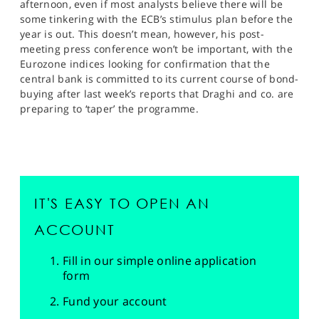
afternoon, even if most analysts believe there will be
some tinkering with the ECB’s stimulus plan before the
year is out. This doesn’t mean, however, his post-
meeting press conference won’t be important, with the
Eurozone indices looking for confirmation that the
central bank is committed to its current course of bond-
buying after last week’s reports that Draghi and co. are
preparing to ‘taper’ the programme.
IT'S EASY TO OPEN AN
ACCOUNT
Fill in our simple online application
form
Fund your account