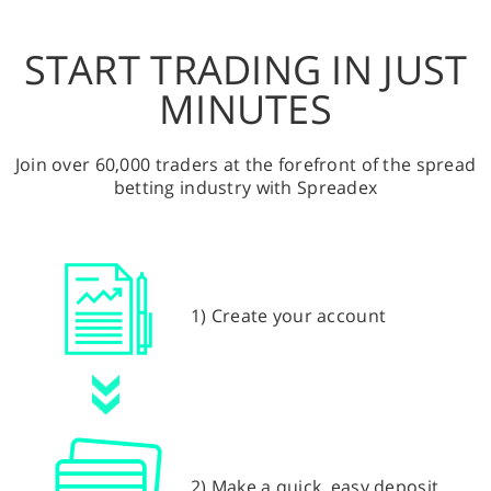
START TRADING IN JUST
MINUTES
Join over 60,000 traders at the forefront of the spread
betting industry with Spreadex
1) Create your account
2) Make a quick, easy deposit