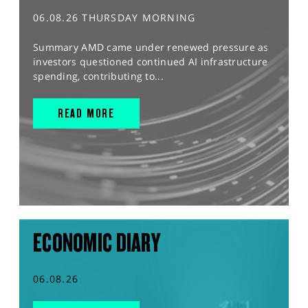
06.08.26 THURSDAY MORNING
Summary AMD came under renewed pressure as
investors questioned continued AI infrastructure
spending, contributing to...
READ MORE
ECONOMIC DIARY
06.08.26