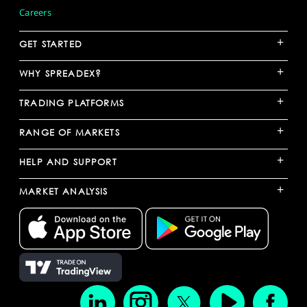
Careers
+
GET STARTED
+
WHY SPREADEX?
+
TRADING PLATFORMS
+
RANGE OF MARKETS
+
HELP AND SUPPORT
+
MARKET ANALYSIS