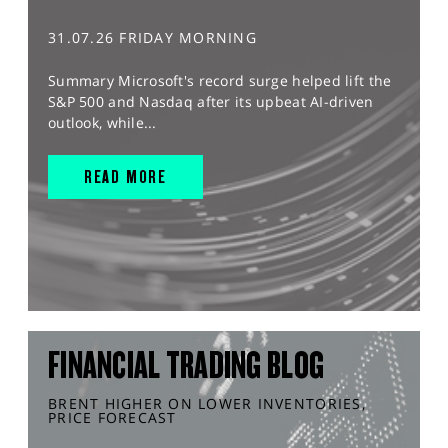
31.07.26 FRIDAY MORNING
Summary Microsoft's record surge helped lift the
S&P 500 and Nasdaq after its upbeat AI-driven
outlook, while...
READ MORE
FINANCIAL TRADING BLOG
BRENT HIGHER ON LOWER INVENTORIES,
PRICE FORECAST