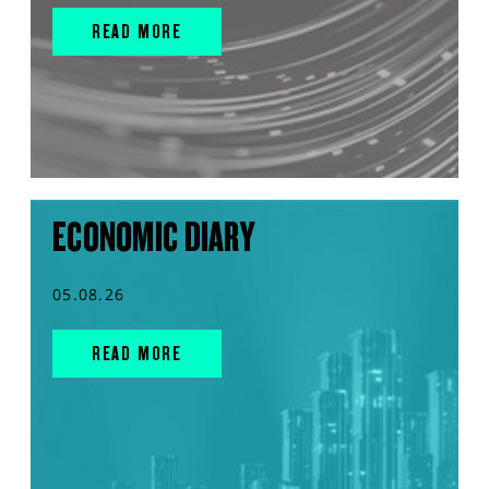
READ MORE
ECONOMIC DIARY
05.08.26
READ MORE