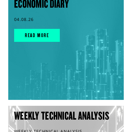
ECONOMIC DIARY
04.08.26
READ MORE
WEEKLY TECHNICAL ANALYSIS
WEEKLY TECHNICAL ANALYSIS