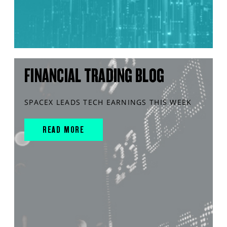
FINANCIAL TRADING BLOG
SPACEX LEADS TECH EARNINGS THIS WEEK
READ MORE