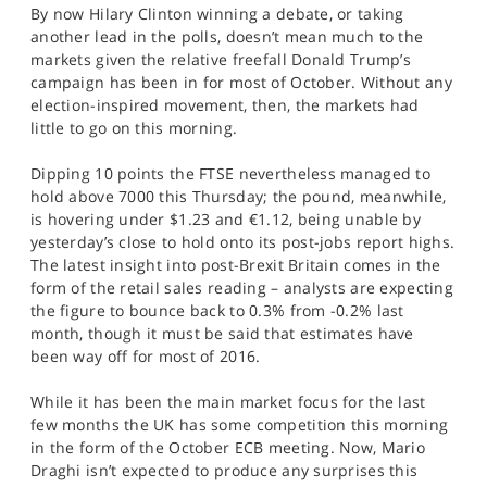
By now Hilary Clinton winning a debate, or taking
SPORTS
another lead in the polls, doesn’t mean much to the
HELP
markets given the relative freefall Donald Trump’s
campaign has been in for most of October. Without any
election-inspired movement, then, the markets had
little to go on this morning.
Dipping 10 points the FTSE nevertheless managed to
hold above 7000 this Thursday; the pound, meanwhile,
is hovering under $1.23 and €1.12, being unable by
yesterday’s close to hold onto its post-jobs report highs.
The latest insight into post-Brexit Britain comes in the
form of the retail sales reading – analysts are expecting
the figure to bounce back to 0.3% from -0.2% last
month, though it must be said that estimates have
been way off for most of 2016.
While it has been the main market focus for the last
few months the UK has some competition this morning
in the form of the October ECB meeting. Now, Mario
Draghi isn’t expected to produce any surprises this