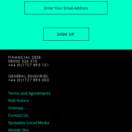
FINANCIAL DESK:
08000 526 570
+44 (0)1727 895 151
GENERAL ENQUIRIES:
+44 (0)1727 895 000
Terms and Agreements
Risk Notice
Sitemap
Contact Us
Spreadex Social Media
Mobile Site