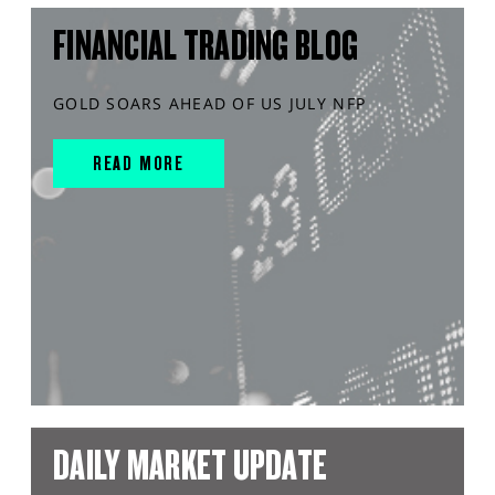
FINANCIAL TRADING BLOG
GOLD SOARS AHEAD OF US JULY NFP
READ MORE
DAILY MARKET UPDATE