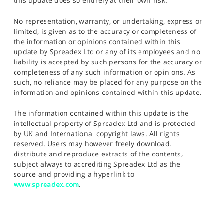
this update does so entirely at their own risk.
No representation, warranty, or undertaking, express or
limited, is given as to the accuracy or completeness of
the information or opinions contained within this
update by Spreadex Ltd or any of its employees and no
liability is accepted by such persons for the accuracy or
completeness of any such information or opinions. As
such, no reliance may be placed for any purpose on the
information and opinions contained within this update.
The information contained within this update is the
intellectual property of Spreadex Ltd and is protected
by UK and International copyright laws. All rights
reserved. Users may however freely download,
distribute and reproduce extracts of the contents,
subject always to accrediting Spreadex Ltd as the
source and providing a hyperlink to
www.spreadex.com
.