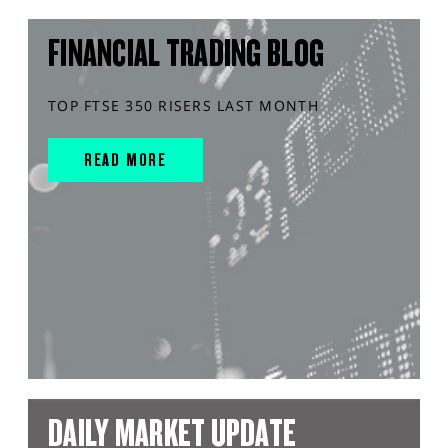
FINANCIAL TRADING BLOG
TOP FTSE 350 RISERS LAST MONTH
READ MORE
DAILY MARKET UPDATE