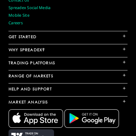
Contact Us
Spreadex Social Media
Mobile Site
Careers
+
GET STARTED
+
WHY SPREADEX?
+
TRADING PLATFORMS
+
RANGE OF MARKETS
+
HELP AND SUPPORT
+
MARKET ANALYSIS