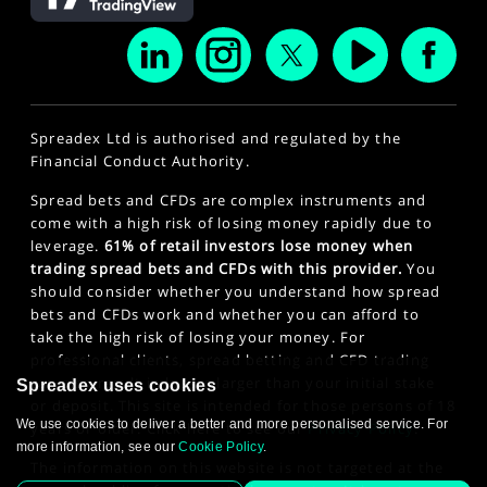
Spreadex Ltd is authorised and regulated by the
Financial Conduct Authority.
Spread bets and CFDs are complex instruments and
come with a high risk of losing money rapidly due to
leverage.
61% of retail investors lose money when
trading spread bets and CFDs with this provider.
You
should consider whether you understand how spread
bets and CFDs work and whether you can afford to
take the high risk of losing your money. For
professional clients, spread betting and CFD trading
can also result in losses larger than your initial stake
Spreadex uses cookies
or deposit. This site is intended for those persons of 18
We use cookies to deliver a better and more personalised service. For
years or older. Click here to see our
Privacy Policy
.
more information, see our
Cookie Policy
.
The information on this website is not targeted at the