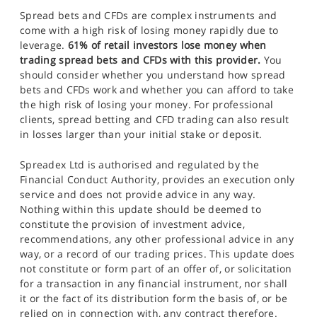
Spread bets and CFDs are complex instruments and
come with a high risk of losing money rapidly due to
leverage.
61% of retail investors lose money when
trading spread bets and CFDs with this provider.
You
should consider whether you understand how spread
bets and CFDs work and whether you can afford to take
the high risk of losing your money. For professional
clients, spread betting and CFD trading can also result
in losses larger than your initial stake or deposit.
Spreadex Ltd is authorised and regulated by the
Financial Conduct Authority, provides an execution only
service and does not provide advice in any way.
Nothing within this update should be deemed to
constitute the provision of investment advice,
recommendations, any other professional advice in any
way, or a record of our trading prices. This update does
not constitute or form part of an offer of, or solicitation
for a transaction in any financial instrument, nor shall
it or the fact of its distribution form the basis of, or be
relied on in connection with, any contract therefore.