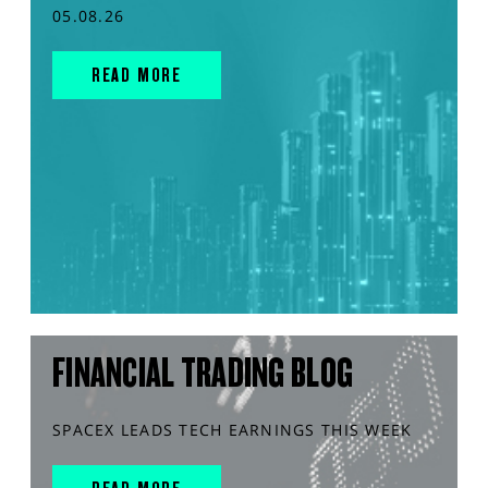
05.08.26
READ MORE
FINANCIAL TRADING BLOG
SPACEX LEADS TECH EARNINGS THIS WEEK