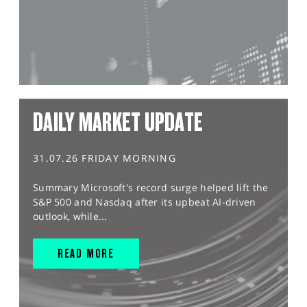
DAILY MARKET UPDATE
31.07.26 FRIDAY MORNING
Summary Microsoft's record surge helped lift the
S&P 500 and Nasdaq after its upbeat AI-driven
outlook, while...
READ MORE