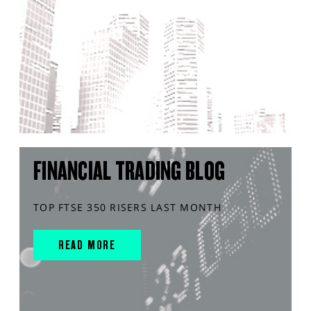
FINANCIAL TRADING BLOG
TOP FTSE 350 RISERS LAST MONTH
READ MORE