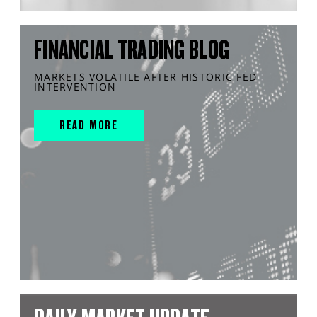
FINANCIAL TRADING BLOG
MARKETS VOLATILE AFTER HISTORIC FED
INTERVENTION
READ MORE