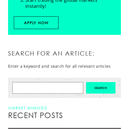
Start trading the global markets
instantly!
APPLY NOW
SEARCH FOR AN ARTICLE:
Enter a keyword and search for all relevant articles
MARKET ANALYSIS
RECENT POSTS