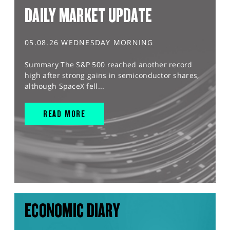
DAILY MARKET UPDATE
05.08.26 WEDNESDAY MORNING
Summary The S&P 500 reached another record
high after strong gains in semiconductor shares,
although SpaceX fell...
READ MORE
ECONOMIC DIARY