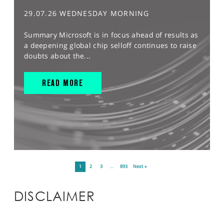
29.07.26 WEDNESDAY MORNING
Summary Microsoft is in focus ahead of results as
a deepening global chip selloff continues to raise
doubts about the...
READ MORE
1
2
3
…
893
Next »
DISCLAIMER