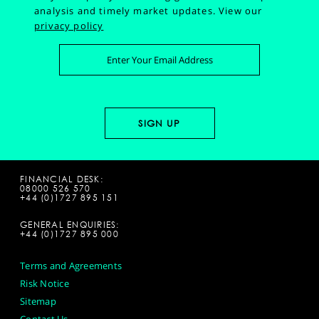
analysis and timely market updates.
View our
privacy policy
FINANCIAL DESK:
08000 526 570
+44 (0)1727 895 151
GENERAL ENQUIRIES:
+44 (0)1727 895 000
Terms and Agreements
Risk Notice
Sitemap