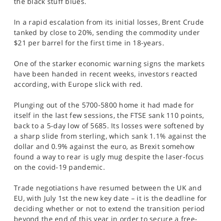
the black stuff blues.
SPORTS
In a rapid escalation from its initial losses, Brent Crude
HELP
tanked by close to 20%, sending the commodity under
$21 per barrel for the first time in 18-years.
One of the starker economic warning signs the markets
have been handed in recent weeks, investors reacted
according, with Europe slick with red.
Plunging out of the 5700-5800 home it had made for
itself in the last few sessions, the FTSE sank 110 points,
back to a 5-day low of 5685. Its losses were softened by
a sharp slide from sterling, which sank 1.1% against the
dollar and 0.9% against the euro, as Brexit somehow
found a way to rear is ugly mug despite the laser-focus
on the covid-19 pandemic.
Trade negotiations have resumed between the UK and
EU, with July 1st the new key date – it is the deadline for
deciding whether or not to extend the transition period
beyond the end of this year in order to secure a free-