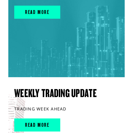
READ MORE
WEEKLY TRADING UPDATE
TRADING WEEK AHEAD
READ MORE