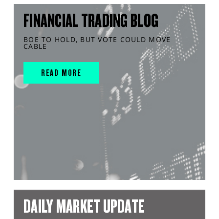
FINANCIAL TRADING BLOG
BOE TO HOLD, BUT VOTE COULD MOVE
CABLE
READ MORE
DAILY MARKET UPDATE