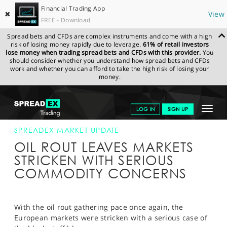
Financial Trading App
✖
View
FREE - Download
Spread bets and CFDs are complex instruments and come with a high
risk of losing money rapidly due to leverage.
61% of retail investors
lose money when trading spread bets and CFDs with this provider.
You
should consider whether you understand how spread bets and CFDs
work and whether you can afford to take the high risk of losing your
money.
SPREADEX.COM
FINANCIALS
NEWS & ANALYSIS
SPREADEX
Toggle
LOG IN
SIGN UP
MARKET UPDATE
21-APR-20 12:00:00
navigat
GET STARTED
SPREADEX MARKET UPDATE
OIL ROUT LEAVES MARKETS
NEWS & ANALYSIS
STRICKEN WITH SERIOUS
COMMODITY CONCERNS
LEARN TO TRADE
MARKETS
With the oil rout gathering pace once again, the
PROFESSIONAL CLIENTS
European markets were stricken with a serious case of