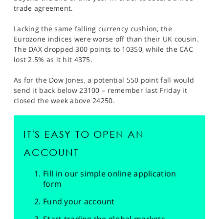
trade agreement.
Lacking the same falling currency cushion, the
Eurozone indices were worse off than their UK cousin.
The DAX dropped 300 points to 10350, while the CAC
lost 2.5% as it hit 4375.
As for the Dow Jones, a potential 550 point fall would
send it back below 23100 – remember last Friday it
closed the week above 24250.
IT'S EASY TO OPEN AN
ACCOUNT
Fill in our simple online application
form
Fund your account