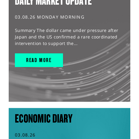
DAILY MARKET UPDATE
03.08.26 MONDAY MORNING
Summary The dollar came under pressure after
Japan and the US confirmed a rare coordinated
intervention to support the...
READ MORE
ECONOMIC DIARY
03.08.26