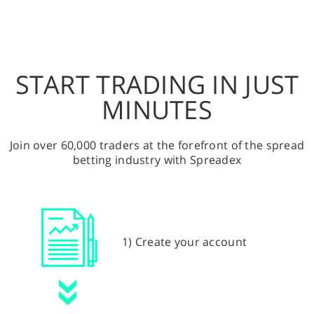
START TRADING IN JUST
MINUTES
Join over 60,000 traders at the forefront of the spread
betting industry with Spreadex
1) Create your account