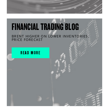
FINANCIAL TRADING BLOG
BRENT HIGHER ON LOWER INVENTORIES,
PRICE FORECAST
READ MORE