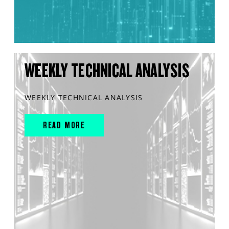
WEEKLY TECHNICAL ANALYSIS
WEEKLY TECHNICAL ANALYSIS
READ MORE