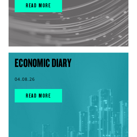
READ MORE
ECONOMIC DIARY
04.08.26
READ MORE