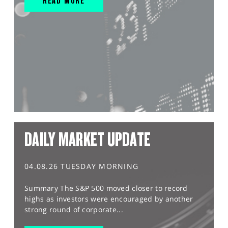
READ MORE
DAILY MARKET UPDATE
04.08.26 TUESDAY MORNING
Summary The S&P 500 moved closer to record
highs as investors were encouraged by another
strong round of corporate...