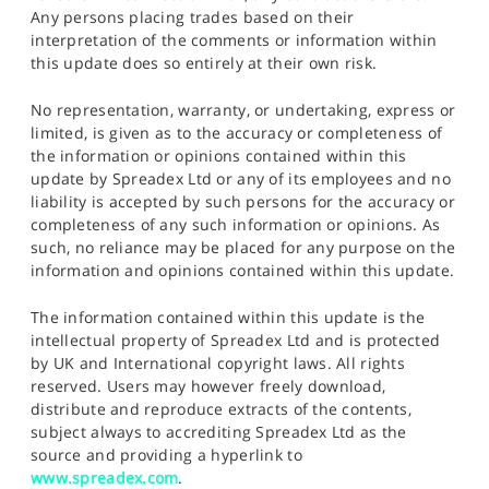
Any persons placing trades based on their
interpretation of the comments or information within
this update does so entirely at their own risk.
No representation, warranty, or undertaking, express or
limited, is given as to the accuracy or completeness of
the information or opinions contained within this
update by Spreadex Ltd or any of its employees and no
liability is accepted by such persons for the accuracy or
completeness of any such information or opinions. As
such, no reliance may be placed for any purpose on the
information and opinions contained within this update.
The information contained within this update is the
intellectual property of Spreadex Ltd and is protected
by UK and International copyright laws. All rights
reserved. Users may however freely download,
distribute and reproduce extracts of the contents,
subject always to accrediting Spreadex Ltd as the
source and providing a hyperlink to
www.spreadex.com
.