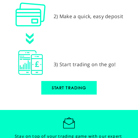
2) Make a quick, easy deposit
3) Start trading on the go!
START TRADING
Stay on top of your trading game with our expert