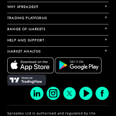
+
WHY SPREADEX?
+
TRADING PLATFORMS
+
RANGE OF MARKETS
+
HELP AND SUPPORT
+
MARKET ANALYSIS
Spreadex Ltd is authorised and regulated by the