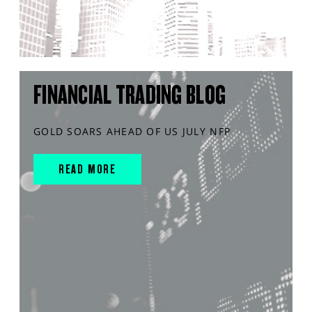
FINANCIAL TRADING BLOG
GOLD SOARS AHEAD OF US JULY NFP
READ MORE