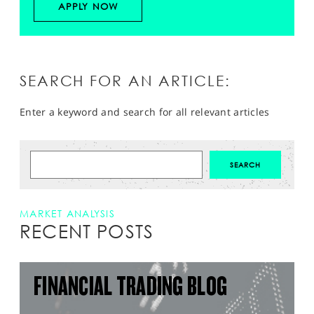
APPLY NOW
SEARCH FOR AN ARTICLE:
Enter a keyword and search for all relevant articles
MARKET ANALYSIS
RECENT POSTS
FINANCIAL TRADING BLOG