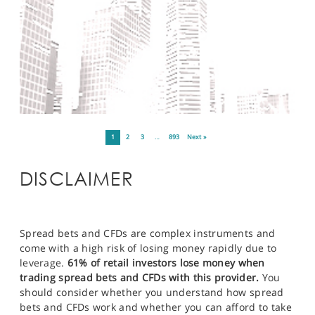
1
2
3
…
893
Next »
DISCLAIMER
Spread bets and CFDs are complex instruments and
come with a high risk of losing money rapidly due to
leverage.
61% of retail investors lose money when
trading spread bets and CFDs with this provider.
You
should consider whether you understand how spread
bets and CFDs work and whether you can afford to take