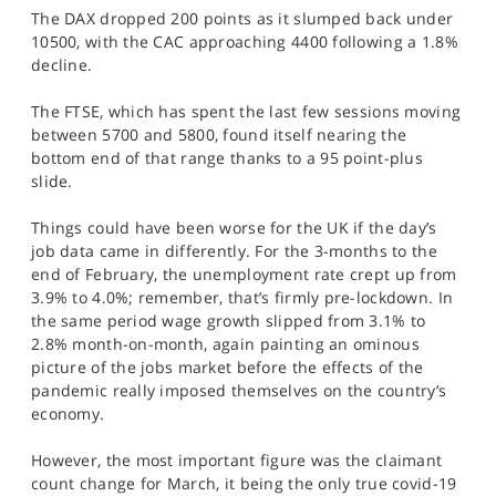
The DAX dropped 200 points as it slumped back under
10500, with the CAC approaching 4400 following a 1.8%
decline.
The FTSE, which has spent the last few sessions moving
between 5700 and 5800, found itself nearing the
bottom end of that range thanks to a 95 point-plus
slide.
Things could have been worse for the UK if the day’s
job data came in differently. For the 3-months to the
end of February, the unemployment rate crept up from
3.9% to 4.0%; remember, that’s firmly pre-lockdown. In
the same period wage growth slipped from 3.1% to
2.8% month-on-month, again painting an ominous
picture of the jobs market before the effects of the
pandemic really imposed themselves on the country’s
economy.
However, the most important figure was the claimant
count change for March, it being the only true covid-19