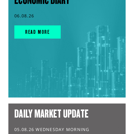
ECONOMIC DIARY
06.08.26
READ MORE
DAILY MARKET UPDATE
05.08.26 WEDNESDAY MORNING