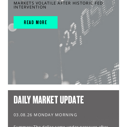
MARKETS VOLATILE AFTER HISTORIC FED
INTERVENTION
READ MORE
DAILY MARKET UPDATE
03.08.26 MONDAY MORNING
Summary The dollar came under pressure after