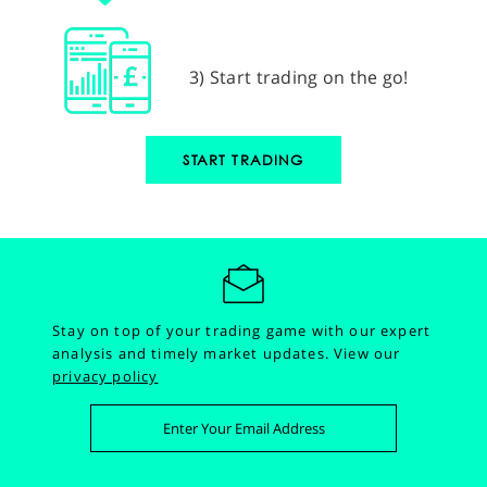
3) Start trading on the go!
START TRADING
Stay on top of your trading game with our expert
analysis and timely market updates.
View our
privacy policy