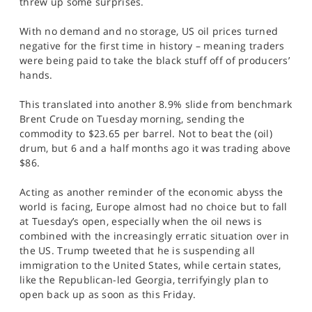
threw up some surprises.
SPORTS
With no demand and no storage, US oil prices turned
HELP
negative for the first time in history – meaning traders
were being paid to take the black stuff off of producers’
hands.
This translated into another 8.9% slide from benchmark
Brent Crude on Tuesday morning, sending the
commodity to $23.65 per barrel. Not to beat the (oil)
drum, but 6 and a half months ago it was trading above
$86.
Acting as another reminder of the economic abyss the
world is facing, Europe almost had no choice but to fall
at Tuesday’s open, especially when the oil news is
combined with the increasingly erratic situation over in
the US. Trump tweeted that he is suspending all
immigration to the United States, while certain states,
like the Republican-led Georgia, terrifyingly plan to
open back up as soon as this Friday.