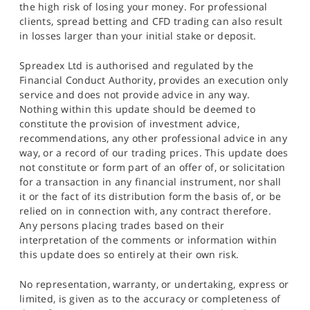
the high risk of losing your money. For professional
clients, spread betting and CFD trading can also result
in losses larger than your initial stake or deposit.
Spreadex Ltd is authorised and regulated by the
Financial Conduct Authority, provides an execution only
service and does not provide advice in any way.
Nothing within this update should be deemed to
constitute the provision of investment advice,
recommendations, any other professional advice in any
way, or a record of our trading prices. This update does
not constitute or form part of an offer of, or solicitation
for a transaction in any financial instrument, nor shall
it or the fact of its distribution form the basis of, or be
relied on in connection with, any contract therefore.
Any persons placing trades based on their
interpretation of the comments or information within
this update does so entirely at their own risk.
No representation, warranty, or undertaking, express or
limited, is given as to the accuracy or completeness of