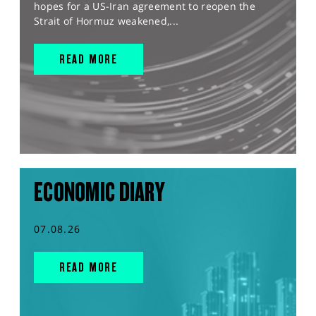
hopes for a US-Iran agreement to reopen the
Strait of Hormuz weakened,...
READ MORE
ECONOMIC DIARY
07.08.26
READ MORE