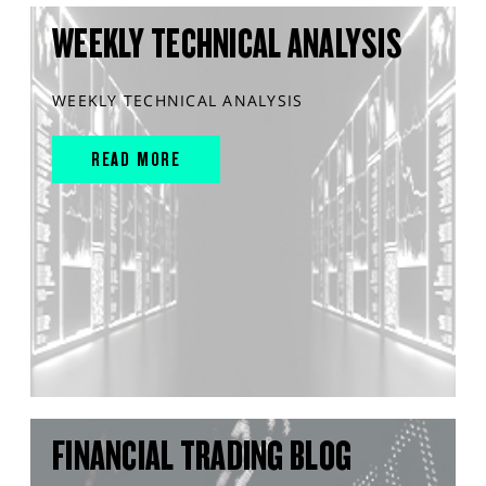
WEEKLY TECHNICAL ANALYSIS
WEEKLY TECHNICAL ANALYSIS
READ MORE
FINANCIAL TRADING BLOG