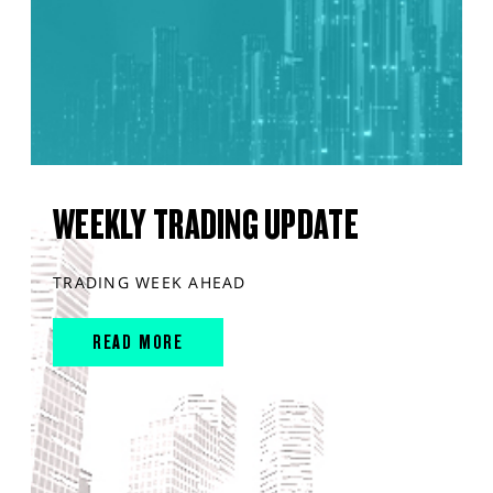
WEEKLY TRADING UPDATE
TRADING WEEK AHEAD
READ MORE