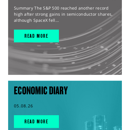
Summary The S&P 500 reached another record
high after strong gains in semiconductor shares,
although SpaceX fell...
READ MORE
ECONOMIC DIARY
05.08.26
READ MORE