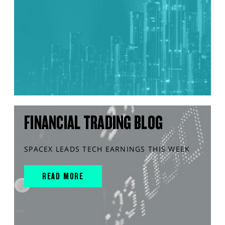
FINANCIAL TRADING BLOG
SPACEX LEADS TECH EARNINGS THIS WEEK
READ MORE