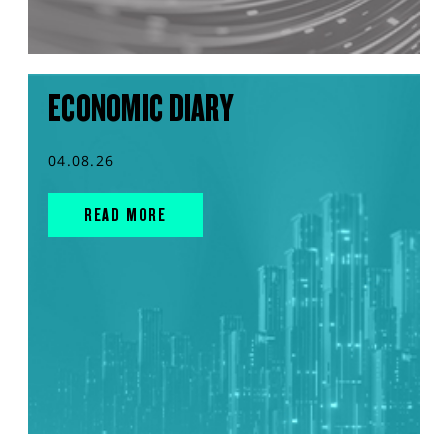
ECONOMIC DIARY
04.08.26
READ MORE