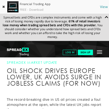
Financial Trading App
✖
View
FREE - Download
Spread bets and CFDs are complex instruments and come with a high
risk of losing money rapidly due to leverage.
61% of retail investors
lose money when trading spread bets and CFDs with this provider.
You
should consider whether you understand how spread bets and CFDs
work and whether you can afford to take the high risk of losing your
money.
SPREADEX.COM
FINANCIALS
NEWS & ANALYSIS
SPREADEX
Toggle
LOG IN
SIGN UP
MARKET UPDATE
21-APR-20
navigat
GET STARTED
SPREADEX MARKET UPDATE
OIL SHOCK DRIVES EUROPE
NEWS & ANALYSIS
LOWER, UK AVOIDS SURGE IN
JOBLESS CLAIMS (FOR NOW)
LEARN TO TRADE
MARKETS
The record-breaking dive in US oil prices created a foul
PROFESSIONAL CLIENTS
atmosphere at the open, while the latest UK jobs report