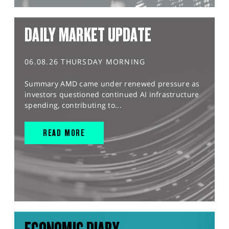
DAILY MARKET UPDATE
06.08.26 THURSDAY MORNING
Summary AMD came under renewed pressure as
investors questioned continued AI infrastructure
spending, contributing to...
READ MORE