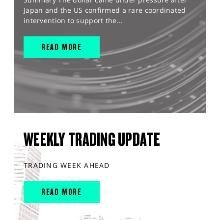
Japan and the US confirmed a rare coordinated
intervention to support the...
READ MORE
WEEKLY TRADING UPDATE
TRADING WEEK AHEAD
READ MORE