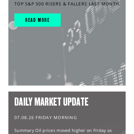
TOP S&P 500 RISERS & FALLERS LAST MONTH
READ MORE
DAILY MARKET UPDATE
07.08.26 FRIDAY MORNING
Summary Oil prices moved higher on Friday as