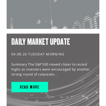
DAILY MARKET UPDATE
04.08.26 TUESDAY MORNING
Summary The S&P 500 moved closer to record
highs as investors were encouraged by another
strong round of corporate...
READ MORE