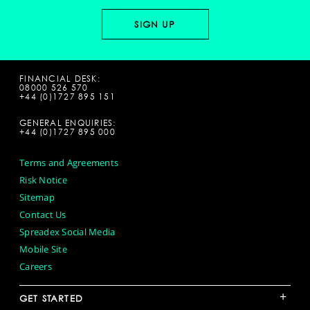
FINANCIAL DESK:
08000 526 570
+44 (0)1727 895 151
GENERAL ENQUIRIES:
+44 (0)1727 895 000
Terms and Agreements
Risk Notice
Sitemap
Contact Us
Spreadex Social Media
Mobile Site
Careers
+
GET STARTED