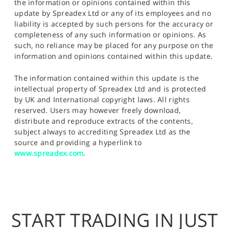
the information or opinions contained within this
update by Spreadex Ltd or any of its employees and no
liability is accepted by such persons for the accuracy or
completeness of any such information or opinions. As
such, no reliance may be placed for any purpose on the
information and opinions contained within this update.
The information contained within this update is the
intellectual property of Spreadex Ltd and is protected
by UK and International copyright laws. All rights
reserved. Users may however freely download,
distribute and reproduce extracts of the contents,
subject always to accrediting Spreadex Ltd as the
source and providing a hyperlink to
www.spreadex.com
.
START TRADING IN JUST