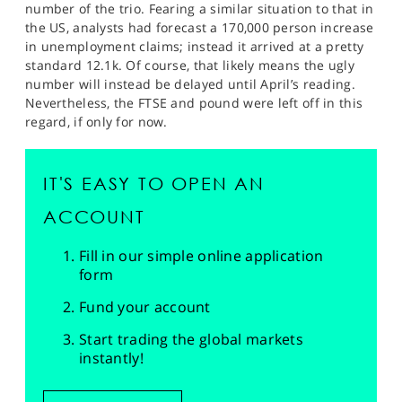
number of the trio. Fearing a similar situation to that in
the US, analysts had forecast a 170,000 person increase
in unemployment claims; instead it arrived at a pretty
standard 12.1k. Of course, that likely means the ugly
number will instead be delayed until April’s reading.
Nevertheless, the FTSE and pound were left off in this
regard, if only for now.
IT'S EASY TO OPEN AN
ACCOUNT
Fill in our simple online application
form
Fund your account
Start trading the global markets
instantly!