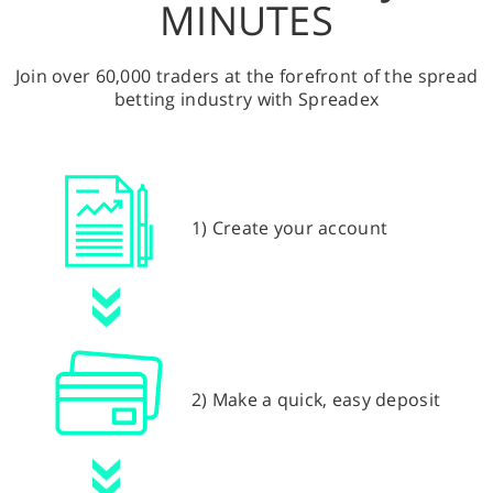
MINUTES
Join over 60,000 traders at the forefront of the spread
betting industry with Spreadex
1) Create your account
2) Make a quick, easy deposit