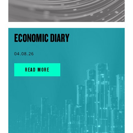
ECONOMIC DIARY
04.08.26
READ MORE