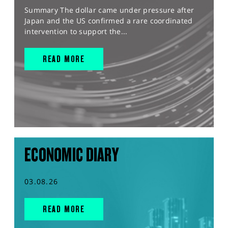
Summary The dollar came under pressure after
Japan and the US confirmed a rare coordinated
intervention to support the...
READ MORE
ECONOMIC DIARY
03.08.26
READ MORE