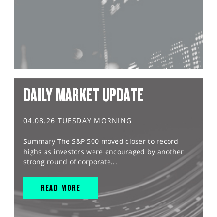
DAILY MARKET UPDATE
04.08.26 TUESDAY MORNING
Summary The S&P 500 moved closer to record
highs as investors were encouraged by another
strong round of corporate...
READ MORE