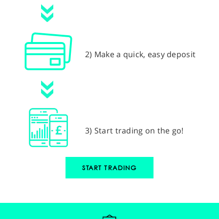
2) Make a quick, easy deposit
3) Start trading on the go!
START TRADING