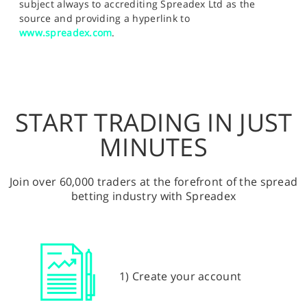
subject always to accrediting Spreadex Ltd as the
source and providing a hyperlink to
www.spreadex.com
.
START TRADING IN JUST
MINUTES
Join over 60,000 traders at the forefront of the spread
betting industry with Spreadex
1) Create your account