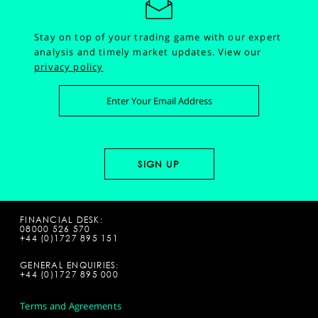
Stay on top of your trading game with our expert
analysis and timely market updates.
View our
privacy policy
FINANCIAL DESK:
08000 526 570
+44 (0)1727 895 151
GENERAL ENQUIRIES:
+44 (0)1727 895 000
Terms and Agreements