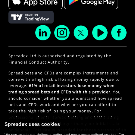
Spreadex Ltd is authorised and regulated by the
Financial Conduct Authority.
Spread bets and CFDs are complex instruments and
come with a high risk of losing money rapidly due to
leverage.
61% of retail investors lose money when
trading spread bets and CFDs with this provider.
You
should consider whether you understand how spread
bets and CFDs work and whether you can afford to
take the high risk of losing your money. For
professional clients, spread betting and CFD trading
can also result in losses larger than your initial stake
Spreadex uses cookies
or deposit. This site is intended for those persons of 18