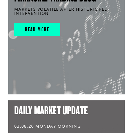
MARKETS VOLATILE AFTER HISTORIC FED
INTERVENTION
READ MORE
DAILY MARKET UPDATE
03.08.26 MONDAY MORNING