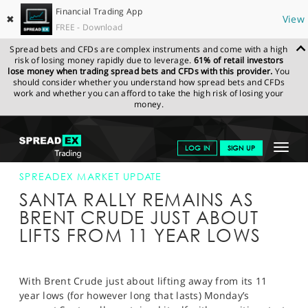
Financial Trading App
✖
View
FREE - Download
Spread bets and CFDs are complex instruments and come with a high
risk of losing money rapidly due to leverage.
61% of retail investors
lose money when trading spread bets and CFDs with this provider.
You
should consider whether you understand how spread bets and CFDs
work and whether you can afford to take the high risk of losing your
money.
SPREADEX.COM
FINANCIALS
NEWS & ANALYSIS
SPREADEX
Toggle
LOG IN
SIGN UP
MARKET UPDATE
21-DEC-15 16:00:00
navigat
GET STARTED
SPREADEX MARKET UPDATE
SANTA RALLY REMAINS AS
NEWS & ANALYSIS
BRENT CRUDE JUST ABOUT
LIFTS FROM 11 YEAR LOWS
LEARN TO TRADE
MARKETS
With Brent Crude just about lifting away from its 11
PROFESSIONAL CLIENTS
year lows (for however long that lasts) Monday’s