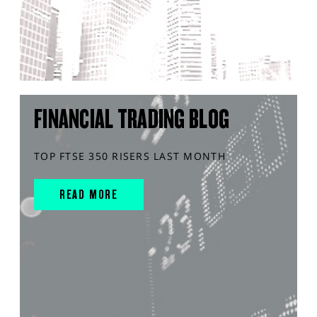
FINANCIAL TRADING BLOG
TOP FTSE 350 RISERS LAST MONTH
READ MORE