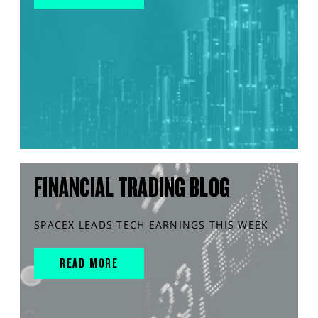
FINANCIAL TRADING BLOG
SPACEX LEADS TECH EARNINGS THIS WEEK
READ MORE