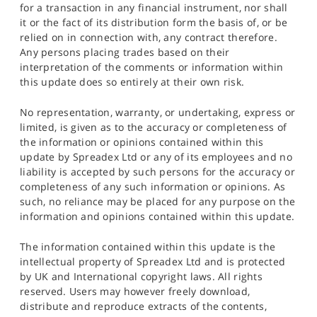
for a transaction in any financial instrument, nor shall
it or the fact of its distribution form the basis of, or be
relied on in connection with, any contract therefore.
Any persons placing trades based on their
interpretation of the comments or information within
this update does so entirely at their own risk.
No representation, warranty, or undertaking, express or
limited, is given as to the accuracy or completeness of
the information or opinions contained within this
update by Spreadex Ltd or any of its employees and no
liability is accepted by such persons for the accuracy or
completeness of any such information or opinions. As
such, no reliance may be placed for any purpose on the
information and opinions contained within this update.
The information contained within this update is the
intellectual property of Spreadex Ltd and is protected
by UK and International copyright laws. All rights
reserved. Users may however freely download,
distribute and reproduce extracts of the contents,