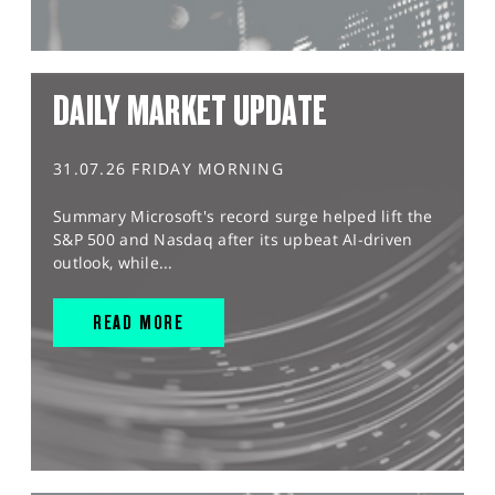
DAILY MARKET UPDATE
31.07.26 FRIDAY MORNING
Summary Microsoft's record surge helped lift the
S&P 500 and Nasdaq after its upbeat AI-driven
outlook, while...
READ MORE