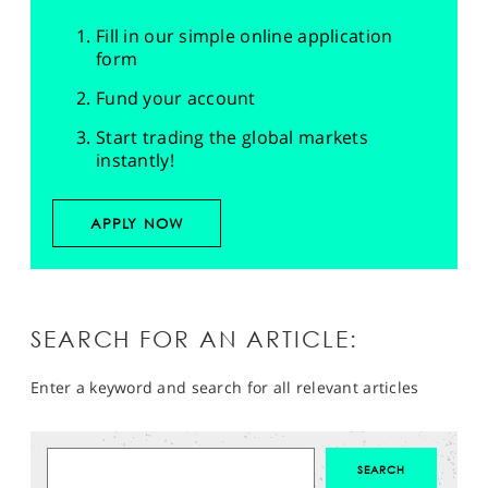
Fill in our simple online application
form
Fund your account
Start trading the global markets
instantly!
APPLY NOW
SEARCH FOR AN ARTICLE:
Enter a keyword and search for all relevant articles