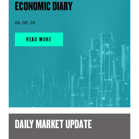
ECONOMIC DIARY
06.08.26
READ MORE
DAILY MARKET UPDATE