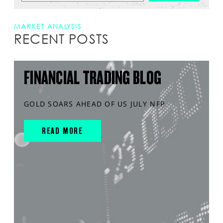
MARKET ANALYSIS
RECENT POSTS
FINANCIAL TRADING BLOG
GOLD SOARS AHEAD OF US JULY NFP
READ MORE