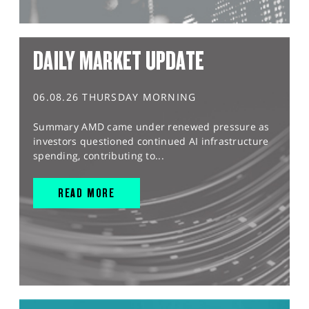
DAILY MARKET UPDATE
06.08.26 THURSDAY MORNING
Summary AMD came under renewed pressure as
investors questioned continued AI infrastructure
spending, contributing to...
READ MORE