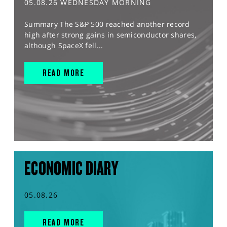
05.08.26 WEDNESDAY MORNING
Summary The S&P 500 reached another record
high after strong gains in semiconductor shares,
although SpaceX fell...
READ MORE
ECONOMIC DIARY
05.08.26
READ MORE