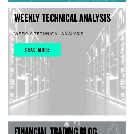
WEEKLY TECHNICAL ANALYSIS
WEEKLY TECHNICAL ANALYSIS
READ MORE
FINANCIAL TRADING BLOG