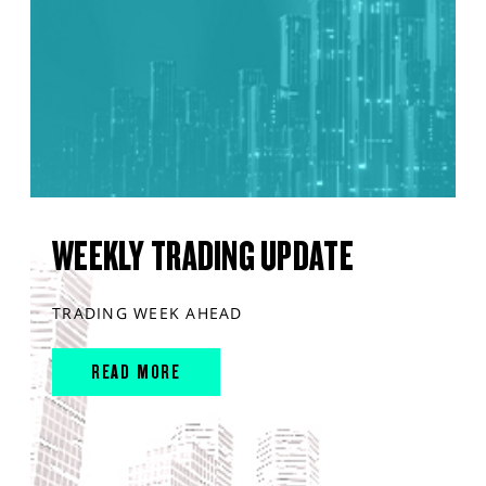
WEEKLY TRADING UPDATE
TRADING WEEK AHEAD
READ MORE