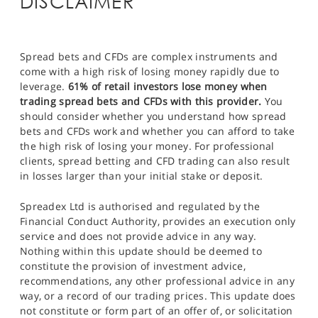
DISCLAIMER
Spread bets and CFDs are complex instruments and
come with a high risk of losing money rapidly due to
leverage.
61% of retail investors lose money when
trading spread bets and CFDs with this provider.
You
should consider whether you understand how spread
bets and CFDs work and whether you can afford to take
the high risk of losing your money. For professional
clients, spread betting and CFD trading can also result
in losses larger than your initial stake or deposit.
Spreadex Ltd is authorised and regulated by the
Financial Conduct Authority, provides an execution only
service and does not provide advice in any way.
Nothing within this update should be deemed to
constitute the provision of investment advice,
recommendations, any other professional advice in any
way, or a record of our trading prices. This update does
not constitute or form part of an offer of, or solicitation