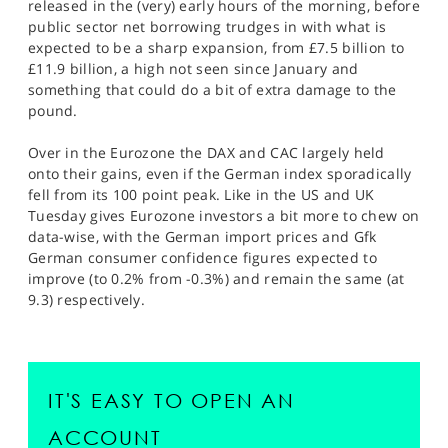
released in the (very) early hours of the morning, before
public sector net borrowing trudges in with what is
expected to be a sharp expansion, from £7.5 billion to
£11.9 billion, a high not seen since January and
something that could do a bit of extra damage to the
pound.
Over in the Eurozone the DAX and CAC largely held
onto their gains, even if the German index sporadically
fell from its 100 point peak. Like in the US and UK
Tuesday gives Eurozone investors a bit more to chew on
data-wise, with the German import prices and Gfk
German consumer confidence figures expected to
improve (to 0.2% from -0.3%) and remain the same (at
9.3) respectively.
IT'S EASY TO OPEN AN
ACCOUNT