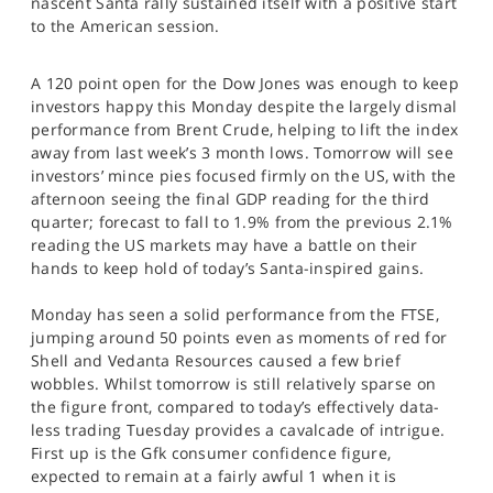
nascent Santa rally sustained itself with a positive start
SPORTS
to the American session.
HELP
A 120 point open for the Dow Jones was enough to keep
investors happy this Monday despite the largely dismal
performance from Brent Crude, helping to lift the index
away from last week’s 3 month lows. Tomorrow will see
investors’ mince pies focused firmly on the US, with the
afternoon seeing the final GDP reading for the third
quarter; forecast to fall to 1.9% from the previous 2.1%
reading the US markets may have a battle on their
hands to keep hold of today’s Santa-inspired gains.
Monday has seen a solid performance from the FTSE,
jumping around 50 points even as moments of red for
Shell and Vedanta Resources caused a few brief
wobbles. Whilst tomorrow is still relatively sparse on
the figure front, compared to today’s effectively data-
less trading Tuesday provides a cavalcade of intrigue.
First up is the Gfk consumer confidence figure,
expected to remain at a fairly awful 1 when it is