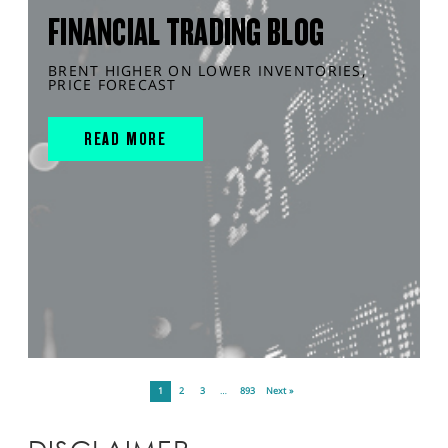
FINANCIAL TRADING BLOG
BRENT HIGHER ON LOWER INVENTORIES,
PRICE FORECAST
READ MORE
1
2
3
…
893
Next »