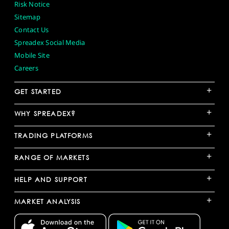
Risk Notice
Sitemap
Contact Us
Spreadex Social Media
Mobile Site
Careers
+
GET STARTED
+
WHY SPREADEX?
+
TRADING PLATFORMS
+
RANGE OF MARKETS
+
HELP AND SUPPORT
+
MARKET ANALYSIS