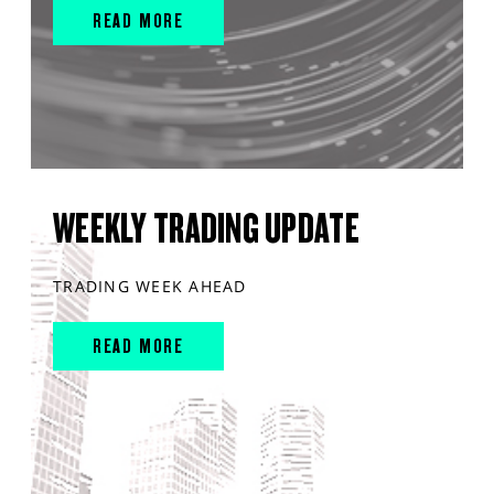
READ MORE
WEEKLY TRADING UPDATE
TRADING WEEK AHEAD
READ MORE