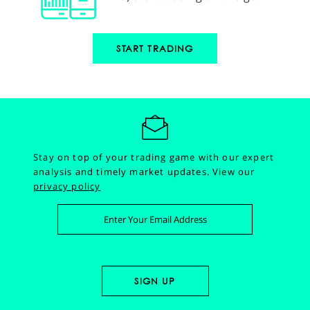
START TRADING
Stay on top of your trading game with our expert
analysis and timely market updates.
View our
privacy policy