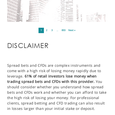
1
2
3
…
893
Next »
DISCLAIMER
Spread bets and CFDs are complex instruments and
come with a high risk of losing money rapidly due to
leverage.
61% of retail investors lose money when
trading spread bets and CFDs with this provider.
You
should consider whether you understand how spread
bets and CFDs work and whether you can afford to take
the high risk of losing your money. For professional
clients, spread betting and CFD trading can also result
in losses larger than your initial stake or deposit.