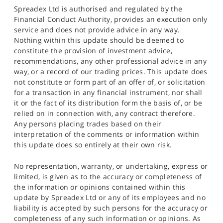
Spreadex Ltd is authorised and regulated by the
Financial Conduct Authority, provides an execution only
service and does not provide advice in any way.
Nothing within this update should be deemed to
constitute the provision of investment advice,
recommendations, any other professional advice in any
way, or a record of our trading prices. This update does
not constitute or form part of an offer of, or solicitation
for a transaction in any financial instrument, nor shall
it or the fact of its distribution form the basis of, or be
relied on in connection with, any contract therefore.
Any persons placing trades based on their
interpretation of the comments or information within
this update does so entirely at their own risk.
No representation, warranty, or undertaking, express or
limited, is given as to the accuracy or completeness of
the information or opinions contained within this
update by Spreadex Ltd or any of its employees and no
liability is accepted by such persons for the accuracy or
completeness of any such information or opinions. As