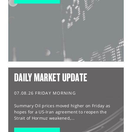
DAILY MARKET UPDATE
07.08.26 FRIDAY MORNING
Summary Oil prices moved higher on Friday as
hopes for a US-Iran agreement to reopen the
Strait of Hormuz weakened,...