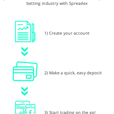
betting industry with Spreadex
1) Create your account
2) Make a quick, easy deposit
3) Start trading on the go!