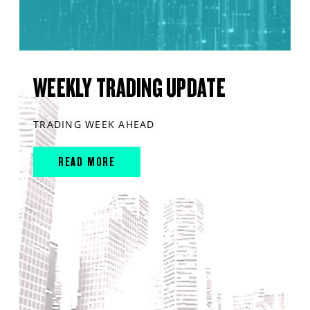
WEEKLY TRADING UPDATE
TRADING WEEK AHEAD
READ MORE