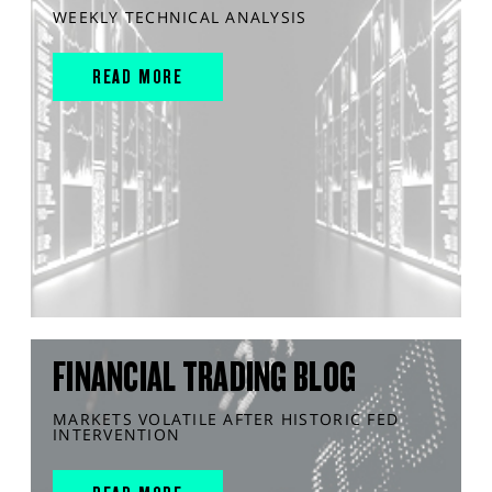
WEEKLY TECHNICAL ANALYSIS
READ MORE
FINANCIAL TRADING BLOG
MARKETS VOLATILE AFTER HISTORIC FED
INTERVENTION