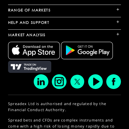
+
RANGE OF MARKETS
+
HELP AND SUPPORT
+
MARKET ANALYSIS
Spreadex Ltd is authorised and regulated by the
Financial Conduct Authority.
Spread bets and CFDs are complex instruments and
come with a high risk of losing money rapidly due to