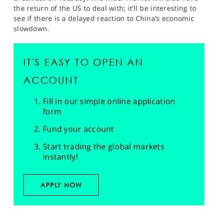
the return of the US to deal with; it’ll be interesting to
see if there is a delayed reaction to China’s economic
slowdown.
IT'S EASY TO OPEN AN
ACCOUNT
Fill in our simple online application
form
Fund your account
Start trading the global markets
instantly!
APPLY NOW