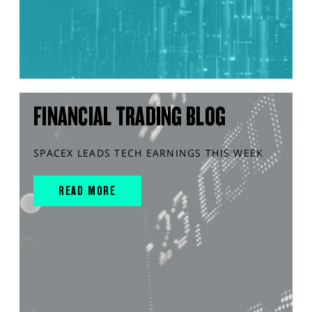
FINANCIAL TRADING BLOG
SPACEX LEADS TECH EARNINGS THIS WEEK
READ MORE