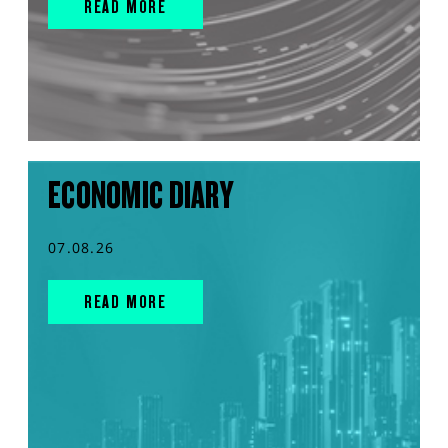
READ MORE
ECONOMIC DIARY
07.08.26
READ MORE