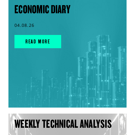
ECONOMIC DIARY
04.08.26
READ MORE
WEEKLY TECHNICAL ANALYSIS