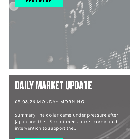
READ MORE
DAILY MARKET UPDATE
03.08.26 MONDAY MORNING
Summary The dollar came under pressure after
Japan and the US confirmed a rare coordinated
intervention to support the...