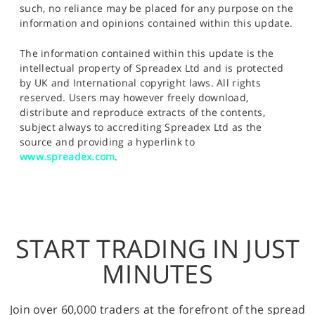
such, no reliance may be placed for any purpose on the
information and opinions contained within this update.
The information contained within this update is the
intellectual property of Spreadex Ltd and is protected
by UK and International copyright laws. All rights
reserved. Users may however freely download,
distribute and reproduce extracts of the contents,
subject always to accrediting Spreadex Ltd as the
source and providing a hyperlink to
www.spreadex.com
.
START TRADING IN JUST
MINUTES
Join over 60,000 traders at the forefront of the spread