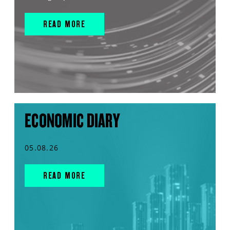
READ MORE
ECONOMIC DIARY
05.08.26
READ MORE