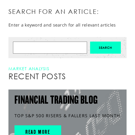
SEARCH FOR AN ARTICLE:
Enter a keyword and search for all relevant articles
MARKET ANALYSIS
RECENT POSTS
FINANCIAL TRADING BLOG
TOP S&P 500 RISERS & FALLERS LAST MONTH
READ MORE