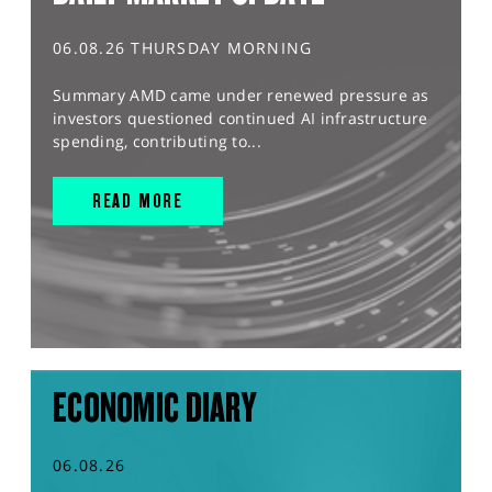
06.08.26 THURSDAY MORNING
Summary AMD came under renewed pressure as
investors questioned continued AI infrastructure
spending, contributing to...
READ MORE
ECONOMIC DIARY
06.08.26