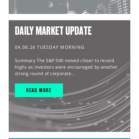
DAILY MARKET UPDATE
04.08.26 TUESDAY MORNING
Summary The S&P 500 moved closer to record
highs as investors were encouraged by another
strong round of corporate...
READ MORE