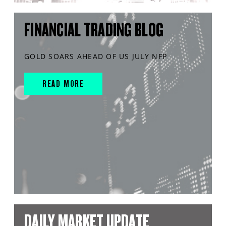
FINANCIAL TRADING BLOG
GOLD SOARS AHEAD OF US JULY NFP
READ MORE
DAILY MARKET UPDATE