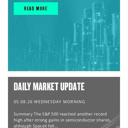
READ MORE
DAILY MARKET UPDATE
05.08.26 WEDNESDAY MORNING
Summary The S&P 500 reached another record
high after strong gains in semiconductor shares,
although SpaceX fell...