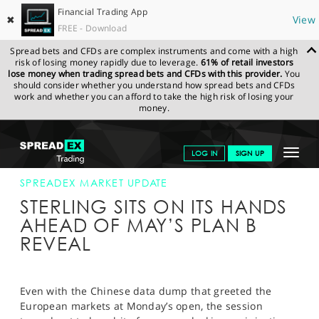
Financial Trading App
✖
View
FREE - Download
Spread bets and CFDs are complex instruments and come with a high
risk of losing money rapidly due to leverage.
61% of retail investors
lose money when trading spread bets and CFDs with this provider.
You
should consider whether you understand how spread bets and CFDs
work and whether you can afford to take the high risk of losing your
money.
SPREADEX.COM
FINANCIALS
NEWS & ANALYSIS
SPREADEX
Toggle
LOG IN
SIGN UP
MARKET UPDATE
21-JAN-19 16:00:00
navigat
GET STARTED
SPREADEX MARKET UPDATE
STERLING SITS ON ITS HANDS
NEWS & ANALYSIS
AHEAD OF MAY’S PLAN B
REVEAL
LEARN TO TRADE
MARKETS
Even with the Chinese data dump that greeted the
PROFESSIONAL CLIENTS
European markets at Monday’s open, the session