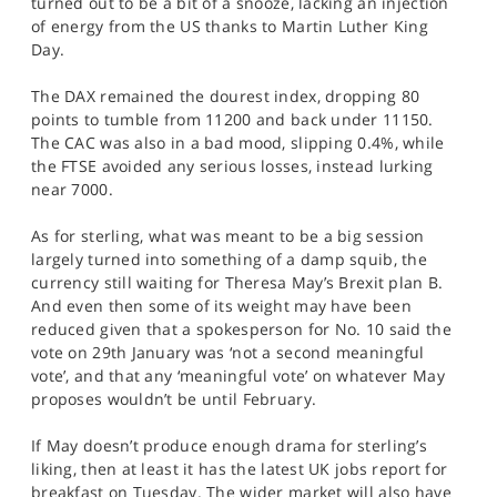
turned out to be a bit of a snooze, lacking an injection
SPORTS
of energy from the US thanks to Martin Luther King
Day.
HELP
The DAX remained the dourest index, dropping 80
points to tumble from 11200 and back under 11150.
The CAC was also in a bad mood, slipping 0.4%, while
the FTSE avoided any serious losses, instead lurking
near 7000.
As for sterling, what was meant to be a big session
largely turned into something of a damp squib, the
currency still waiting for Theresa May’s Brexit plan B.
And even then some of its weight may have been
reduced given that a spokesperson for No. 10 said the
vote on 29th January was ‘not a second meaningful
vote’, and that any ‘meaningful vote’ on whatever May
proposes wouldn’t be until February.
If May doesn’t produce enough drama for sterling’s
liking, then at least it has the latest UK jobs report for
breakfast on Tuesday. The wider market will also have