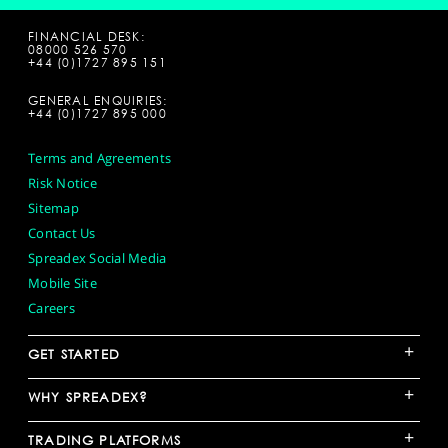
FINANCIAL DESK:
08000 526 570
+44 (0)1727 895 151
GENERAL ENQUIRIES:
+44 (0)1727 895 000
Terms and Agreements
Risk Notice
Sitemap
Contact Us
Spreadex Social Media
Mobile Site
Careers
+
GET STARTED
+
WHY SPREADEX?
+
TRADING PLATFORMS