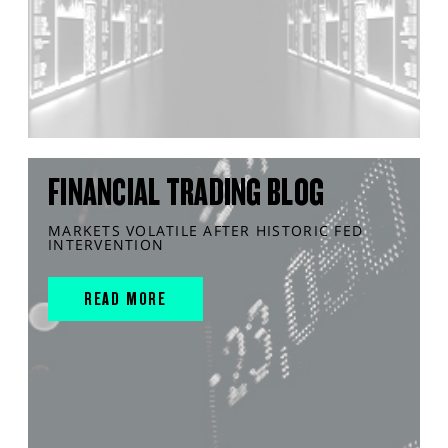
FINANCIAL TRADING BLOG
MARKETS VOLATILE AFTER HISTORIC FED
INTERVENTION
READ MORE