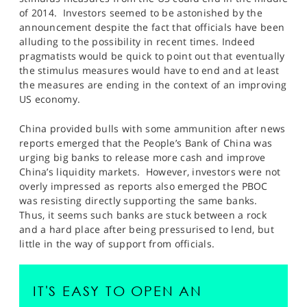
SPORTS
of 2014. Investors seemed to be astonished by the
announcement despite the fact that officials have been
HELP
alluding to the possibility in recent times. Indeed
pragmatists would be quick to point out that eventually
the stimulus measures would have to end and at least
the measures are ending in the context of an improving
US economy.
China provided bulls with some ammunition after news
reports emerged that the People’s Bank of China was
urging big banks to release more cash and improve
China’s liquidity markets. However, investors were not
overly impressed as reports also emerged the PBOC
was resisting directly supporting the same banks.
Thus, it seems such banks are stuck between a rock
and a hard place after being pressurised to lend, but
little in the way of support from officials.
IT'S EASY TO OPEN AN