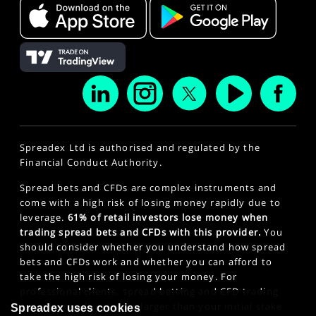
Spreadex Ltd is authorised and regulated by the
Financial Conduct Authority.
Spread bets and CFDs are complex instruments and
come with a high risk of losing money rapidly due to
leverage.
61% of retail investors lose money when
trading spread bets and CFDs with this provider.
You
should consider whether you understand how spread
bets and CFDs work and whether you can afford to
take the high risk of losing your money. For
professional clients, spread betting and CFD trading
can also result in losses larger than your initial stake
Spreadex uses cookies