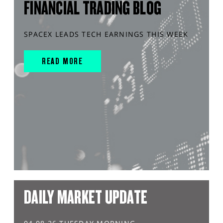
FINANCIAL TRADING BLOG
SPACEX LEADS TECH EARNINGS THIS WEEK
READ MORE
DAILY MARKET UPDATE