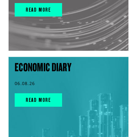
READ MORE
ECONOMIC DIARY
06.08.26
READ MORE