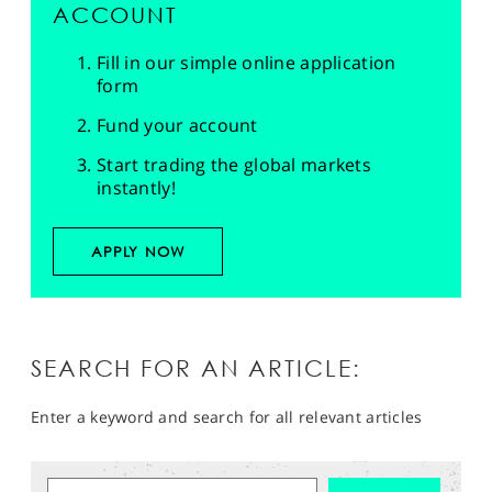
ACCOUNT
Fill in our simple online application
form
Fund your account
Start trading the global markets
instantly!
APPLY NOW
SEARCH FOR AN ARTICLE:
Enter a keyword and search for all relevant articles