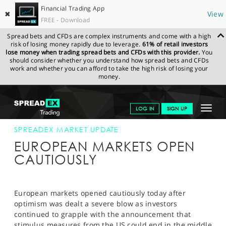
Financial Trading App
✖
View
FREE - Download
Spread bets and CFDs are complex instruments and come with a high
risk of losing money rapidly due to leverage.
61% of retail investors
lose money when trading spread bets and CFDs with this provider.
You
should consider whether you understand how spread bets and CFDs
work and whether you can afford to take the high risk of losing your
money.
SPREADEX.COM
FINANCIALS
NEWS & ANALYSIS
SPREADEX
Toggle
LOG IN
SIGN UP
MARKET UPDATE
21-JUNE-13
navigat
GET STARTED
SPREADEX MARKET UPDATE
EUROPEAN MARKETS OPEN
NEWS & ANALYSIS
CAUTIOUSLY
LEARN TO TRADE
MARKETS
European markets opened cautiously today after
optimism was dealt a severe blow as investors
PROFESSIONAL CLIENTS
continued to grapple with the announcement that
stimulus measures from the US could end in the middle