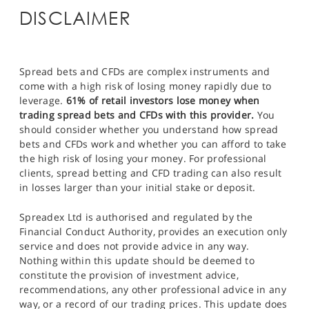
DISCLAIMER
Spread bets and CFDs are complex instruments and
come with a high risk of losing money rapidly due to
leverage.
61% of retail investors lose money when
trading spread bets and CFDs with this provider.
You
should consider whether you understand how spread
bets and CFDs work and whether you can afford to take
the high risk of losing your money. For professional
clients, spread betting and CFD trading can also result
in losses larger than your initial stake or deposit.
Spreadex Ltd is authorised and regulated by the
Financial Conduct Authority, provides an execution only
service and does not provide advice in any way.
Nothing within this update should be deemed to
constitute the provision of investment advice,
recommendations, any other professional advice in any
way, or a record of our trading prices. This update does