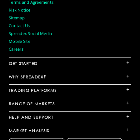
Terms and Agreements
Risk Notice
Sitemap
Contact Us
Spreadex Social Media
Mobile Site
Careers
+
GET STARTED
+
WHY SPREADEX?
+
TRADING PLATFORMS
+
RANGE OF MARKETS
+
HELP AND SUPPORT
+
MARKET ANALYSIS