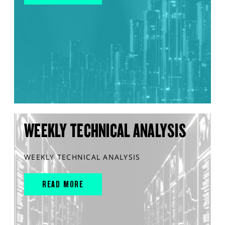
WEEKLY TECHNICAL ANALYSIS
WEEKLY TECHNICAL ANALYSIS
READ MORE