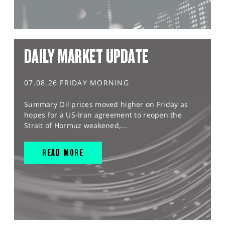
DAILY MARKET UPDATE
07.08.26 FRIDAY MORNING
Summary Oil prices moved higher on Friday as
hopes for a US-Iran agreement to reopen the
Strait of Hormuz weakened,...
READ MORE