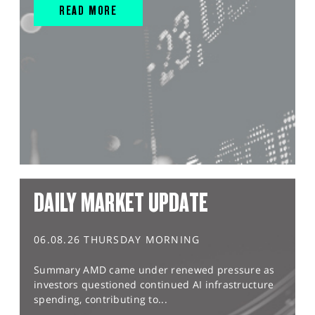
READ MORE
DAILY MARKET UPDATE
06.08.26 THURSDAY MORNING
Summary AMD came under renewed pressure as
investors questioned continued AI infrastructure
spending, contributing to...