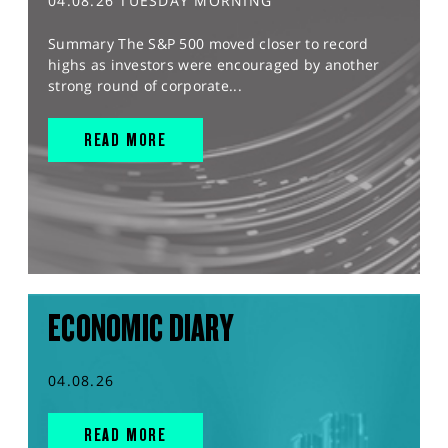
04.08.26 TUESDAY MORNING
Summary The S&P 500 moved closer to record
highs as investors were encouraged by another
strong round of corporate...
READ MORE
ECONOMIC DIARY
04.08.26
READ MORE