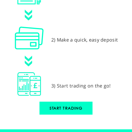
2) Make a quick, easy deposit
3) Start trading on the go!
START TRADING