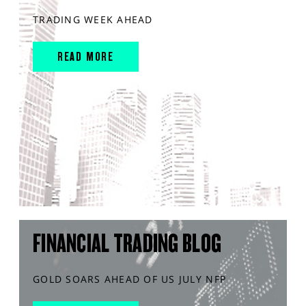
TRADING WEEK AHEAD
READ MORE
FINANCIAL TRADING BLOG
GOLD SOARS AHEAD OF US JULY NFP