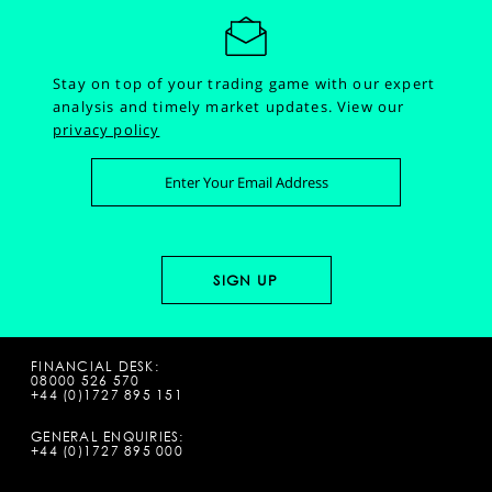
Stay on top of your trading game with our expert
analysis and timely market updates.
View our
privacy policy
FINANCIAL DESK:
08000 526 570
+44 (0)1727 895 151
GENERAL ENQUIRIES:
+44 (0)1727 895 000