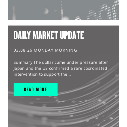
DAILY MARKET UPDATE
03.08.26 MONDAY MORNING
Summary The dollar came under pressure after
Japan and the US confirmed a rare coordinated
intervention to support the...
READ MORE