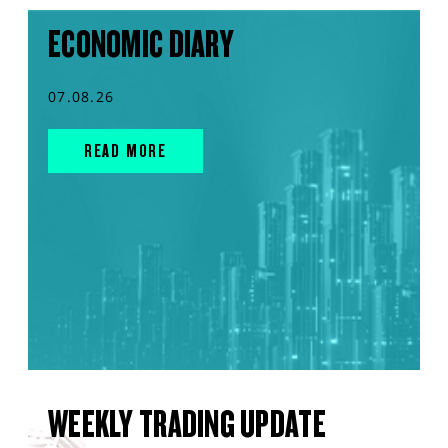
ECONOMIC DIARY
07.08.26
READ MORE
WEEKLY TRADING UPDATE