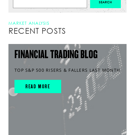
MARKET ANALYSIS
RECENT POSTS
FINANCIAL TRADING BLOG
TOP S&P 500 RISERS & FALLERS LAST MONTH
READ MORE