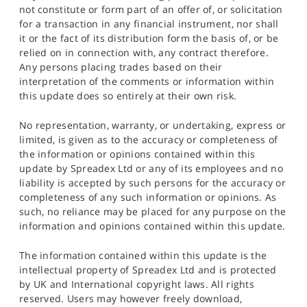
not constitute or form part of an offer of, or solicitation
for a transaction in any financial instrument, nor shall
it or the fact of its distribution form the basis of, or be
relied on in connection with, any contract therefore.
Any persons placing trades based on their
interpretation of the comments or information within
this update does so entirely at their own risk.
No representation, warranty, or undertaking, express or
limited, is given as to the accuracy or completeness of
the information or opinions contained within this
update by Spreadex Ltd or any of its employees and no
liability is accepted by such persons for the accuracy or
completeness of any such information or opinions. As
such, no reliance may be placed for any purpose on the
information and opinions contained within this update.
The information contained within this update is the
intellectual property of Spreadex Ltd and is protected
by UK and International copyright laws. All rights
reserved. Users may however freely download,