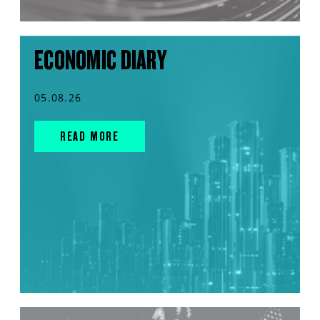
ECONOMIC DIARY
05.08.26
READ MORE