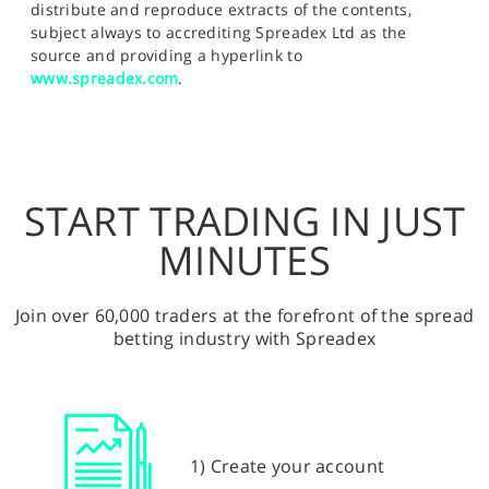
distribute and reproduce extracts of the contents,
subject always to accrediting Spreadex Ltd as the
source and providing a hyperlink to
www.spreadex.com
.
START TRADING IN JUST
MINUTES
Join over 60,000 traders at the forefront of the spread
betting industry with Spreadex
1) Create your account