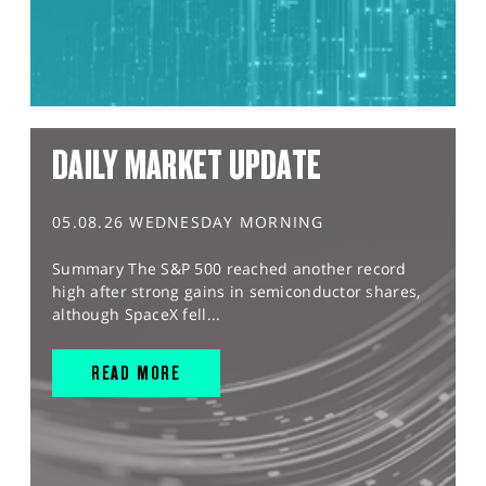
DAILY MARKET UPDATE
05.08.26 WEDNESDAY MORNING
Summary The S&P 500 reached another record
high after strong gains in semiconductor shares,
although SpaceX fell...
READ MORE