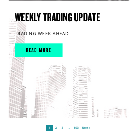
WEEKLY TRADING UPDATE
TRADING WEEK AHEAD
READ MORE
1
2
3
…
893
Next »