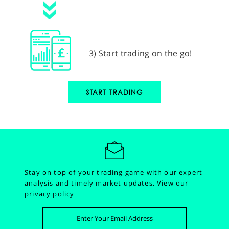
3) Start trading on the go!
START TRADING
Stay on top of your trading game with our expert
analysis and timely market updates.
View our
privacy policy