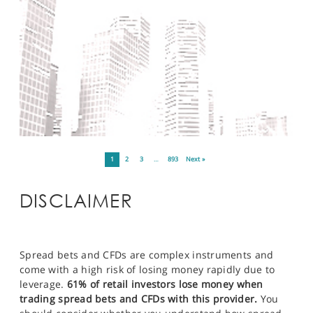
1
2
3
…
893
Next »
DISCLAIMER
Spread bets and CFDs are complex instruments and
come with a high risk of losing money rapidly due to
leverage.
61% of retail investors lose money when
trading spread bets and CFDs with this provider.
You