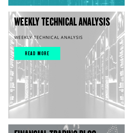
WEEKLY TECHNICAL ANALYSIS
WEEKLY TECHNICAL ANALYSIS
READ MORE