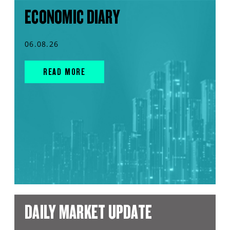
ECONOMIC DIARY
06.08.26
READ MORE
DAILY MARKET UPDATE