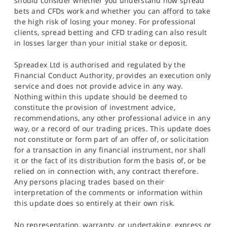
should consider whether you understand how spread
bets and CFDs work and whether you can afford to take
the high risk of losing your money. For professional
clients, spread betting and CFD trading can also result
in losses larger than your initial stake or deposit.
Spreadex Ltd is authorised and regulated by the
Financial Conduct Authority, provides an execution only
service and does not provide advice in any way.
Nothing within this update should be deemed to
constitute the provision of investment advice,
recommendations, any other professional advice in any
way, or a record of our trading prices. This update does
not constitute or form part of an offer of, or solicitation
for a transaction in any financial instrument, nor shall
it or the fact of its distribution form the basis of, or be
relied on in connection with, any contract therefore.
Any persons placing trades based on their
interpretation of the comments or information within
this update does so entirely at their own risk.
No representation, warranty, or undertaking, express or