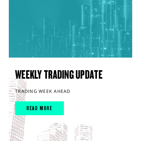
WEEKLY TRADING UPDATE
TRADING WEEK AHEAD
READ MORE