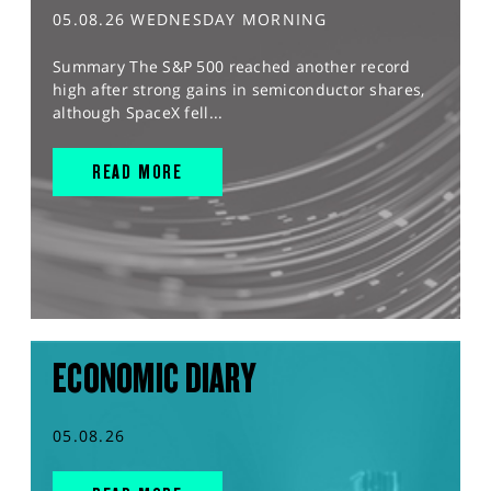
05.08.26 WEDNESDAY MORNING
Summary The S&P 500 reached another record
high after strong gains in semiconductor shares,
although SpaceX fell...
READ MORE
ECONOMIC DIARY
05.08.26