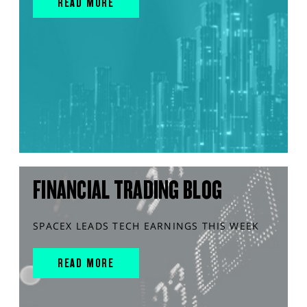
READ MORE
FINANCIAL TRADING BLOG
SPACEX LEADS TECH EARNINGS THIS WEEK
READ MORE