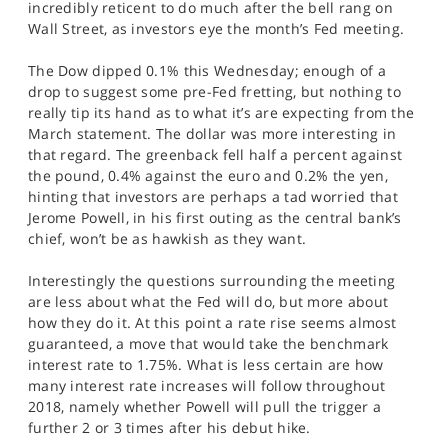
incredibly reticent to do much after the bell rang on
SPORTS
Wall Street, as investors eye the month’s Fed meeting.
HELP
The Dow dipped 0.1% this Wednesday; enough of a
drop to suggest some pre-Fed fretting, but nothing to
really tip its hand as to what it’s are expecting from the
March statement. The dollar was more interesting in
that regard. The greenback fell half a percent against
the pound, 0.4% against the euro and 0.2% the yen,
hinting that investors are perhaps a tad worried that
Jerome Powell, in his first outing as the central bank’s
chief, won’t be as hawkish as they want.
Interestingly the questions surrounding the meeting
are less about what the Fed will do, but more about
how they do it. At this point a rate rise seems almost
guaranteed, a move that would take the benchmark
interest rate to 1.75%. What is less certain are how
many interest rate increases will follow throughout
2018, namely whether Powell will pull the trigger a
further 2 or 3 times after his debut hike.