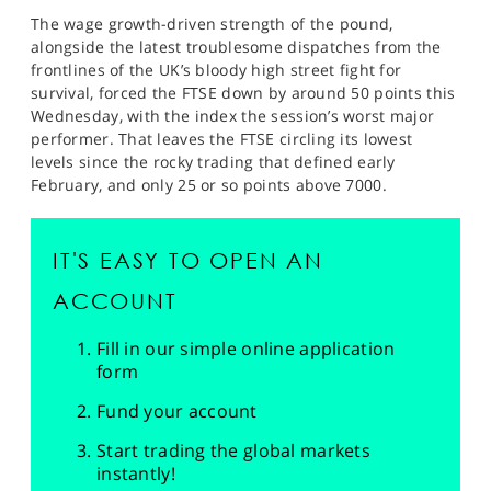
The wage growth-driven strength of the pound,
alongside the latest troublesome dispatches from the
frontlines of the UK’s bloody high street fight for
survival, forced the FTSE down by around 50 points this
Wednesday, with the index the session’s worst major
performer. That leaves the FTSE circling its lowest
levels since the rocky trading that defined early
February, and only 25 or so points above 7000.
IT'S EASY TO OPEN AN
ACCOUNT
Fill in our simple online application
form
Fund your account
Start trading the global markets
instantly!