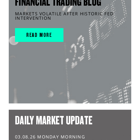
FINANCIAL TRADING BLOG
MARKETS VOLATILE AFTER HISTORIC FED
INTERVENTION
READ MORE
DAILY MARKET UPDATE
03.08.26 MONDAY MORNING