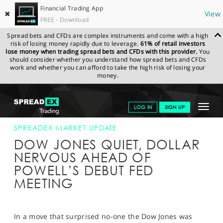
Financial Trading App
✖
View
FREE - Download
Spread bets and CFDs are complex instruments and come with a high
risk of losing money rapidly due to leverage.
61% of retail investors
lose money when trading spread bets and CFDs with this provider.
You
should consider whether you understand how spread bets and CFDs
work and whether you can afford to take the high risk of losing your
money.
SPREADEX.COM
FINANCIALS
NEWS & ANALYSIS
SPREADEX
Toggle
LOG IN
SIGN UP
MARKET UPDATE
21-MAR-18 16:00:00
navigat
GET STARTED
SPREADEX MARKET UPDATE
DOW JONES QUIET, DOLLAR
NEWS & ANALYSIS
NERVOUS AHEAD OF
POWELL’S DEBUT FED
LEARN TO TRADE
MEETING
MARKETS
PROFESSIONAL CLIENTS
In a move that surprised no-one the Dow Jones was