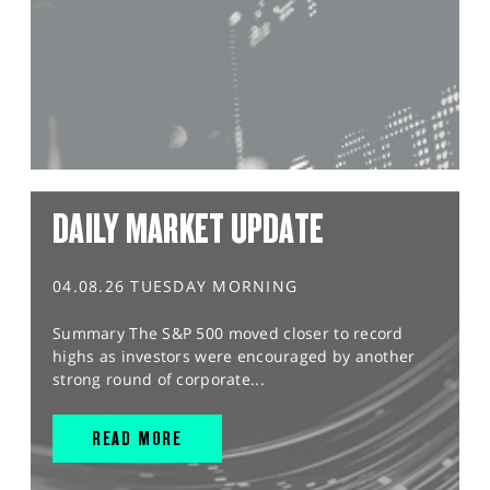
DAILY MARKET UPDATE
04.08.26 TUESDAY MORNING
Summary The S&P 500 moved closer to record
highs as investors were encouraged by another
strong round of corporate...
READ MORE