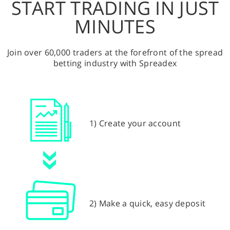
START TRADING IN JUST
MINUTES
Join over 60,000 traders at the forefront of the spread
betting industry with Spreadex
1) Create your account
2) Make a quick, easy deposit