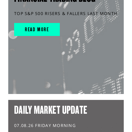
TOP S&P 500 RISERS & FALLERS LAST MONTH
READ MORE
DAILY MARKET UPDATE
07.08.26 FRIDAY MORNING