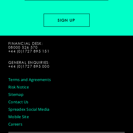
FINANCIAL DESK:
08000 526 570
+44 (0)1727 895 151
GENERAL ENQUIRIES:
+44 (0)1727 895 000
Terms and Agreements
Risk Notice
Sitemap
Contact Us
Spreadex Social Media
Mobile Site
Careers