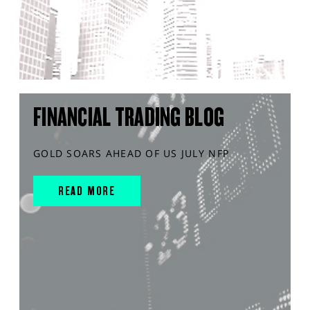
FINANCIAL TRADING BLOG
GOLD SOARS AHEAD OF US JULY NFP
READ MORE