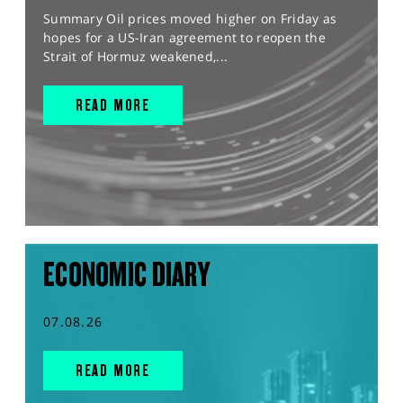
Summary Oil prices moved higher on Friday as
hopes for a US-Iran agreement to reopen the
Strait of Hormuz weakened,...
READ MORE
ECONOMIC DIARY
07.08.26
READ MORE