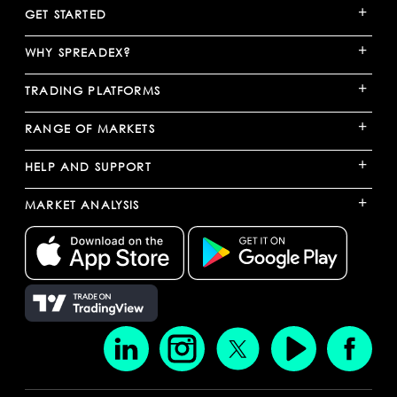
+
GET STARTED
+
WHY SPREADEX?
+
TRADING PLATFORMS
+
RANGE OF MARKETS
+
HELP AND SUPPORT
+
MARKET ANALYSIS