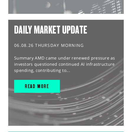
DAILY MARKET UPDATE
06.08.26 THURSDAY MORNING
Summary AMD came under renewed pressure as
investors questioned continued AI infrastructure
spending, contributing to...
READ MORE