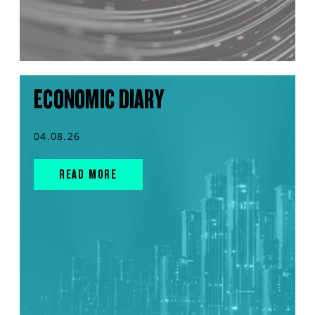
ECONOMIC DIARY
04.08.26
READ MORE