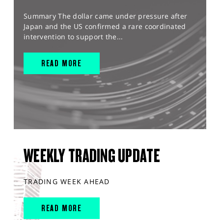
Summary The dollar came under pressure after
Japan and the US confirmed a rare coordinated
intervention to support the...
READ MORE
WEEKLY TRADING UPDATE
TRADING WEEK AHEAD
READ MORE