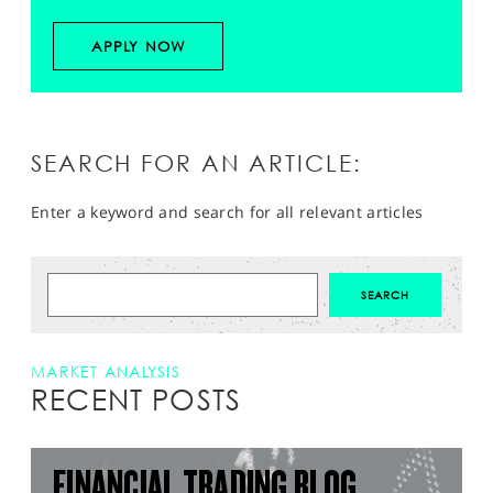
APPLY NOW
SEARCH FOR AN ARTICLE:
Enter a keyword and search for all relevant articles
MARKET ANALYSIS
RECENT POSTS
FINANCIAL TRADING BLOG