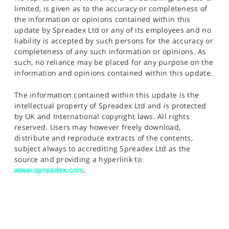
limited, is given as to the accuracy or completeness of
the information or opinions contained within this
update by Spreadex Ltd or any of its employees and no
liability is accepted by such persons for the accuracy or
completeness of any such information or opinions. As
such, no reliance may be placed for any purpose on the
information and opinions contained within this update.
The information contained within this update is the
intellectual property of Spreadex Ltd and is protected
by UK and International copyright laws. All rights
reserved. Users may however freely download,
distribute and reproduce extracts of the contents,
subject always to accrediting Spreadex Ltd as the
source and providing a hyperlink to
www.spreadex.com
.