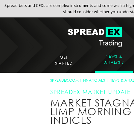
Spread bets and CFDs are complex instruments and come with a high r
should consider whether you understa
NEWS &
GET
ANALYSIS
STARTED
SPREADEX.COM
FINANCIALS
NEWS & ANAL
SPREADEX MARKET UPDATE
MARKET STAGNA
LIMP MORNING
INDICES