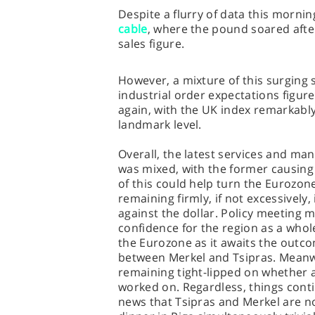
Despite a flurry of data this morni
cable
, where the pound soared afte
sales figure.
However, a mixture of this surging s
industrial order expectations figure
again, with the UK index remarkably 
landmark level.
Overall, the latest services and ma
was mixed, with the former causing 
of this could help turn the Eurozone
remaining firmly, if not excessively
against the dollar. Policy meeting
confidence for the region as a whole
the Eurozone as it awaits the outcom
between Merkel and Tsipras. Meanw
remaining tight-lipped on whether 
worked on. Regardless, things cont
news that Tsipras and Merkel are no