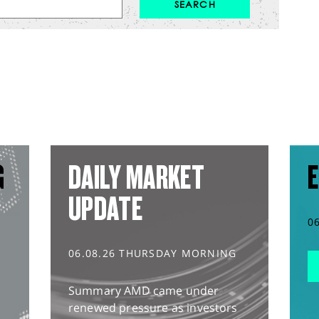
G
DAILY MARKET
E
UPDATE
0
06.08.26 THURSDAY MORNING
Summary AMD came under
renewed pressure as investors