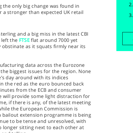
ng the only big change was found in
r a stronger than expected UK retail
terling and a big miss in the latest CBI
 left the
FTSE
flat around 7000 yet
obstinate as it squats firmly near its
nufacturing data across the Eurozone
the biggest issues for the region. None
’s day around with its indices
, in the red as the euro bounced back
 minutes from the ECB and consumer
 will provide some light distraction for
e, if there is any, of the latest meeting
hile the European Commission is
a bailout extension programme is being
inue to be tense and unresolved, with
 longer sitting next to each other at