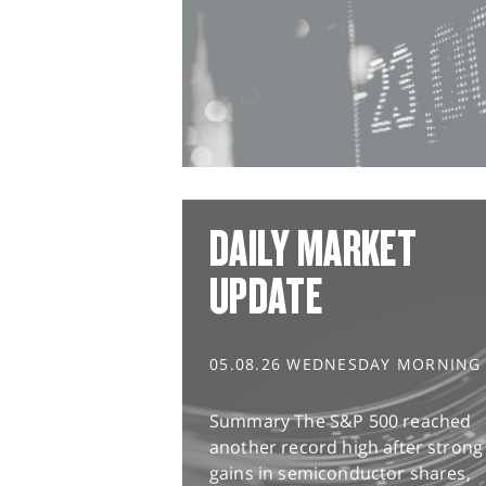
DAILY MARKET
UPDATE
05.08.26 WEDNESDAY MORNING
Summary The S&P 500 reached
another record high after strong
gains in semiconductor shares,