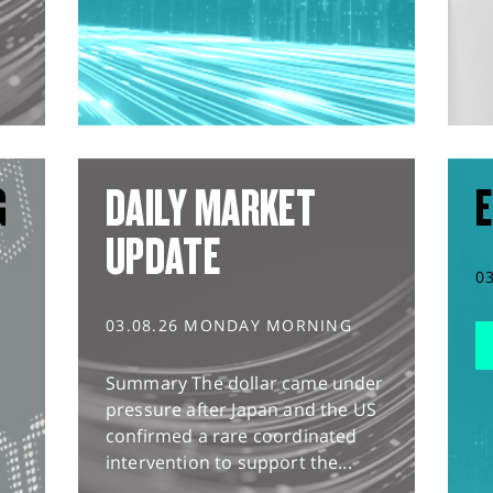
G
DAILY MARKET
E
UPDATE
0
03.08.26 MONDAY MORNING
Summary The dollar came under
pressure after Japan and the US
confirmed a rare coordinated
intervention to support the...