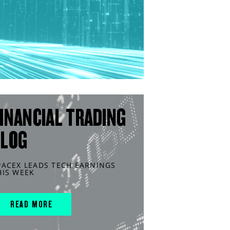
INANCIAL TRADING
BLOG
PACEX LEADS TECH EARNINGS
HIS WEEK
READ MORE