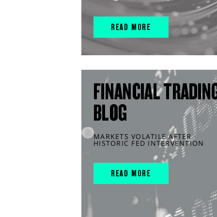
READ MORE
FINANCIAL TRADIN
BLOG
MARKETS VOLATILE AFTER
HISTORIC FED INTERVENTION
READ MORE