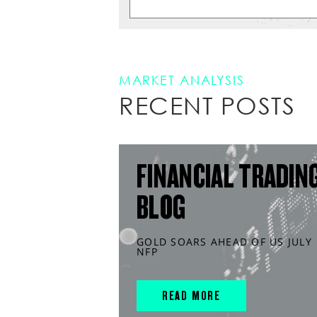
MARKET ANALYSIS
RECENT POSTS
FINANCIAL TRADIN
BLOG
GOLD SOARS AHEAD OF US JULY
NFP
READ MORE