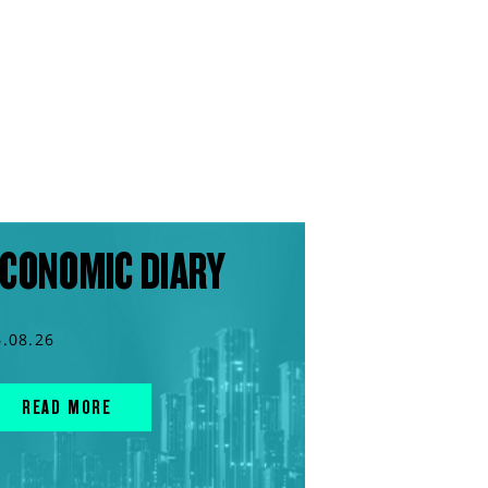
CONOMIC DIARY
6.08.26
READ MORE