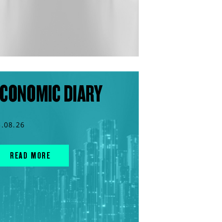
CONOMIC DIARY
3.08.26
READ MORE