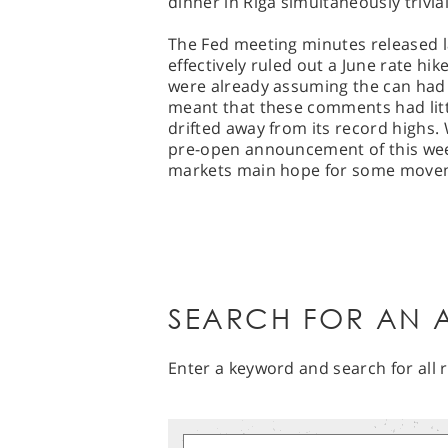
dinner in Riga simultaneously trivial
The Fed meeting minutes released la
effectively ruled out a June rate hi
were already assuming the can had
meant that these comments had litt
drifted away from its record highs. 
pre-open announcement of this week
markets main hope for some moveme
SEARCH FOR AN A
Enter a keyword and search for all r