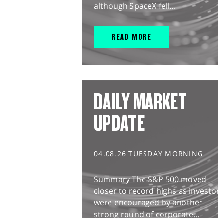
although SpaceX fell...
READ MORE
DAILY MARKET
UPDATE
04.08.26 TUESDAY MORNING
Summary The S&P 500 moved
closer to record highs as investo
were encouraged by another
strong round of corporate...