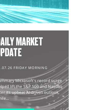
AILY MARKET
UPDATE
1.07.26 FRIDAY MORNING
ummary Microsoft's record surge
lped lift the S&P 500 and Nasdaq
ter its upbeat AI-driven outlook,
ile...