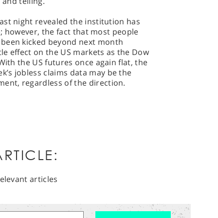
 and telling.
st night revealed the institution has
ke; however, the fact that most people
 been kicked beyond next month
le effect on the US markets as the Dow
With the US futures once again flat, the
’s jobless claims data may be the
nt, regardless of the direction.
RTICLE:
elevant articles