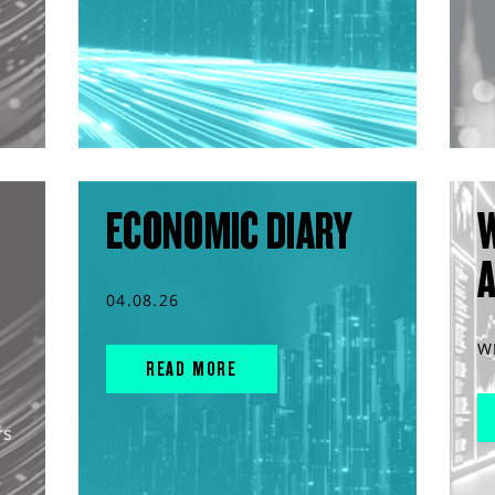
ECONOMIC DIARY
04.08.26
W
READ MORE
rs