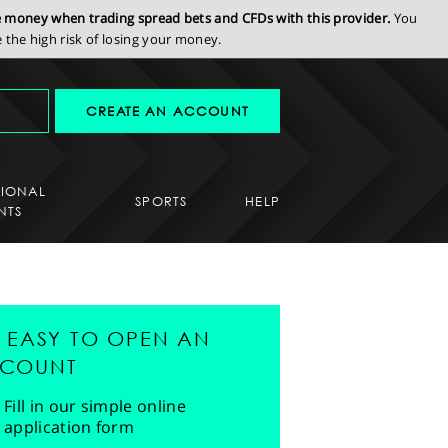
se money when trading spread bets and CFDs with this provider.
You
the high risk of losing your money.
CREATE AN ACCOUNT
SIONAL
SPORTS
HELP
NTS
'S EASY TO OPEN AN
COUNT
Fill in our simple online
application form