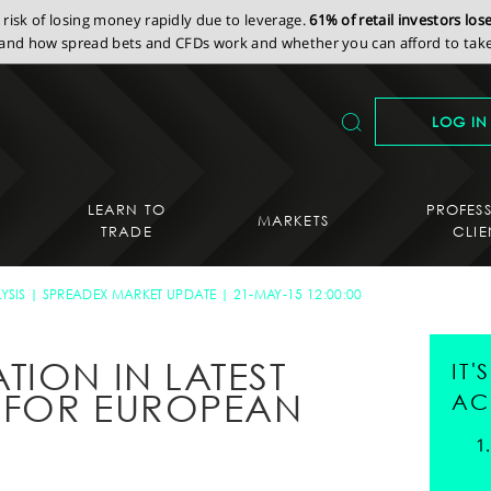
isk of losing money rapidly due to leverage.
61% of retail investors lo
nd how spread bets and CFDs work and whether you can afford to take 
LOG IN
LEARN TO
PROFES
MARKETS
TRADE
CLIE
YSIS
SPREADEX MARKET UPDATE
21-MAY-15 12:00:00
TION IN LATEST
IT
 FOR EUROPEAN
AC