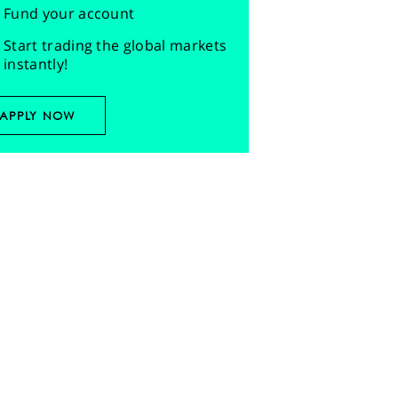
Fund your account
Start trading the global markets
instantly!
APPLY NOW