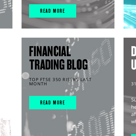
READ MORE
FINANCIAL
D
TRADING BLOG
TOP FTSE 350 RISERS LAST
MONTH
3
S
READ MORE
he
af
wh