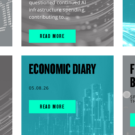
questioned continued AI
infrastructure spending,
contributing to...
READ MORE
ECONOMIC DIARY
F
05.08.26
S
T
READ MORE