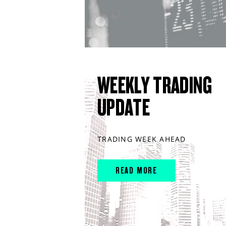
WEEKLY TRADING
UPDATE
TRADING WEEK AHEAD
READ MORE