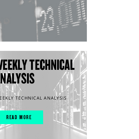
WEEKLY TECHNICAL
ANALYSIS
EEKLY TECHNICAL ANALYSIS
READ MORE