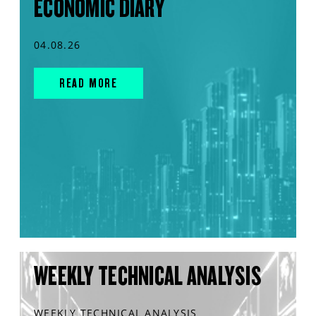
ECONOMIC DIARY
04.08.26
READ MORE
WEEKLY TECHNICAL ANALYSIS
WEEKLY TECHNICAL ANALYSIS