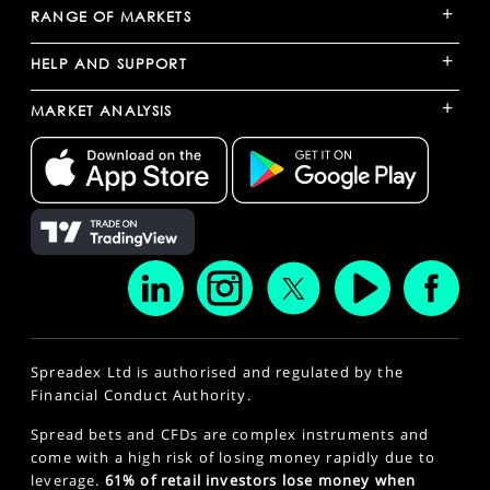
+
RANGE OF MARKETS
+
HELP AND SUPPORT
+
MARKET ANALYSIS
Spreadex Ltd is authorised and regulated by the
Financial Conduct Authority.
Spread bets and CFDs are complex instruments and
come with a high risk of losing money rapidly due to
leverage.
61% of retail investors lose money when