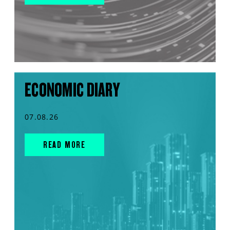
ECONOMIC DIARY
07.08.26
READ MORE