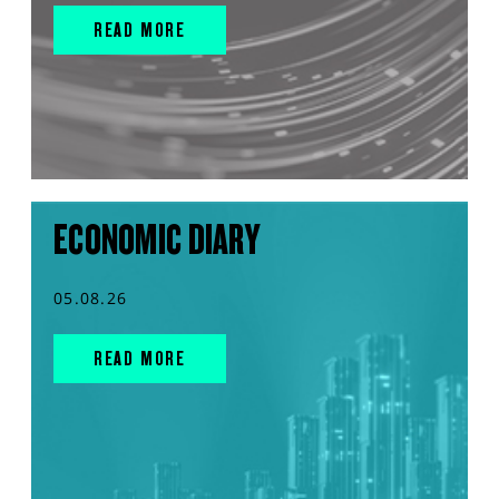
READ MORE
ECONOMIC DIARY
05.08.26
READ MORE