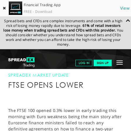
Financial Trading App
✖
View
FREE - Download
Spread bets and CFDs are complex instruments and come with a high
risk of losing money rapidly due to leverage.
61% of retail investors
lose money when trading spread bets and CFDs with this provider.
You
should consider whether you understand how spread bets and CFDs
work and whether you can afford to take the high risk of losing your
money.
SPREADEX.COM
FINANCIALS
NEWS & ANALYSIS
SPREADEX
Toggle
LOG IN
SIGN UP
MARKET UPDATE
21-NOV-12
navigat
GET STARTED
SPREADEX MARKET UPDATE
FTSE OPENS LOWER
NEWS & ANALYSIS
LEARN TO TRADE
The FTSE 100 opened 0.3% lower in early trading this
MARKETS
morning with Euro weakness being the main story after
Eurozone finance ministers failed to reach any
PROFESSIONAL CLIENTS
definitive agreements on how to finance a two-year