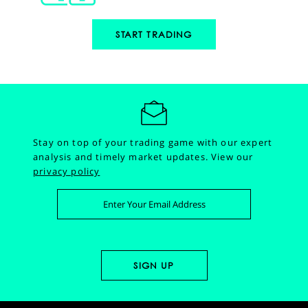
START TRADING
Stay on top of your trading game with our expert
analysis and timely market updates.
View our
privacy policy