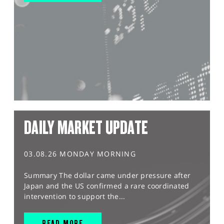
DAILY MARKET UPDATE
03.08.26 MONDAY MORNING
Summary The dollar came under pressure after
Japan and the US confirmed a rare coordinated
intervention to support the...
READ MORE