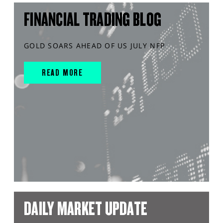
FINANCIAL TRADING BLOG
GOLD SOARS AHEAD OF US JULY NFP
READ MORE
DAILY MARKET UPDATE