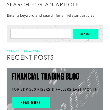
SEARCH FOR AN ARTICLE:
Enter a keyword and search for all relevant articles
MARKET ANALYSIS
RECENT POSTS
FINANCIAL TRADING BLOG
TOP S&P 500 RISERS & FALLERS LAST MONTH
READ MORE