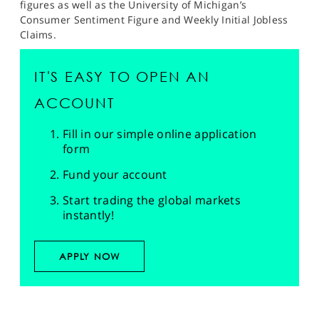
figures as well as the University of Michigan’s
Consumer Sentiment Figure and Weekly Initial Jobless
Claims.
IT'S EASY TO OPEN AN
ACCOUNT
Fill in our simple online application
form
Fund your account
Start trading the global markets
instantly!
APPLY NOW