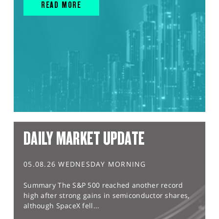
READ MORE
DAILY MARKET UPDATE
05.08.26 WEDNESDAY MORNING
Summary The S&P 500 reached another record
high after strong gains in semiconductor shares,
although SpaceX fell...