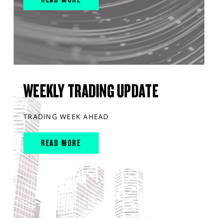
WEEKLY TRADING UPDATE
TRADING WEEK AHEAD
READ MORE