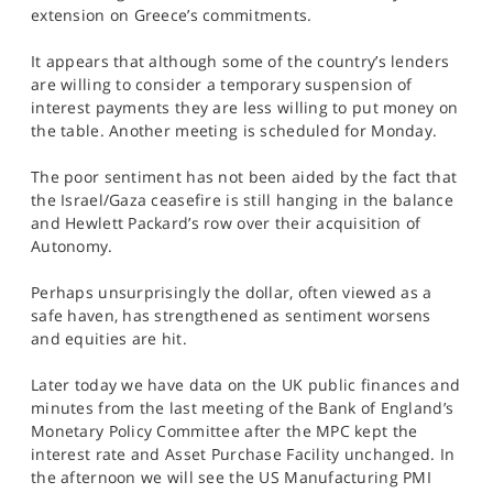
SPORTS
extension on Greece’s commitments.
HELP
It appears that although some of the country’s lenders
are willing to consider a temporary suspension of
interest payments they are less willing to put money on
the table. Another meeting is scheduled for Monday.
The poor sentiment has not been aided by the fact that
the Israel/Gaza ceasefire is still hanging in the balance
and Hewlett Packard’s row over their acquisition of
Autonomy.
Perhaps unsurprisingly the dollar, often viewed as a
safe haven, has strengthened as sentiment worsens
and equities are hit.
Later today we have data on the UK public finances and
minutes from the last meeting of the Bank of England’s
Monetary Policy Committee after the MPC kept the
interest rate and Asset Purchase Facility unchanged. In
the afternoon we will see the US Manufacturing PMI