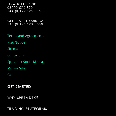
FINANCIAL DESK:
08000 526 570
+44 (0)1727 895 151
GENERAL ENQUIRIES:
+44 (0)1727 895 000
Terms and Agreements
Risk Notice
Sitemap
Contact Us
Spreadex Social Media
Mobile Site
Careers
+
GET STARTED
+
WHY SPREADEX?
+
TRADING PLATFORMS