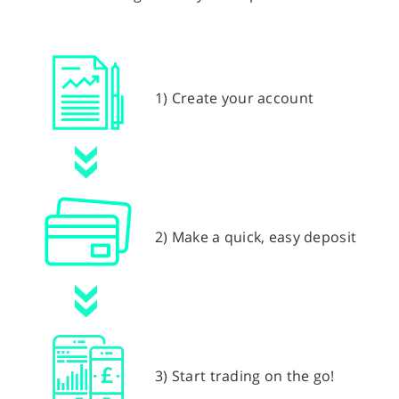
1) Create your account
2) Make a quick, easy deposit
3) Start trading on the go!