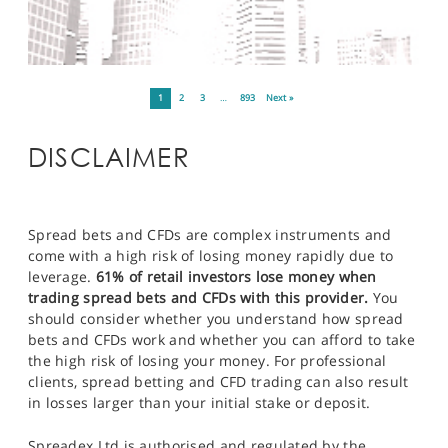
1
2
3
…
893
Next »
DISCLAIMER
Spread bets and CFDs are complex instruments and
come with a high risk of losing money rapidly due to
leverage.
61% of retail investors lose money when
trading spread bets and CFDs with this provider.
You
should consider whether you understand how spread
bets and CFDs work and whether you can afford to take
the high risk of losing your money. For professional
clients, spread betting and CFD trading can also result
in losses larger than your initial stake or deposit.
Spreadex Ltd is authorised and regulated by the