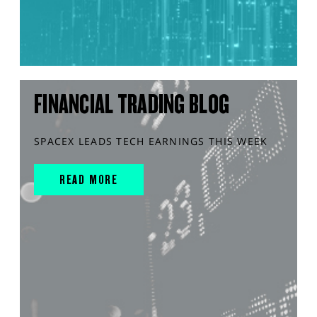
FINANCIAL TRADING BLOG
SPACEX LEADS TECH EARNINGS THIS WEEK
READ MORE