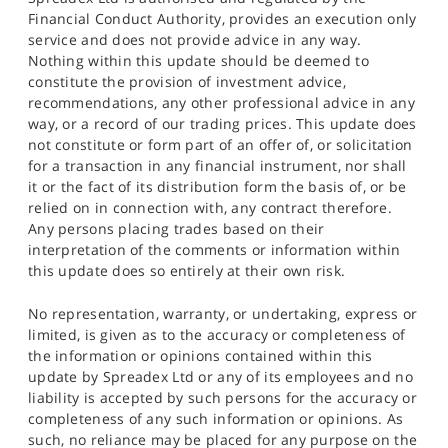
Financial Conduct Authority, provides an execution only
service and does not provide advice in any way.
Nothing within this update should be deemed to
constitute the provision of investment advice,
recommendations, any other professional advice in any
way, or a record of our trading prices. This update does
not constitute or form part of an offer of, or solicitation
for a transaction in any financial instrument, nor shall
it or the fact of its distribution form the basis of, or be
relied on in connection with, any contract therefore.
Any persons placing trades based on their
interpretation of the comments or information within
this update does so entirely at their own risk.
No representation, warranty, or undertaking, express or
limited, is given as to the accuracy or completeness of
the information or opinions contained within this
update by Spreadex Ltd or any of its employees and no
liability is accepted by such persons for the accuracy or
completeness of any such information or opinions. As
such, no reliance may be placed for any purpose on the