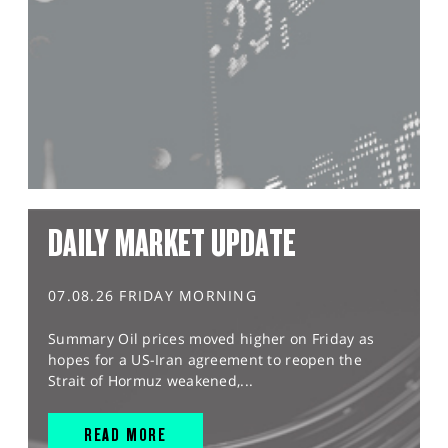
DAILY MARKET UPDATE
07.08.26 FRIDAY MORNING
Summary Oil prices moved higher on Friday as
hopes for a US-Iran agreement to reopen the
Strait of Hormuz weakened,...
READ MORE