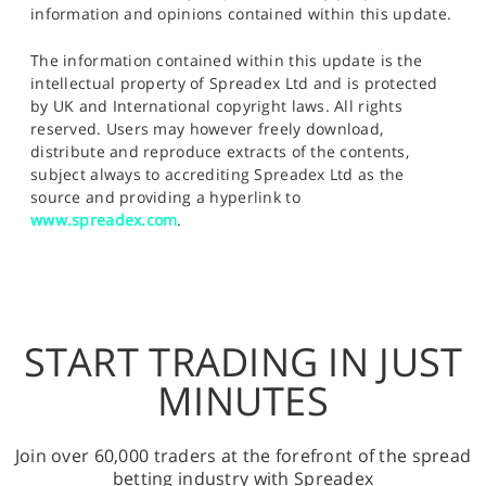
information and opinions contained within this update.
The information contained within this update is the
intellectual property of Spreadex Ltd and is protected
by UK and International copyright laws. All rights
reserved. Users may however freely download,
distribute and reproduce extracts of the contents,
subject always to accrediting Spreadex Ltd as the
source and providing a hyperlink to
www.spreadex.com
.
START TRADING IN JUST
MINUTES
Join over 60,000 traders at the forefront of the spread
betting industry with Spreadex