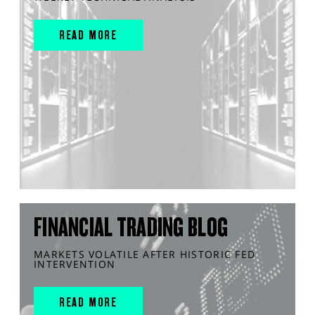
READ MORE
FINANCIAL TRADING BLOG
MARKETS VOLATILE AFTER HISTORIC FED
INTERVENTION
READ MORE