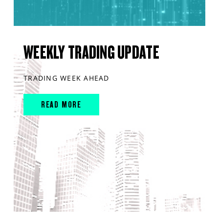
WEEKLY TRADING UPDATE
TRADING WEEK AHEAD
READ MORE