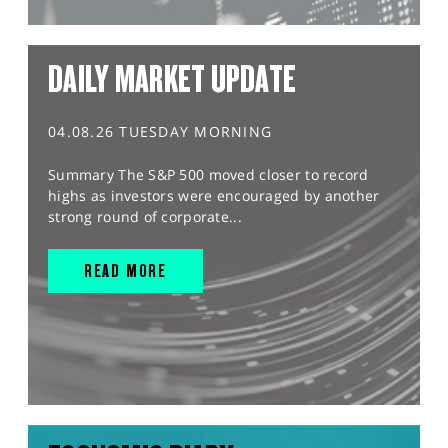
DAILY MARKET UPDATE
04.08.26 TUESDAY MORNING
Summary The S&P 500 moved closer to record
highs as investors were encouraged by another
strong round of corporate...
READ MORE