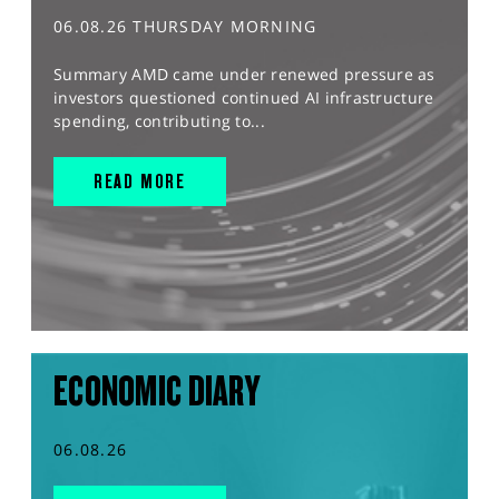
06.08.26 THURSDAY MORNING
Summary AMD came under renewed pressure as
investors questioned continued AI infrastructure
spending, contributing to...
READ MORE
ECONOMIC DIARY
06.08.26