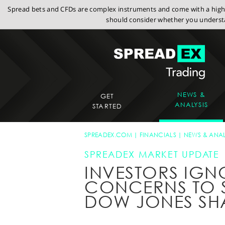
Spread bets and CFDs are complex instruments and come with a high r
should consider whether you understa
NEWS &
GET
ANALYSIS
STARTED
SPREADEX.COM
FINANCIALS
NEWS & ANAL
SPREADEX MARKET UPDATE
INVESTORS IG
CONCERNS TO 
DOW JONES SH