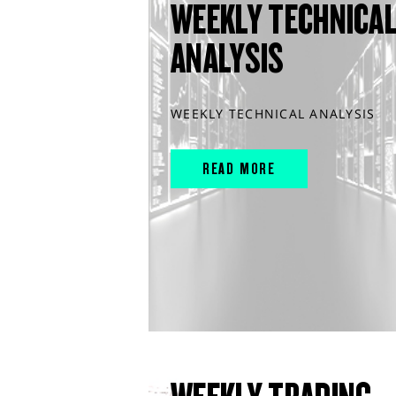
WEEKLY TECHNICA
ANALYSIS
WEEKLY TECHNICAL ANALYSIS
READ MORE