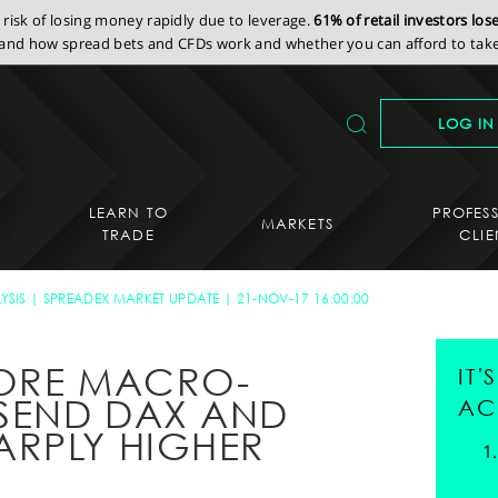
isk of losing money rapidly due to leverage.
61% of retail investors lo
nd how spread bets and CFDs work and whether you can afford to take 
LOG IN
LEARN TO
PROFES
MARKETS
TRADE
CLIE
YSIS
SPREADEX MARKET UPDATE
21-NOV-17 16:00:00
NORE MACRO-
IT
SEND DAX AND
AC
ARPLY HIGHER