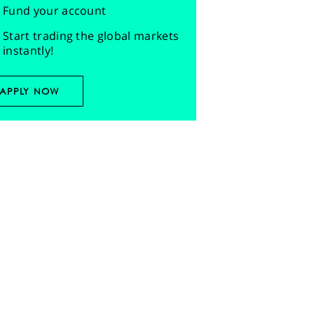
Fund your account
Start trading the global markets
instantly!
APPLY NOW