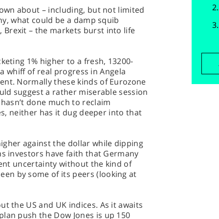
down about – including, but not limited
many, what could be a damp squib
rexit – the markets burst into life
cketing 1% higher to a fresh, 13200-
 a whiff of real progress in Angela
ent. Normally these kinds of Eurozone
ould suggest a rather miserable session
y hasn’t done much to reclaim
es, neither has it dug deeper into that
gher against the dollar while dipping
ms investors have faith that Germany
rent uncertainty without the kind of
n by some of its peers (looking at
ut the US and UK indices. As it awaits
plan push the Dow Jones is up 150