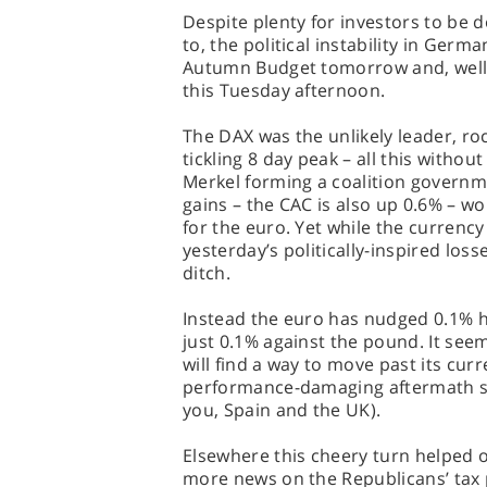
Despite plenty for investors to be 
to, the political instability in Ger
Autumn Budget tomorrow and, well, B
this Tuesday afternoon.
The DAX was the unlikely leader, ro
tickling 8 day peak – all this without
Merkel forming a coalition governm
gains – the CAC is also up 0.6% – w
for the euro. Yet while the currenc
yesterday’s politically-inspired loss
ditch.
Instead the euro has nudged 0.1% hi
just 0.1% against the pound. It see
will find a way to move past its cur
performance-damaging aftermath see
you, Spain and the UK).
Elsewhere this cheery turn helped o
more news on the Republicans’ tax 