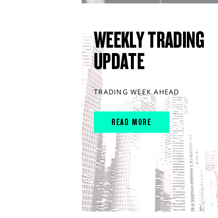
WEEKLY TRADING
UPDATE
TRADING WEEK AHEAD
READ MORE