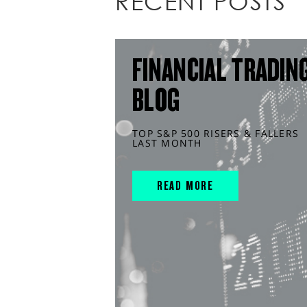
RECENT POSTS
FINANCIAL TRADIN
BLOG
TOP S&P 500 RISERS & FALLERS
LAST MONTH
READ MORE