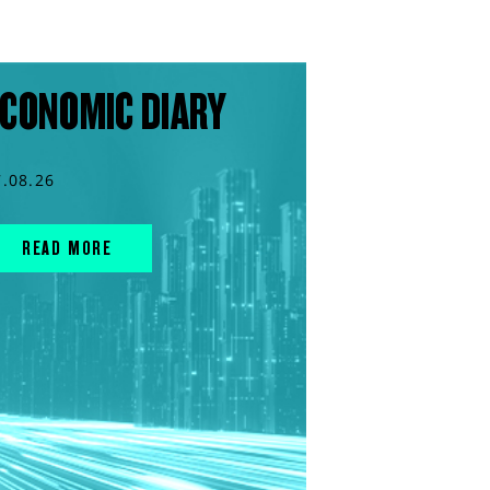
CONOMIC DIARY
7.08.26
READ MORE