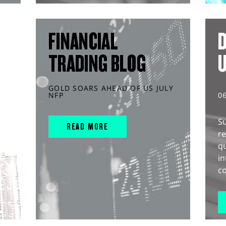
FINANCIAL
D
TRADING BLOG
GOLD SOARS AHEAD OF US JULY
NFP
0
S
READ MORE
r
q
in
co