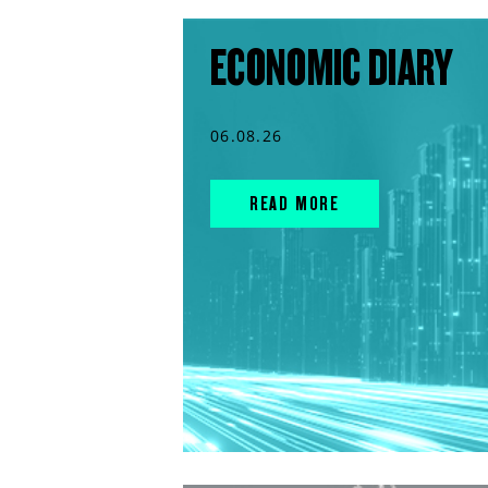
ECONOMIC DIARY
06.08.26
READ MORE