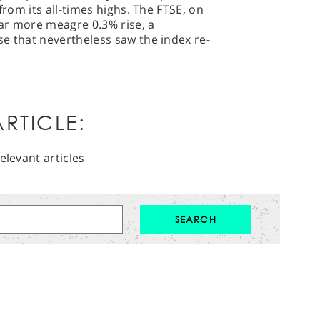
from its all-times highs. The FTSE, on
far more meagre 0.3% rise, a
e that nevertheless saw the index re-
RTICLE:
elevant articles