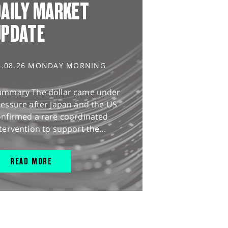
AILY MARKET
UPDATE
3.08.26 MONDAY MORNING
ummary The dollar came under
essure after Japan and the US
onfirmed a rare coordinated
tervention to support the...
READ MORE