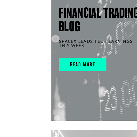
FINANCIAL TRADIN
BLOG
SPACEX LEADS TECH EARNINGS
THIS WEEK
READ MORE