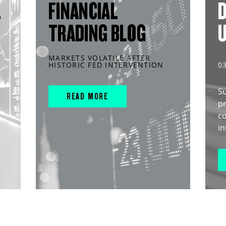
L
FINANCIAL
D
TRADING BLOG
MARKETS VOLATILE AFTER
HISTORIC FED INTERVENTION
0
S
READ MORE
pr
c
in