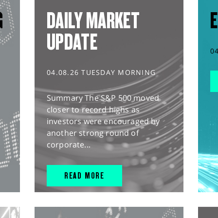
G
DAILY MARKET
E
UPDATE
0
04.08.26 TUESDAY MORNING
Summary The S&P 500 moved
closer to record highs as
investors were encouraged by
another strong round of
corporate...
READ MORE