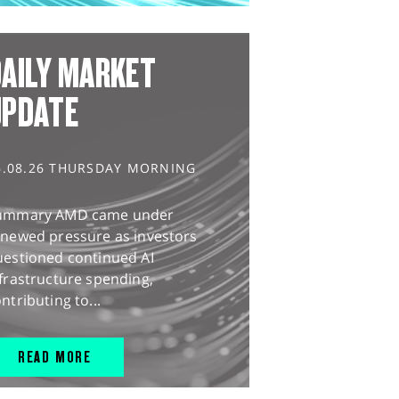
AILY MARKET
UPDATE
6.08.26 THURSDAY MORNING
ummary AMD came under
enewed pressure as investors
uestioned continued AI
frastructure spending,
ntributing to...
READ MORE