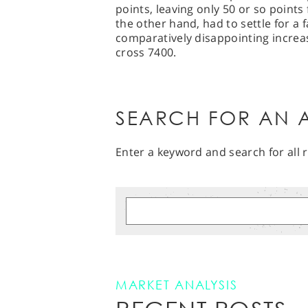
points, leaving only 50 or so points 
the other hand, had to settle for a 
comparatively disappointing increas
cross 7400.
SEARCH FOR AN A
Enter a keyword and search for all r
MARKET ANALYSIS