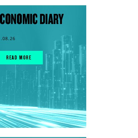
CONOMIC DIARY
5.08.26
READ MORE