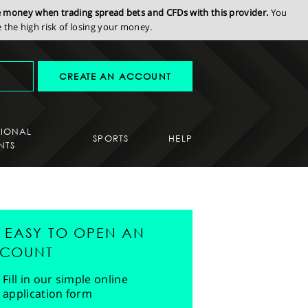
se money when trading spread bets and CFDs with this provider.
You
the high risk of losing your money.
CREATE AN ACCOUNT
SIONAL
SPORTS
HELP
NTS
'S EASY TO OPEN AN
COUNT
Fill in our simple online
application form