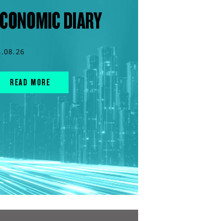
CONOMIC DIARY
4.08.26
READ MORE