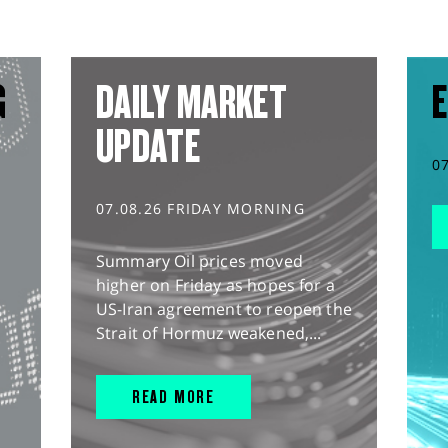
G
DAILY MARKET
E
UPDATE
0
07.08.26 FRIDAY MORNING
Summary Oil prices moved
higher on Friday as hopes for a
US-Iran agreement to reopen the
Strait of Hormuz weakened,...
READ MORE