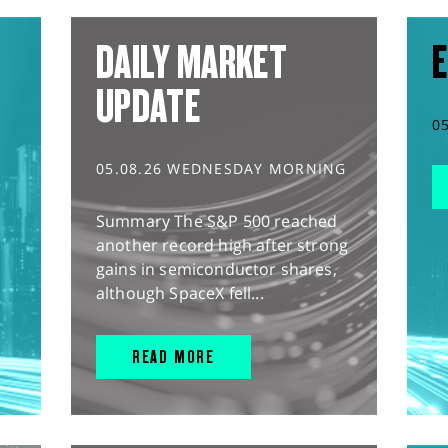
DAILY MARKET
E
UPDATE
0
05.08.26 WEDNESDAY MORNING
Summary The S&P 500 reached
another record high after strong
gains in semiconductor shares,
although SpaceX fell...
READ MORE