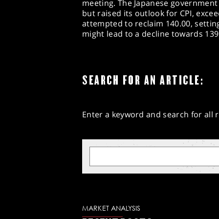
meeting. The Japanese government 
but raised its outlook for CPI, exce
attempted to reclaim 140.00, setting
might lead to a decline towards 139
SEARCH FOR AN ARTICLE:
Enter a keyword and search for all r
MARKET ANALYSIS