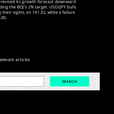
revised its growth forecast downward
eding the BOJ's 2% target. USD/JPY bulls
 their sights on 141.32, while a failure
.00.
elevant articles