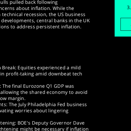
ulls pulled back following
cerns about inflation. While the
technical recession, the US business
 developments, central banks in the UK
ons to address persistent inflation.
a Break: Equities experienced a mild
 in profit-taking amid downbeat tech
: The final Eurozone Q1 GDP was
, allowing the shared economy to avoid
row margin.
ts: The July Philadelphia Fed business
levating worries about lingering
htening: BOE's Deputy Governor Dave
tening might be necessary if inflation