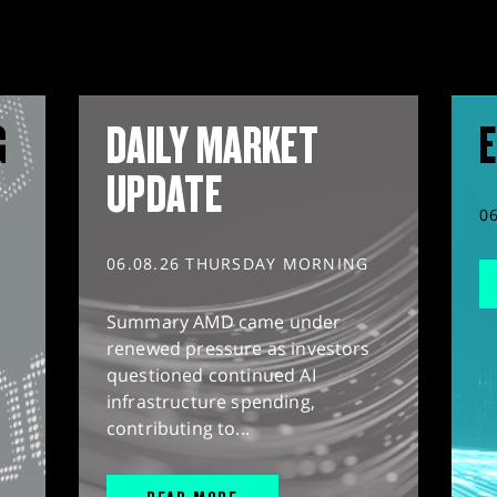
G
DAILY MARKET
E
UPDATE
0
06.08.26 THURSDAY MORNING
Summary AMD came under
renewed pressure as investors
questioned continued AI
infrastructure spending,
contributing to...