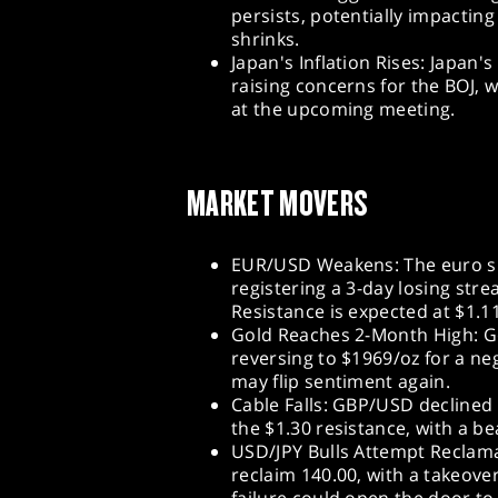
persists, potentially impacting
shrinks.
Japan's Inflation Rises: Japan's
raising concerns for the BOJ, w
at the upcoming meeting.
MARKET MOVERS
EUR/USD Weakens: The euro sli
registering a 3-day losing str
Resistance is expected at $1.1
Gold Reaches 2-Month High: Go
reversing to $1969/oz for a ne
may flip sentiment again.
Cable Falls: GBP/USD declined 
the $1.30 resistance, with a be
USD/JPY Bulls Attempt Reclamat
reclaim 140.00, with a takeover