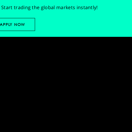
Start trading the global markets instantly!
APPLY NOW