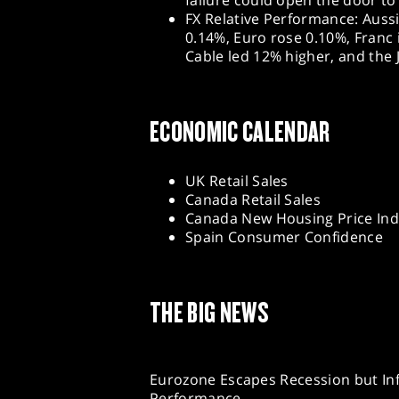
failure could open the door to
FX Relative Performance: Auss
0.14%, Euro rose 0.10%, Franc 
Cable led 12% higher, and the
ECONOMIC CALENDAR
UK Retail Sales
Canada Retail Sales
Canada New Housing Price In
Spain Consumer Confidence
THE BIG NEWS
Eurozone Escapes Recession but In
Performance