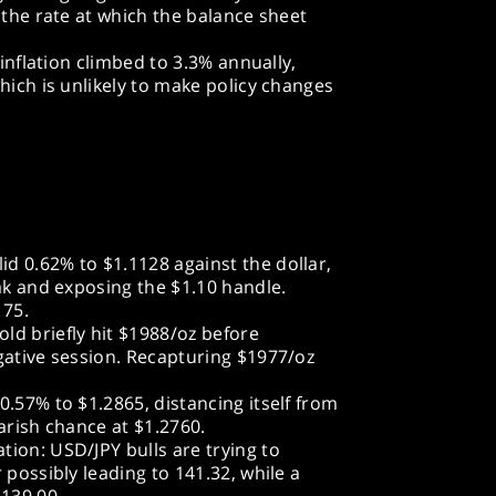
 the rate at which the balance sheet
 inflation climbed to 3.3% annually,
hich is unlikely to make policy changes
d 0.62% to $1.1128 against the dollar,
eak and exposing the $1.10 handle.
175.
ld briefly hit $1988/oz before
gative session. Recapturing $1977/oz
0.57% to $1.2865, distancing itself from
arish chance at $1.2760.
ion: USD/JPY bulls are trying to
 possibly leading to 141.32, while a