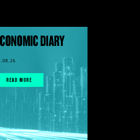
CONOMIC DIARY
6.08.26
READ MORE