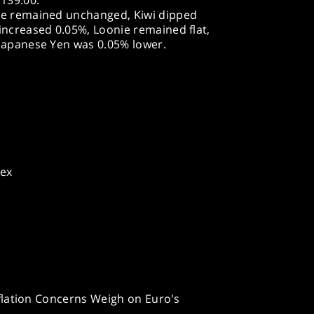
 139.00.
ie remained unchanged, Kiwi dipped
increased 0.05%, Loonie remained flat,
 Japanese Yen was 0.05% lower.
dex
flation Concerns Weigh on Euro's