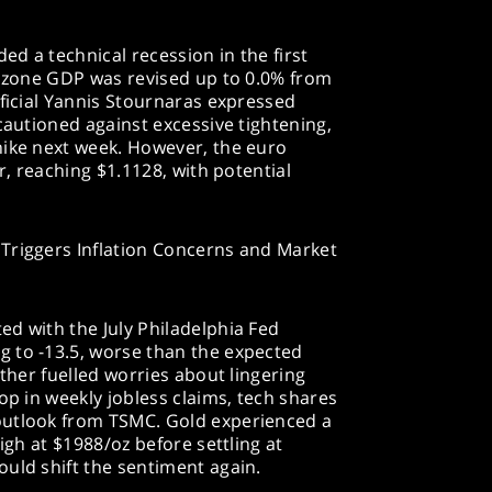
d a technical recession in the first
rozone GDP was revised up to 0.0% from
fficial Yannis Stournaras expressed
cautioned against excessive tightening,
hike next week. However, the euro
ar, reaching $1.1128, with potential
Triggers Inflation Concerns and Market
d with the July Philadelphia Fed
 to -13.5, worse than the expected
rther fuelled worries about lingering
op in weekly jobless claims, tech shares
outlook from TSMC. Gold experienced a
high at $1988/oz before settling at
uld shift the sentiment again.