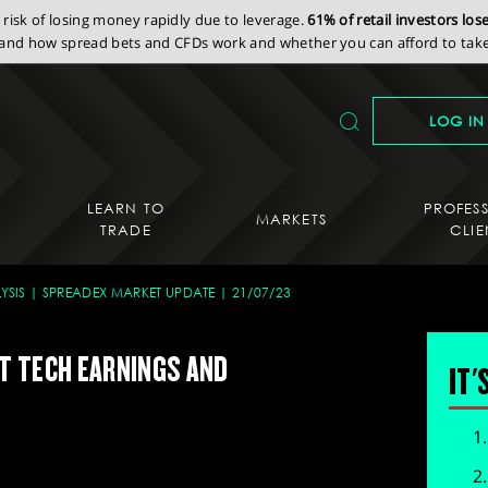
isk of losing money rapidly due to leverage.
61% of retail investors lo
nd how spread bets and CFDs work and whether you can afford to take 
LOG IN
LEARN TO
PROFES
MARKETS
TRADE
CLIE
YSIS
SPREADEX MARKET UPDATE
21/07/23
T TECH EARNINGS AND
IT'