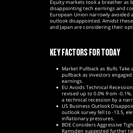
Equity markets took a breather as b
disappointing tech earnings and con
European Union narrowly avoided a 
outlook disappointed. Amidst these
and Japan are considering their opti
KEY FACTORS FOR TODAY
Market Pullback as Bulls Take 
pullback as investors engaged
earnings.
EU Avoids Technical Recession
revised up to 0.0% from -0.1%
a technical recession by a nar
US Business Outlook Disappoin
outlook survey fell to -13.5, e
inflationary pressures.
BOE Considers Aggressive Tig
Ramsden suggested further tigh