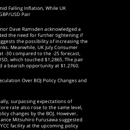
d Falling Inflation, While UK
 GBP/USD Pair
ernor Dave Ramsden acknowledged a
cated the need for further tightening if
ggests the possibility of increasing the
rinks. Meanwhile, UK July Consumer
at -30 compared to the -25 forecast,
USD, which touched $1.2865. The pair
d a bearish opportunity at $1.2760.
peculation Over BOJ Policy Changes and
ually, surpassing expectations of
re rate also rose to the same level,
olicy changes by the BOJ. However,
inance Mitsuhiro Furusawa suggested
s YCC facility at the upcoming policy