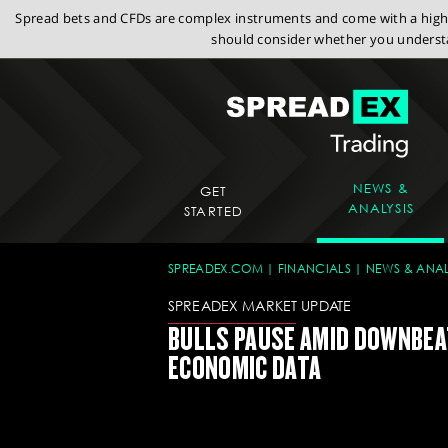
Spread bets and CFDs are complex instruments and come with a high r
should consider whether you understa
NEWS &
GET
ANALYSIS
STARTED
SPREADEX.COM
FINANCIALS
NEWS & ANAL
SPREADEX MARKET UPDATE
BULLS PAUSE AMID DOWNBEA
ECONOMIC DATA