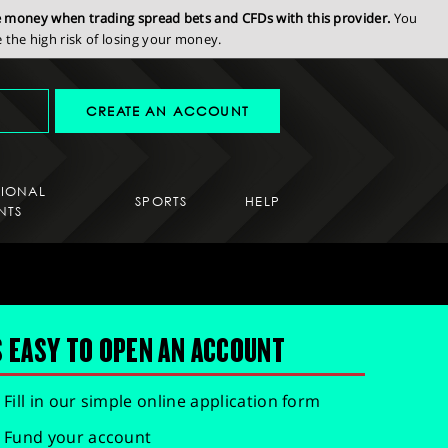
se money when trading spread bets and CFDs with this provider.
You
the high risk of losing your money.
CREATE AN ACCOUNT
SIONAL
SPORTS
HELP
NTS
S EASY TO OPEN AN ACCOUNT
Fill in our simple online application form
Fund your account