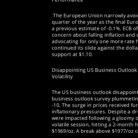
The European Union narrowly avoide
quarter of the year as the final Eu
a previous estimate of -0.1%. ECB o
concern about falling inflation and 
advocating for only one more rate 
continued its slide against the doll
support at $1.10.
Disappointing US Business Outlook 
Volatility
The US business outlook disappointe
business outlook survey plummeting
-10. The surge in prices received fu
inflationary pressures. Despite a dr
were impacted following a gloomy 
volatile session, hitting a 2-month 
$1969/oz. A break above $1977/oz co