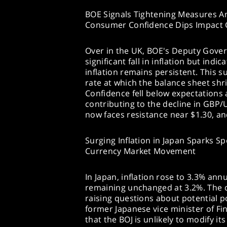
BOE Signals Tightening Measures Ami
Consumer Confidence Dips Impact
Over in the UK, BOE's Deputy Gov
significant fall in inflation but indi
inflation remains persistent. This su
rate at which the balance sheet sh
Confidence fell below expectations 
contributing to the decline in GBP/
now faces resistance near $1.30, an
Surging Inflation in Japan Sparks S
Currency Market Movement
In Japan, inflation rose to 3.3% ann
remaining unchanged at 3.2%. The co
raising questions about potential p
former Japanese vice minister of F
that the BOJ is unlikely to modify it