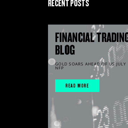
RECENT POSTS
FINANCIAL TRADIN
BLOG
GOLD SOARS AHEAD OF US JULY
NFP
READ MORE