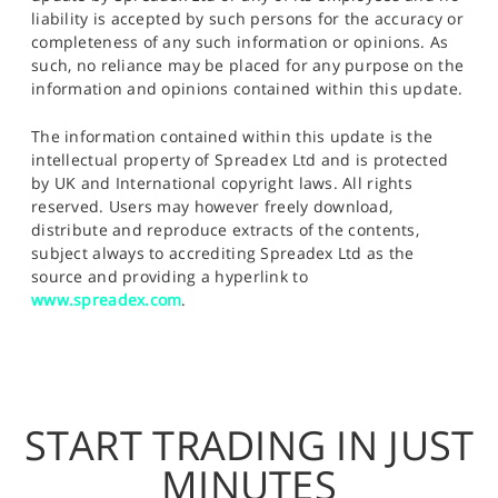
liability is accepted by such persons for the accuracy or
completeness of any such information or opinions. As
such, no reliance may be placed for any purpose on the
information and opinions contained within this update.
The information contained within this update is the
intellectual property of Spreadex Ltd and is protected
by UK and International copyright laws. All rights
reserved. Users may however freely download,
distribute and reproduce extracts of the contents,
subject always to accrediting Spreadex Ltd as the
source and providing a hyperlink to
www.spreadex.com
.
START TRADING IN JUST
MINUTES