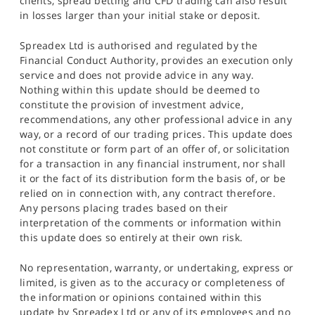
clients, spread betting and CFD trading can also result
in losses larger than your initial stake or deposit.
Spreadex Ltd is authorised and regulated by the
Financial Conduct Authority, provides an execution only
service and does not provide advice in any way.
Nothing within this update should be deemed to
constitute the provision of investment advice,
recommendations, any other professional advice in any
way, or a record of our trading prices. This update does
not constitute or form part of an offer of, or solicitation
for a transaction in any financial instrument, nor shall
it or the fact of its distribution form the basis of, or be
relied on in connection with, any contract therefore.
Any persons placing trades based on their
interpretation of the comments or information within
this update does so entirely at their own risk.
No representation, warranty, or undertaking, express or
limited, is given as to the accuracy or completeness of
the information or opinions contained within this
update by Spreadex Ltd or any of its employees and no