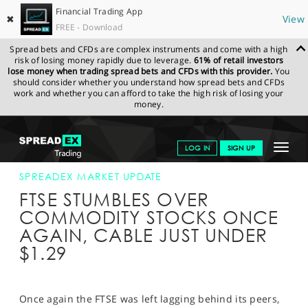
Financial Trading App
✖
View
FREE - Download
Spread bets and CFDs are complex instruments and come with a high
risk of losing money rapidly due to leverage.
61% of retail investors
lose money when trading spread bets and CFDs with this provider.
You
should consider whether you understand how spread bets and CFDs
work and whether you can afford to take the high risk of losing your
money.
SPREADEX.COM
FINANCIALS
NEWS & ANALYSIS
SPREADEX
Toggle
LOG IN
SIGN UP
MARKET UPDATE
22-AUG-18
navigat
GET STARTED
SPREADEX MARKET UPDATE
FTSE STUMBLES OVER
NEWS & ANALYSIS
COMMODITY STOCKS ONCE
AGAIN, CABLE JUST UNDER
LEARN TO TRADE
$1.29
MARKETS
PROFESSIONAL CLIENTS
Once again the FTSE was left lagging behind its peers,