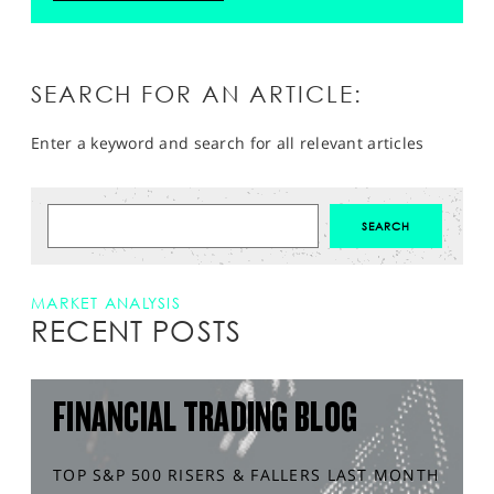
SEARCH FOR AN ARTICLE:
Enter a keyword and search for all relevant articles
MARKET ANALYSIS
RECENT POSTS
FINANCIAL TRADING BLOG
TOP S&P 500 RISERS & FALLERS LAST MONTH