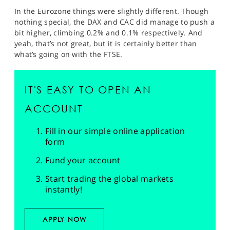
In the Eurozone things were slightly different. Though
nothing special, the DAX and CAC did manage to push a
bit higher, climbing 0.2% and 0.1% respectively. And
yeah, that’s not great, but it is certainly better than
what’s going on with the FTSE.
IT'S EASY TO OPEN AN
ACCOUNT
Fill in our simple online application
form
Fund your account
Start trading the global markets
instantly!
APPLY NOW