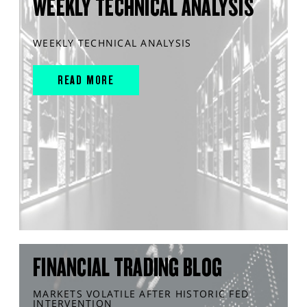
WEEKLY TECHNICAL ANALYSIS
WEEKLY TECHNICAL ANALYSIS
READ MORE
FINANCIAL TRADING BLOG
MARKETS VOLATILE AFTER HISTORIC FED
INTERVENTION