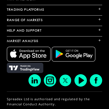
+
TRADING PLATFORMS
+
RANGE OF MARKETS
+
HELP AND SUPPORT
+
MARKET ANALYSIS
Spreadex Ltd is authorised and regulated by the
Financial Conduct Authority.