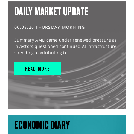
DAILY MARKET UPDATE
06.08.26 THURSDAY MORNING
Summary AMD came under renewed pressure as
investors questioned continued AI infrastructure
spending, contributing to...
READ MORE
ECONOMIC DIARY