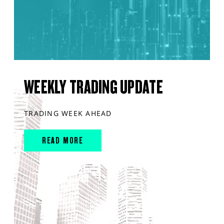
WEEKLY TRADING UPDATE
TRADING WEEK AHEAD
READ MORE