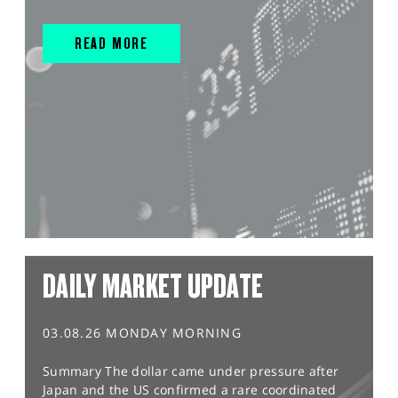
READ MORE
DAILY MARKET UPDATE
03.08.26 MONDAY MORNING
Summary The dollar came under pressure after
Japan and the US confirmed a rare coordinated