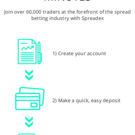
Join over 60,000 traders at the forefront of the spread
betting industry with Spreadex
1) Create your account
2) Make a quick, easy deposit