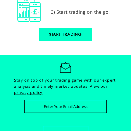
3) Start trading on the go!
START TRADING
Stay on top of your trading game with our expert
analysis and timely market updates.
View our
privacy policy