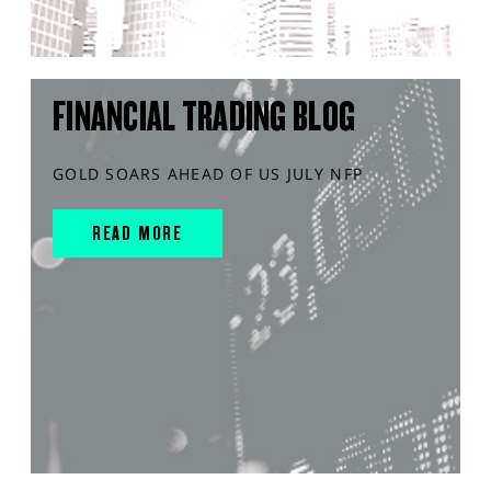
FINANCIAL TRADING BLOG
GOLD SOARS AHEAD OF US JULY NFP
READ MORE