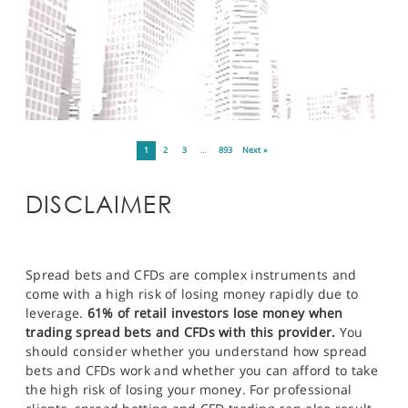
1
2
3
…
893
Next »
DISCLAIMER
Spread bets and CFDs are complex instruments and
come with a high risk of losing money rapidly due to
leverage.
61% of retail investors lose money when
trading spread bets and CFDs with this provider.
You
should consider whether you understand how spread
bets and CFDs work and whether you can afford to take
the high risk of losing your money. For professional