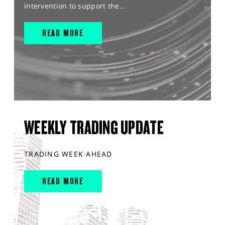
intervention to support the...
READ MORE
WEEKLY TRADING UPDATE
TRADING WEEK AHEAD
READ MORE