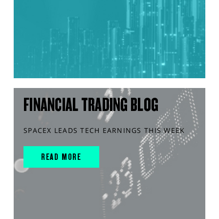
FINANCIAL TRADING BLOG
SPACEX LEADS TECH EARNINGS THIS WEEK
READ MORE