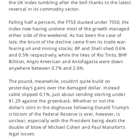
the UK index tumbling after the bell thanks to the latest
SPORTS
reversal in its commodity sector.
HELP
Falling half a percent, the FTSE ducked under 7550, the
index now having undone most of the growth managed
either side of the weekend. As has been the case of
late, the brunt of the decline came from its trade war-
fearing oil and mining stocks; BP and Shell shed 0.6%
and 0.5% respectively, while the likes of Rio Tinto, BHP
Billiton, Anglo American and Antofagasta were down
anywhere between 0.7% and 2.6%.
The pound, meanwhile, couldn’t quite build on
yesterday’s gains over the damaged dollar. Instead
cable slipped 0.1%, just about sending sterling under
$1.29 against the greenback. Whether or not the
dollar’s stint in the doghouse following Donald Trump’s
criticism of the Federal Reserve is over, however, is
unclear, especially with the President being dealt the
double of blow of Michael Cohen and Paul Manafort’s
legal issues.