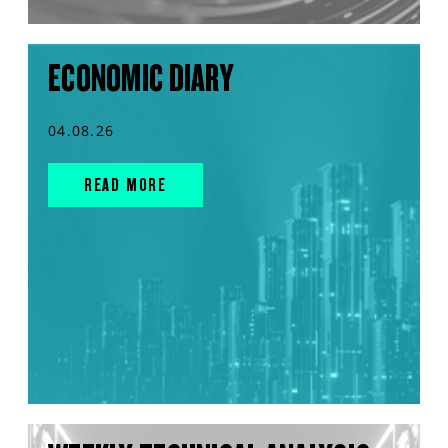
ECONOMIC DIARY
04.08.26
READ MORE