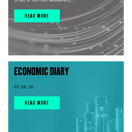
READ MORE
ECONOMIC DIARY
07.08.26
READ MORE