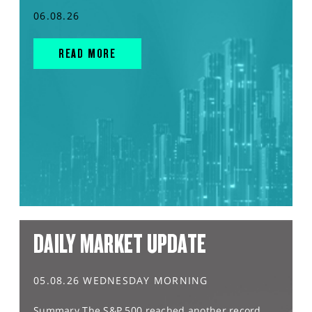
06.08.26
READ MORE
DAILY MARKET UPDATE
05.08.26 WEDNESDAY MORNING
Summary The S&P 500 reached another record