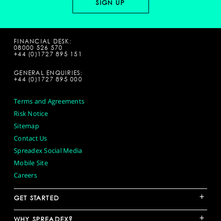
FINANCIAL DESK:
08000 526 570
+44 (0)1727 895 151
GENERAL ENQUIRIES:
+44 (0)1727 895 000
Terms and Agreements
Risk Notice
Sitemap
Contact Us
Spreadex Social Media
Mobile Site
Careers
+
GET STARTED
+
WHY SPREADEX?