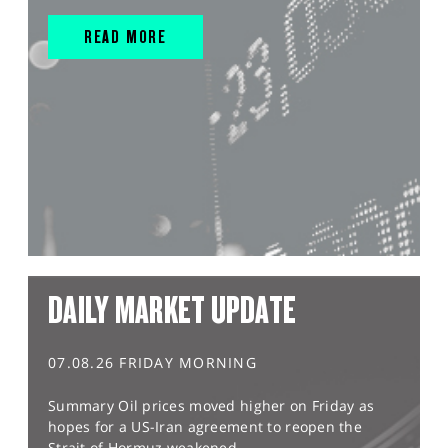
READ MORE
DAILY MARKET UPDATE
07.08.26 FRIDAY MORNING
Summary Oil prices moved higher on Friday as
hopes for a US-Iran agreement to reopen the
Strait of Hormuz weakened,...