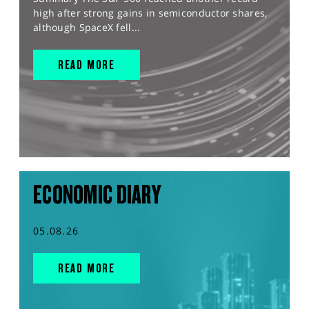
high after strong gains in semiconductor shares,
although SpaceX fell...
READ MORE
ECONOMIC DIARY
05.08.26
READ MORE