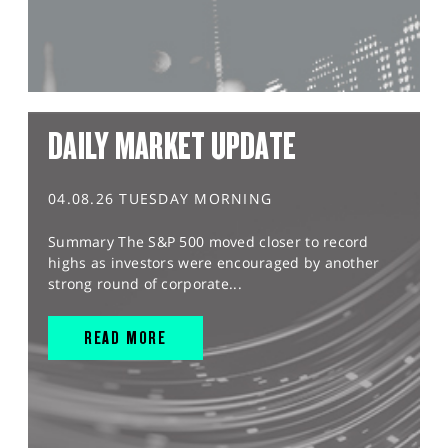
DAILY MARKET UPDATE
04.08.26 TUESDAY MORNING
Summary The S&P 500 moved closer to record
highs as investors were encouraged by another
strong round of corporate...
READ MORE