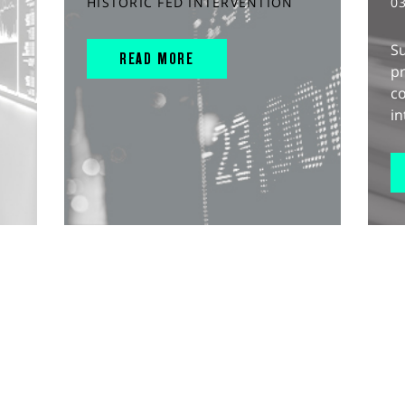
HISTORIC FED INTERVENTION
0
S
READ MORE
pr
c
in