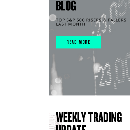
BLOG
TOP S&P 500 RISERS & FALLERS
LAST MONTH
READ MORE
WEEKLY TRADING