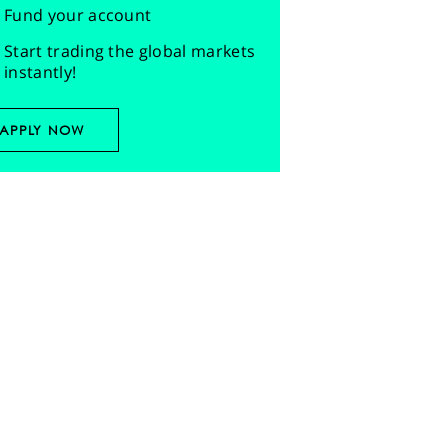
Fund your account
Start trading the global markets
instantly!
APPLY NOW