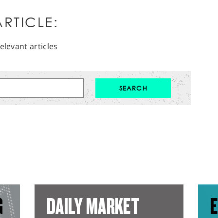
RTICLE:
elevant articles
G
DAILY MARKET
E