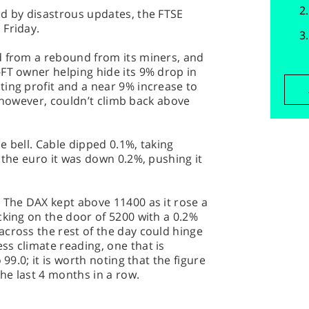
ed by disastrous updates, the FTSE
 Friday.
d from a rebound from its miners, and
FT owner helping hide its 9% drop in
ing profit and a near 9% increase to
l, however, couldn’t climb back above
e bell. Cable dipped 0.1%, taking
 the euro it was down 0.2%, pushing it
 The DAX kept above 11400 as it rose a
cking on the door of 5200 with a 0.2%
cross the rest of the day could hinge
s climate reading, one that is
 99.0; it is worth noting that the figure
he last 4 months in a row.