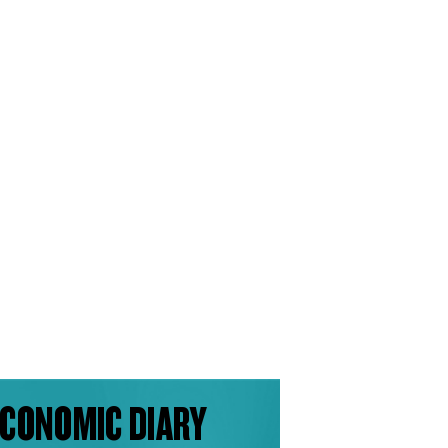
CONOMIC DIARY