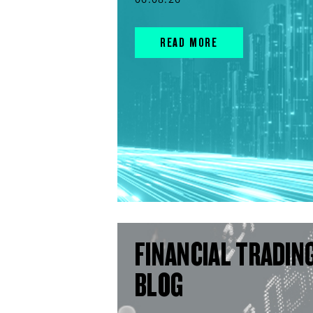
READ MORE
FINANCIAL TRADIN
BLOG