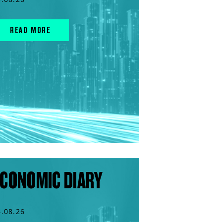
READ MORE
CONOMIC DIARY
4.08.26