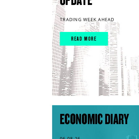
UPDATE
TRADING WEEK AHEAD
READ MORE
ECONOMIC DIARY
06.08.26