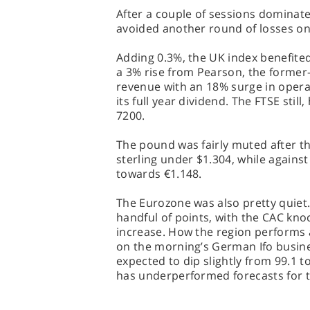
After a couple of sessions dominat
avoided another round of losses on
Adding 0.3%, the UK index benefite
a 3% rise from Pearson, the former-
revenue with an 18% surge in operat
its full year dividend. The FTSE stil
7200.
The pound was fairly muted after th
sterling under $1.304, while against
towards €1.148.
The Eurozone was also pretty quiet.
handful of points, with the CAC kno
increase. How the region performs a
on the morning’s German Ifo busines
expected to dip slightly from 99.1 to
has underperformed forecasts for t