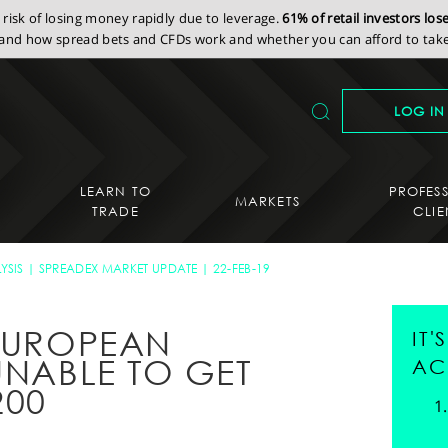
isk of losing money rapidly due to leverage.
61% of retail investors lo
nd how spread bets and CFDs work and whether you can afford to take 
LOG IN
LEARN TO
PROFES
MARKETS
TRADE
CLIE
YSIS
SPREADEX MARKET UPDATE
22-FEB-19
 EUROPEAN
IT
UNABLE TO GET
AC
200