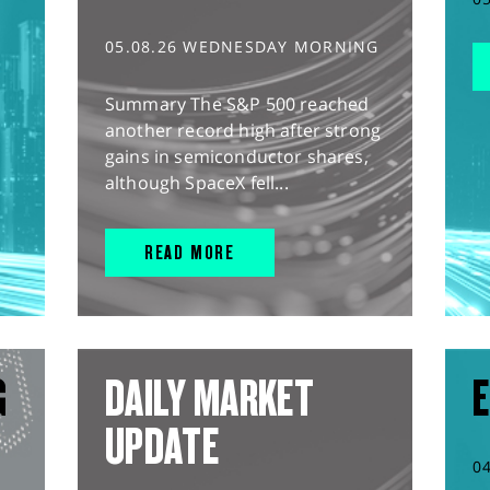
05.08.26 WEDNESDAY MORNING
Summary The S&P 500 reached
another record high after strong
gains in semiconductor shares,
although SpaceX fell...
READ MORE
G
DAILY MARKET
E
UPDATE
0