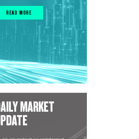
READ MORE
AILY MARKET
UPDATE