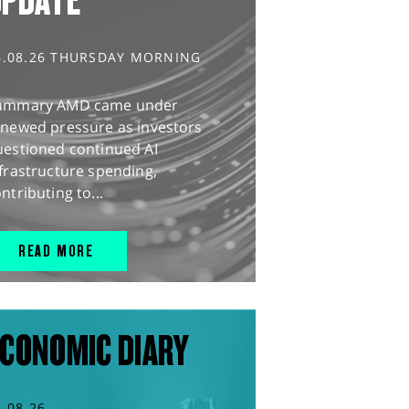
UPDATE
6.08.26 THURSDAY MORNING
ummary AMD came under
enewed pressure as investors
uestioned continued AI
frastructure spending,
ntributing to...
READ MORE
CONOMIC DIARY
5.08.26