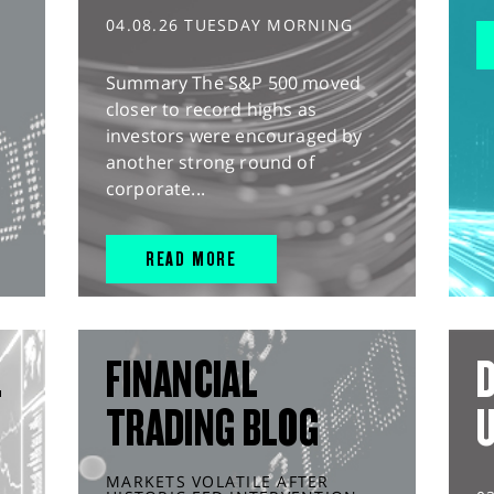
04.08.26 TUESDAY MORNING
Summary The S&P 500 moved
closer to record highs as
investors were encouraged by
another strong round of
corporate...
READ MORE
L
FINANCIAL
D
TRADING BLOG
MARKETS VOLATILE AFTER