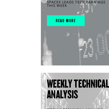
SPACEX LEADS TECH EARNINGS
THIS WEEK
READ MORE
WEEKLY TECHNICA
ANALYSIS