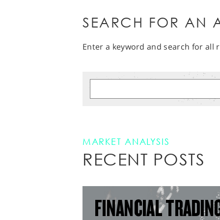
SEARCH FOR AN A
Enter a keyword and search for all r
MARKET ANALYSIS
RECENT POSTS
FINANCIAL TRADIN