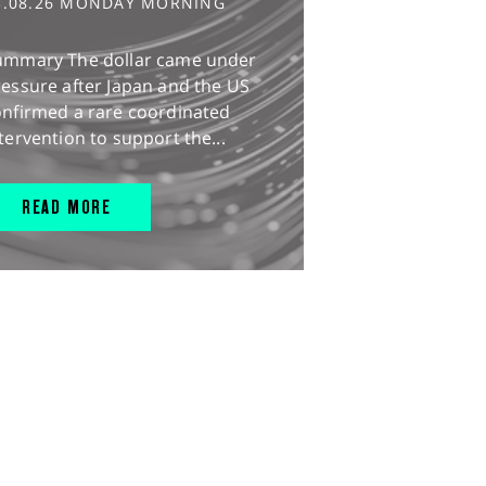
3.08.26 MONDAY MORNING
ummary The dollar came under
essure after Japan and the US
onfirmed a rare coordinated
tervention to support the...
READ MORE