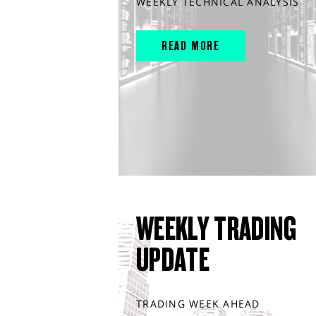
WEEKLY TECHNICAL ANALYSIS
READ MORE
WEEKLY TRADING
UPDATE
TRADING WEEK AHEAD