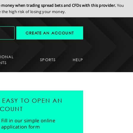
se money when trading spread bets and CFDs with this provider.
You
the high risk of losing your money.
CREATE AN ACCOUNT
SIONAL
SPORTS
HELP
NTS
'S EASY TO OPEN AN
COUNT
Fill in our simple online
application form