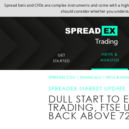
Spread bets and CFDs are complex instruments and come with a high r
should consider whether you understa
NEWS &
GET
ANALYSIS
STARTED
SPREADEX.COM
FINANCIALS
NEWS & ANAL
SPREADEX MARKET UPDATE
DULL START TO
TRADING, FTSE 
BACK ABOVE 7