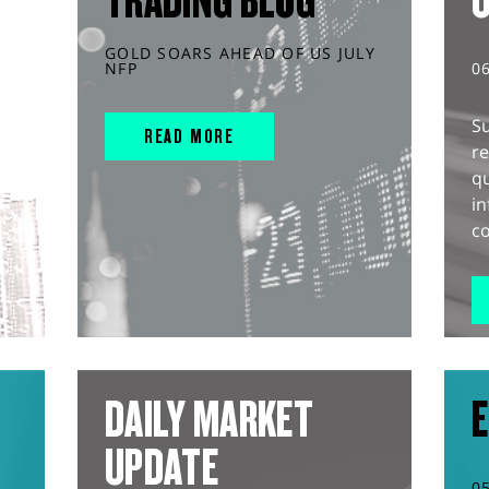
TRADING BLOG
GOLD SOARS AHEAD OF US JULY
NFP
0
S
READ MORE
r
q
in
co
DAILY MARKET
E
UPDATE
0