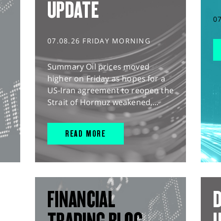
UPDATE
0
07.08.26 FRIDAY MORNING
Summary Oil prices moved
higher on Friday as hopes for a
US-Iran agreement to reopen the
Strait of Hormuz weakened,...
READ MORE
FINANCIAL
D