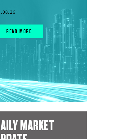
7.08.26
READ MORE
AILY MARKET