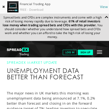
Financial Trading App
✖
View
FREE - Download
Spread bets and CFDs are complex instruments and come with a high
risk of losing money rapidly due to leverage.
61% of retail investors
lose money when trading spread bets and CFDs with this provider.
You
should consider whether you understand how spread bets and CFDs
work and whether you can afford to take the high risk of losing your
money.
SPREADEX.COM
FINANCIALS
NEWS & ANALYSIS
SPREADEX
Toggle
LOG IN
SIGN UP
MARKET UPDATE
22-JAN-14 12:00:00
navigat
GET STARTED
SPREADEX MARKET UPDATE
UNEMPLOYMENT DATA
NEWS & ANALYSIS
BETTER THAN FORECAST
LEARN TO TRADE
MARKETS
The major news in UK markets this morning was
unemployment data being announced at 7.1%, 0.2%
PROFESSIONAL CLIENTS
better than forecast and closing in on the forward
guidance target of 7%; leading investors to speculate