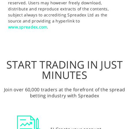
reserved. Users may however freely download,
distribute and reproduce extracts of the contents,
subject always to accrediting Spreadex Ltd as the
source and providing a hyperlink to
www.spreadex.com
.
START TRADING IN JUST
MINUTES
Join over 60,000 traders at the forefront of the spread
betting industry with Spreadex