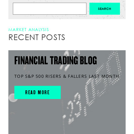
MARKET ANALYSIS
RECENT POSTS
FINANCIAL TRADING BLOG
TOP S&P 500 RISERS & FALLERS LAST MONTH
READ MORE