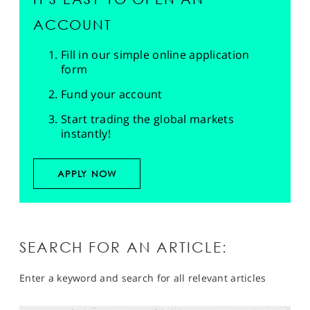
ACCOUNT
Fill in our simple online application
form
Fund your account
Start trading the global markets
instantly!
APPLY NOW
SEARCH FOR AN ARTICLE:
Enter a keyword and search for all relevant articles