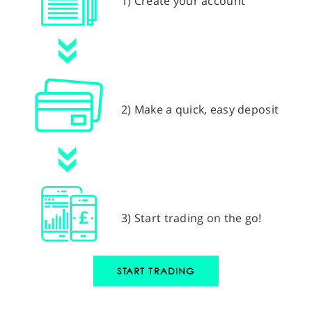
1) Create your account
2) Make a quick, easy deposit
3) Start trading on the go!
START TRADING