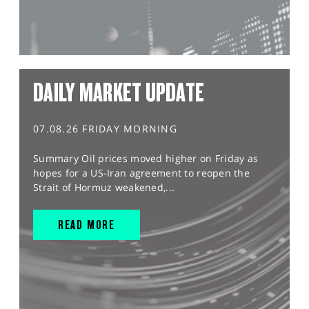
DAILY MARKET UPDATE
07.08.26 FRIDAY MORNING
Summary Oil prices moved higher on Friday as
hopes for a US-Iran agreement to reopen the
Strait of Hormuz weakened,...
READ MORE