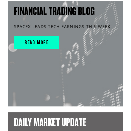
FINANCIAL TRADING BLOG
SPACEX LEADS TECH EARNINGS THIS WEEK
READ MORE
DAILY MARKET UPDATE