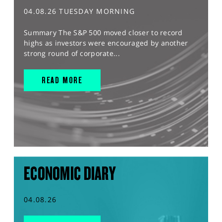
04.08.26 TUESDAY MORNING
Summary The S&P 500 moved closer to record
highs as investors were encouraged by another
strong round of corporate...
READ MORE
ECONOMIC DIARY
04.08.26