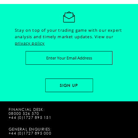
Stay on top of your trading game with our expert
analysis and timely market updates.
View our
privacy policy
FINANCIAL DESK:
08000 526 570
+44 (0)1727 895 151
GENERAL ENQUIRIES:
+44 (0)1727 895 000