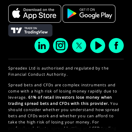
Spreadex Ltd is authorised and regulated by the
Financial Conduct Authority.
Spread bets and CFDs are complex instruments and
come with a high risk of losing money rapidly due to
leverage.
61% of retail investors lose money when
trading spread bets and CFDs with this provider.
You
should consider whether you understand how spread
bets and CFDs work and whether you can afford to
take the high risk of losing your money. For
professional clients, spread betting and CFD trading