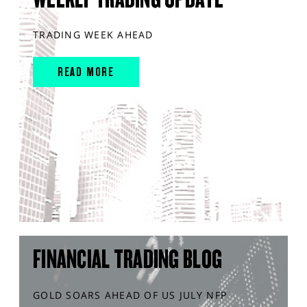
TRADING WEEK AHEAD
READ MORE
FINANCIAL TRADING BLOG
GOLD SOARS AHEAD OF US JULY NFP