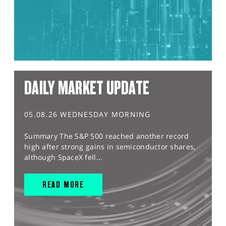
DAILY MARKET UPDATE
05.08.26 WEDNESDAY MORNING
Summary The S&P 500 reached another record
high after strong gains in semiconductor shares,
although SpaceX fell...
READ MORE