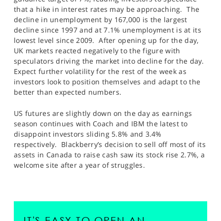
SPORTS
that a hike in interest rates may be approaching. The
decline in unemployment by 167,000 is the largest
HELP
decline since 1997 and at 7.1% unemployment is at its
lowest level since 2009. After opening up for the day,
UK markets reacted negatively to the figure with
speculators driving the market into decline for the day.
Expect further volatility for the rest of the week as
investors look to position themselves and adapt to the
better than expected numbers.
US futures are slightly down on the day as earnings
season continues with Coach and IBM the latest to
disappoint investors sliding 5.8% and 3.4%
respectively. Blackberry’s decision to sell off most of its
assets in Canada to raise cash saw its stock rise 2.7%, a
welcome site after a year of struggles.
IT'S EASY TO OPEN AN