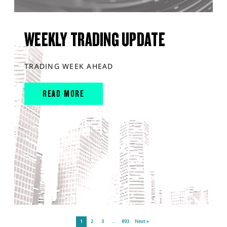
WEEKLY TRADING UPDATE
TRADING WEEK AHEAD
READ MORE
1
2
3
…
893
Next »