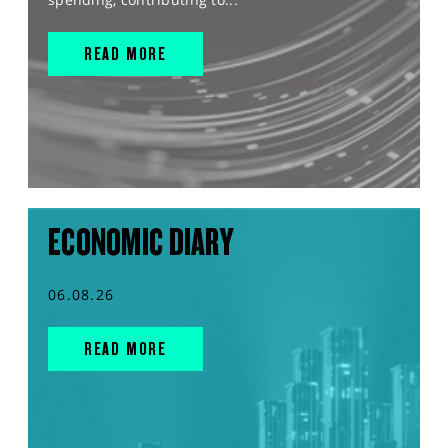
READ MORE
ECONOMIC DIARY
06.08.26
READ MORE