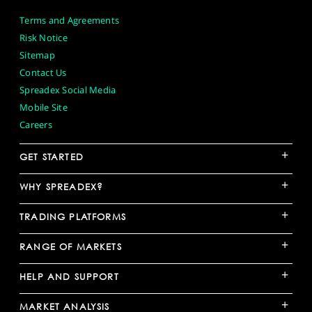
Terms and Agreements
Risk Notice
Sitemap
Contact Us
Spreadex Social Media
Mobile Site
Careers
+
GET STARTED
+
WHY SPREADEX?
+
TRADING PLATFORMS
+
RANGE OF MARKETS
+
HELP AND SUPPORT
+
MARKET ANALYSIS