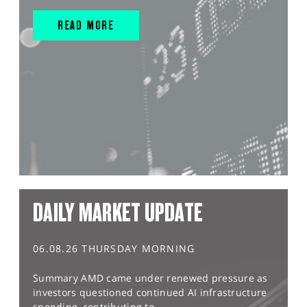
READ MORE
DAILY MARKET UPDATE
06.08.26 THURSDAY MORNING
Summary AMD came under renewed pressure as
investors questioned continued AI infrastructure
spending, contributing to...