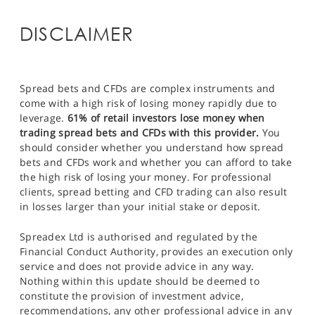
DISCLAIMER
Spread bets and CFDs are complex instruments and
come with a high risk of losing money rapidly due to
leverage.
61% of retail investors lose money when
trading spread bets and CFDs with this provider.
You
should consider whether you understand how spread
bets and CFDs work and whether you can afford to take
the high risk of losing your money. For professional
clients, spread betting and CFD trading can also result
in losses larger than your initial stake or deposit.
Spreadex Ltd is authorised and regulated by the
Financial Conduct Authority, provides an execution only
service and does not provide advice in any way.
Nothing within this update should be deemed to
constitute the provision of investment advice,
recommendations, any other professional advice in any