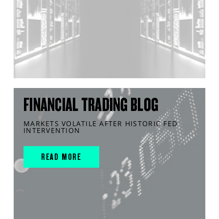
FINANCIAL TRADING BLOG
MARKETS VOLATILE AFTER HISTORIC FED
INTERVENTION
READ MORE