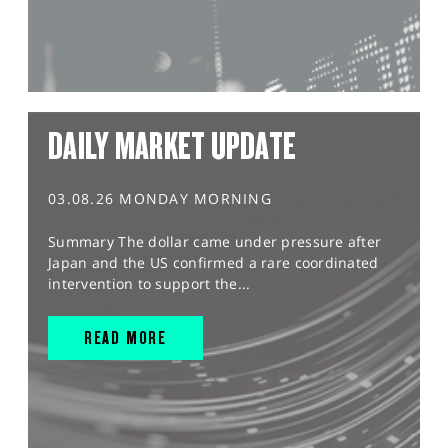
DAILY MARKET UPDATE
03.08.26 MONDAY MORNING
Summary The dollar came under pressure after
Japan and the US confirmed a rare coordinated
intervention to support the...
READ MORE