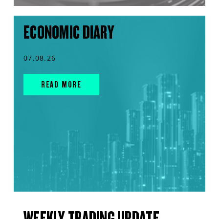
ECONOMIC DIARY
07.08.26
READ MORE
WEEKLY TRADING UPDATE