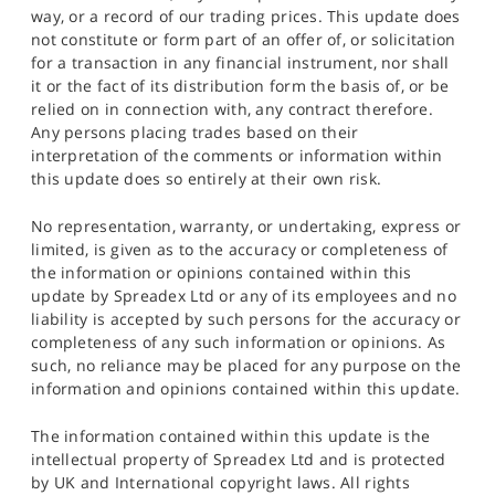
way, or a record of our trading prices. This update does
not constitute or form part of an offer of, or solicitation
for a transaction in any financial instrument, nor shall
it or the fact of its distribution form the basis of, or be
relied on in connection with, any contract therefore.
Any persons placing trades based on their
interpretation of the comments or information within
this update does so entirely at their own risk.
No representation, warranty, or undertaking, express or
limited, is given as to the accuracy or completeness of
the information or opinions contained within this
update by Spreadex Ltd or any of its employees and no
liability is accepted by such persons for the accuracy or
completeness of any such information or opinions. As
such, no reliance may be placed for any purpose on the
information and opinions contained within this update.
The information contained within this update is the
intellectual property of Spreadex Ltd and is protected
by UK and International copyright laws. All rights