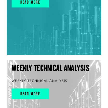
READ MORE
WEEKLY TECHNICAL ANALYSIS
WEEKLY TECHNICAL ANALYSIS
READ MORE