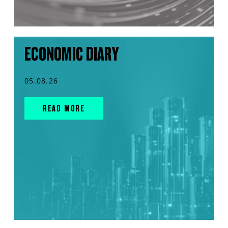
ECONOMIC DIARY
05.08.26
READ MORE