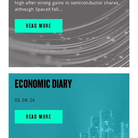
high after strong gains in semiconductor shares,
although SpaceX fell...
READ MORE
ECONOMIC DIARY
05.08.26
READ MORE