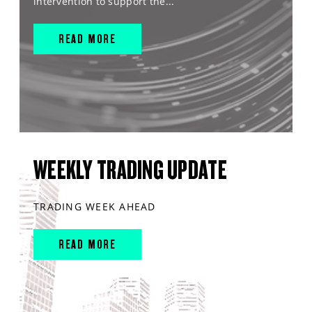
intervention to support the...
READ MORE
WEEKLY TRADING UPDATE
TRADING WEEK AHEAD
READ MORE