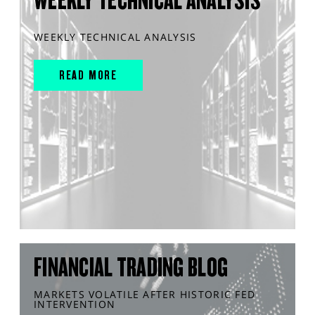
WEEKLY TECHNICAL ANALYSIS
WEEKLY TECHNICAL ANALYSIS
READ MORE
FINANCIAL TRADING BLOG
MARKETS VOLATILE AFTER HISTORIC FED
INTERVENTION