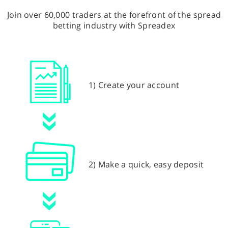
Join over 60,000 traders at the forefront of the spread
betting industry with Spreadex
1) Create your account
2) Make a quick, easy deposit