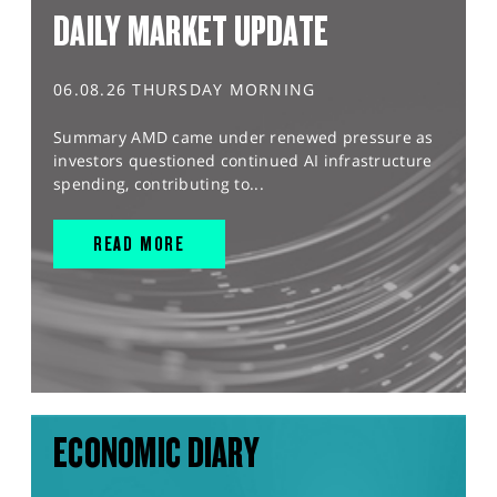
DAILY MARKET UPDATE
06.08.26 THURSDAY MORNING
Summary AMD came under renewed pressure as
investors questioned continued AI infrastructure
spending, contributing to...
READ MORE
ECONOMIC DIARY