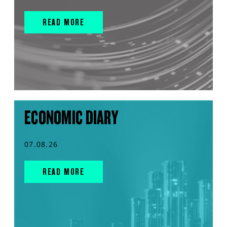
READ MORE
ECONOMIC DIARY
07.08.26
READ MORE