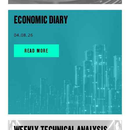
ECONOMIC DIARY
04.08.26
READ MORE