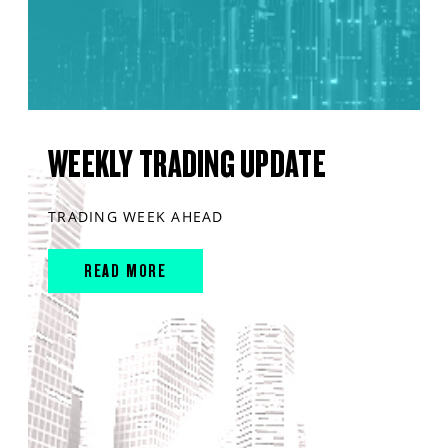
WEEKLY TRADING UPDATE
TRADING WEEK AHEAD
READ MORE