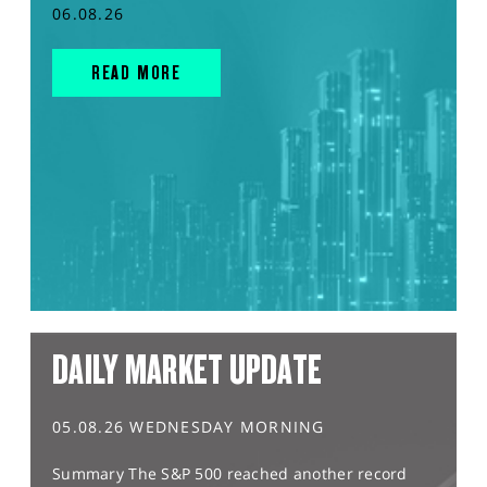
06.08.26
READ MORE
DAILY MARKET UPDATE
05.08.26 WEDNESDAY MORNING
Summary The S&P 500 reached another record