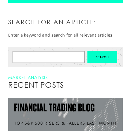
SEARCH FOR AN ARTICLE:
Enter a keyword and search for all relevant articles
MARKET ANALYSIS
RECENT POSTS
FINANCIAL TRADING BLOG
TOP S&P 500 RISERS & FALLERS LAST MONTH