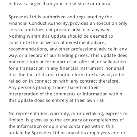
in losses larger than your initial stake or deposit.
Spreadex Ltd is authorised and regulated by the
Financial Conduct Authority, provides an execution only
service and does not provide advice in any way.
Nothing within this update should be deemed to
constitute the provision of investment advice,
recommendations, any other professional advice in any
way, or a record of our trading prices. This update does
not constitute or form part of an offer of, or solicitation
for a transaction in any financial instrument, nor shall
it or the fact of its distribution form the basis of, or be
relied on in connection with, any contract therefore.
Any persons placing trades based on their
interpretation of the comments or information within
this update does so entirely at their own risk.
No representation, warranty, or undertaking, express or
limited, is given as to the accuracy or completeness of
the information or opinions contained within this
update by Spreadex Ltd or any of its employees and no