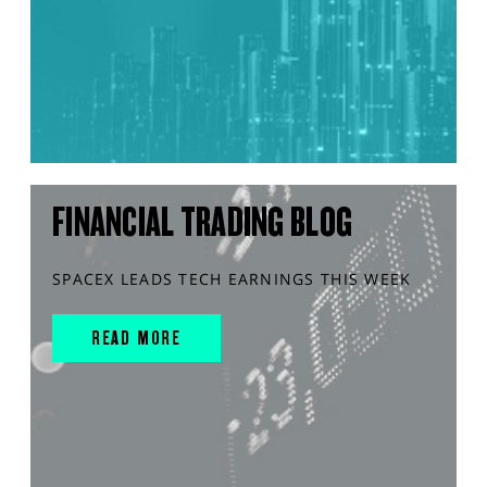
FINANCIAL TRADING BLOG
SPACEX LEADS TECH EARNINGS THIS WEEK
READ MORE