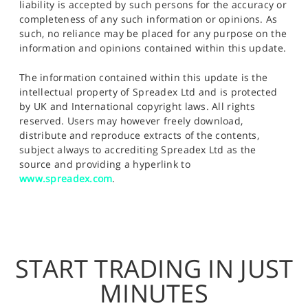
liability is accepted by such persons for the accuracy or
completeness of any such information or opinions. As
such, no reliance may be placed for any purpose on the
information and opinions contained within this update.
The information contained within this update is the
intellectual property of Spreadex Ltd and is protected
by UK and International copyright laws. All rights
reserved. Users may however freely download,
distribute and reproduce extracts of the contents,
subject always to accrediting Spreadex Ltd as the
source and providing a hyperlink to
www.spreadex.com
.
START TRADING IN JUST
MINUTES