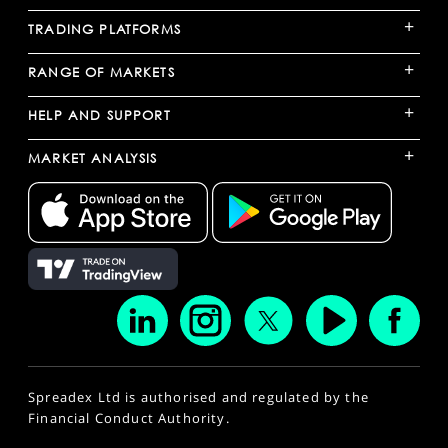
+
TRADING PLATFORMS
+
RANGE OF MARKETS
+
HELP AND SUPPORT
+
MARKET ANALYSIS
Spreadex Ltd is authorised and regulated by the
Financial Conduct Authority.