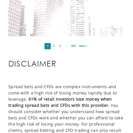
1
2
3
…
893
Next »
DISCLAIMER
Spread bets and CFDs are complex instruments and
come with a high risk of losing money rapidly due to
leverage.
61% of retail investors lose money when
trading spread bets and CFDs with this provider.
You
should consider whether you understand how spread
bets and CFDs work and whether you can afford to take
the high risk of losing your money. For professional
clients, spread betting and CFD trading can also result