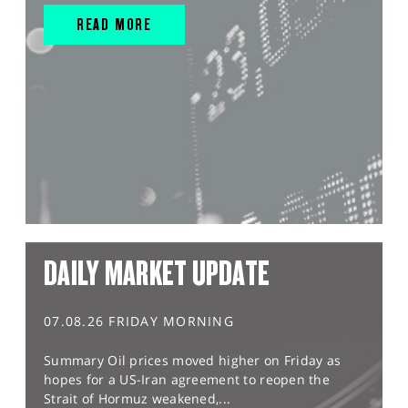
READ MORE
DAILY MARKET UPDATE
07.08.26 FRIDAY MORNING
Summary Oil prices moved higher on Friday as
hopes for a US-Iran agreement to reopen the
Strait of Hormuz weakened,...