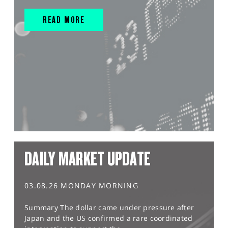
READ MORE
DAILY MARKET UPDATE
03.08.26 MONDAY MORNING
Summary The dollar came under pressure after
Japan and the US confirmed a rare coordinated