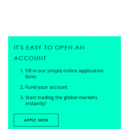
IT'S EASY TO OPEN AN
ACCOUNT
Fill in our simple online application
form
Fund your account
Start trading the global markets
instantly!
APPLY NOW