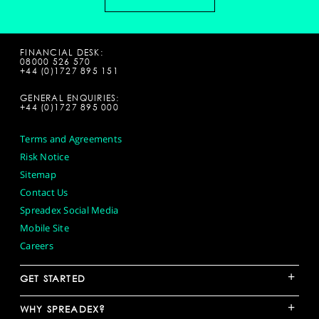
FINANCIAL DESK:
08000 526 570
+44 (0)1727 895 151
GENERAL ENQUIRIES:
+44 (0)1727 895 000
Terms and Agreements
Risk Notice
Sitemap
Contact Us
Spreadex Social Media
Mobile Site
Careers
+
GET STARTED
+
WHY SPREADEX?