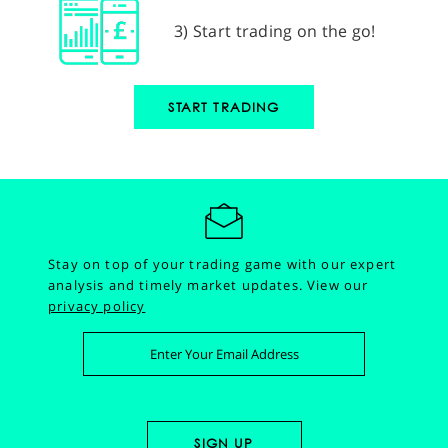
3) Start trading on the go!
START TRADING
Stay on top of your trading game with our expert
analysis and timely market updates.
View our
privacy policy