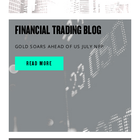
FINANCIAL TRADING BLOG
GOLD SOARS AHEAD OF US JULY NFP
READ MORE