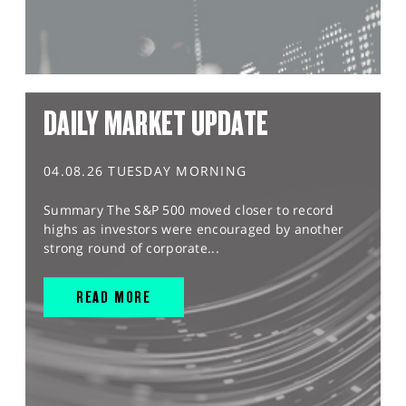
DAILY MARKET UPDATE
04.08.26 TUESDAY MORNING
Summary The S&P 500 moved closer to record
highs as investors were encouraged by another
strong round of corporate...
READ MORE