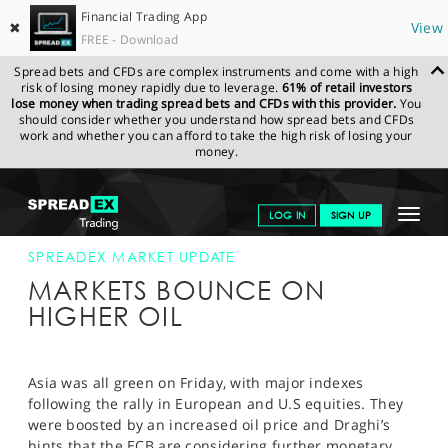
Financial Trading App
✖
View
FREE - Download
Spread bets and CFDs are complex instruments and come with a high
risk of losing money rapidly due to leverage.
61% of retail investors
lose money when trading spread bets and CFDs with this provider.
You
should consider whether you understand how spread bets and CFDs
work and whether you can afford to take the high risk of losing your
money.
SPREADEX.COM
FINANCIALS
NEWS & ANALYSIS
SPREADEX
Toggle
LOG IN
SIGN UP
MARKET UPDATE
22-JAN-16
navigat
GET STARTED
SPREADEX MARKET UPDATE
MARKETS BOUNCE ON
NEWS & ANALYSIS
HIGHER OIL
LEARN TO TRADE
MARKETS
Asia was all green on Friday, with major indexes
following the rally in European and U.S equities. They
PROFESSIONAL CLIENTS
were boosted by an increased oil price and Draghi’s
hints that the ECB are considering further monetary