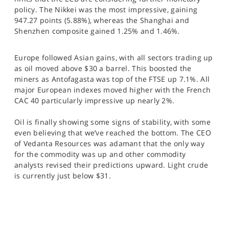
SPORTS
policy. The Nikkei was the most impressive, gaining
947.27 points (5.88%), whereas the Shanghai and
HELP
Shenzhen composite gained 1.25% and 1.46%.
Europe followed Asian gains, with all sectors trading up
as oil moved above $30 a barrel. This boosted the
miners as Antofagasta was top of the FTSE up 7.1%. All
major European indexes moved higher with the French
CAC 40 particularly impressive up nearly 2%.
Oil is finally showing some signs of stability, with some
even believing that we’ve reached the bottom. The CEO
of Vedanta Resources was adamant that the only way
for the commodity was up and other commodity
analysts revised their predictions upward. Light crude
is currently just below $31.