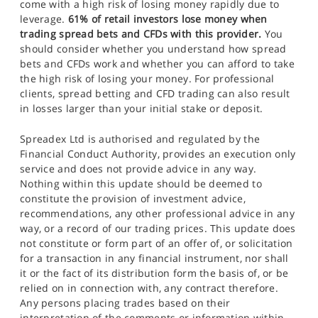
come with a high risk of losing money rapidly due to
leverage.
61% of retail investors lose money when
trading spread bets and CFDs with this provider.
You
should consider whether you understand how spread
bets and CFDs work and whether you can afford to take
the high risk of losing your money. For professional
clients, spread betting and CFD trading can also result
in losses larger than your initial stake or deposit.
Spreadex Ltd is authorised and regulated by the
Financial Conduct Authority, provides an execution only
service and does not provide advice in any way.
Nothing within this update should be deemed to
constitute the provision of investment advice,
recommendations, any other professional advice in any
way, or a record of our trading prices. This update does
not constitute or form part of an offer of, or solicitation
for a transaction in any financial instrument, nor shall
it or the fact of its distribution form the basis of, or be
relied on in connection with, any contract therefore.
Any persons placing trades based on their
interpretation of the comments or information within