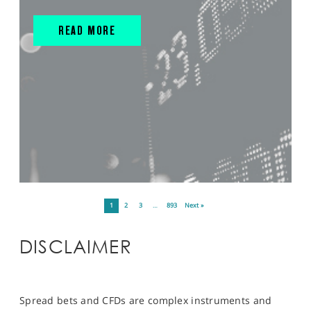
READ MORE
1
2
3
…
893
Next »
DISCLAIMER
Spread bets and CFDs are complex instruments and