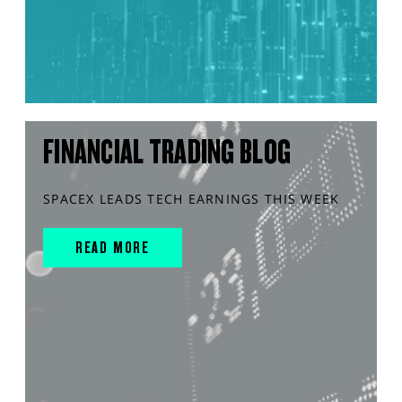
FINANCIAL TRADING BLOG
SPACEX LEADS TECH EARNINGS THIS WEEK
READ MORE