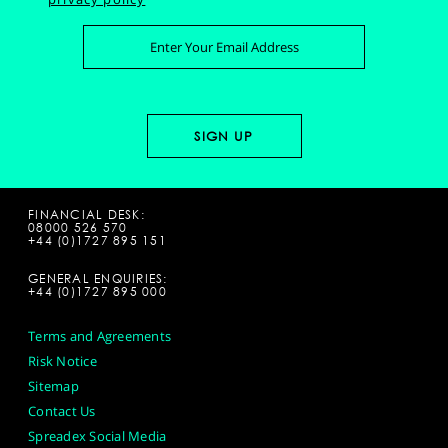
FINANCIAL DESK:
08000 526 570
+44 (0)1727 895 151
GENERAL ENQUIRIES:
+44 (0)1727 895 000
Terms and Agreements
Risk Notice
Sitemap
Contact Us
Spreadex Social Media