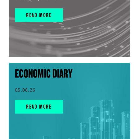
READ MORE
ECONOMIC DIARY
05.08.26
READ MORE