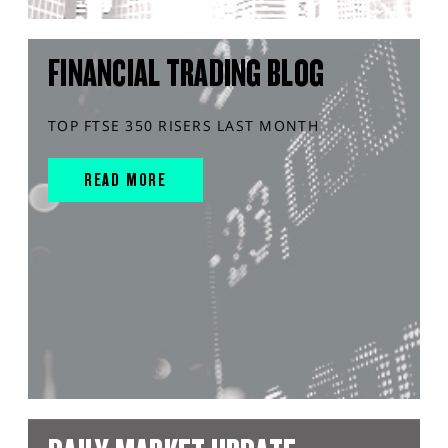
FINANCIAL TRADING BLOG
TOP FTSE 350 RISERS LAST MONTH
READ MORE