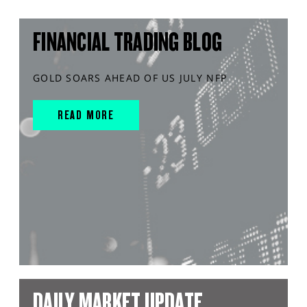
FINANCIAL TRADING BLOG
GOLD SOARS AHEAD OF US JULY NFP
READ MORE
DAILY MARKET UPDATE