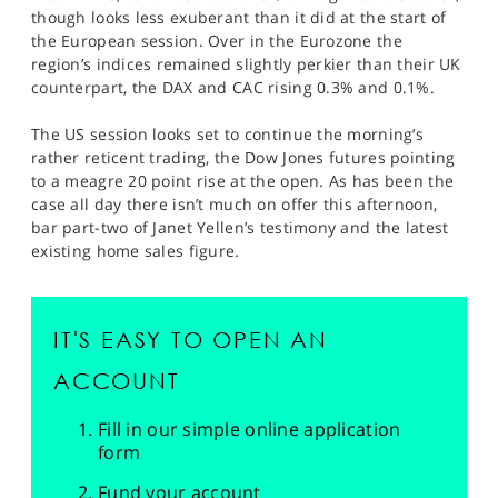
though looks less exuberant than it did at the start of
the European session. Over in the Eurozone the
region’s indices remained slightly perkier than their UK
counterpart, the DAX and CAC rising 0.3% and 0.1%.
The US session looks set to continue the morning’s
rather reticent trading, the Dow Jones futures pointing
to a meagre 20 point rise at the open. As has been the
case all day there isn’t much on offer this afternoon,
bar part-two of Janet Yellen’s testimony and the latest
existing home sales figure.
IT'S EASY TO OPEN AN
ACCOUNT
Fill in our simple online application
form
Fund your account