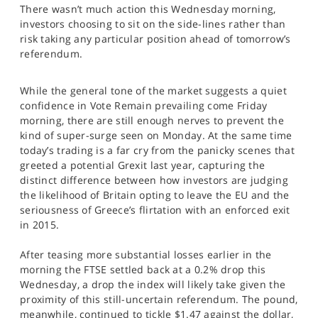
There wasn’t much action this Wednesday morning,
SPORTS
investors choosing to sit on the side-lines rather than
HELP
risk taking any particular position ahead of tomorrow’s
referendum.
While the general tone of the market suggests a quiet
confidence in Vote Remain prevailing come Friday
morning, there are still enough nerves to prevent the
kind of super-surge seen on Monday. At the same time
today’s trading is a far cry from the panicky scenes that
greeted a potential Grexit last year, capturing the
distinct difference between how investors are judging
the likelihood of Britain opting to leave the EU and the
seriousness of Greece’s flirtation with an enforced exit
in 2015.
After teasing more substantial losses earlier in the
morning the FTSE settled back at a 0.2% drop this
Wednesday, a drop the index will likely take given the
proximity of this still-uncertain referendum. The pound,
meanwhile, continued to tickle $1.47 against the dollar,