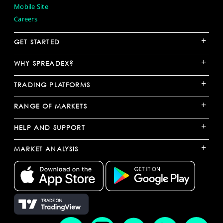
Mobile Site
Careers
+
GET STARTED
+
WHY SPREADEX?
+
TRADING PLATFORMS
+
RANGE OF MARKETS
+
HELP AND SUPPORT
+
MARKET ANALYSIS