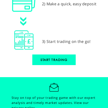
2) Make a quick, easy deposit
3) Start trading on the go!
START TRADING
Stay on top of your trading game with our expert
analysis and timely market updates.
View our
privacy policy