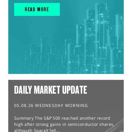
READ MORE
DAILY MARKET UPDATE
05.08.26 WEDNESDAY MORNING
Summary The S&P 500 reached another record
high after strong gains in semiconductor shares,
although SpaceX fell...