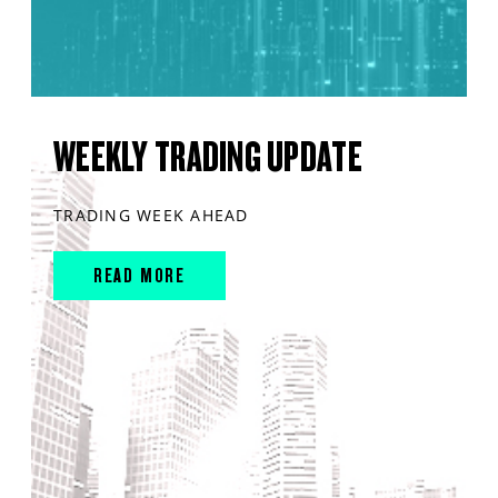
WEEKLY TRADING UPDATE
TRADING WEEK AHEAD
READ MORE