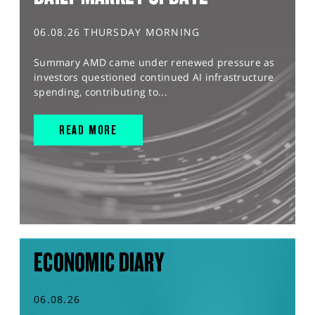
06.08.26 THURSDAY MORNING
Summary AMD came under renewed pressure as
investors questioned continued AI infrastructure
spending, contributing to...
READ MORE
ECONOMIC DIARY
06.08.26