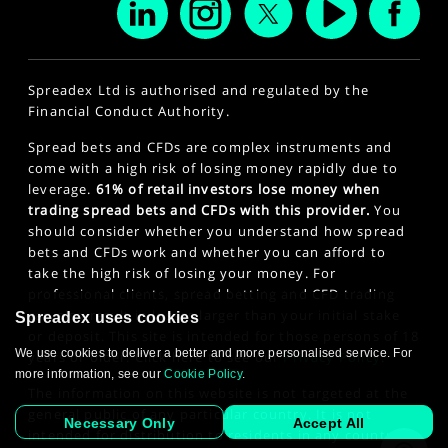
Spreadex Ltd is authorised and regulated by the
Financial Conduct Authority.
Spread bets and CFDs are complex instruments and
come with a high risk of losing money rapidly due to
leverage.
61% of retail investors lose money when
trading spread bets and CFDs with this provider.
You
should consider whether you understand how spread
bets and CFDs work and whether you can afford to
take the high risk of losing your money. For
professional clients, spread betting and CFD trading
can also result in losses larger than your initial stake
Spreadex uses cookies
or deposit. This site is intended for those persons of 18
We use cookies to deliver a better and more personalised service. For
years or older. Click here to see our
Privacy Policy
.
more information, see our
Cookie Policy
.
The information on this website is not targeted at the
general public of any particular country. It is not
Necessary Only
Accept All
intended for distribution to residents in any country