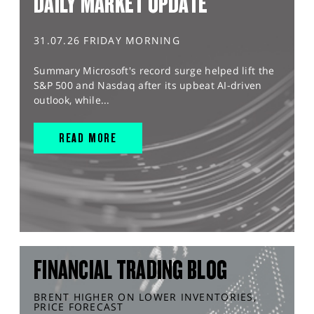
DAILY MARKET UPDATE
31.07.26 FRIDAY MORNING
Summary Microsoft's record surge helped lift the
S&P 500 and Nasdaq after its upbeat AI-driven
outlook, while...
READ MORE
FINANCIAL TRADING BLOG
BRENT HIGHER ON LOWER INVENTORIES,
PRICE FORECAST