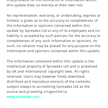
this update does so entirely at their own risk.
No representation, warranty, or undertaking, express or
limited, is given as to the accuracy or completeness of
the information or opinions contained within this
update by Spreadex Ltd or any of its employees and no
liability is accepted by such persons for the accuracy or
completeness of any such information or opinions. As
such, no reliance may be placed for any purpose on the
information and opinions contained within this update.
The information contained within this update is the
intellectual property of Spreadex Ltd and is protected
by UK and International copyright laws. All rights
reserved. Users may however freely download,
distribute and reproduce extracts of the contents,
subject always to accrediting Spreadex Ltd as the
source and providing a hyperlink to
www.spreadex.com
.