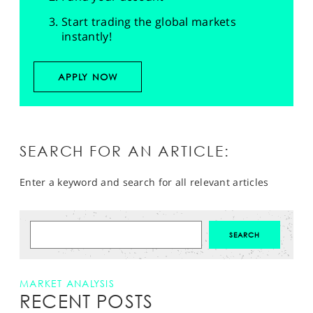
Start trading the global markets
instantly!
APPLY NOW
SEARCH FOR AN ARTICLE:
Enter a keyword and search for all relevant articles
MARKET ANALYSIS
RECENT POSTS