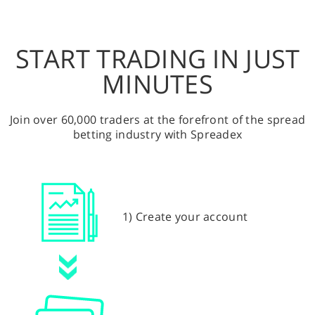
START TRADING IN JUST
MINUTES
Join over 60,000 traders at the forefront of the spread
betting industry with Spreadex
1) Create your account