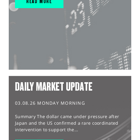
READ MORE
DAILY MARKET UPDATE
03.08.26 MONDAY MORNING
Summary The dollar came under pressure after
Japan and the US confirmed a rare coordinated
intervention to support the...