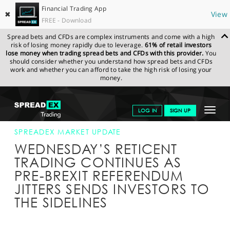
Financial Trading App
✖
View
FREE - Download
Spread bets and CFDs are complex instruments and come with a high
risk of losing money rapidly due to leverage.
61% of retail investors
lose money when trading spread bets and CFDs with this provider.
You
should consider whether you understand how spread bets and CFDs
work and whether you can afford to take the high risk of losing your
money.
SPREADEX.COM
FINANCIALS
NEWS & ANALYSIS
SPREADEX
Toggle
LOG IN
SIGN UP
MARKET UPDATE
22-JUN-16 12:00:00
navigat
GET STARTED
SPREADEX MARKET UPDATE
WEDNESDAY’S RETICENT
NEWS & ANALYSIS
TRADING CONTINUES AS
PRE-BREXIT REFERENDUM
LEARN TO TRADE
JITTERS SENDS INVESTORS TO
MARKETS
THE SIDELINES
PROFESSIONAL CLIENTS