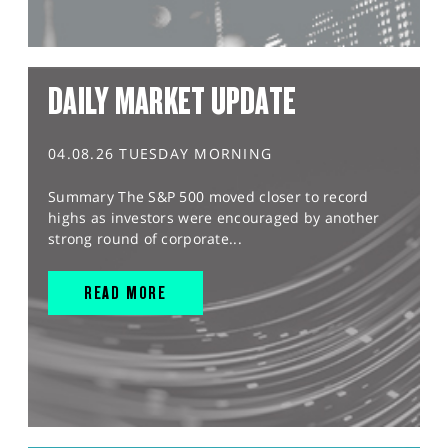
DAILY MARKET UPDATE
04.08.26 TUESDAY MORNING
Summary The S&P 500 moved closer to record
highs as investors were encouraged by another
strong round of corporate...
READ MORE