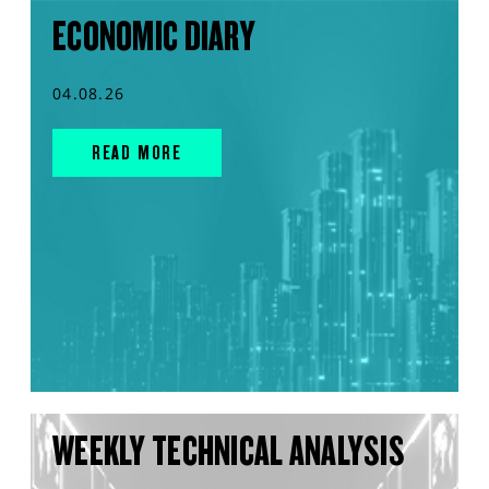
ECONOMIC DIARY
04.08.26
READ MORE
WEEKLY TECHNICAL ANALYSIS