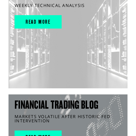
WEEKLY TECHNICAL ANALYSIS
READ MORE
FINANCIAL TRADING BLOG
MARKETS VOLATILE AFTER HISTORIC FED
INTERVENTION