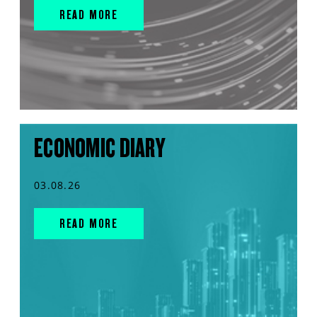
READ MORE
ECONOMIC DIARY
03.08.26
READ MORE