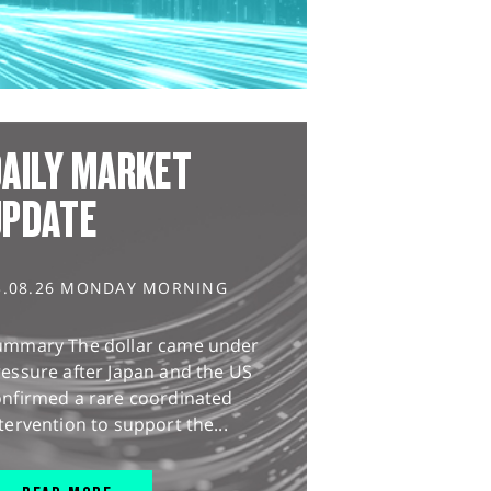
AILY MARKET
UPDATE
3.08.26 MONDAY MORNING
ummary The dollar came under
essure after Japan and the US
onfirmed a rare coordinated
tervention to support the...