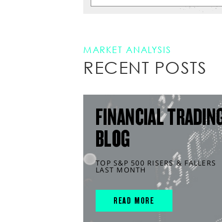
MARKET ANALYSIS
RECENT POSTS
FINANCIAL TRADIN
BLOG
TOP S&P 500 RISERS & FALLERS
LAST MONTH
READ MORE