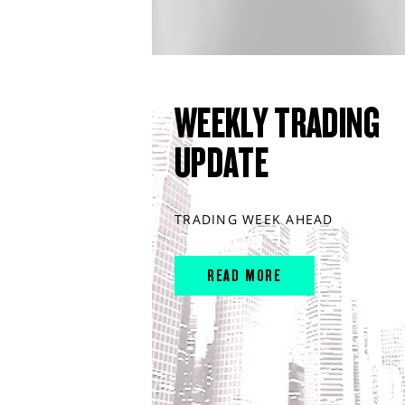
WEEKLY TRADING
UPDATE
TRADING WEEK AHEAD
READ MORE