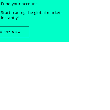
Fund your account
Start trading the global markets
instantly!
APPLY NOW