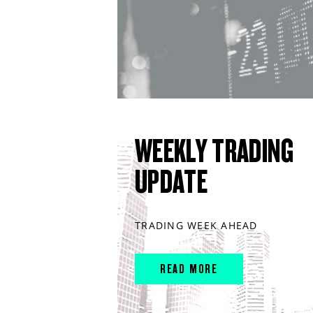
WEEKLY TRADING
UPDATE
TRADING WEEK AHEAD
READ MORE