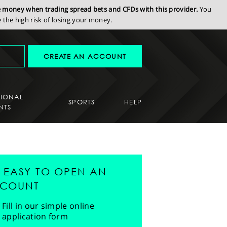
se money when trading spread bets and CFDs with this provider.
You
the high risk of losing your money.
CREATE AN ACCOUNT
SIONAL
SPORTS
HELP
NTS
'S EASY TO OPEN AN
COUNT
Fill in our simple online
application form