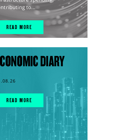
ntributing to...
READ MORE
CONOMIC DIARY
5.08.26
READ MORE