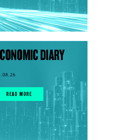
CONOMIC DIARY
4.08.26
READ MORE