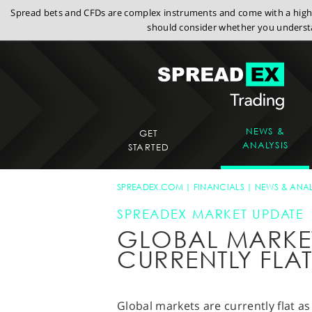
Spread bets and CFDs are complex instruments and come with a high r
should consider whether you understa
NEWS &
GET
ANALYSIS
STARTED
SPREADEX.COM
FINANCIALS
NEWS & ANAL
SPREADEX MARKET UPDATE
GLOBAL MARKE
CURRENTLY FLA
Global markets are currently flat a