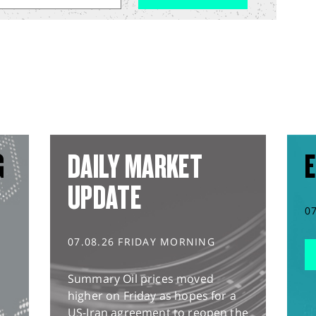
G
DAILY MARKET
E
UPDATE
0
07.08.26 FRIDAY MORNING
Summary Oil prices moved
higher on Friday as hopes for a
US-Iran agreement to reopen the