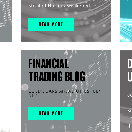
Strait of Hormuz weakened,...
READ MORE
FINANCIAL
D
TRADING BLOG
GOLD SOARS AHEAD OF US JULY
NFP
0
S
READ MORE
r
q
in