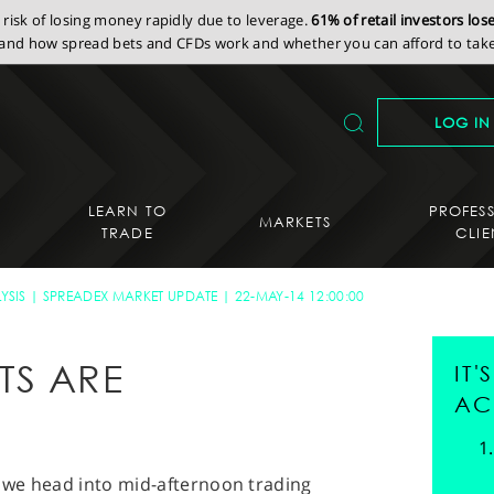
isk of losing money rapidly due to leverage.
61% of retail investors lo
nd how spread bets and CFDs work and whether you can afford to take 
LOG IN
LEARN TO
PROFES
MARKETS
TRADE
CLIE
YSIS
SPREADEX MARKET UPDATE
22-MAY-14 12:00:00
TS ARE
IT
T
AC
s we head into mid-afternoon trading