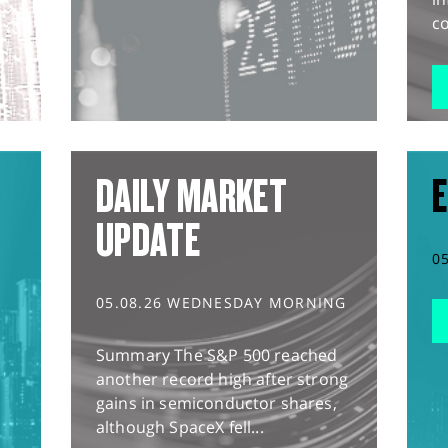
co
DAILY MARKET
E
UPDATE
0
05.08.26 WEDNESDAY MORNING
Summary The S&P 500 reached
another record high after strong
gains in semiconductor shares,
although SpaceX fell...