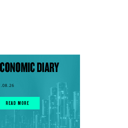
CONOMIC DIARY
7.08.26
READ MORE