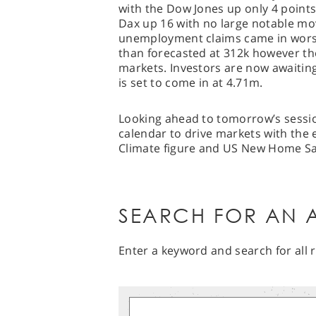
with the Dow Jones up only 4 point
Dax up 16 with no large notable m
unemployment claims came in worse
than forecasted at 312k however the
markets. Investors are now awaitin
is set to come in at 4.71m.
Looking ahead to tomorrow’s session
calendar to drive markets with the 
Climate figure and US New Home Sal
SEARCH FOR AN A
Enter a keyword and search for all r