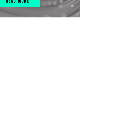
READ MORE