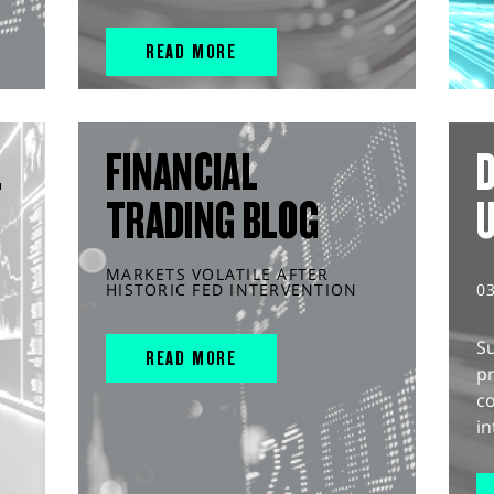
READ MORE
L
FINANCIAL
D
TRADING BLOG
MARKETS VOLATILE AFTER
HISTORIC FED INTERVENTION
0
S
READ MORE
pr
c
in