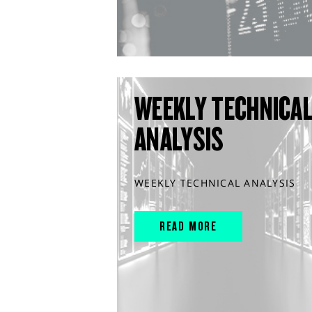
WEEKLY TECHNICA
ANALYSIS
WEEKLY TECHNICAL ANALYSIS
READ MORE