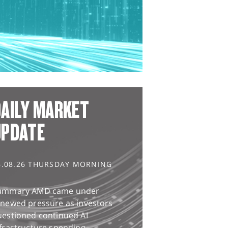
AILY MARKET
UPDATE
6.08.26 THURSDAY MORNING
ummary AMD came under
enewed pressure as investors
uestioned continued AI
frastructure spending,