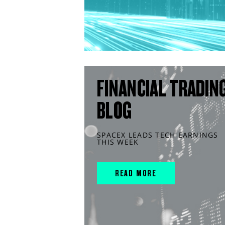
FINANCIAL TRADIN
BLOG
SPACEX LEADS TECH EARNINGS
THIS WEEK
READ MORE