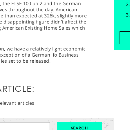
s, the FTSE 100 up 2 and the German
oves throughout the day. American
 than expected at 326k, slightly more
 disappointing figure didn’t affect the
g American Existing Home Sales which
, we have a relatively light economic
exception of a German Ifo Business
es set to be released.
RTICLE:
elevant articles