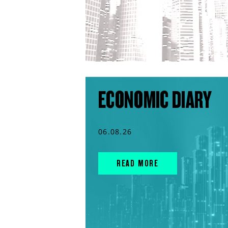
ECONOMIC DIARY
06.08.26
READ MORE