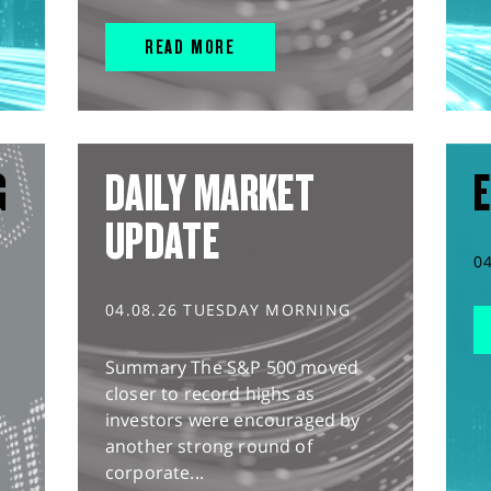
READ MORE
G
DAILY MARKET
E
UPDATE
0
04.08.26 TUESDAY MORNING
Summary The S&P 500 moved
closer to record highs as
investors were encouraged by
another strong round of
corporate...