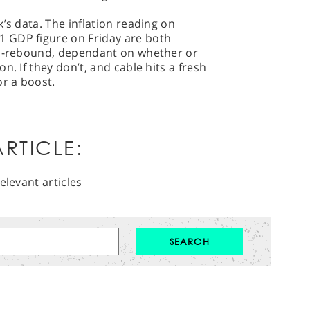
’s data. The inflation reading on
 GDP figure on Friday are both
nd-rebound, dependant on whether or
n. If they don’t, and cable hits a fresh
or a boost.
RTICLE:
elevant articles