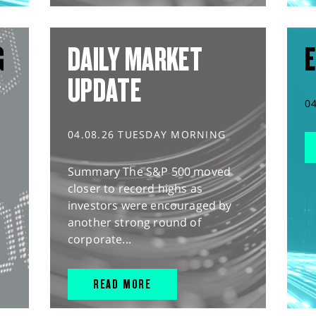
G
DAILY MARKET
E
UPDATE
0
04.08.26 TUESDAY MORNING
Summary The S&P 500 moved
closer to record highs as
investors were encouraged by
another strong round of
corporate...
READ MORE