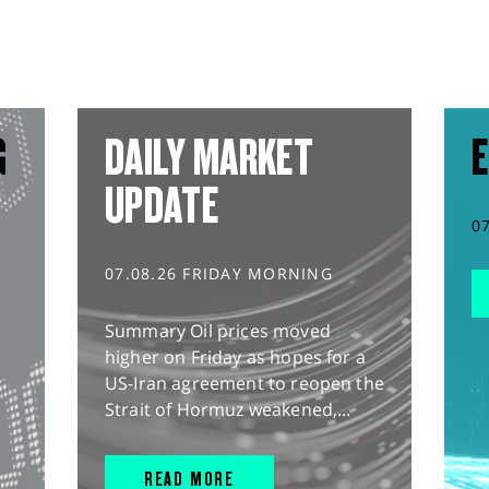
G
DAILY MARKET
E
UPDATE
0
07.08.26 FRIDAY MORNING
Summary Oil prices moved
higher on Friday as hopes for a
US-Iran agreement to reopen the
Strait of Hormuz weakened,...
READ MORE