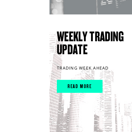
WEEKLY TRADING
UPDATE
TRADING WEEK AHEAD
READ MORE