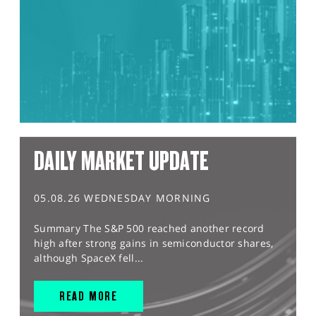
DAILY MARKET UPDATE
05.08.26 WEDNESDAY MORNING
Summary The S&P 500 reached another record
high after strong gains in semiconductor shares,
although SpaceX fell...
READ MORE