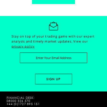
Stay on top of your trading game with our expert
analysis and timely market updates.
View our
privacy policy
FINANCIAL DESK:
08000 526 570
+44 (0)1727 895 151