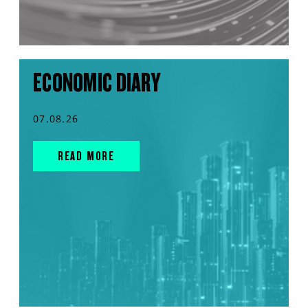
ECONOMIC DIARY
07.08.26
READ MORE