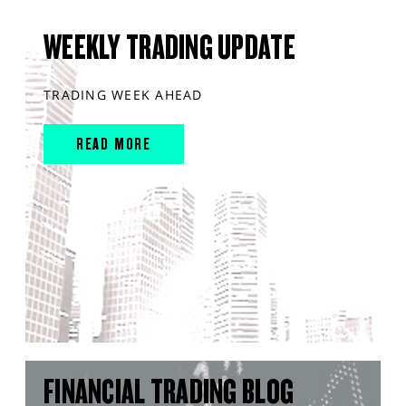
WEEKLY TRADING UPDATE
TRADING WEEK AHEAD
READ MORE
FINANCIAL TRADING BLOG