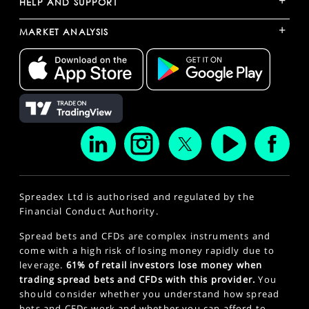
+
HELP AND SUPPORT
+
MARKET ANALYSIS
Spreadex Ltd is authorised and regulated by the
Financial Conduct Authority.
Spread bets and CFDs are complex instruments and
come with a high risk of losing money rapidly due to
leverage.
61% of retail investors lose money when
trading spread bets and CFDs with this provider.
You
should consider whether you understand how spread
bets and CFDs work and whether you can afford to