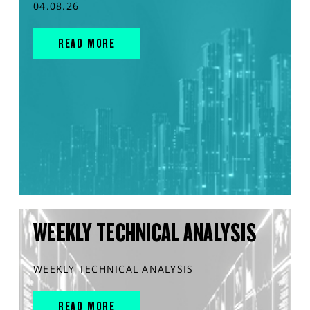
04.08.26
READ MORE
WEEKLY TECHNICAL ANALYSIS
WEEKLY TECHNICAL ANALYSIS
READ MORE