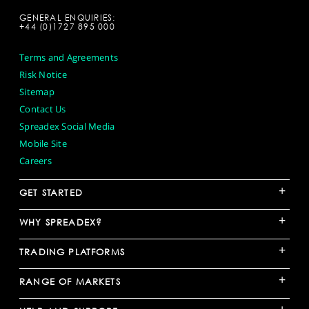
GENERAL ENQUIRIES:
+44 (0)1727 895 000
Terms and Agreements
Risk Notice
Sitemap
Contact Us
Spreadex Social Media
Mobile Site
Careers
+
GET STARTED
+
WHY SPREADEX?
+
TRADING PLATFORMS
+
RANGE OF MARKETS