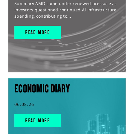
Summary AMD came under renewed pressure as
investors questioned continued AI infrastructure
spending, contributing to...
READ MORE
ECONOMIC DIARY
06.08.26
READ MORE