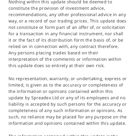
Nothing within this update should be deemed to
constitute the provision of investment advice,
recommendations, any other professional advice in any
way, or a record of our trading prices. This update does
not constitute or form part of an offer of, or solicitation
for a transaction in any financial instrument, nor shall
it or the fact of its distribution form the basis of, or be
relied on in connection with, any contract therefore.
Any persons placing trades based on their
interpretation of the comments or information within
this update does so entirely at their own risk.
No representation, warranty, or undertaking, express or
limited, is given as to the accuracy or completeness of
the information or opinions contained within this
update by Spreadex Ltd or any of its employees and no
liability is accepted by such persons for the accuracy or
completeness of any such information or opinions. As
such, no reliance may be placed for any purpose on the
information and opinions contained within this update.