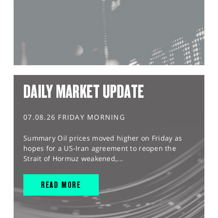
DAILY MARKET UPDATE
07.08.26 FRIDAY MORNING
Summary Oil prices moved higher on Friday as
hopes for a US-Iran agreement to reopen the
Strait of Hormuz weakened,...
READ MORE