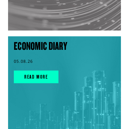
ECONOMIC DIARY
05.08.26
READ MORE