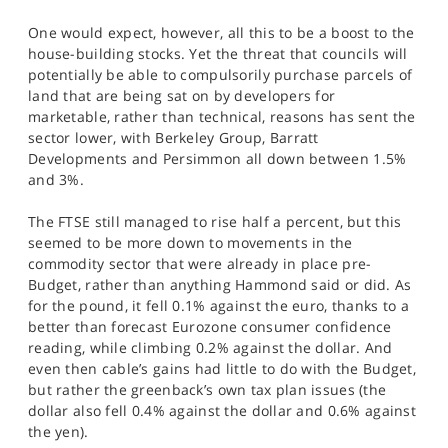
One would expect, however, all this to be a boost to the
house-building stocks. Yet the threat that councils will
potentially be able to compulsorily purchase parcels of
land that are being sat on by developers for
marketable, rather than technical, reasons has sent the
sector lower, with Berkeley Group, Barratt
Developments and Persimmon all down between 1.5%
and 3%.
The FTSE still managed to rise half a percent, but this
seemed to be more down to movements in the
commodity sector that were already in place pre-
Budget, rather than anything Hammond said or did. As
for the pound, it fell 0.1% against the euro, thanks to a
better than forecast Eurozone consumer confidence
reading, while climbing 0.2% against the dollar. And
even then cable’s gains had little to do with the Budget,
but rather the greenback’s own tax plan issues (the
dollar also fell 0.4% against the dollar and 0.6% against
the yen).