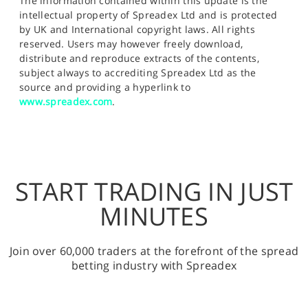
The information contained within this update is the
intellectual property of Spreadex Ltd and is protected
by UK and International copyright laws. All rights
reserved. Users may however freely download,
distribute and reproduce extracts of the contents,
subject always to accrediting Spreadex Ltd as the
source and providing a hyperlink to
www.spreadex.com
.
START TRADING IN JUST
MINUTES
Join over 60,000 traders at the forefront of the spread
betting industry with Spreadex