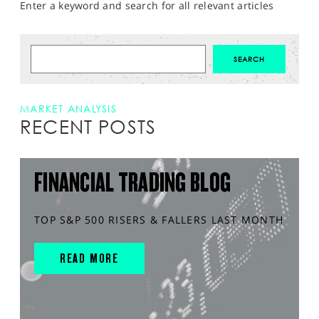
Enter a keyword and search for all relevant articles
MARKET ANALYSIS
RECENT POSTS
FINANCIAL TRADING BLOG
TOP S&P 500 RISERS & FALLERS LAST MONTH
READ MORE