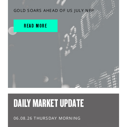
GOLD SOARS AHEAD OF US JULY NFP
READ MORE
DAILY MARKET UPDATE
06.08.26 THURSDAY MORNING