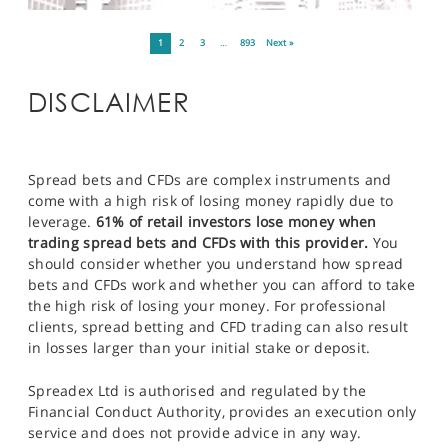
1
2
3
…
893
Next »
DISCLAIMER
Spread bets and CFDs are complex instruments and
come with a high risk of losing money rapidly due to
leverage.
61% of retail investors lose money when
trading spread bets and CFDs with this provider.
You
should consider whether you understand how spread
bets and CFDs work and whether you can afford to take
the high risk of losing your money. For professional
clients, spread betting and CFD trading can also result
in losses larger than your initial stake or deposit.
Spreadex Ltd is authorised and regulated by the
Financial Conduct Authority, provides an execution only
service and does not provide advice in any way.