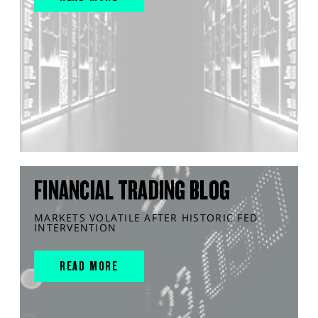
FINANCIAL TRADING BLOG
MARKETS VOLATILE AFTER HISTORIC FED
INTERVENTION
READ MORE