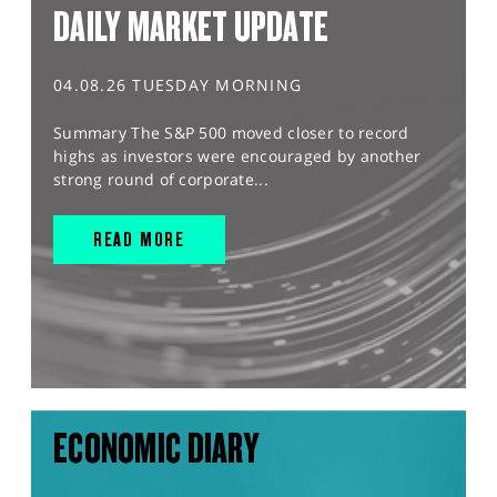
DAILY MARKET UPDATE
04.08.26 TUESDAY MORNING
Summary The S&P 500 moved closer to record
highs as investors were encouraged by another
strong round of corporate...
READ MORE
ECONOMIC DIARY