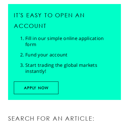
IT'S EASY TO OPEN AN
ACCOUNT
Fill in our simple online application
form
Fund your account
Start trading the global markets
instantly!
APPLY NOW
SEARCH FOR AN ARTICLE: