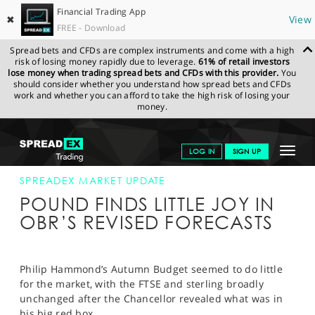
Financial Trading App
✖
View
FREE - Download
Spread bets and CFDs are complex instruments and come with a high
risk of losing money rapidly due to leverage.
61% of retail investors
lose money when trading spread bets and CFDs with this provider.
You
should consider whether you understand how spread bets and CFDs
work and whether you can afford to take the high risk of losing your
money.
SPREADEX.COM
FINANCIALS
NEWS & ANALYSIS
SPREADEX
Toggle
LOG IN
SIGN UP
MARKET UPDATE
22-NOV-17 16:00:00
navigat
GET STARTED
SPREADEX MARKET UPDATE
POUND FINDS LITTLE JOY IN
NEWS & ANALYSIS
OBR’S REVISED FORECASTS
LEARN TO TRADE
MARKETS
Philip Hammond’s Autumn Budget seemed to do little
for the market, with the FTSE and sterling broadly
PROFESSIONAL CLIENTS
unchanged after the Chancellor revealed what was in
his big red box.