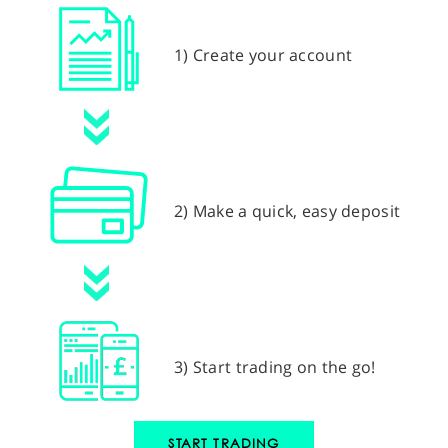
1) Create your account
2) Make a quick, easy deposit
3) Start trading on the go!
START TRADING