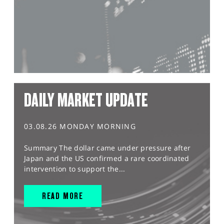
DAILY MARKET UPDATE
03.08.26 MONDAY MORNING
Summary The dollar came under pressure after
Japan and the US confirmed a rare coordinated
intervention to support the...
READ MORE