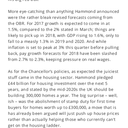
SPORTS
More eye-catching than anything Hammond announced
HELP
were the rather bleak revised forecasts coming from
the OBR. For 2017 growth is expected to come in at
1.5%, compared to the 2% stated in March; things are
likely to pick up in 2018, with GDP rising to 1.6%, only to
fall to a measly 1.3% in 2019 and 2020. And while
inflation is set to peak at 3% this quarter before pulling
back, pay growth forecasts for 2018 have been slashed
from 2.7% to 2.3%, keeping pressure on real wages.
As for the Chancellor’s policies, as expected the juiciest
stuff came in the housing sector. Hammond pledged
£44 billion for housing investment over the next 5
years, and stated by the mid-2020s the UK should be
building 300,000 homes a year. The big surprise – well,
ish – was the abolishment of stamp duty for first time
buyers for homes worth up to £300,000, a move that is
has already been argued will just push up house prices
rather than actually helping those who currently can’t
get on the housing ladder.