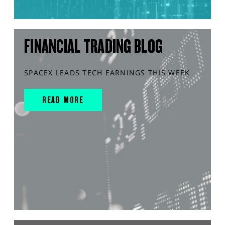
FINANCIAL TRADING BLOG
SPACEX LEADS TECH EARNINGS THIS WEEK
READ MORE