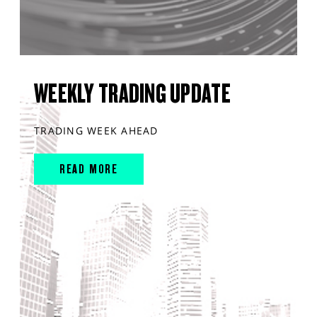
WEEKLY TRADING UPDATE
TRADING WEEK AHEAD
READ MORE