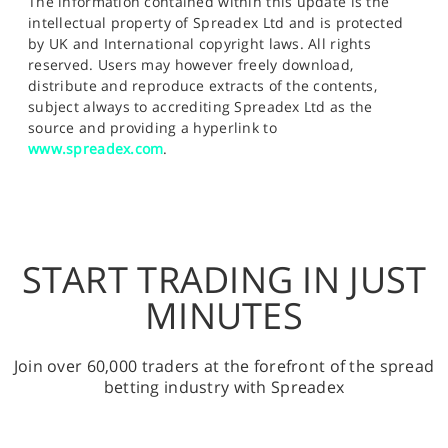
The information contained within this update is the
intellectual property of Spreadex Ltd and is protected
by UK and International copyright laws. All rights
reserved. Users may however freely download,
distribute and reproduce extracts of the contents,
subject always to accrediting Spreadex Ltd as the
source and providing a hyperlink to
www.spreadex.com
.
START TRADING IN JUST
MINUTES
Join over 60,000 traders at the forefront of the spread
betting industry with Spreadex