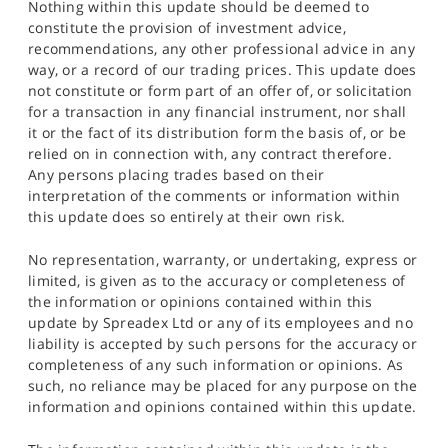
Nothing within this update should be deemed to
constitute the provision of investment advice,
recommendations, any other professional advice in any
way, or a record of our trading prices. This update does
not constitute or form part of an offer of, or solicitation
for a transaction in any financial instrument, nor shall
it or the fact of its distribution form the basis of, or be
relied on in connection with, any contract therefore.
Any persons placing trades based on their
interpretation of the comments or information within
this update does so entirely at their own risk.
No representation, warranty, or undertaking, express or
limited, is given as to the accuracy or completeness of
the information or opinions contained within this
update by Spreadex Ltd or any of its employees and no
liability is accepted by such persons for the accuracy or
completeness of any such information or opinions. As
such, no reliance may be placed for any purpose on the
information and opinions contained within this update.