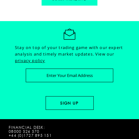
Stay on top of your trading game with our expert
analysis and timely market updates.
View our
privacy policy
FINANCIAL DESK:
08000 526 570
+44 (0)1727 895 151