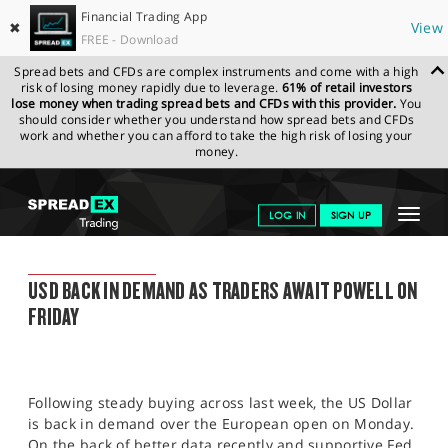
Financial Trading App
✖
View
FREE - Download
Spread bets and CFDs are complex instruments and come with a high
risk of losing money rapidly due to leverage.
61% of retail investors
lose money when trading spread bets and CFDs with this provider.
You
should consider whether you understand how spread bets and CFDs
work and whether you can afford to take the high risk of losing your
money.
SPREADEX.COM
FINANCIALS
NEWS & ANALYSIS
SPREADEX
Toggle
LOG IN
SIGN UP
MARKET UPDATE
22.08.22
navigat
GET STARTED
SPREADEX MARKET UPDATE
USD BACK IN DEMAND AS TRADERS AWAIT POWELL ON
NEWS & ANALYSIS
FRIDAY
LEARN TO TRADE
MARKETS
Following steady buying across last week, the US Dollar
PROFESSIONAL CLIENTS
is back in demand over the European open on Monday.
On the back of better data recently and supportive Fed