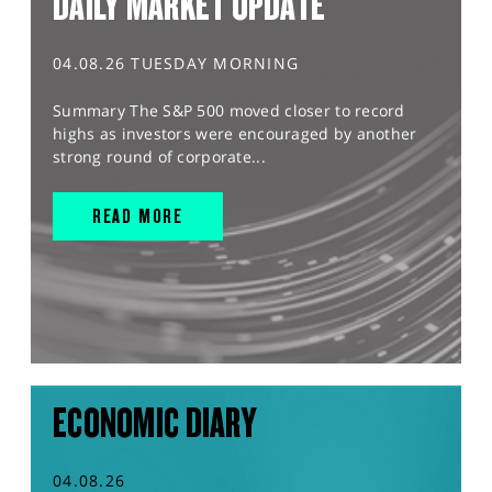
DAILY MARKET UPDATE
04.08.26 TUESDAY MORNING
Summary The S&P 500 moved closer to record
highs as investors were encouraged by another
strong round of corporate...
READ MORE
ECONOMIC DIARY
04.08.26