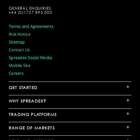
GENERAL ENQUIRIES:
+44 (0)1727 895 000
Terms and Agreements
Risk Notice
Sitemap
Contact Us
Spreadex Social Media
Mobile Site
Careers
+
GET STARTED
+
WHY SPREADEX?
+
TRADING PLATFORMS
+
RANGE OF MARKETS