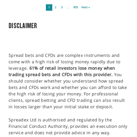
1
2
3
…
893
Next »
DISCLAIMER
Spread bets and CFDs are complex instruments and
come with a high risk of losing money rapidly due to
leverage.
61% of retail investors lose money when
trading spread bets and CFDs with this provider.
You
should consider whether you understand how spread
bets and CFDs work and whether you can afford to take
the high risk of losing your money. For professional
clients, spread betting and CFD trading can also result
in losses larger than your initial stake or deposit.
Spreadex Ltd is authorised and regulated by the
Financial Conduct Authority, provides an execution only
service and does not provide advice in any way.