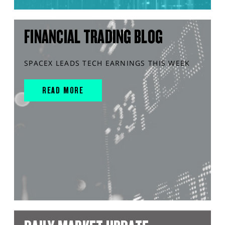
FINANCIAL TRADING BLOG
SPACEX LEADS TECH EARNINGS THIS WEEK
READ MORE