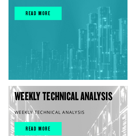
READ MORE
WEEKLY TECHNICAL ANALYSIS
WEEKLY TECHNICAL ANALYSIS
READ MORE