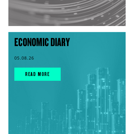
ECONOMIC DIARY
05.08.26
READ MORE