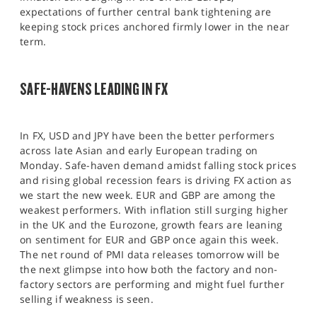
expectations of further central bank tightening are
keeping stock prices anchored firmly lower in the near
term.
SAFE-HAVENS LEADING IN FX
In FX, USD and JPY have been the better performers
across late Asian and early European trading on
Monday. Safe-haven demand amidst falling stock prices
and rising global recession fears is driving FX action as
we start the new week. EUR and GBP are among the
weakest performers. With inflation still surging higher
in the UK and the Eurozone, growth fears are leaning
on sentiment for EUR and GBP once again this week.
The net round of PMI data releases tomorrow will be
the next glimpse into how both the factory and non-
factory sectors are performing and might fuel further
selling if weakness is seen.