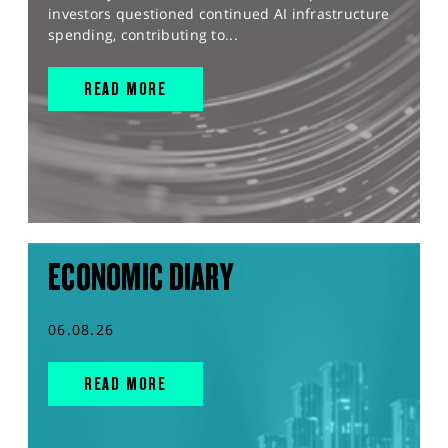
investors questioned continued AI infrastructure
spending, contributing to...
READ MORE
ECONOMIC DIARY
06.08.26
READ MORE