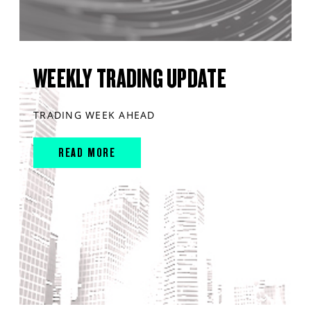
WEEKLY TRADING UPDATE
TRADING WEEK AHEAD
READ MORE