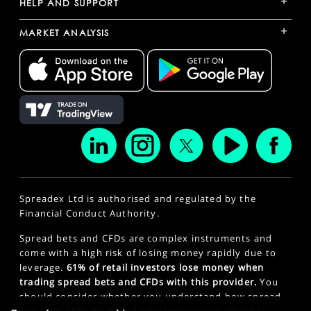
+
HELP AND SUPPORT
+
MARKET ANALYSIS
Spreadex Ltd is authorised and regulated by the
Financial Conduct Authority.
Spread bets and CFDs are complex instruments and
come with a high risk of losing money rapidly due to
leverage.
61% of retail investors lose money when
trading spread bets and CFDs with this provider.
You
should consider whether you understand how spread