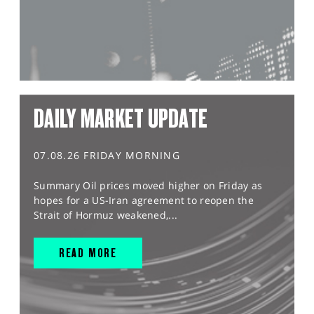
DAILY MARKET UPDATE
07.08.26 FRIDAY MORNING
Summary Oil prices moved higher on Friday as
hopes for a US-Iran agreement to reopen the
Strait of Hormuz weakened,...
READ MORE