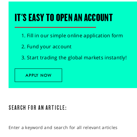
IT'S EASY TO OPEN AN ACCOUNT
Fill in our simple online application form
Fund your account
Start trading the global markets instantly!
APPLY NOW
SEARCH FOR AN ARTICLE:
Enter a keyword and search for all relevant articles