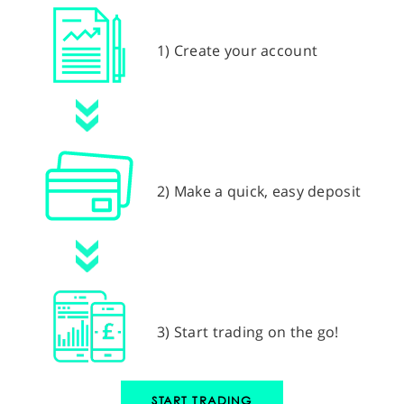
1) Create your account
2) Make a quick, easy deposit
3) Start trading on the go!
START TRADING