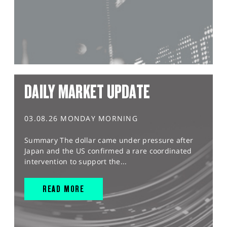
DAILY MARKET UPDATE
03.08.26 MONDAY MORNING
Summary The dollar came under pressure after
Japan and the US confirmed a rare coordinated
intervention to support the...
READ MORE