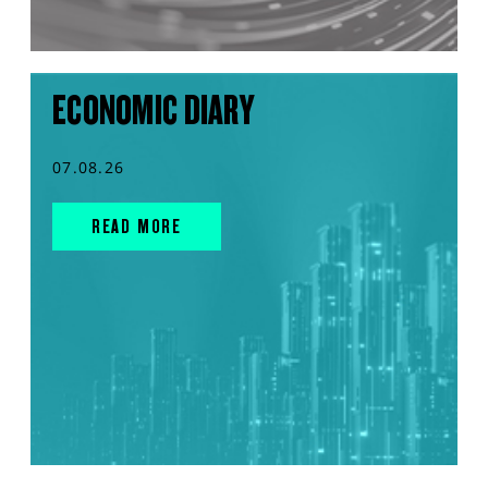
ECONOMIC DIARY
07.08.26
READ MORE