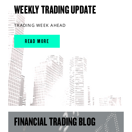
WEEKLY TRADING UPDATE
TRADING WEEK AHEAD
READ MORE
FINANCIAL TRADING BLOG