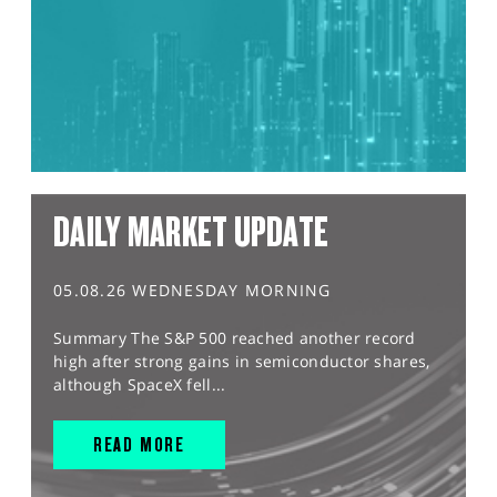
DAILY MARKET UPDATE
05.08.26 WEDNESDAY MORNING
Summary The S&P 500 reached another record
high after strong gains in semiconductor shares,
although SpaceX fell...
READ MORE