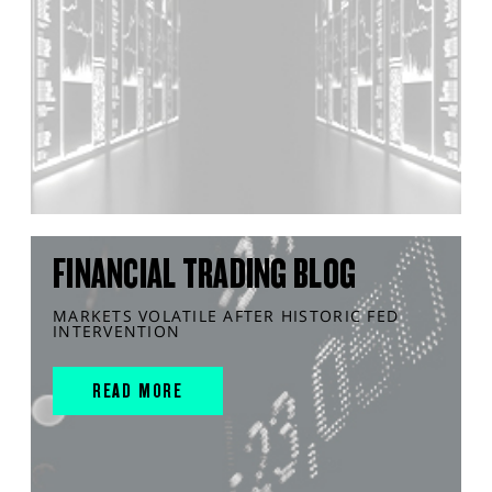
FINANCIAL TRADING BLOG
MARKETS VOLATILE AFTER HISTORIC FED
INTERVENTION
READ MORE