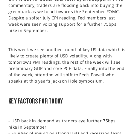
SPORTS
commentary, traders are flooding back into buying the
greenback as we head towards the September FOMC.
HELP
Despite a softer July CPI reading, Fed members last
week were seen voicing support for a further 75bps
hike in September.
This week we see another round of key US data which is
likely to create plenty of USD volatility. Along with
tomorrow’s PMI readings, the rest of the week will see
preliminary GDP and core PCE data. Finally into the end
of the week, attention will shift to Fed’s Powell who
speaks at this year’s Jackson Hole symposium.
KEY FACTORS FOR TODAY
- USD back in demand as traders eye further 75bps
hike in September
- Equities plunging on strong USD and recession fears