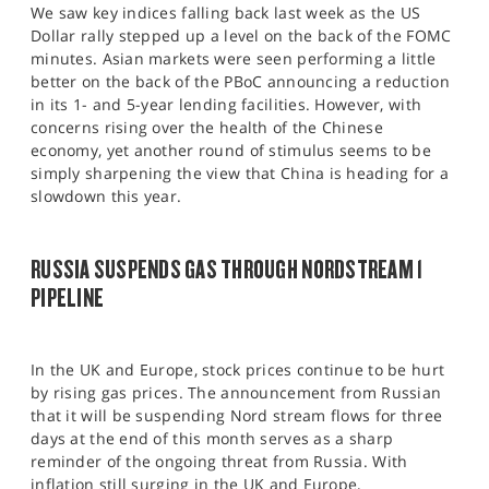
We saw key indices falling back last week as the US
Dollar rally stepped up a level on the back of the FOMC
minutes. Asian markets were seen performing a little
better on the back of the PBoC announcing a reduction
in its 1- and 5-year lending facilities. However, with
concerns rising over the health of the Chinese
economy, yet another round of stimulus seems to be
simply sharpening the view that China is heading for a
slowdown this year.
RUSSIA SUSPENDS GAS THROUGH NORDSTREAM 1
PIPELINE
In the UK and Europe, stock prices continue to be hurt
by rising gas prices. The announcement from Russian
that it will be suspending Nord stream flows for three
days at the end of this month serves as a sharp
reminder of the ongoing threat from Russia. With
inflation still surging in the UK and Europe,