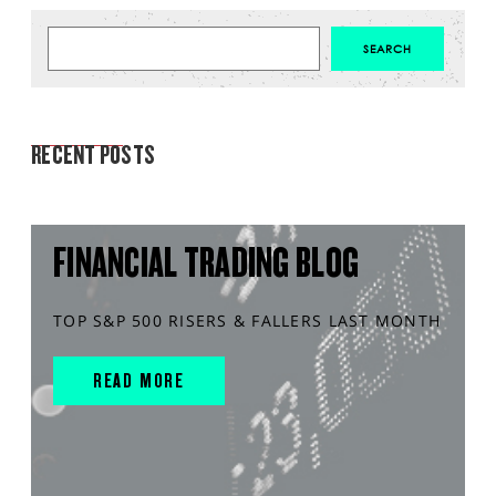
MARKET ANALYSIS
RECENT POSTS
FINANCIAL TRADING BLOG
TOP S&P 500 RISERS & FALLERS LAST MONTH
READ MORE