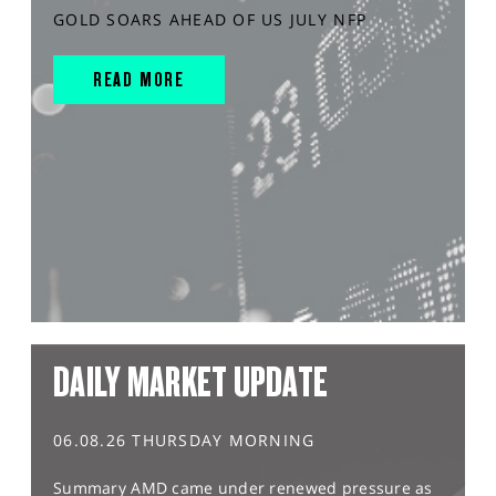
GOLD SOARS AHEAD OF US JULY NFP
READ MORE
DAILY MARKET UPDATE
06.08.26 THURSDAY MORNING
Summary AMD came under renewed pressure as