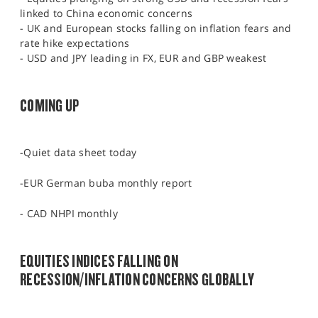
linked to China economic concerns
- UK and European stocks falling on inflation fears and
rate hike expectations
- USD and JPY leading in FX, EUR and GBP weakest
COMING UP
-Quiet data sheet today
-EUR German buba monthly report
- CAD NHPI monthly
EQUITIES INDICES FALLING ON
RECESSION/INFLATION CONCERNS GLOBALLY