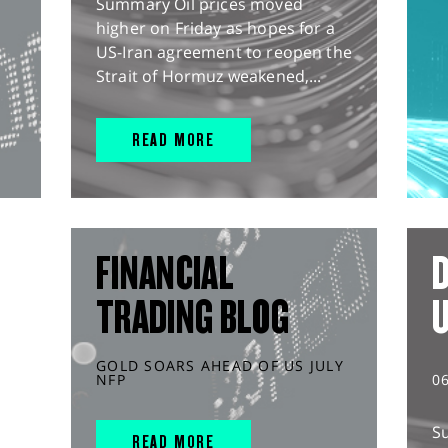
Summary Oil prices moved
higher on Friday as hopes for a
US-Iran agreement to reopen the
Strait of Hormuz weakened,...
READ MORE
FINANCIAL
D
TRADING BLOG
GOLD SOARS AHEAD OF US JULY
NFP
0
S
READ MORE