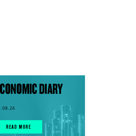
CONOMIC DIARY
7.08.26
READ MORE