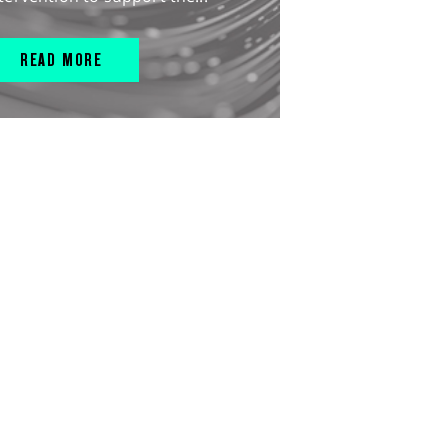
READ MORE