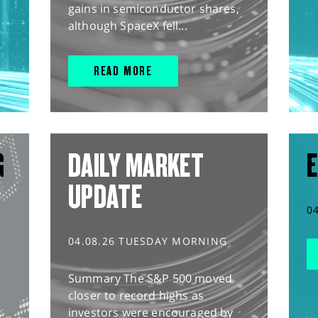
gains in semiconductor shares,
although SpaceX fell...
READ MORE
G
DAILY MARKET
E
UPDATE
0
04.08.26 TUESDAY MORNING
Summary The S&P 500 moved
closer to record highs as
investors were encouraged by