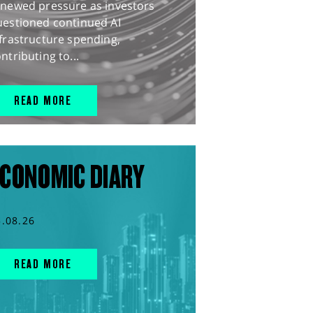
enewed pressure as investors
uestioned continued AI
frastructure spending,
ntributing to...
READ MORE
CONOMIC DIARY
5.08.26
READ MORE