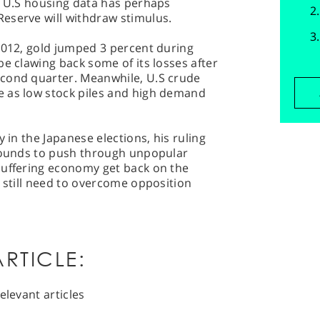
g U.S housing data has perhaps
eserve will withdraw stimulus.
2012, gold jumped 3 percent during
be clawing back some of its losses after
econd quarter. Meanwhile, U.S crude
 as low stock piles and high demand
y in the Japanese elections, his ruling
grounds to push through unpopular
suffering economy get back on the
l still need to overcome opposition
RTICLE:
elevant articles