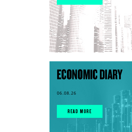
ECONOMIC DIARY
06.08.26
READ MORE