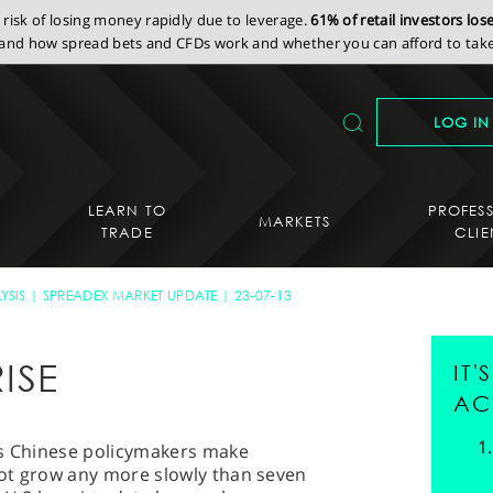
isk of losing money rapidly due to leverage.
61% of retail investors lo
nd how spread bets and CFDs work and whether you can afford to take 
LOG IN
LEARN TO
PROFES
MARKETS
TRADE
CLIE
YSIS
SPREADEX MARKET UPDATE
23-07-13
ISE
IT
AC
as Chinese policymakers make
ot grow any more slowly than seven