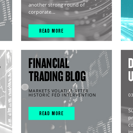
another strong round of
corporate...
READ MORE
L
FINANCIAL
D
TRADING BLOG
MARKETS VOLATILE AFTER
HISTORIC FED INTERVENTION
0
S
READ MORE
pr
c
in