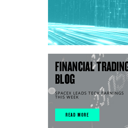
FINANCIAL TRADIN
BLOG
SPACEX LEADS TECH EARNINGS
THIS WEEK
READ MORE