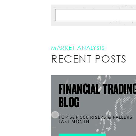
MARKET ANALYSIS
RECENT POSTS
FINANCIAL TRADIN
BLOG
TOP S&P 500 RISERS & FALLERS
LAST MONTH