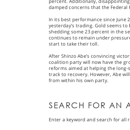
percent. Additionally, disappointin
damped concerns that the Federal R
In its best performance since June 
yesterday’s trading. Gold seems to 
shedding some 23 percent in the s
continues to remain under pressure
start to take their toll.
After Shinzo Abe’s convincing victor
coalition party will now have the 
reforms aimed at helping the long-
track to recovery. However, Abe wil
from within his own party.
SEARCH FOR AN A
Enter a keyword and search for all r