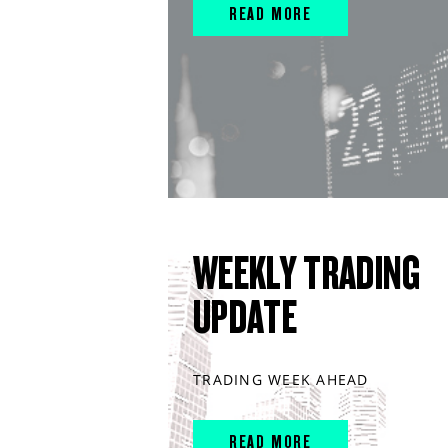
READ MORE
WEEKLY TRADING
UPDATE
TRADING WEEK AHEAD
READ MORE