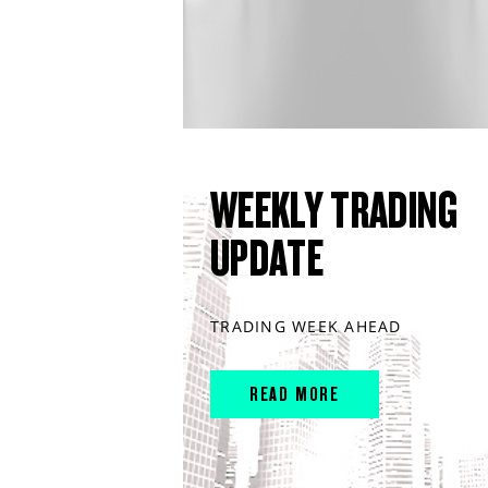
WEEKLY TRADING
UPDATE
TRADING WEEK AHEAD
READ MORE