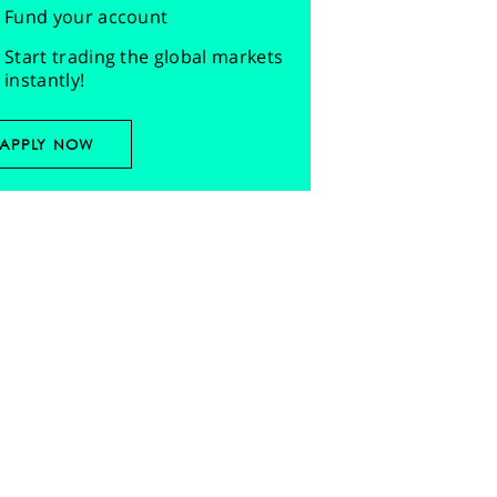
Fund your account
Start trading the global markets
instantly!
APPLY NOW