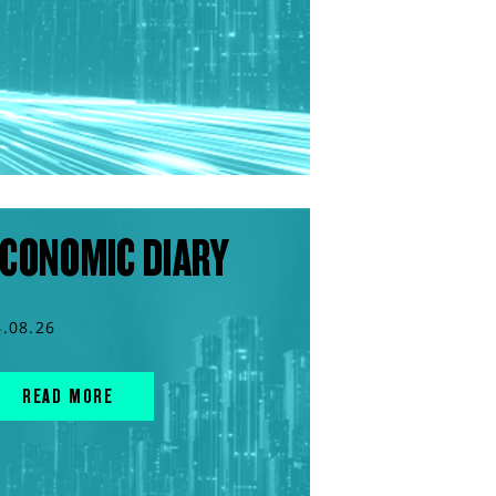
CONOMIC DIARY
4.08.26
READ MORE