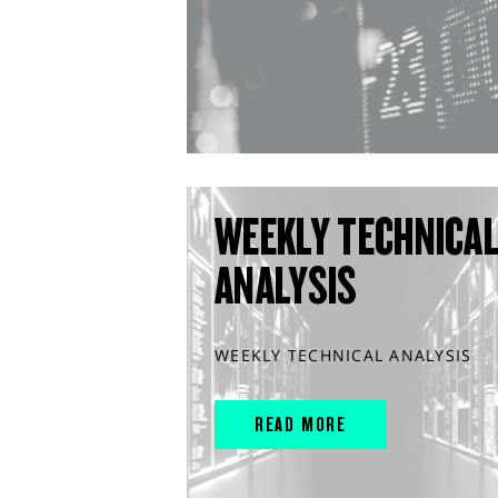
WEEKLY TECHNICA
ANALYSIS
WEEKLY TECHNICAL ANALYSIS
READ MORE