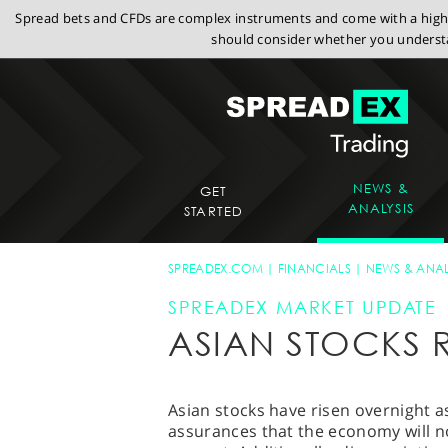
Spread bets and CFDs are complex instruments and come with a high r
should consider whether you understa
NEWS &
GET
ANALYSIS
STARTED
SPREADEX.COM
FINANCIALS
NEWS & ANAL
SPREADEX MARKET UPDATE
ASIAN STOCKS R
Asian stocks have risen overnight 
assurances that the economy will n