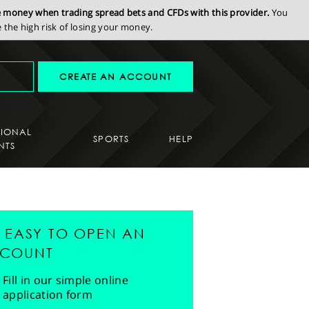
se money when trading spread bets and CFDs with this provider.
You
the high risk of losing your money.
CREATE AN ACCOUNT
SIONAL
SPORTS
HELP
NTS
'S EASY TO OPEN AN
COUNT
Fill in our simple online
application form