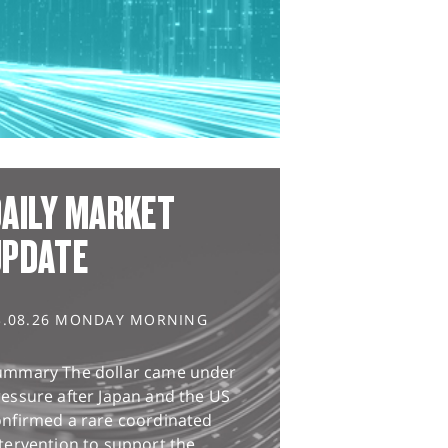
AILY MARKET
UPDATE
3.08.26 MONDAY MORNING
ummary The dollar came under
essure after Japan and the US
onfirmed a rare coordinated
tervention to support the...