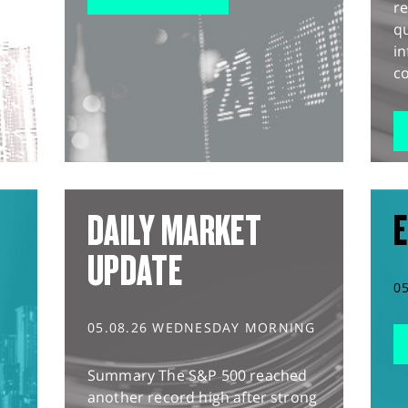
r
q
in
co
DAILY MARKET
E
UPDATE
0
05.08.26 WEDNESDAY MORNING
Summary The S&P 500 reached
another record high after strong