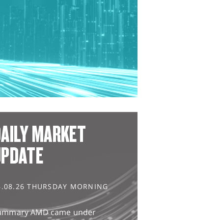
AILY MARKET
UPDATE
6.08.26 THURSDAY MORNING
ummary AMD came under