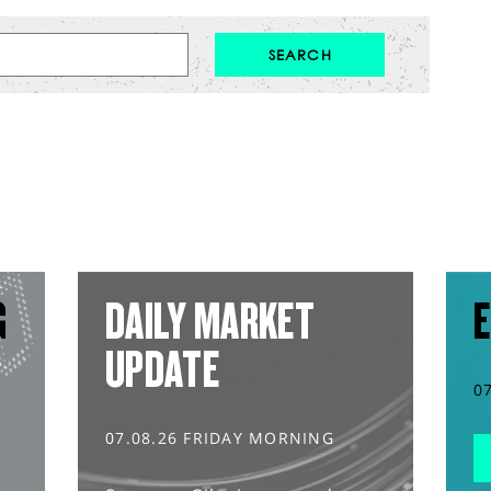
G
DAILY MARKET
E
UPDATE
0
07.08.26 FRIDAY MORNING