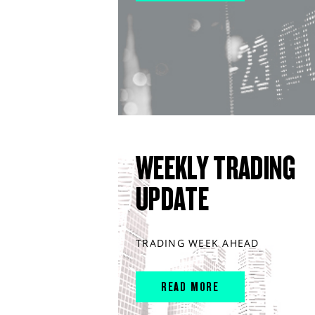
WEEKLY TRADING
UPDATE
TRADING WEEK AHEAD
READ MORE