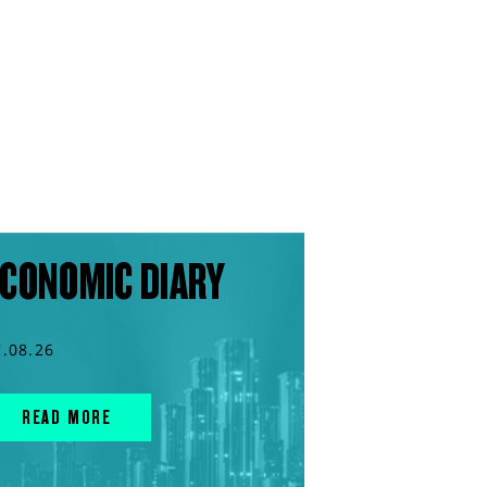
CONOMIC DIARY
7.08.26
READ MORE