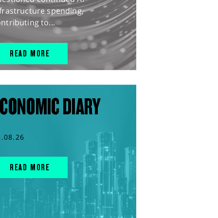
frastructure spending,
ntributing to...
READ MORE
CONOMIC DIARY
5.08.26
READ MORE