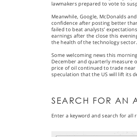
lawmakers prepared to vote to susp
Meanwhile, Google, McDonalds and 
confidence after posting better tha
failed to beat analysts’ expectation
earnings after the close this evening
the health of the technology sector
Some welcoming news this morning s
December and quarterly measure o
price of oil continued to trade near
speculation that the US will lift its d
SEARCH FOR AN A
Enter a keyword and search for all r