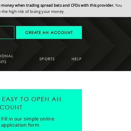
se money when trading spread bets and CFDs with this provider.
You
the high risk of losing your money.
CREATE AN ACCOUNT
SIONAL
SPORTS
HELP
NTS
'S EASY TO OPEN AN
COUNT
Fill in our simple online
application form