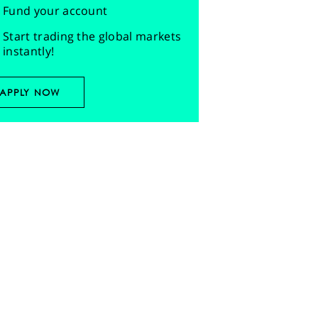
Fund your account
Start trading the global markets
instantly!
APPLY NOW