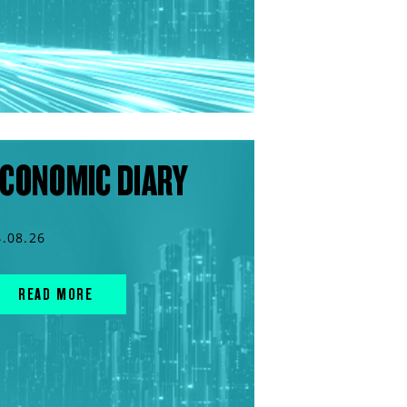
CONOMIC DIARY
4.08.26
READ MORE