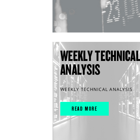
WEEKLY TECHNICA
ANALYSIS
WEEKLY TECHNICAL ANALYSIS
READ MORE