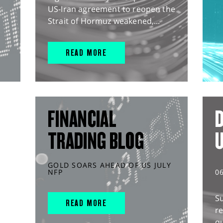
US-Iran agreement to reopen the
Strait of Hormuz weakened,...
READ MORE
FINANCIAL
D
TRADING BLOG
GOLD SOARS AHEAD OF US JULY
NFP
0
S
READ MORE
r
q