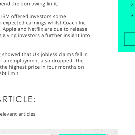
end the borrowing limit.
IBM offered investors some
n expected earnings whilst Coach Inc
s. Apple and Netflix are due to release
 giving investors a further insight into
.
howed that UK jobless claims fell in
f unemployment also dropped. The
 the highest price in four months on
ebt limit.
RTICLE:
elevant articles