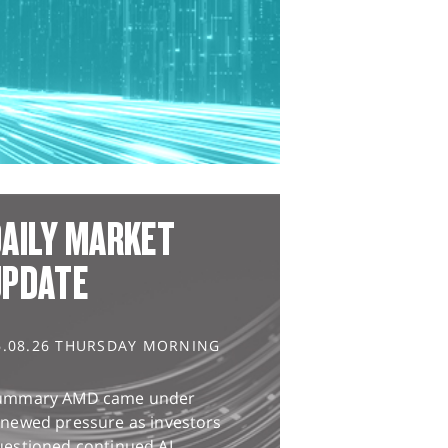
AILY MARKET
UPDATE
6.08.26 THURSDAY MORNING
ummary AMD came under
enewed pressure as investors
uestioned continued AI