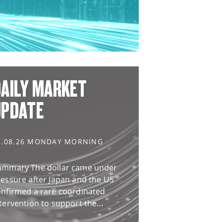
AILY MARKET
UPDATE
3.08.26 MONDAY MORNING
ummary The dollar came under
essure after Japan and the US
onfirmed a rare coordinated
tervention to support the...