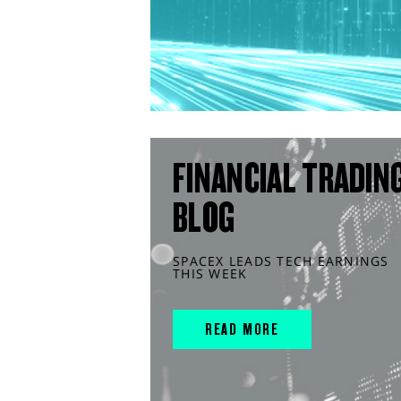
FINANCIAL TRADIN
BLOG
SPACEX LEADS TECH EARNINGS
THIS WEEK
READ MORE