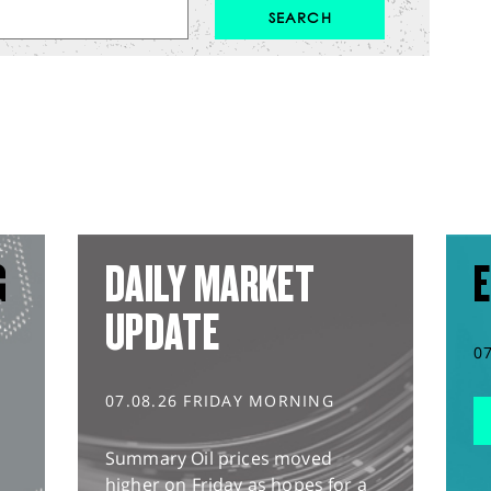
G
DAILY MARKET
E
UPDATE
0
07.08.26 FRIDAY MORNING
Summary Oil prices moved
higher on Friday as hopes for a