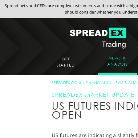
Spread bets and CFDs are complex instruments and come with a high r
should consider whether you understa
NEWS &
GET
ANALYSIS
STARTED
SPREADEX.COM
FINANCIALS
NEWS & ANAL
SPREADEX MARKET UPDATE
US FUTURES IND
OPEN
US futures are indicating a slightly