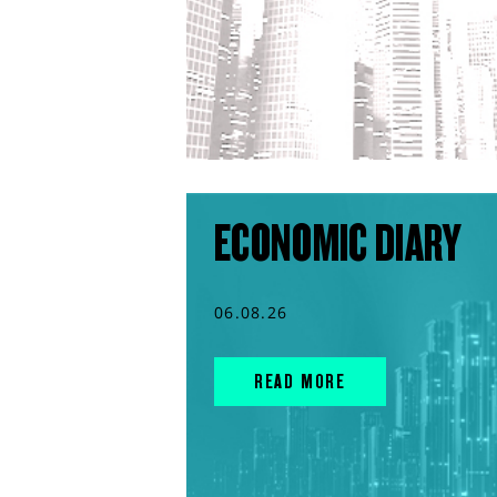
ECONOMIC DIARY
06.08.26
READ MORE