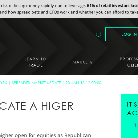
isk of losing money rapidly due to leverage.
61% of retail investors lo
nd how spread bets and CFDs work and whether you can afford to take 
LOG IN
LEARN TO
PROFES
MARKETS
TRADE
CLIE
YSIS
SPREADEX MARKET UPDATE
23-JAN-13 12:00:00
ICATE A HIGER
IT
AC
 higher open for equities as Republican