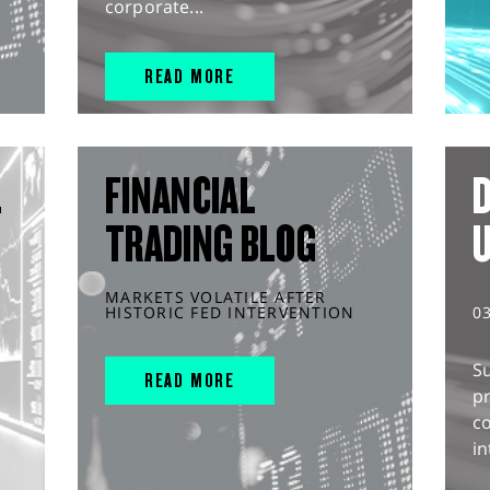
corporate...
READ MORE
L
FINANCIAL
D
TRADING BLOG
MARKETS VOLATILE AFTER
HISTORIC FED INTERVENTION
0
S
READ MORE
pr
c
in