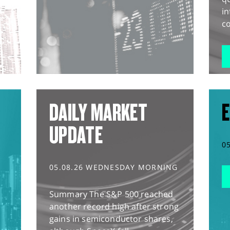
in
co
DAILY MARKET
E
UPDATE
0
05.08.26 WEDNESDAY MORNING
Summary The S&P 500 reached
another record high after strong
gains in semiconductor shares,