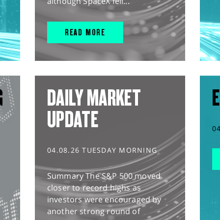
although SpaceX fell...
READ MORE
G
DAILY MARKET
E
UPDATE
0
04.08.26 TUESDAY MORNING
Summary The S&P 500 moved
closer to record highs as
investors were encouraged by
another strong round of