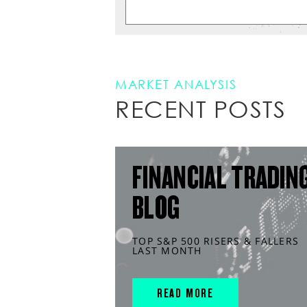
MARKET ANALYSIS
RECENT POSTS
FINANCIAL TRADIN
BLOG
TOP S&P 500 RISERS & FALLERS
LAST MONTH
READ MORE