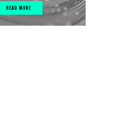
READ MORE