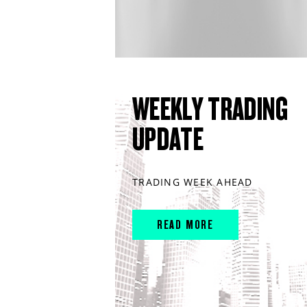
WEEKLY TRADING
UPDATE
TRADING WEEK AHEAD
READ MORE