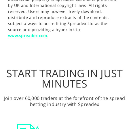
by UK and International copyright laws. All rights
reserved. Users may however freely download,
distribute and reproduce extracts of the contents,
subject always to accrediting Spreadex Ltd as the
source and providing a hyperlink to
www.spreadex.com
.
START TRADING IN JUST
MINUTES
Join over 60,000 traders at the forefront of the spread
betting industry with Spreadex