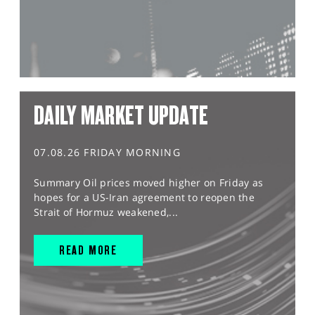
DAILY MARKET UPDATE
07.08.26 FRIDAY MORNING
Summary Oil prices moved higher on Friday as
hopes for a US-Iran agreement to reopen the
Strait of Hormuz weakened,...
READ MORE