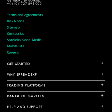
GENERAL ENQUIRIES:
+44 (0)1727 895 000
Terms and Agreements
Risk Notice
Sitemap
Contact Us
Spreadex Social Media
Mobile Site
Careers
+
GET STARTED
+
WHY SPREADEX?
+
TRADING PLATFORMS
+
RANGE OF MARKETS
+
HELP AND SUPPORT