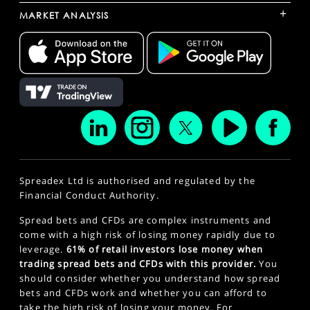
+
MARKET ANALYSIS
Spreadex Ltd is authorised and regulated by the
Financial Conduct Authority.
Spread bets and CFDs are complex instruments and
come with a high risk of losing money rapidly due to
leverage.
61% of retail investors lose money when
trading spread bets and CFDs with this provider.
You
should consider whether you understand how spread
bets and CFDs work and whether you can afford to
take the high risk of losing your money. For