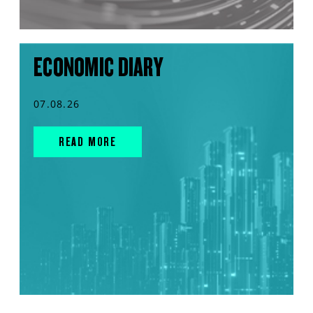
ECONOMIC DIARY
07.08.26
READ MORE