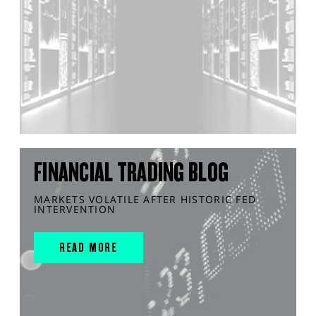
FINANCIAL TRADING BLOG
MARKETS VOLATILE AFTER HISTORIC FED
INTERVENTION
READ MORE