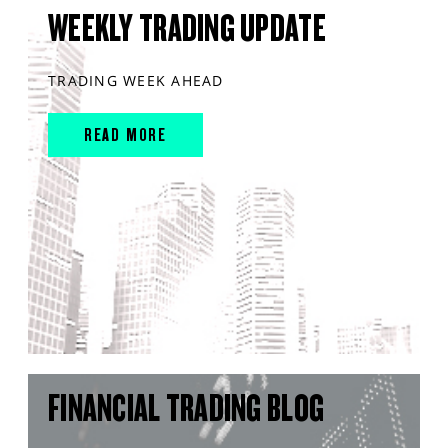
WEEKLY TRADING UPDATE
TRADING WEEK AHEAD
READ MORE
FINANCIAL TRADING BLOG