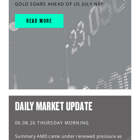
GOLD SOARS AHEAD OF US JULY NFP
READ MORE
DAILY MARKET UPDATE
06.08.26 THURSDAY MORNING
Summary AMD came under renewed pressure as