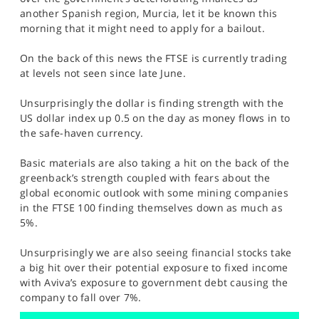
SPORTS
another Spanish region, Murcia, let it be known this
morning that it might need to apply for a bailout.
HELP
On the back of this news the FTSE is currently trading
at levels not seen since late June.
Unsurprisingly the dollar is finding strength with the
US dollar index up 0.5 on the day as money flows in to
the safe-haven currency.
Basic materials are also taking a hit on the back of the
greenback’s strength coupled with fears about the
global economic outlook with some mining companies
in the FTSE 100 finding themselves down as much as
5%.
Unsurprisingly we are also seeing financial stocks take
a big hit over their potential exposure to fixed income
with Aviva’s exposure to government debt causing the
company to fall over 7%.