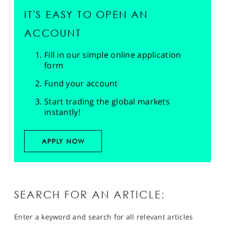
IT'S EASY TO OPEN AN
ACCOUNT
Fill in our simple online application
form
Fund your account
Start trading the global markets
instantly!
APPLY NOW
SEARCH FOR AN ARTICLE:
Enter a keyword and search for all relevant articles