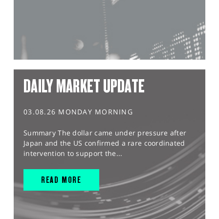
DAILY MARKET UPDATE
03.08.26 MONDAY MORNING
Summary The dollar came under pressure after
Japan and the US confirmed a rare coordinated
intervention to support the...
READ MORE