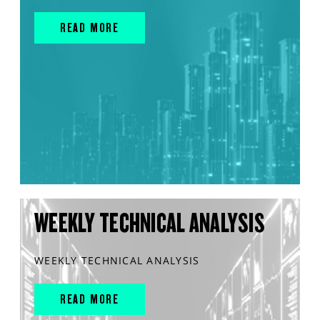
READ MORE
WEEKLY TECHNICAL ANALYSIS
WEEKLY TECHNICAL ANALYSIS
READ MORE