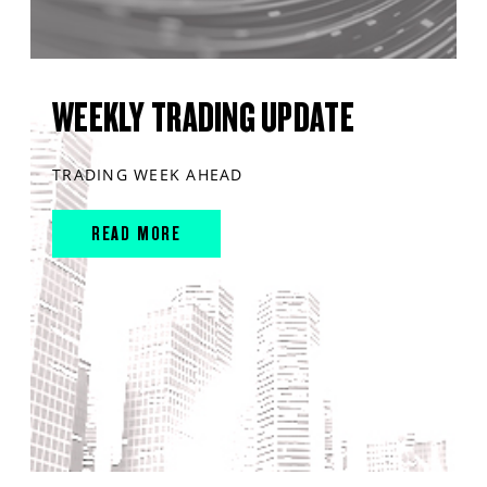
WEEKLY TRADING UPDATE
TRADING WEEK AHEAD
READ MORE