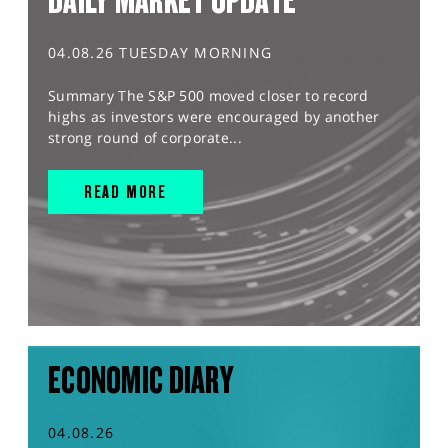
DAILY MARKET UPDATE
04.08.26 TUESDAY MORNING
Summary The S&P 500 moved closer to record
highs as investors were encouraged by another
strong round of corporate...
READ MORE
ECONOMIC DIARY
04.08.26