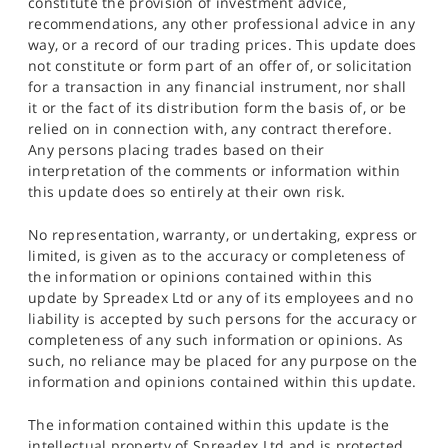
constitute the provision of investment advice,
recommendations, any other professional advice in any
way, or a record of our trading prices. This update does
not constitute or form part of an offer of, or solicitation
for a transaction in any financial instrument, nor shall
it or the fact of its distribution form the basis of, or be
relied on in connection with, any contract therefore.
Any persons placing trades based on their
interpretation of the comments or information within
this update does so entirely at their own risk.
No representation, warranty, or undertaking, express or
limited, is given as to the accuracy or completeness of
the information or opinions contained within this
update by Spreadex Ltd or any of its employees and no
liability is accepted by such persons for the accuracy or
completeness of any such information or opinions. As
such, no reliance may be placed for any purpose on the
information and opinions contained within this update.
The information contained within this update is the
intellectual property of Spreadex Ltd and is protected