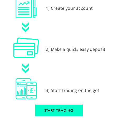
1) Create your account
2) Make a quick, easy deposit
3) Start trading on the go!
START TRADING