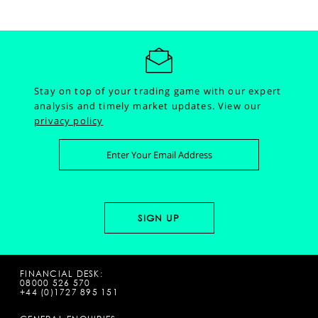
Stay on top of your trading game with our expert
analysis and timely market updates.
View our
privacy policy
FINANCIAL DESK:
08000 526 570
+44 (0)1727 895 151