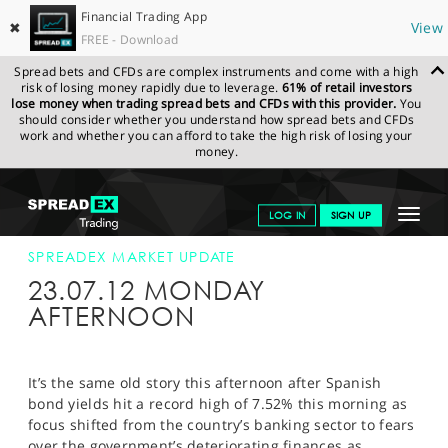
Financial Trading App
✖
View
FREE - Download
Spread bets and CFDs are complex instruments and come with a high
risk of losing money rapidly due to leverage.
61% of retail investors
lose money when trading spread bets and CFDs with this provider.
You
should consider whether you understand how spread bets and CFDs
work and whether you can afford to take the high risk of losing your
money.
SPREADEX.COM
FINANCIALS
NEWS & ANALYSIS
SPREADEX
Toggle
LOG IN
SIGN UP
MARKET UPDATE
23-JUL-12 12:00:00
navigat
GET STARTED
SPREADEX MARKET UPDATE
23.07.12 MONDAY
NEWS & ANALYSIS
AFTERNOON
LEARN TO TRADE
MARKETS
It’s the same old story this afternoon after Spanish
bond yields hit a record high of 7.52% this morning as
PROFESSIONAL CLIENTS
focus shifted from the country’s banking sector to fears
over the government’s deteriorating finances as