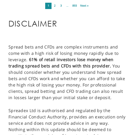
1
2
3
…
893
Next »
DISCLAIMER
Spread bets and CFDs are complex instruments and
come with a high risk of losing money rapidly due to
leverage.
61% of retail investors lose money when
trading spread bets and CFDs with this provider.
You
should consider whether you understand how spread
bets and CFDs work and whether you can afford to take
the high risk of losing your money. For professional
clients, spread betting and CFD trading can also result
in losses larger than your initial stake or deposit.
Spreadex Ltd is authorised and regulated by the
Financial Conduct Authority, provides an execution only
service and does not provide advice in any way.
Nothing within this update should be deemed to