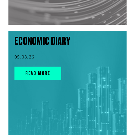
ECONOMIC DIARY
05.08.26
READ MORE