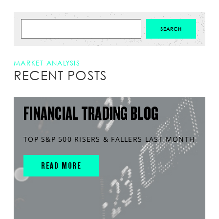
MARKET ANALYSIS
RECENT POSTS
FINANCIAL TRADING BLOG
TOP S&P 500 RISERS & FALLERS LAST MONTH
READ MORE