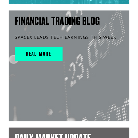
FINANCIAL TRADING BLOG
SPACEX LEADS TECH EARNINGS THIS WEEK
READ MORE