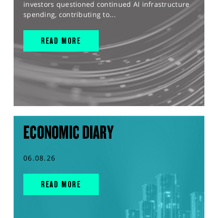
investors questioned continued AI infrastructure
spending, contributing to...
READ MORE
ECONOMIC DIARY
06.08.26
READ MORE