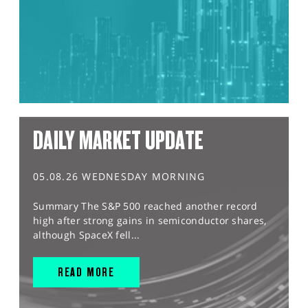
DAILY MARKET UPDATE
05.08.26 WEDNESDAY MORNING
Summary The S&P 500 reached another record
high after strong gains in semiconductor shares,
although SpaceX fell...
READ MORE