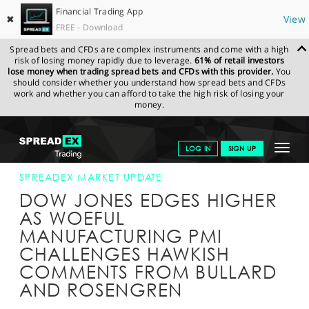
Financial Trading App
✖
View
FREE - Download
Spread bets and CFDs are complex instruments and come with a high
risk of losing money rapidly due to leverage.
61% of retail investors
lose money when trading spread bets and CFDs with this provider.
You
should consider whether you understand how spread bets and CFDs
work and whether you can afford to take the high risk of losing your
money.
SPREADEX.COM
FINANCIALS
NEWS & ANALYSIS
SPREADEX
Toggle
LOG IN
SIGN UP
MARKET UPDATE
23-MAY-16 16:00:00
navigat
GET STARTED
SPREADEX MARKET UPDATE
DOW JONES EDGES HIGHER
NEWS & ANALYSIS
AS WOEFUL
MANUFACTURING PMI
LEARN TO TRADE
CHALLENGES HAWKISH
MARKETS
COMMENTS FROM BULLARD
AND ROSENGREN
PROFESSIONAL CLIENTS