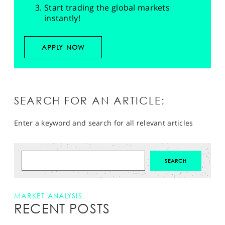
Start trading the global markets
instantly!
APPLY NOW
SEARCH FOR AN ARTICLE:
Enter a keyword and search for all relevant articles
MARKET ANALYSIS
RECENT POSTS