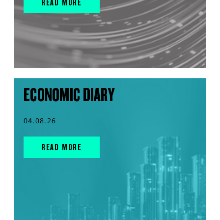
READ MORE
ECONOMIC DIARY
04.08.26
READ MORE