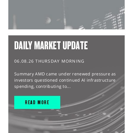
DAILY MARKET UPDATE
06.08.26 THURSDAY MORNING
Summary AMD came under renewed pressure as
investors questioned continued AI infrastructure
spending, contributing to...
READ MORE