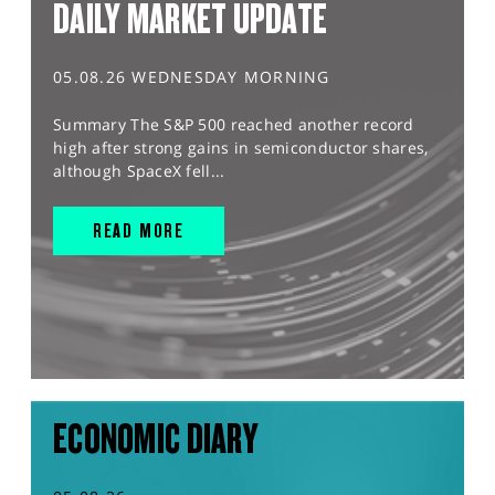
DAILY MARKET UPDATE
05.08.26 WEDNESDAY MORNING
Summary The S&P 500 reached another record
high after strong gains in semiconductor shares,
although SpaceX fell...
READ MORE
ECONOMIC DIARY