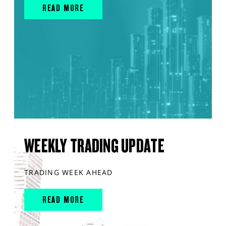
READ MORE
WEEKLY TRADING UPDATE
TRADING WEEK AHEAD
READ MORE