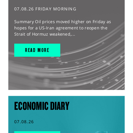
07.08.26 FRIDAY MORNING
Summary Oil prices moved higher on Friday as
hopes for a US-Iran agreement to reopen the
Strait of Hormuz weakened,...
READ MORE
ECONOMIC DIARY
07.08.26