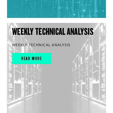
WEEKLY TECHNICAL ANALYSIS
WEEKLY TECHNICAL ANALYSIS
READ MORE