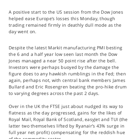
SPORTS
A positive start to the US session from the Dow Jones
HELP
helped ease Europe’s losses this Monday, though
trading remained firmly in deathly dull mode as the
day went on.
Despite the latest Markit manufacturing PMI besting
the 6 and a half year low seen last month the Dow
Jones managed a near 50 point rise after the bell.
Investors were perhaps buoyed by the damage the
figure does to any hawkish rumblings in the Fed; then
again, perhaps not, with central bank members James
Bullard and Eric Rosengren beating the pro-hike drum
to varying degrees across the past 2 days.
Over in the UK the FTSE just about nudged its way to
flatness as the day progressed, gains for the likes of
Royal Mail, Royal Bank of Scotland, easyJet and TUI (the
latter two themselves lifted by Ryanair’s 43% surge in
full year net profit) compensating for the reddish hue
of the commodity sector.