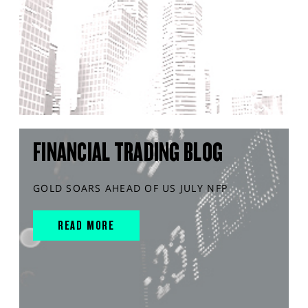
FINANCIAL TRADING BLOG
GOLD SOARS AHEAD OF US JULY NFP
READ MORE