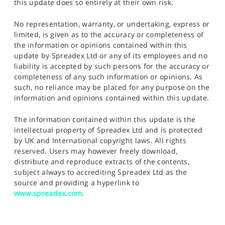
this update does so entirely at their own risk.
No representation, warranty, or undertaking, express or
limited, is given as to the accuracy or completeness of
the information or opinions contained within this
update by Spreadex Ltd or any of its employees and no
liability is accepted by such persons for the accuracy or
completeness of any such information or opinions. As
such, no reliance may be placed for any purpose on the
information and opinions contained within this update.
The information contained within this update is the
intellectual property of Spreadex Ltd and is protected
by UK and International copyright laws. All rights
reserved. Users may however freely download,
distribute and reproduce extracts of the contents,
subject always to accrediting Spreadex Ltd as the
source and providing a hyperlink to
www.spreadex.com
.