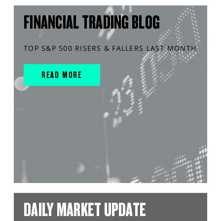
FINANCIAL TRADING BLOG
TOP S&P 500 RISERS & FALLERS LAST MONTH
READ MORE
DAILY MARKET UPDATE