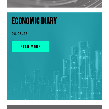
ECONOMIC DIARY
06.08.26
READ MORE