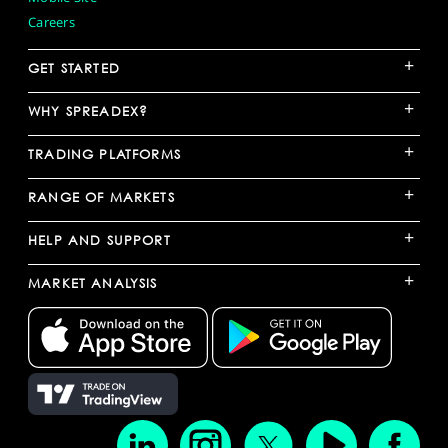
Careers
+
GET STARTED
+
WHY SPREADEX?
+
TRADING PLATFORMS
+
RANGE OF MARKETS
+
HELP AND SUPPORT
+
MARKET ANALYSIS