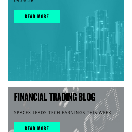
05.08.26
READ MORE
FINANCIAL TRADING BLOG
SPACEX LEADS TECH EARNINGS THIS WEEK
READ MORE