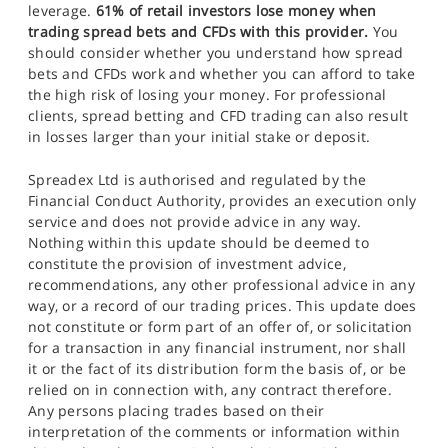
leverage.
61% of retail investors lose money when
trading spread bets and CFDs with this provider.
You
should consider whether you understand how spread
bets and CFDs work and whether you can afford to take
the high risk of losing your money. For professional
clients, spread betting and CFD trading can also result
in losses larger than your initial stake or deposit.
Spreadex Ltd is authorised and regulated by the
Financial Conduct Authority, provides an execution only
service and does not provide advice in any way.
Nothing within this update should be deemed to
constitute the provision of investment advice,
recommendations, any other professional advice in any
way, or a record of our trading prices. This update does
not constitute or form part of an offer of, or solicitation
for a transaction in any financial instrument, nor shall
it or the fact of its distribution form the basis of, or be
relied on in connection with, any contract therefore.
Any persons placing trades based on their
interpretation of the comments or information within