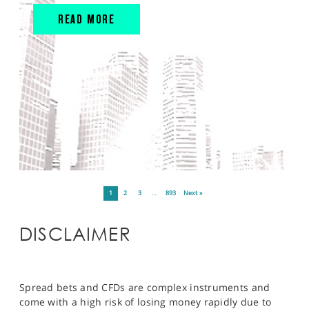
READ MORE
1
2
3
…
893
Next »
DISCLAIMER
Spread bets and CFDs are complex instruments and
come with a high risk of losing money rapidly due to