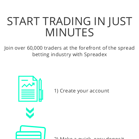
START TRADING IN JUST
MINUTES
Join over 60,000 traders at the forefront of the spread
betting industry with Spreadex
1) Create your account
2) Make a quick, easy deposit