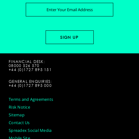
FINANCIAL DESK:
08000 526 570
+44 (0)1727 895 151
GENERAL ENQUIRIES:
+44 (0)1727 895 000
Terms and Agreements
Risk Notice
Sitemap
Contact Us
Spreadex Social Media
Mobile Site