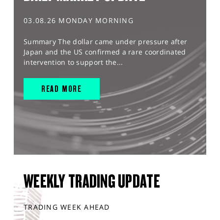
03.08.26 MONDAY MORNING
Summary The dollar came under pressure after
Japan and the US confirmed a rare coordinated
intervention to support the...
READ MORE
WEEKLY TRADING UPDATE
TRADING WEEK AHEAD