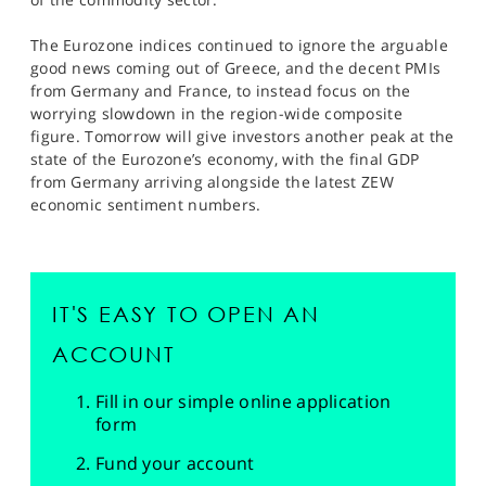
The Eurozone indices continued to ignore the arguable
good news coming out of Greece, and the decent PMIs
from Germany and France, to instead focus on the
worrying slowdown in the region-wide composite
figure. Tomorrow will give investors another peak at the
state of the Eurozone’s economy, with the final GDP
from Germany arriving alongside the latest ZEW
economic sentiment numbers.
IT'S EASY TO OPEN AN
ACCOUNT
Fill in our simple online application
form
Fund your account