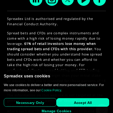
Spreadex Ltd is authorised and regulated by the
Financial Conduct Authority.
Spread bets and CFDs are complex instruments and
come with a high risk of losing money rapidly due to
leverage.
61% of retail investors lose money when
trading spread bets and CFDs with this provider.
You
should consider whether you understand how spread
bets and CFDs work and whether you can afford to
take the high risk of losing your money. For
professional clients, spread betting and CFD trading
can also result in losses larger than your initial stake
Spreadex uses cookies
or deposit. This site is intended for those persons of 18
We use cookies to deliver a better and more personalised service. For
years or older. Click here to see our
Privacy Policy
.
more information, see our
Cookie Policy
.
The information on this website is not targeted at the
general public of any particular country. It is not
Necessary Only
Accept All
intended for distribution to residents in any country
where such distribution or use would contravene any
Manage Cookies