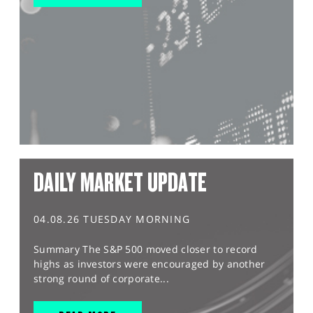
DAILY MARKET UPDATE
04.08.26 TUESDAY MORNING
Summary The S&P 500 moved closer to record
highs as investors were encouraged by another
strong round of corporate...