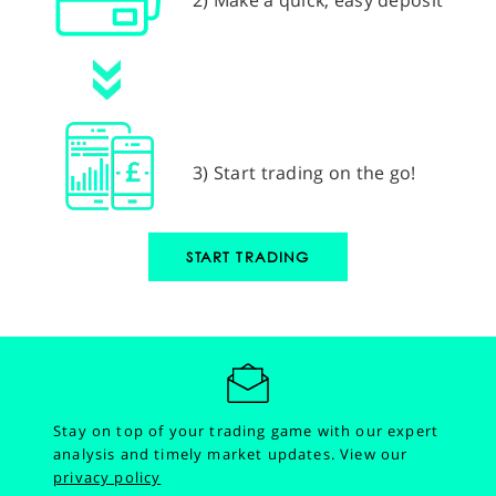
3) Start trading on the go!
START TRADING
Stay on top of your trading game with our expert
analysis and timely market updates.
View our
privacy policy