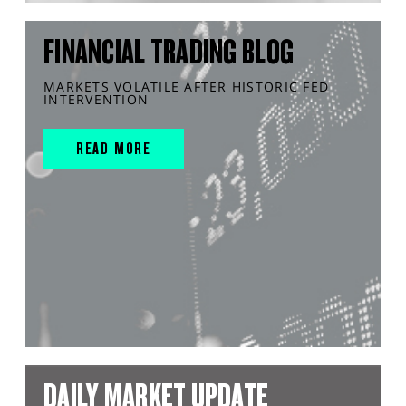
FINANCIAL TRADING BLOG
MARKETS VOLATILE AFTER HISTORIC FED
INTERVENTION
READ MORE
DAILY MARKET UPDATE