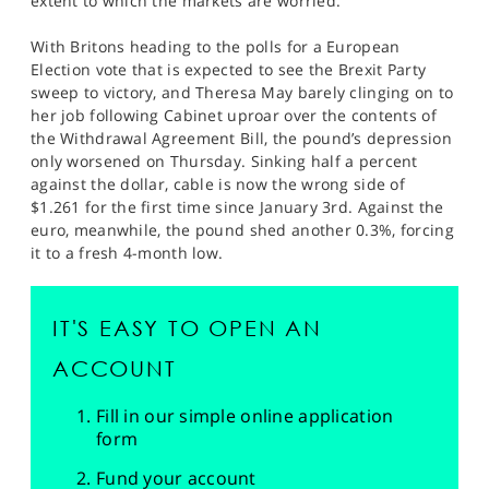
extent to which the markets are worried.
With Britons heading to the polls for a European
Election vote that is expected to see the Brexit Party
sweep to victory, and Theresa May barely clinging on to
her job following Cabinet uproar over the contents of
the Withdrawal Agreement Bill, the pound’s depression
only worsened on Thursday. Sinking half a percent
against the dollar, cable is now the wrong side of
$1.261 for the first time since January 3rd. Against the
euro, meanwhile, the pound shed another 0.3%, forcing
it to a fresh 4-month low.
IT'S EASY TO OPEN AN
ACCOUNT
Fill in our simple online application
form
Fund your account