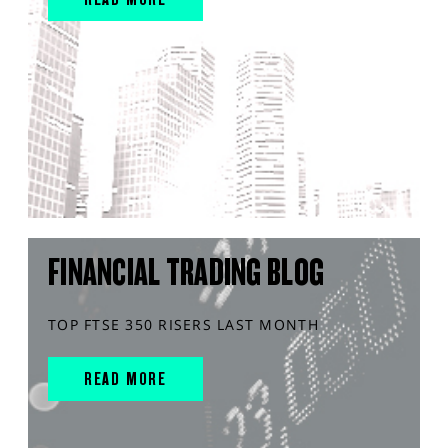
FINANCIAL TRADING BLOG
TOP FTSE 350 RISERS LAST MONTH
READ MORE