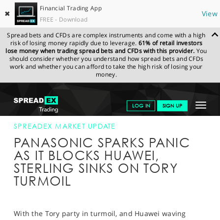
Financial Trading App
✖
View
FREE - Download
Spread bets and CFDs are complex instruments and come with a high
risk of losing money rapidly due to leverage.
61% of retail investors
lose money when trading spread bets and CFDs with this provider.
You
should consider whether you understand how spread bets and CFDs
work and whether you can afford to take the high risk of losing your
money.
SPREADEX.COM
FINANCIALS
NEWS & ANALYSIS
SPREADEX
Toggle
LOG IN
SIGN UP
MARKET UPDATE
23-MAY-19
navigat
GET STARTED
SPREADEX MARKET UPDATE
PANASONIC SPARKS PANIC
NEWS & ANALYSIS
AS IT BLOCKS HUAWEI,
STERLING SINKS ON TORY
LEARN TO TRADE
TURMOIL
MARKETS
PROFESSIONAL CLIENTS
With the Tory party in turmoil, and Huawei waving