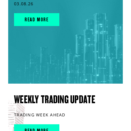
03.08.26
READ MORE
WEEKLY TRADING UPDATE
TRADING WEEK AHEAD
READ MORE