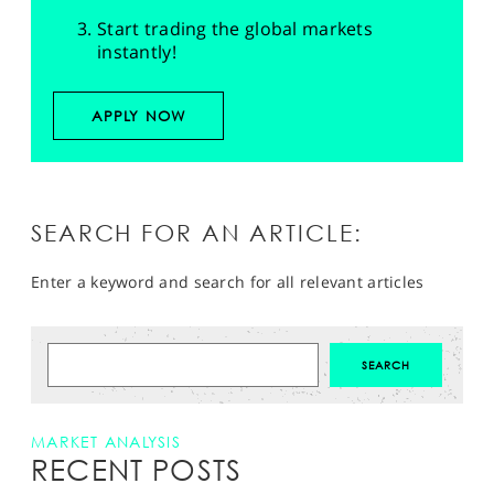
Start trading the global markets
instantly!
APPLY NOW
SEARCH FOR AN ARTICLE:
Enter a keyword and search for all relevant articles
MARKET ANALYSIS
RECENT POSTS