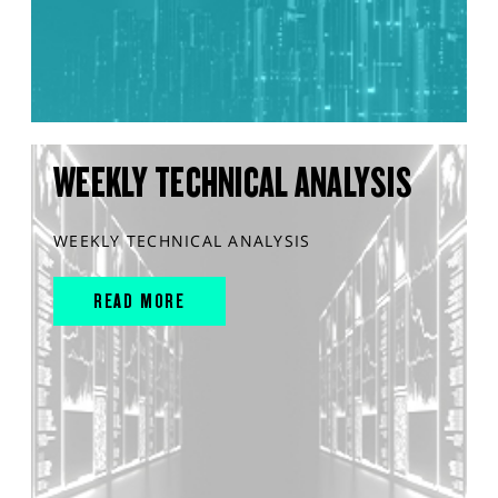
WEEKLY TECHNICAL ANALYSIS
WEEKLY TECHNICAL ANALYSIS
READ MORE