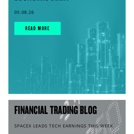
05.08.26
READ MORE
FINANCIAL TRADING BLOG
SPACEX LEADS TECH EARNINGS THIS WEEK