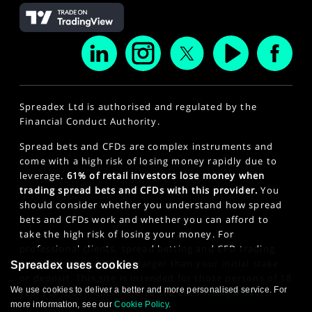
Spreadex Ltd is authorised and regulated by the
Financial Conduct Authority.
Spread bets and CFDs are complex instruments and
come with a high risk of losing money rapidly due to
leverage.
61% of retail investors lose money when
trading spread bets and CFDs with this provider.
You
should consider whether you understand how spread
bets and CFDs work and whether you can afford to
take the high risk of losing your money. For
professional clients, spread betting and CFD trading
can also result in losses larger than your initial stake
Spreadex uses cookies
or deposit. This site is intended for those persons of 18
We use cookies to deliver a better and more personalised service. For
years or older. Click here to see our
Privacy Policy
.
more information, see our
Cookie Policy
.