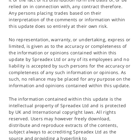
relied on in connection with, any contract therefore.
Any persons placing trades based on their
interpretation of the comments or information within
this update does so entirely at their own risk.
No representation, warranty, or undertaking, express or
limited, is given as to the accuracy or completeness of
the information or opinions contained within this
update by Spreadex Ltd or any of its employees and no
liability is accepted by such persons for the accuracy or
completeness of any such information or opinions. As
such, no reliance may be placed for any purpose on the
information and opinions contained within this update.
The information contained within this update is the
intellectual property of Spreadex Ltd and is protected
by UK and International copyright laws. All rights
reserved. Users may however freely download,
distribute and reproduce extracts of the contents,
subject always to accrediting Spreadex Ltd as the
source and providing a hyperlink to