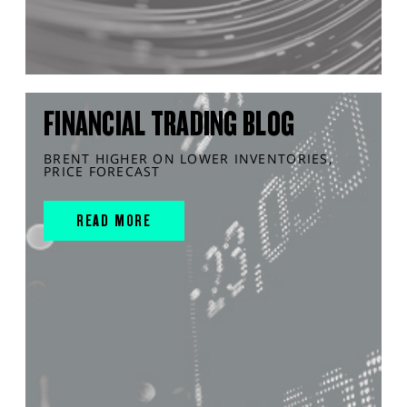
FINANCIAL TRADING BLOG
BRENT HIGHER ON LOWER INVENTORIES,
PRICE FORECAST
READ MORE