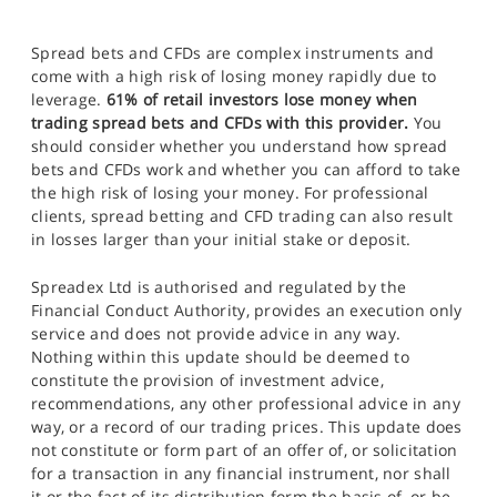
Spread bets and CFDs are complex instruments and
come with a high risk of losing money rapidly due to
leverage.
61% of retail investors lose money when
trading spread bets and CFDs with this provider.
You
should consider whether you understand how spread
bets and CFDs work and whether you can afford to take
the high risk of losing your money. For professional
clients, spread betting and CFD trading can also result
in losses larger than your initial stake or deposit.
Spreadex Ltd is authorised and regulated by the
Financial Conduct Authority, provides an execution only
service and does not provide advice in any way.
Nothing within this update should be deemed to
constitute the provision of investment advice,
recommendations, any other professional advice in any
way, or a record of our trading prices. This update does
not constitute or form part of an offer of, or solicitation
for a transaction in any financial instrument, nor shall
it or the fact of its distribution form the basis of, or be