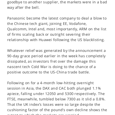
goodbye to another supplier, the markets were in a bad
SPORTS
way after the bell.
HELP
Panasonic become the latest company to deal a blow to
the Chinese tech giant, joining EE, Vodafone,
Qualcomm, Intel and, most importantly, ARM on the list
of firms scaling back or outright severing their
relationship with Huawei following the US blacklisting.
Whatever relief was generated by the announcement a
90-day grace period earlier in the week has completely
dissipated, as investors fret over the damage this
nascent tech Cold War is doing to the chance of a
positive outcome to the US-China trade battle.
Following on for a 4-month low-hitting overnight
session in Asia, the DAX and CAC both plunged 1.1%
apiece, falling under 12050 and 5300 respectively. The
FTSE, meanwhile, tumbled below 7300 as it slid a 0.8%.
That the UK index’s losses were so large despite the
cushioning factor of the pound’s own decline shows the