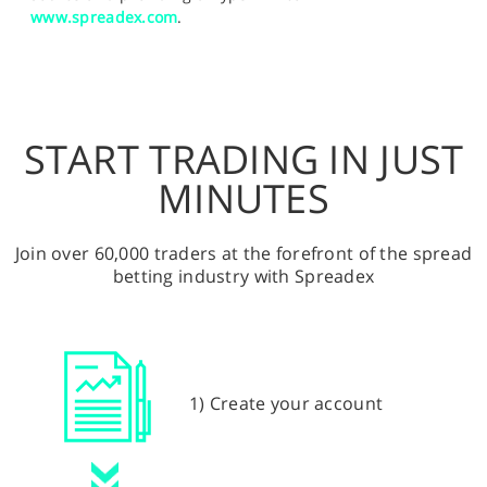
www.spreadex.com
.
START TRADING IN JUST
MINUTES
Join over 60,000 traders at the forefront of the spread
betting industry with Spreadex
1) Create your account