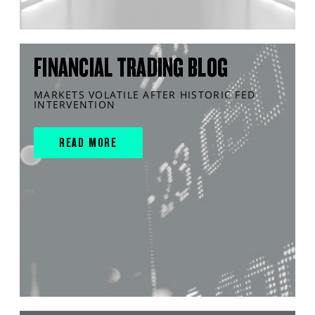
FINANCIAL TRADING BLOG
MARKETS VOLATILE AFTER HISTORIC FED
INTERVENTION
READ MORE