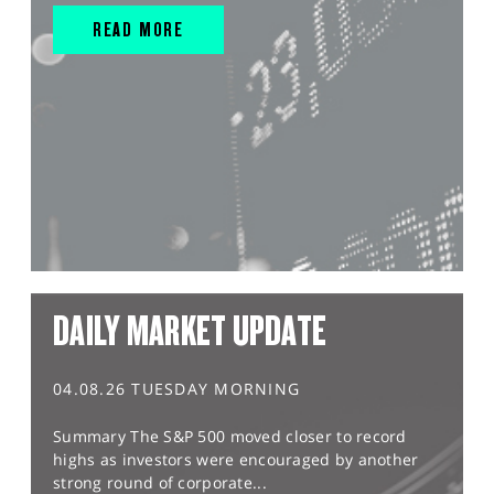
READ MORE
DAILY MARKET UPDATE
04.08.26 TUESDAY MORNING
Summary The S&P 500 moved closer to record
highs as investors were encouraged by another
strong round of corporate...