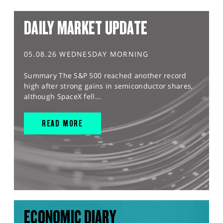
DAILY MARKET UPDATE
05.08.26 WEDNESDAY MORNING
Summary The S&P 500 reached another record
high after strong gains in semiconductor shares,
although SpaceX fell...
READ MORE
ECONOMIC DIARY