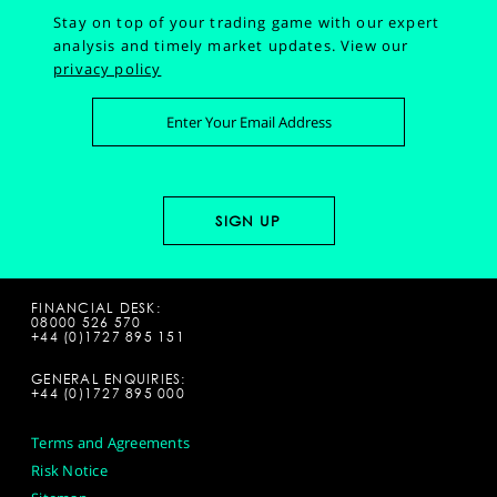
Stay on top of your trading game with our expert
analysis and timely market updates.
View our
privacy policy
FINANCIAL DESK:
08000 526 570
+44 (0)1727 895 151
GENERAL ENQUIRIES:
+44 (0)1727 895 000
Terms and Agreements
Risk Notice