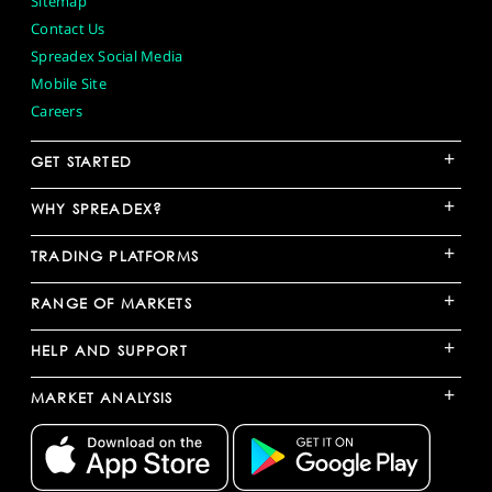
Sitemap
Contact Us
Spreadex Social Media
Mobile Site
Careers
+
GET STARTED
+
WHY SPREADEX?
+
TRADING PLATFORMS
+
RANGE OF MARKETS
+
HELP AND SUPPORT
+
MARKET ANALYSIS