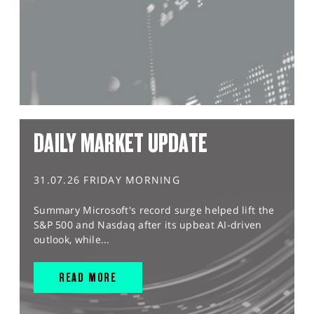
DAILY MARKET UPDATE
31.07.26 FRIDAY MORNING
Summary Microsoft's record surge helped lift the
S&P 500 and Nasdaq after its upbeat AI-driven
outlook, while...
READ MORE