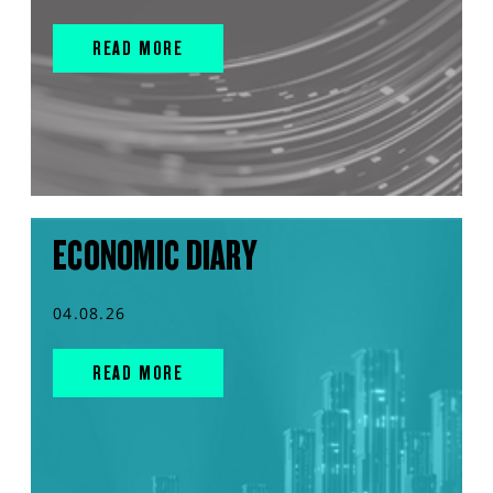
READ MORE
ECONOMIC DIARY
04.08.26
READ MORE