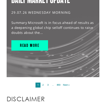
DAILY MARKET UPDATE
29.07.26 WEDNESDAY MORNING
Summary Microsoft is in focus ahead of results as
a deepening global chip selloff continues to raise
doubts about the...
READ MORE
1
2
3
…
893
Next »
DISCLAIMER