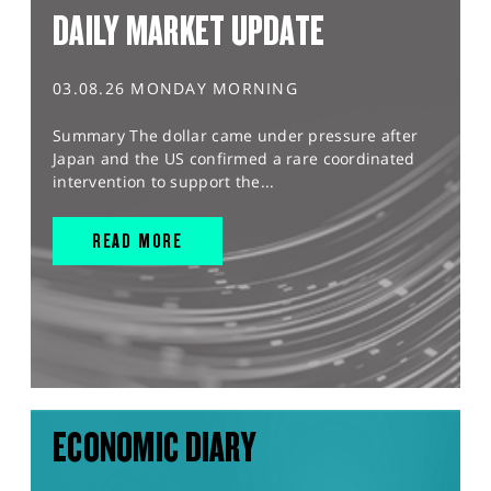
DAILY MARKET UPDATE
03.08.26 MONDAY MORNING
Summary The dollar came under pressure after
Japan and the US confirmed a rare coordinated
intervention to support the...
READ MORE
ECONOMIC DIARY