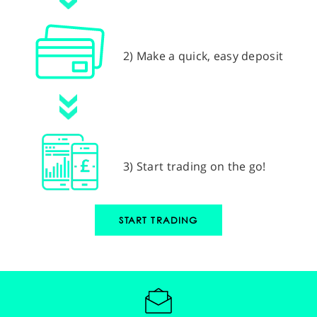
2) Make a quick, easy deposit
3) Start trading on the go!
START TRADING