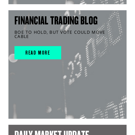
FINANCIAL TRADING BLOG
BOE TO HOLD, BUT VOTE COULD MOVE
CABLE
READ MORE