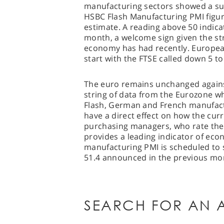
manufacturing sectors showed a su
HSBC Flash Manufacturing PMI figur
estimate. A reading above 50 indic
month, a welcome sign given the str
economy has had recently. European
start with the FTSE called down 5 to
The euro remains unchanged against
string of data from the Eurozone wh
Flash, German and French manufactu
have a direct effect on how the cur
purchasing managers, who rate the r
provides a leading indicator of ec
manufacturing PMI is scheduled to 
51.4 announced in the previous mo
SEARCH FOR AN A