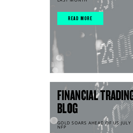
READ MORE
FINANCIAL TRADIN
BLOG
GOLD SOARS AHEAD OF US JULY
NFP