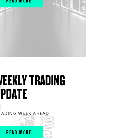
READ MORE
WEEKLY TRADING
UPDATE
RADING WEEK AHEAD
READ MORE