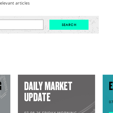
elevant articles
G
DAILY MARKET
E
UPDATE
0
07.08.26 FRIDAY MORNING