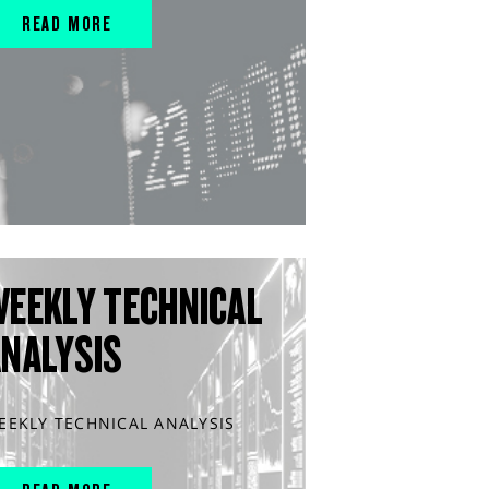
READ MORE
WEEKLY TECHNICAL
ANALYSIS
EEKLY TECHNICAL ANALYSIS