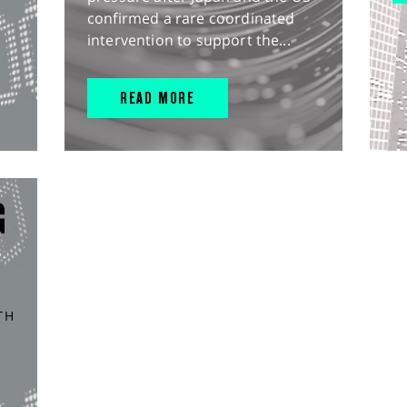
confirmed a rare coordinated
intervention to support the...
READ MORE
G
TH