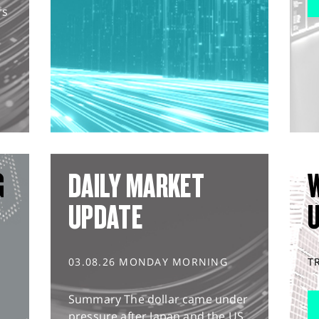
rs
G
DAILY MARKET
UPDATE
03.08.26 MONDAY MORNING
T
Summary The dollar came under
pressure after Japan and the US