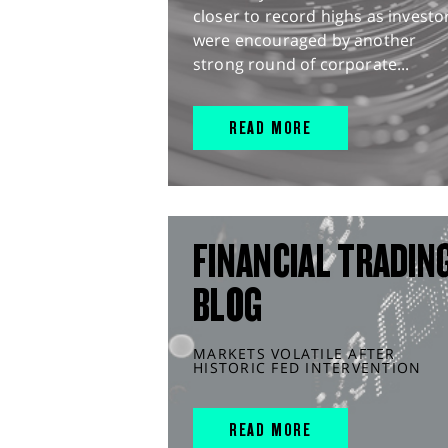
closer to record highs as investo
were encouraged by another
strong round of corporate...
READ MORE
FINANCIAL TRADIN
BLOG
MARKETS VOLATILE AFTER
HISTORIC FED INTERVENTION
READ MORE