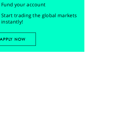
Fund your account
Start trading the global markets
instantly!
APPLY NOW