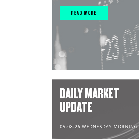
READ MORE
DAILY MARKET
UPDATE
05.08.26 WEDNESDAY MORNING