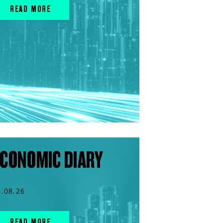
READ MORE
CONOMIC DIARY
6.08.26
READ MORE