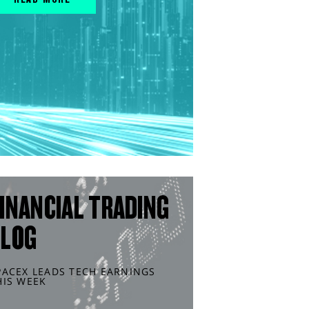
INANCIAL TRADING
BLOG
PACEX LEADS TECH EARNINGS
HIS WEEK