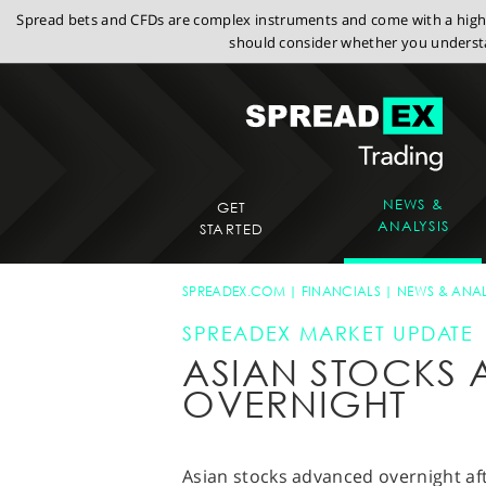
Spread bets and CFDs are complex instruments and come with a high r
should consider whether you understa
NEWS &
GET
ANALYSIS
STARTED
SPREADEX.COM
FINANCIALS
NEWS & ANAL
SPREADEX MARKET UPDATE
ASIAN STOCKS
OVERNIGHT
Asian stocks advanced overnight aft