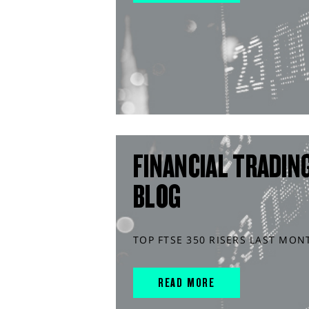
FINANCIAL TRADIN
BLOG
TOP FTSE 350 RISERS LAST MON
READ MORE