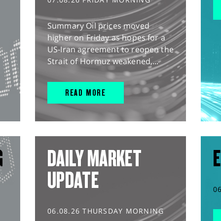
Summary Oil prices moved
higher on Friday as hopes for a
US-Iran agreement to reopen the
Strait of Hormuz weakened,...
READ MORE
G
DAILY MARKET
E
UPDATE
0
06.08.26 THURSDAY MORNING