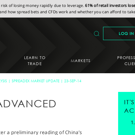
isk of losing money rapidly due to leverage.
61% of retail investors lo
nd how spread bets and CFDs work and whether you can afford to take 
LOG IN
LEARN TO
PROFES
MARKETS
TRADE
CLIE
YSIS
SPREADEX MARKET UPDATE
23-SEP-14
 ADVANCED
IT
AC
er a preliminary reading of China’s