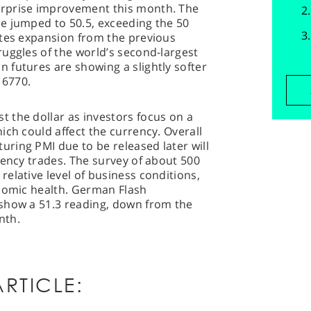
rprise improvement this month. The
e jumped to 50.5, exceeding the 50
ates expansion from the previous
uggles of the world’s second-largest
 futures are showing a slightly softer
 6770.
 the dollar as investors focus on a
ich could affect the currency. Overall
ring PMI due to be released later will
rency trades. The survey of about 500
elative level of business conditions,
onomic health. German Flash
show a 51.3 reading, down from the
nth.
RTICLE: