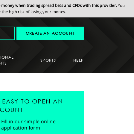
se money when trading spread bets and CFDs with this provider.
You
the high risk of losing your money.
CREATE AN ACCOUNT
SIONAL
SPORTS
HELP
NTS
'S EASY TO OPEN AN
COUNT
Fill in our simple online
application form