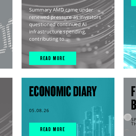
Summary AMD came under
renewed pressure as investors
questioned continued AI
infrastructure spending,
contributing to...
READ MORE
ECONOMIC DIARY
F
05.08.26
S
T
READ MORE