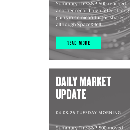
Summary The S&P 500 reached
another record high after strong
gains in semiconductor shares,
although SpaceX fell...
READ MORE
DAILY MARKET
UPDATE
04.08.26 TUESDAY MORNING
Summary The S&P 500 moved