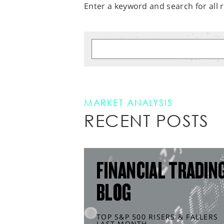
Enter a keyword and search for all r
MARKET ANALYSIS
RECENT POSTS
FINANCIAL TRADIN
BLOG
TOP S&P 500 RISERS & FALLERS
LAST MONTH