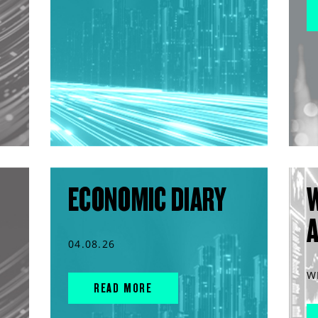
ECONOMIC DIARY
04.08.26
W
READ MORE