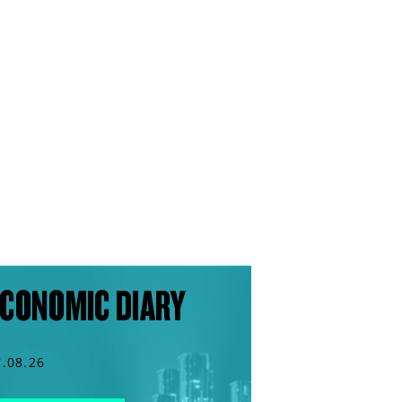
CONOMIC DIARY
7.08.26