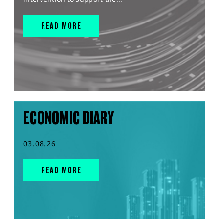
READ MORE
ECONOMIC DIARY
03.08.26
READ MORE