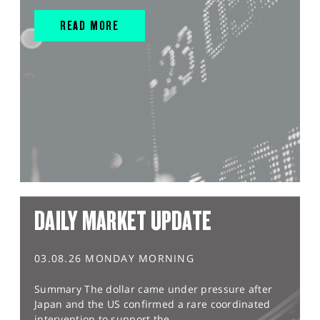
READ MORE
DAILY MARKET UPDATE
03.08.26 MONDAY MORNING
Summary The dollar came under pressure after
Japan and the US confirmed a rare coordinated
intervention to support the...