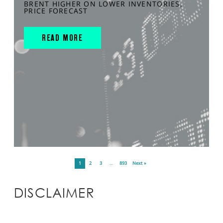
BRENT HIGHER ON LOWER INVENTORIES,
PRICE FORECAST
READ MORE
1
2
3
…
893
Next »
DISCLAIMER