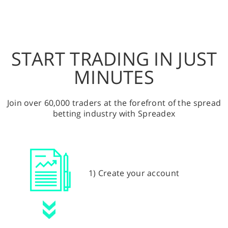
START TRADING IN JUST
MINUTES
Join over 60,000 traders at the forefront of the spread
betting industry with Spreadex
1) Create your account