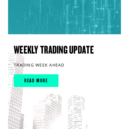
WEEKLY TRADING UPDATE
TRADING WEEK AHEAD
READ MORE