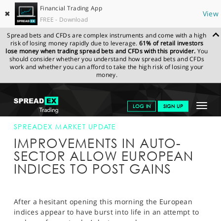
Financial Trading App
✖
View
FREE - Download
Spread bets and CFDs are complex instruments and come with a high
risk of losing money rapidly due to leverage.
61% of retail investors
lose money when trading spread bets and CFDs with this provider.
You
should consider whether you understand how spread bets and CFDs
work and whether you can afford to take the high risk of losing your
money.
SPREADEX.COM
FINANCIALS
NEWS & ANALYSIS
SPREADEX
Toggle
LOG IN
SIGN UP
MARKET UPDATE
23-SEP-15 12:00:00
navigat
GET STARTED
SPREADEX MARKET UPDATE
IMPROVEMENTS IN AUTO-
NEWS & ANALYSIS
SECTOR ALLOW EUROPEAN
INDICES TO POST GAINS
LEARN TO TRADE
MARKETS
After a hesitant opening this morning the European
PROFESSIONAL CLIENTS
indices appear to have burst into life in an attempt to