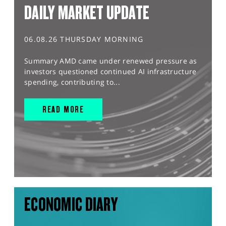
DAILY MARKET UPDATE
06.08.26 THURSDAY MORNING
Summary AMD came under renewed pressure as
investors questioned continued AI infrastructure
spending, contributing to...
READ MORE
ECONOMIC DIARY