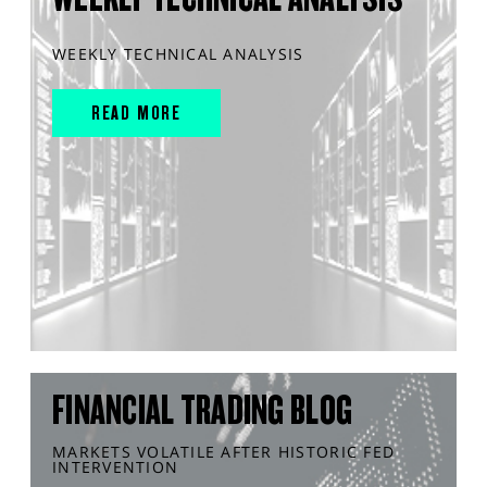
WEEKLY TECHNICAL ANALYSIS
READ MORE
FINANCIAL TRADING BLOG
MARKETS VOLATILE AFTER HISTORIC FED
INTERVENTION