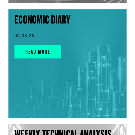
ECONOMIC DIARY
04.08.26
READ MORE
WEEKLY TECHNICAL ANALYSIS