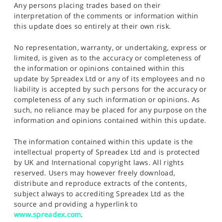
Any persons placing trades based on their
interpretation of the comments or information within
this update does so entirely at their own risk.
No representation, warranty, or undertaking, express or
limited, is given as to the accuracy or completeness of
the information or opinions contained within this
update by Spreadex Ltd or any of its employees and no
liability is accepted by such persons for the accuracy or
completeness of any such information or opinions. As
such, no reliance may be placed for any purpose on the
information and opinions contained within this update.
The information contained within this update is the
intellectual property of Spreadex Ltd and is protected
by UK and International copyright laws. All rights
reserved. Users may however freely download,
distribute and reproduce extracts of the contents,
subject always to accrediting Spreadex Ltd as the
source and providing a hyperlink to
www.spreadex.com
.