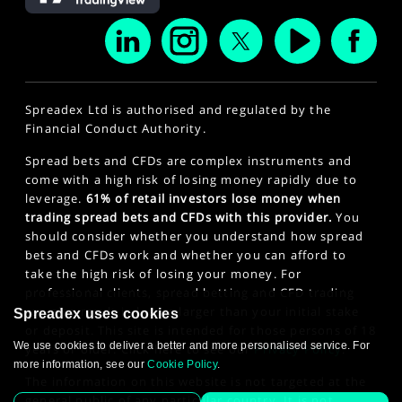
Spreadex Ltd is authorised and regulated by the
Financial Conduct Authority.
Spread bets and CFDs are complex instruments and
come with a high risk of losing money rapidly due to
leverage.
61% of retail investors lose money when
trading spread bets and CFDs with this provider.
You
should consider whether you understand how spread
bets and CFDs work and whether you can afford to
take the high risk of losing your money. For
professional clients, spread betting and CFD trading
can also result in losses larger than your initial stake
Spreadex uses cookies
or deposit. This site is intended for those persons of 18
We use cookies to deliver a better and more personalised service. For
years or older. Click here to see our
Privacy Policy
.
more information, see our
Cookie Policy
.
The information on this website is not targeted at the
general public of any particular country. It is not