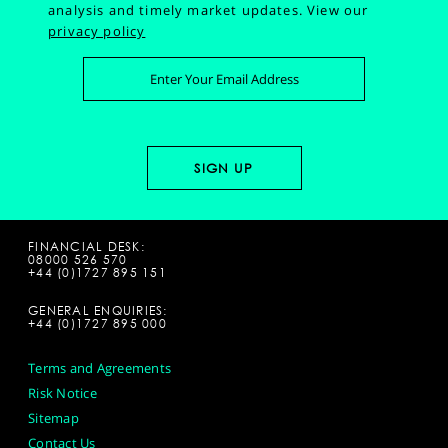
analysis and timely market updates.
View our
privacy policy
FINANCIAL DESK:
08000 526 570
+44 (0)1727 895 151
GENERAL ENQUIRIES:
+44 (0)1727 895 000
Terms and Agreements
Risk Notice
Sitemap
Contact Us