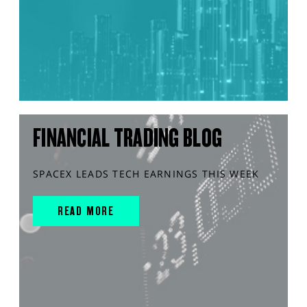
FINANCIAL TRADING BLOG
SPACEX LEADS TECH EARNINGS THIS WEEK
READ MORE