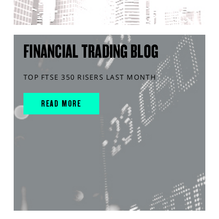
FINANCIAL TRADING BLOG
TOP FTSE 350 RISERS LAST MONTH
READ MORE