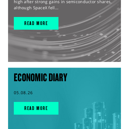
high after strong gains in semiconductor shares,
although SpaceX fell...
READ MORE
ECONOMIC DIARY
05.08.26
READ MORE