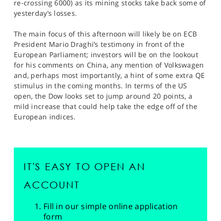
re-crossing 6000) as its mining stocks take back some of
yesterday’s losses.
The main focus of this afternoon will likely be on ECB
President Mario Draghi’s testimony in front of the
European Parliament; investors will be on the lookout
for his comments on China, any mention of Volkswagen
and, perhaps most importantly, a hint of some extra QE
stimulus in the coming months. In terms of the US
open, the Dow looks set to jump around 20 points, a
mild increase that could help take the edge off of the
European indices.
IT'S EASY TO OPEN AN
ACCOUNT
Fill in our simple online application
form