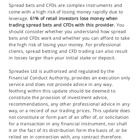
Spread bets and CFDs are complex instruments and
come with a high risk of losing money rapidly due to
leverage.
61% of retail investors lose money when
trading spread bets and CFDs with this provider.
You
should consider whether you understand how spread
bets and CFDs work and whether you can afford to take
the high risk of losing your money. For professional
clients, spread betting and CFD trading can also result
in losses larger than your initial stake or deposit.
Spreadex Ltd is authorised and regulated by the
Financial Conduct Authority, provides an execution only
service and does not provide advice in any way.
Nothing within this update should be deemed to
constitute the provision of investment advice,
recommendations, any other professional advice in any
way, or a record of our trading prices. This update does
not constitute or form part of an offer of, or solicitation
for a transaction in any financial instrument, nor shall
it or the fact of its distribution form the basis of, or be
relied on in connection with, any contract therefore.