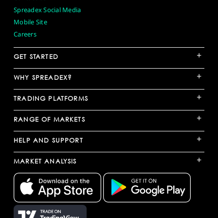
Spreadex Social Media
Mobile Site
Careers
+
GET STARTED
+
WHY SPREADEX?
+
TRADING PLATFORMS
+
RANGE OF MARKETS
+
HELP AND SUPPORT
+
MARKET ANALYSIS