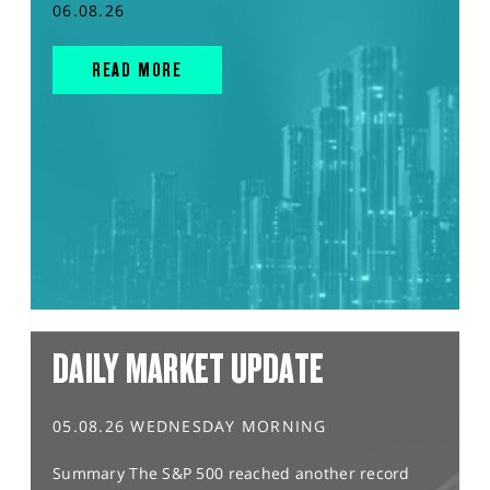
06.08.26
READ MORE
DAILY MARKET UPDATE
05.08.26 WEDNESDAY MORNING
Summary The S&P 500 reached another record