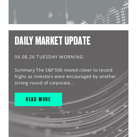
DAILY MARKET UPDATE
04.08.26 TUESDAY MORNING
Summary The S&P 500 moved closer to record
highs as investors were encouraged by another
strong round of corporate...
READ MORE