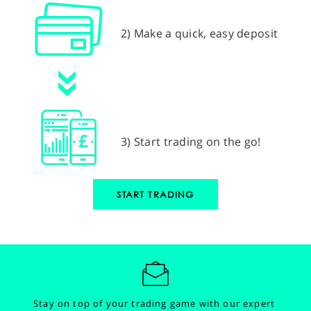
2) Make a quick, easy deposit
3) Start trading on the go!
START TRADING
Stay on top of your trading game with our expert