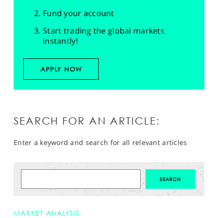
Fund your account
Start trading the global markets
instantly!
APPLY NOW
SEARCH FOR AN ARTICLE:
Enter a keyword and search for all relevant articles
MARKET ANALYSIS