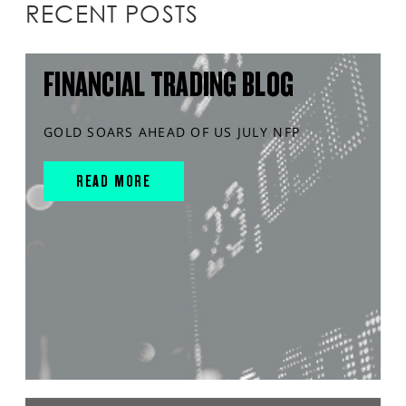
RECENT POSTS
FINANCIAL TRADING BLOG
GOLD SOARS AHEAD OF US JULY NFP
READ MORE