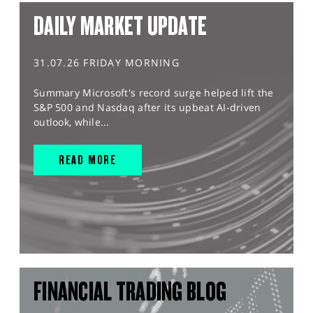
DAILY MARKET UPDATE
31.07.26 FRIDAY MORNING
Summary Microsoft's record surge helped lift the
S&P 500 and Nasdaq after its upbeat AI-driven
outlook, while...
READ MORE
FINANCIAL TRADING BLOG