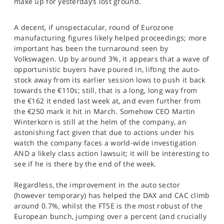
make up for yesterday’s lost ground.
SPORTS
HELP
A decent, if unspectacular, round of Eurozone
manufacturing figures likely helped proceedings; more
important has been the turnaround seen by
Volkswagen. Up by around 3%, it appears that a wave of
opportunistic buyers have poured in, lifting the auto-
stock away from its earlier session lows to push it back
towards the €110s; still, that is a long, long way from
the €162 it ended last week at, and even further from
the €250 mark it hit in March. Somehow CEO Martin
Winterkorn is still at the helm of the company, an
astonishing fact given that due to actions under his
watch the company faces a world-wide investigation
AND a likely class action lawsuit; it will be interesting to
see if he is there by the end of the week.
Regardless, the improvement in the auto sector
(however temporary) has helped the DAX and CAC climb
around 0.7%, whilst the FTSE is the most robust of the
European bunch, jumping over a percent (and crucially