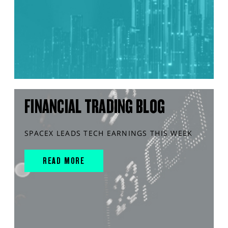
FINANCIAL TRADING BLOG
SPACEX LEADS TECH EARNINGS THIS WEEK
READ MORE