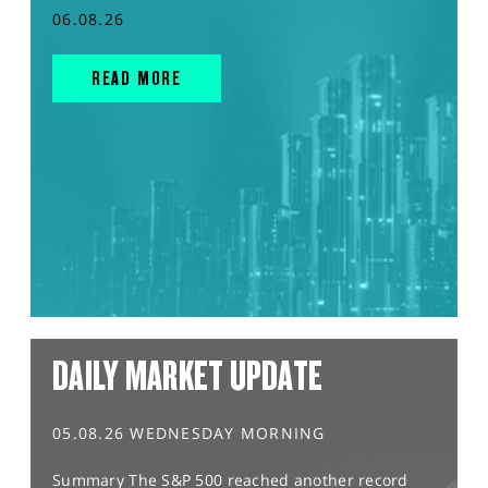
06.08.26
READ MORE
DAILY MARKET UPDATE
05.08.26 WEDNESDAY MORNING
Summary The S&P 500 reached another record