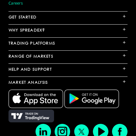
Careers
+
GET STARTED
+
WHY SPREADEX?
+
TRADING PLATFORMS
+
RANGE OF MARKETS
+
HELP AND SUPPORT
+
MARKET ANALYSIS