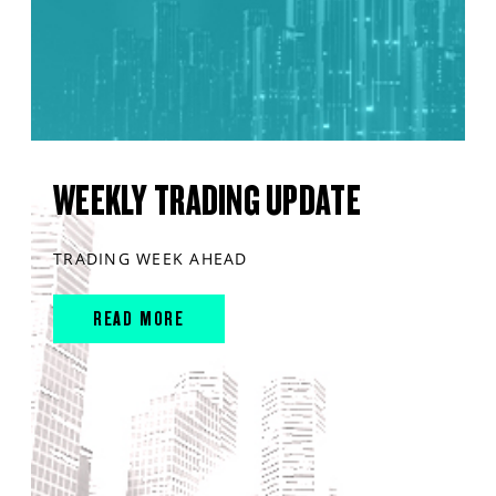
WEEKLY TRADING UPDATE
TRADING WEEK AHEAD
READ MORE