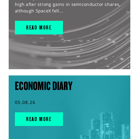
high after strong gains in semiconductor shares,
although SpaceX fell...
READ MORE
ECONOMIC DIARY
05.08.26
READ MORE