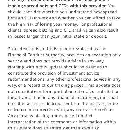
trading spread bets and CFDs with this provider.
You
should consider whether you understand how spread
bets and CFDs work and whether you can afford to take
the high risk of losing your money. For professional
clients, spread betting and CFD trading can also result
in losses larger than your initial stake or deposit.
Spreadex Ltd is authorised and regulated by the
Financial Conduct Authority, provides an execution only
service and does not provide advice in any way.
Nothing within this update should be deemed to
constitute the provision of investment advice,
recommendations, any other professional advice in any
way, or a record of our trading prices. This update does
not constitute or form part of an offer of, or solicitation
for a transaction in any financial instrument, nor shall
it or the fact of its distribution form the basis of, or be
relied on in connection with, any contract therefore.
Any persons placing trades based on their
interpretation of the comments or information within
this update does so entirely at their own risk.