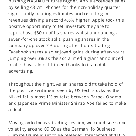
pushing NASDAQ futures higher. Apple exceeded sales
SPORTS
by selling 43.7m iPhones for the non-holiday quarter,
significantly beating estimates and resulting in
HELP
revenues driving a record 4.6% higher. Apple took this
positive opportunity to tell investors they are to
repurchase $30bn of its shares whilst announcing a
seven-for-one stock split, pushing shares in the
company up over 7% during after-hours trading.
Facebook shares also enjoyed gains during after-hours,
jumping over 3% as the social media giant announced
profits have almost tripled thanks to its mobile
advertising.
Throughout the night, Asian shares didn’t take hold of
the positive sentiment seen by US tech stocks as the
Nikkei fell almost 1% as talks between Barack Obama
and Japanese Prime Minister Shinzo Abe failed to make
a deal.
Moving onto today’s trading session, we could see some
volatility around 09:00 as the German Ifo Business
Climate figure is set to be released, forecasted at 110.5.