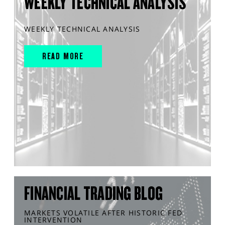
WEEKLY TECHNICAL ANALYSIS
WEEKLY TECHNICAL ANALYSIS
READ MORE
FINANCIAL TRADING BLOG
MARKETS VOLATILE AFTER HISTORIC FED
INTERVENTION