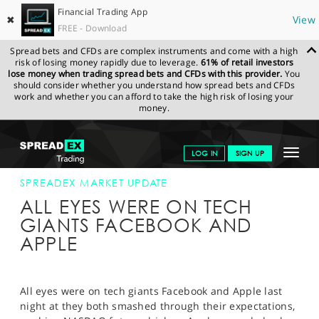
Financial Trading App
✖
View
FREE - Download
Spread bets and CFDs are complex instruments and come with a high
risk of losing money rapidly due to leverage.
61% of retail investors
lose money when trading spread bets and CFDs with this provider.
You
should consider whether you understand how spread bets and CFDs
work and whether you can afford to take the high risk of losing your
money.
SPREADEX.COM
FINANCIALS
NEWS & ANALYSIS
SPREADEX
Toggle
LOG IN
SIGN UP
MARKET UPDATE
24-APR-14
navigat
GET STARTED
SPREADEX MARKET UPDATE
ALL EYES WERE ON TECH
NEWS & ANALYSIS
GIANTS FACEBOOK AND
APPLE
LEARN TO TRADE
MARKETS
All eyes were on tech giants Facebook and Apple last
PROFESSIONAL CLIENTS
night at they both smashed through their expectations,