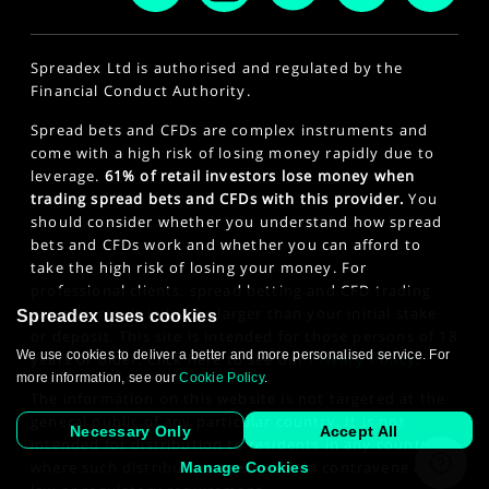
Spreadex Ltd is authorised and regulated by the
Financial Conduct Authority.
Spread bets and CFDs are complex instruments and
come with a high risk of losing money rapidly due to
leverage.
61% of retail investors lose money when
trading spread bets and CFDs with this provider.
You
should consider whether you understand how spread
bets and CFDs work and whether you can afford to
take the high risk of losing your money. For
professional clients, spread betting and CFD trading
can also result in losses larger than your initial stake
Spreadex uses cookies
or deposit. This site is intended for those persons of 18
We use cookies to deliver a better and more personalised service. For
years or older. Click here to see our
Privacy Policy
.
more information, see our
Cookie Policy
.
The information on this website is not targeted at the
general public of any particular country. It is not
Necessary Only
Accept All
intended for distribution to residents in any country
where such distribution or use would contravene any
Manage Cookies