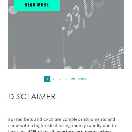
READ MORE
1
2
3
…
893
Next »
DISCLAIMER
Spread bets and CFDs are complex instruments and
come with a high risk of losing money rapidly due to
leverage.
61% of retail investors lose money when