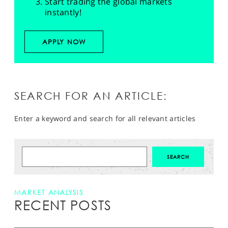
Start trading the global markets
instantly!
APPLY NOW
SEARCH FOR AN ARTICLE:
Enter a keyword and search for all relevant articles
MARKET ANALYSIS
RECENT POSTS