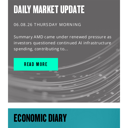
DAILY MARKET UPDATE
06.08.26 THURSDAY MORNING
Summary AMD came under renewed pressure as
investors questioned continued AI infrastructure
spending, contributing to...
READ MORE
ECONOMIC DIARY