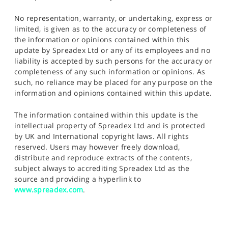
No representation, warranty, or undertaking, express or
limited, is given as to the accuracy or completeness of
the information or opinions contained within this
update by Spreadex Ltd or any of its employees and no
liability is accepted by such persons for the accuracy or
completeness of any such information or opinions. As
such, no reliance may be placed for any purpose on the
information and opinions contained within this update.
The information contained within this update is the
intellectual property of Spreadex Ltd and is protected
by UK and International copyright laws. All rights
reserved. Users may however freely download,
distribute and reproduce extracts of the contents,
subject always to accrediting Spreadex Ltd as the
source and providing a hyperlink to
www.spreadex.com
.