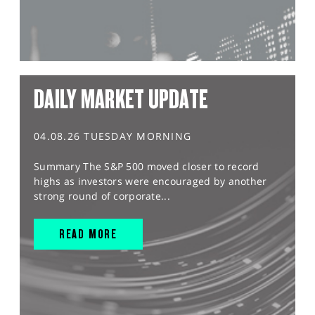
DAILY MARKET UPDATE
04.08.26 TUESDAY MORNING
Summary The S&P 500 moved closer to record
highs as investors were encouraged by another
strong round of corporate...
READ MORE