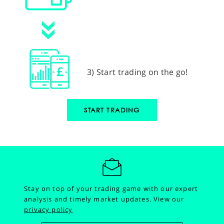
3) Start trading on the go!
START TRADING
Stay on top of your trading game with our expert
analysis and timely market updates.
View our
privacy policy