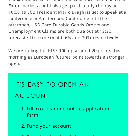
Forex markets could also get particularly choppy at
10:00 as ECB President Mario Draghi is set to speak at a
conference in Amsterdam. Continuing into the
afternoon, USD Core Durable Goods Orders and
Unemployment Claims are both due out at 13:30,
forecasted to come in at 0.6% and 309k respectively.
We are calling the FTSE 100 up around 20 points this
morning as European futures point towards a stronger
open.
IT'S EASY TO OPEN AN
ACCOUNT
Fill in our simple online application
form
Fund your account