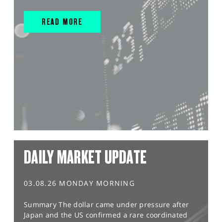
READ MORE
DAILY MARKET UPDATE
03.08.26 MONDAY MORNING
Summary The dollar came under pressure after
Japan and the US confirmed a rare coordinated