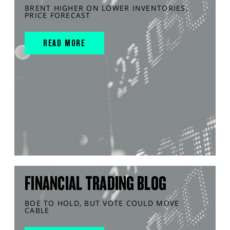
BRENT HIGHER ON LOWER INVENTORIES,
PRICE FORECAST
READ MORE
FINANCIAL TRADING BLOG
BOE TO HOLD, BUT VOTE COULD MOVE
CABLE