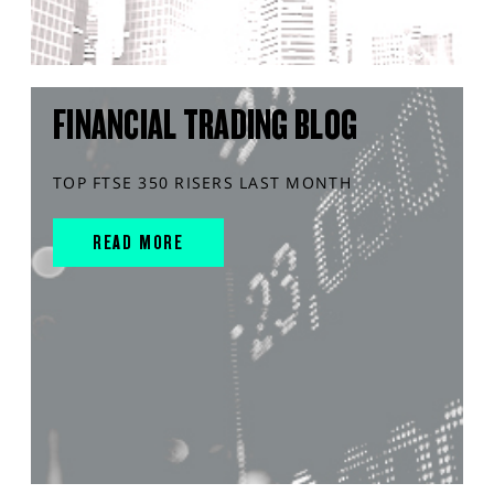
FINANCIAL TRADING BLOG
TOP FTSE 350 RISERS LAST MONTH
READ MORE