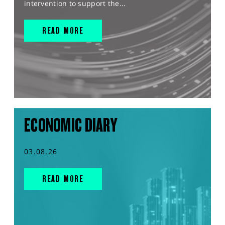
intervention to support the...
READ MORE
ECONOMIC DIARY
03.08.26
READ MORE