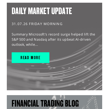
DAILY MARKET UPDATE
31.07.26 FRIDAY MORNING
Summary Microsoft's record surge helped lift the
S&P 500 and Nasdaq after its upbeat AI-driven
outlook, while...
READ MORE
FINANCIAL TRADING BLOG