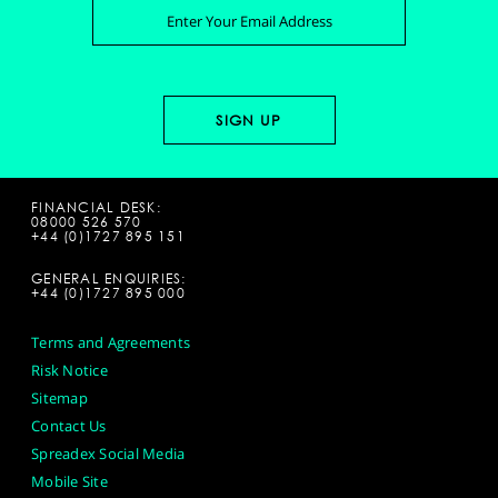
FINANCIAL DESK:
08000 526 570
+44 (0)1727 895 151
GENERAL ENQUIRIES:
+44 (0)1727 895 000
Terms and Agreements
Risk Notice
Sitemap
Contact Us
Spreadex Social Media
Mobile Site