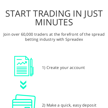
START TRADING IN JUST
MINUTES
Join over 60,000 traders at the forefront of the spread
betting industry with Spreadex
1) Create your account
2) Make a quick, easy deposit