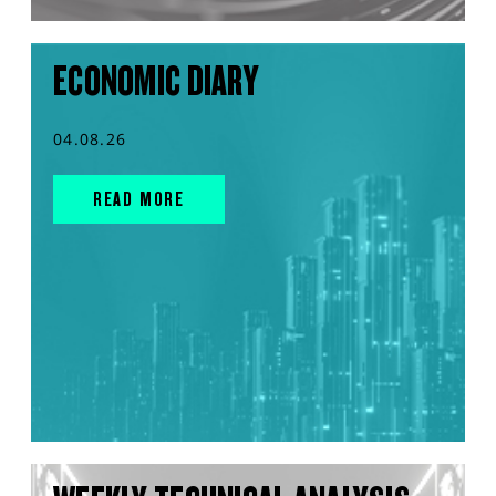
ECONOMIC DIARY
04.08.26
READ MORE