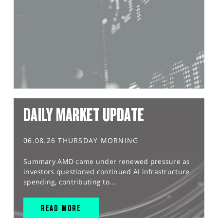
DAILY MARKET UPDATE
06.08.26 THURSDAY MORNING
Summary AMD came under renewed pressure as
investors questioned continued AI infrastructure
spending, contributing to...
READ MORE