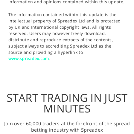
information and opinions contained within this update.
The information contained within this update is the
intellectual property of Spreadex Ltd and is protected
by UK and International copyright laws. All rights
reserved. Users may however freely download,
distribute and reproduce extracts of the contents,
subject always to accrediting Spreadex Ltd as the
source and providing a hyperlink to
www.spreadex.com
.
START TRADING IN JUST
MINUTES
Join over 60,000 traders at the forefront of the spread
betting industry with Spreadex