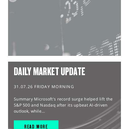
DAILY MARKET UPDATE
31.07.26 FRIDAY MORNING
Summary Microsoft's record surge helped lift the
S&P 500 and Nasdaq after its upbeat AI-driven
outlook, while...
READ MORE