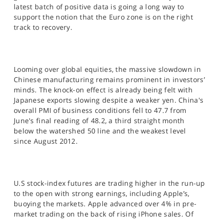
SPORTS
latest batch of positive data is going a long way to
support the notion that the Euro zone is on the right
HELP
track to recovery.
Looming over global equities, the massive slowdown in
Chinese manufacturing remains prominent in investors’
minds. The knock-on effect is already being felt with
Japanese exports slowing despite a weaker yen. China's
overall PMI of business conditions fell to 47.7 from
June's final reading of 48.2, a third straight month
below the watershed 50 line and the weakest level
since August 2012.
U.S stock-index futures are trading higher in the run-up
to the open with strong earnings, including Apple’s,
buoying the markets. Apple advanced over 4% in pre-
market trading on the back of rising iPhone sales. Of