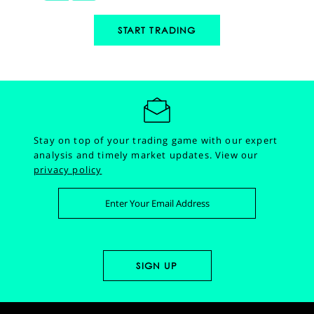
START TRADING
Stay on top of your trading game with our expert
analysis and timely market updates.
View our
privacy policy