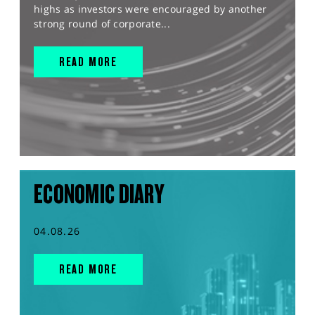
highs as investors were encouraged by another
strong round of corporate...
READ MORE
ECONOMIC DIARY
04.08.26
READ MORE