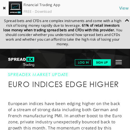
Financial Trading App
✖
View
FREE - Download
Spread bets and CFDs are complex instruments and come with a high
risk of losing money rapidly due to leverage.
61% of retail investors
lose money when trading spread bets and CFDs with this provider.
You
should consider whether you understand how spread bets and CFDs
work and whether you can afford to take the high risk of losing your
money.
SPREADEX.COM
FINANCIALS
NEWS & ANALYSIS
SPREADEX
Toggle
LOG IN
SIGN UP
MARKET UPDATE
24-JUL-13 12:00:00
navigat
GET STARTED
SPREADEX MARKET UPDATE
EURO INDICES EDGE HIGHER
NEWS & ANALYSIS
LEARN TO TRADE
European indices have been edging higher on the back
of a stream of strong data including both German and
MARKETS
French manufacturing PMI. In another boost to the Euro
zone, private industry unexpectedly bounced back to
PROFESSIONAL CLIENTS
growth this month. The momentum created by this