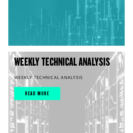
WEEKLY TECHNICAL ANALYSIS
WEEKLY TECHNICAL ANALYSIS
READ MORE