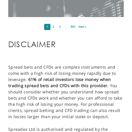
1
2
3
…
893
Next »
DISCLAIMER
Spread bets and CFDs are complex instruments and
come with a high risk of losing money rapidly due to
leverage.
61% of retail investors lose money when
trading spread bets and CFDs with this provider.
You
should consider whether you understand how spread
bets and CFDs work and whether you can afford to take
the high risk of losing your money. For professional
clients, spread betting and CFD trading can also result
in losses larger than your initial stake or deposit.
Spreadex Ltd is authorised and regulated by the