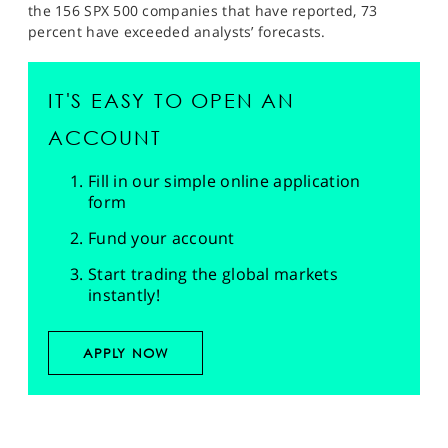
the 156 SPX 500 companies that have reported, 73
percent have exceeded analysts’ forecasts.
IT'S EASY TO OPEN AN
ACCOUNT
Fill in our simple online application
form
Fund your account
Start trading the global markets
instantly!
APPLY NOW