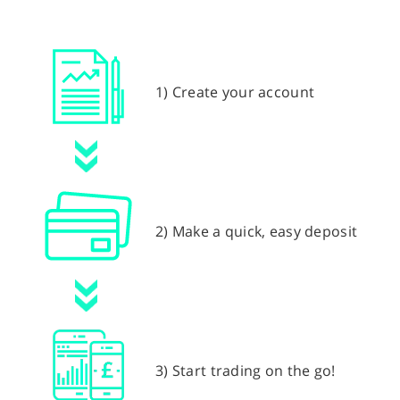
1) Create your account
2) Make a quick, easy deposit
3) Start trading on the go!