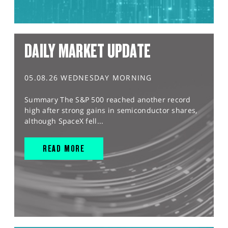
DAILY MARKET UPDATE
05.08.26 WEDNESDAY MORNING
Summary The S&P 500 reached another record
high after strong gains in semiconductor shares,
although SpaceX fell...
READ MORE