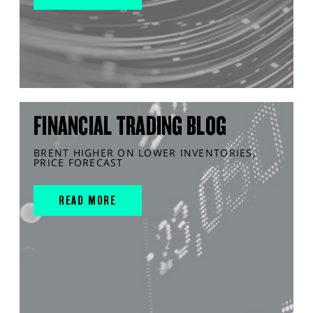
FINANCIAL TRADING BLOG
BRENT HIGHER ON LOWER INVENTORIES,
PRICE FORECAST
READ MORE