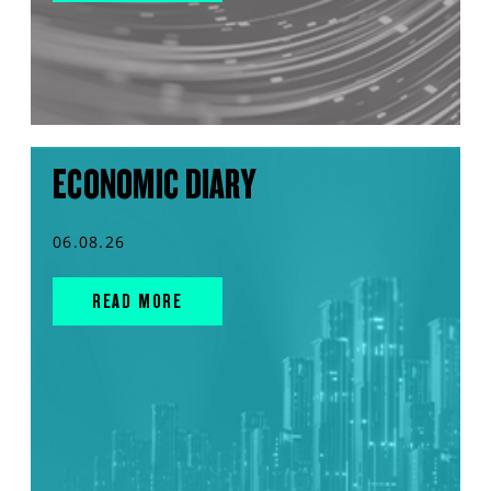
ECONOMIC DIARY
06.08.26
READ MORE