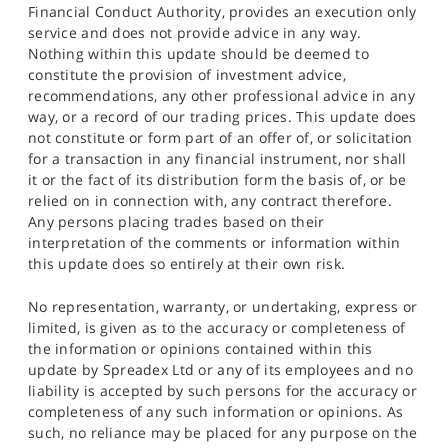
Financial Conduct Authority, provides an execution only
service and does not provide advice in any way.
Nothing within this update should be deemed to
constitute the provision of investment advice,
recommendations, any other professional advice in any
way, or a record of our trading prices. This update does
not constitute or form part of an offer of, or solicitation
for a transaction in any financial instrument, nor shall
it or the fact of its distribution form the basis of, or be
relied on in connection with, any contract therefore.
Any persons placing trades based on their
interpretation of the comments or information within
this update does so entirely at their own risk.
No representation, warranty, or undertaking, express or
limited, is given as to the accuracy or completeness of
the information or opinions contained within this
update by Spreadex Ltd or any of its employees and no
liability is accepted by such persons for the accuracy or
completeness of any such information or opinions. As
such, no reliance may be placed for any purpose on the