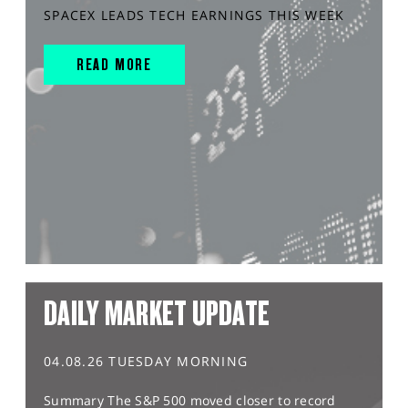
SPACEX LEADS TECH EARNINGS THIS WEEK
READ MORE
DAILY MARKET UPDATE
04.08.26 TUESDAY MORNING
Summary The S&P 500 moved closer to record