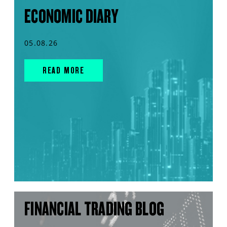
ECONOMIC DIARY
05.08.26
READ MORE
FINANCIAL TRADING BLOG