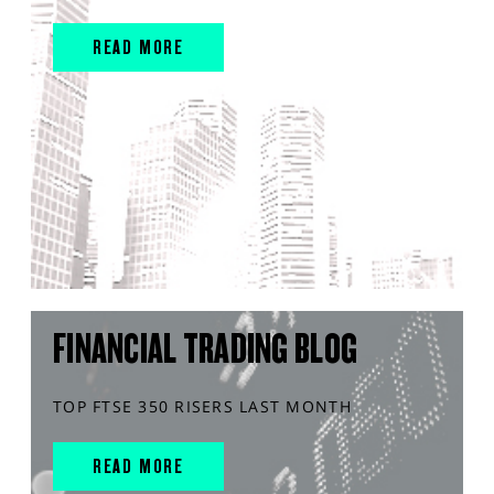
READ MORE
FINANCIAL TRADING BLOG
TOP FTSE 350 RISERS LAST MONTH
READ MORE