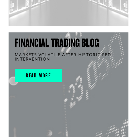
FINANCIAL TRADING BLOG
MARKETS VOLATILE AFTER HISTORIC FED
INTERVENTION
READ MORE