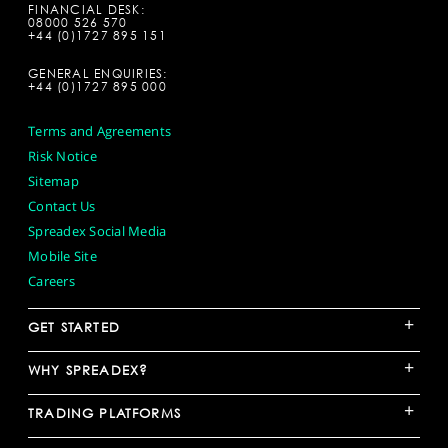
FINANCIAL DESK:
08000 526 570
+44 (0)1727 895 151
GENERAL ENQUIRIES:
+44 (0)1727 895 000
Terms and Agreements
Risk Notice
Sitemap
Contact Us
Spreadex Social Media
Mobile Site
Careers
+
GET STARTED
+
WHY SPREADEX?
+
TRADING PLATFORMS