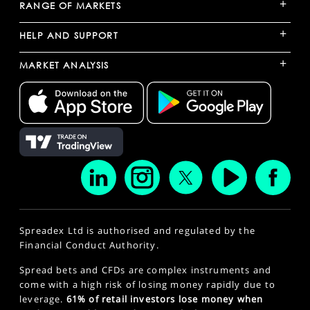
+
RANGE OF MARKETS
+
HELP AND SUPPORT
+
MARKET ANALYSIS
Spreadex Ltd is authorised and regulated by the
Financial Conduct Authority.
Spread bets and CFDs are complex instruments and
come with a high risk of losing money rapidly due to
leverage.
61% of retail investors lose money when