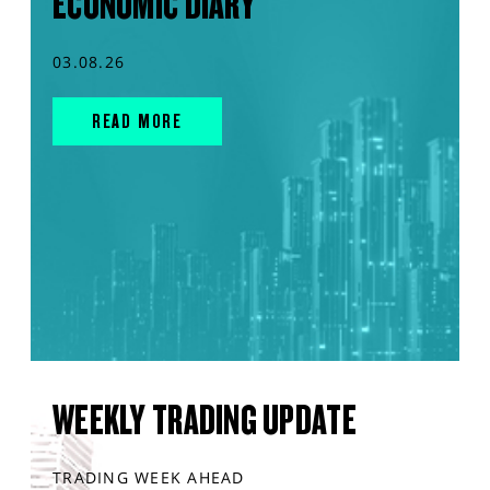
ECONOMIC DIARY
03.08.26
READ MORE
WEEKLY TRADING UPDATE
TRADING WEEK AHEAD