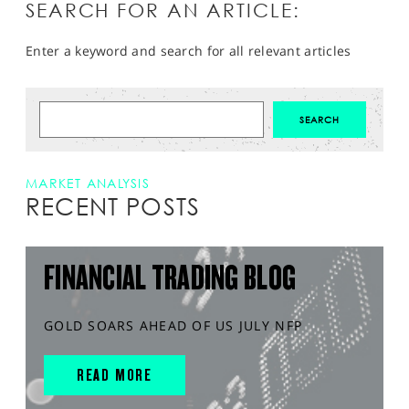
SEARCH FOR AN ARTICLE:
Enter a keyword and search for all relevant articles
MARKET ANALYSIS
RECENT POSTS
FINANCIAL TRADING BLOG
GOLD SOARS AHEAD OF US JULY NFP
READ MORE