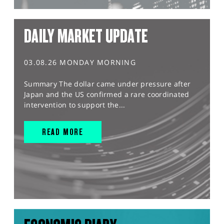
DAILY MARKET UPDATE
03.08.26 MONDAY MORNING
Summary The dollar came under pressure after
Japan and the US confirmed a rare coordinated
intervention to support the...
READ MORE