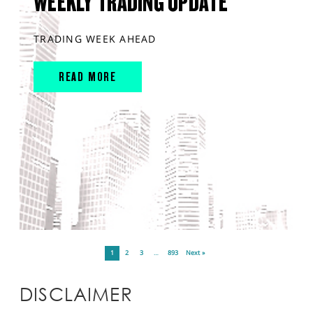
WEEKLY TRADING UPDATE
TRADING WEEK AHEAD
READ MORE
1
2
3
…
893
Next »
DISCLAIMER