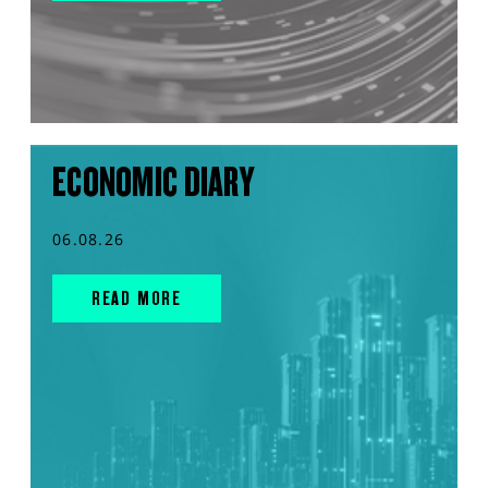
ECONOMIC DIARY
06.08.26
READ MORE