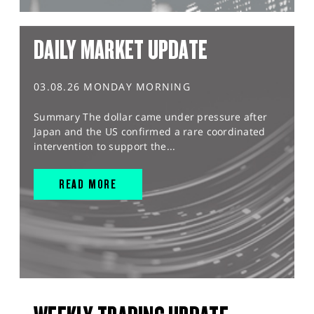
DAILY MARKET UPDATE
03.08.26 MONDAY MORNING
Summary The dollar came under pressure after
Japan and the US confirmed a rare coordinated
intervention to support the...
READ MORE