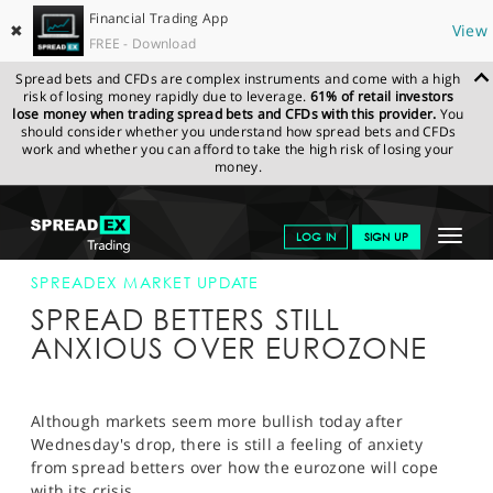
Financial Trading App
✖
View
FREE - Download
Spread bets and CFDs are complex instruments and come with a high
risk of losing money rapidly due to leverage.
61% of retail investors
lose money when trading spread bets and CFDs with this provider.
You
should consider whether you understand how spread bets and CFDs
work and whether you can afford to take the high risk of losing your
money.
SPREADEX.COM
FINANCIALS
NEWS & ANALYSIS
SPREADEX
Toggle
LOG IN
SIGN UP
MARKET UPDATE
24 MAY 12 12:00:00
navigat
GET STARTED
SPREADEX MARKET UPDATE
SPREAD BETTERS STILL
NEWS & ANALYSIS
ANXIOUS OVER EUROZONE
LEARN TO TRADE
MARKETS
Although markets seem more bullish today after
Wednesday's drop, there is still a feeling of anxiety
PROFESSIONAL CLIENTS
from spread betters over how the eurozone will cope
with its crisis.