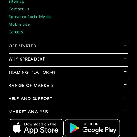
Sitemap
Contact Us
Spreadex Social Media
Mobile Site
Careers
+
GET STARTED
+
WHY SPREADEX?
+
TRADING PLATFORMS
+
RANGE OF MARKETS
+
HELP AND SUPPORT
+
MARKET ANALYSIS