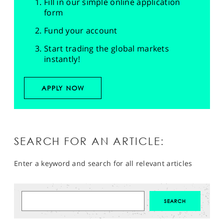
Fill in our simple online application
form
Fund your account
Start trading the global markets
instantly!
APPLY NOW
SEARCH FOR AN ARTICLE:
Enter a keyword and search for all relevant articles