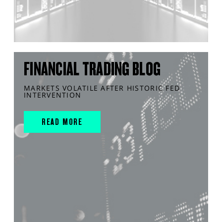
FINANCIAL TRADING BLOG
MARKETS VOLATILE AFTER HISTORIC FED
INTERVENTION
READ MORE