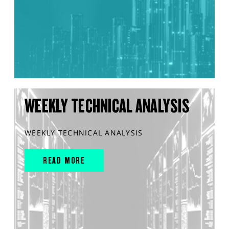
WEEKLY TECHNICAL ANALYSIS
WEEKLY TECHNICAL ANALYSIS
READ MORE