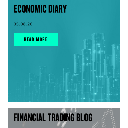
ECONOMIC DIARY
05.08.26
READ MORE
FINANCIAL TRADING BLOG