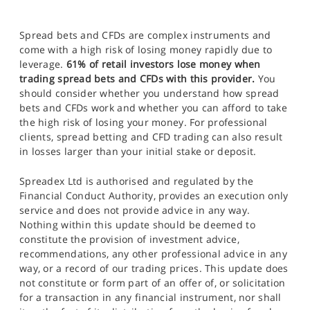
Spread bets and CFDs are complex instruments and
come with a high risk of losing money rapidly due to
leverage.
61% of retail investors lose money when
trading spread bets and CFDs with this provider.
You
should consider whether you understand how spread
bets and CFDs work and whether you can afford to take
the high risk of losing your money. For professional
clients, spread betting and CFD trading can also result
in losses larger than your initial stake or deposit.
Spreadex Ltd is authorised and regulated by the
Financial Conduct Authority, provides an execution only
service and does not provide advice in any way.
Nothing within this update should be deemed to
constitute the provision of investment advice,
recommendations, any other professional advice in any
way, or a record of our trading prices. This update does
not constitute or form part of an offer of, or solicitation
for a transaction in any financial instrument, nor shall