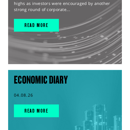
highs as investors were encouraged by another
strong round of corporate...
READ MORE
ECONOMIC DIARY
04.08.26
READ MORE