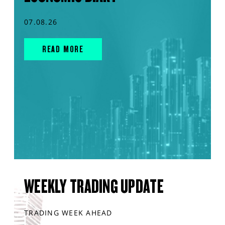
07.08.26
READ MORE
WEEKLY TRADING UPDATE
TRADING WEEK AHEAD