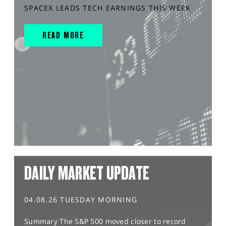
SPACEX LEADS TECH EARNINGS THIS WEEK
READ MORE
DAILY MARKET UPDATE
04.08.26 TUESDAY MORNING
Summary The S&P 500 moved closer to record