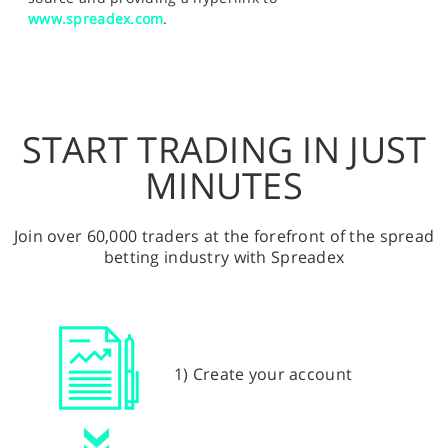
www.spreadex.com
.
START TRADING IN JUST
MINUTES
Join over 60,000 traders at the forefront of the spread
betting industry with Spreadex
1) Create your account