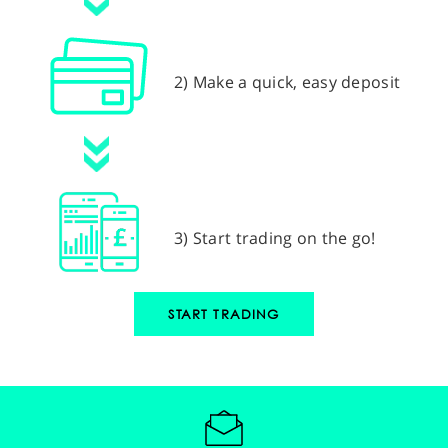
2) Make a quick, easy deposit
3) Start trading on the go!
START TRADING