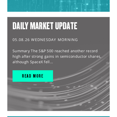
DAILY MARKET UPDATE
05.08.26 WEDNESDAY MORNING
Summary The S&P 500 reached another record
high after strong gains in semiconductor shares,
although SpaceX fell...
READ MORE