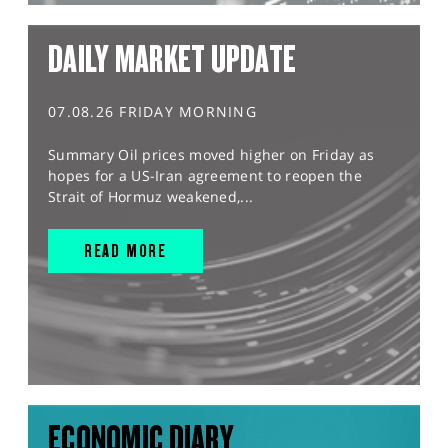
DAILY MARKET UPDATE
07.08.26 FRIDAY MORNING
Summary Oil prices moved higher on Friday as
hopes for a US-Iran agreement to reopen the
Strait of Hormuz weakened,...
READ MORE
ECONOMIC DIARY