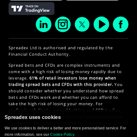
Spreadex Ltd is authorised and regulated by the
Financial Conduct Authority.
Spread bets and CFDs are complex instruments and
come with a high risk of losing money rapidly due to
leverage.
61% of retail investors lose money when
trading spread bets and CFDs with this provider.
You
should consider whether you understand how spread
bets and CFDs work and whether you can afford to
take the high risk of losing your money. For
professional clients, spread betting and CFD trading
can also result in losses larger than your initial stake
Spreadex uses cookies
or deposit. This site is intended for those persons of 18
We use cookies to deliver a better and more personalised service. For
years or older. Click here to see our
Privacy Policy
.
more information, see our
Cookie Policy
.