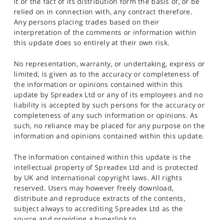
it or the fact of its distribution form the basis of, or be
relied on in connection with, any contract therefore.
Any persons placing trades based on their
interpretation of the comments or information within
this update does so entirely at their own risk.
No representation, warranty, or undertaking, express or
limited, is given as to the accuracy or completeness of
the information or opinions contained within this
update by Spreadex Ltd or any of its employees and no
liability is accepted by such persons for the accuracy or
completeness of any such information or opinions. As
such, no reliance may be placed for any purpose on the
information and opinions contained within this update.
The information contained within this update is the
intellectual property of Spreadex Ltd and is protected
by UK and International copyright laws. All rights
reserved. Users may however freely download,
distribute and reproduce extracts of the contents,
subject always to accrediting Spreadex Ltd as the
source and providing a hyperlink to