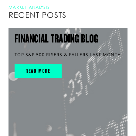
MARKET ANALYSIS
RECENT POSTS
FINANCIAL TRADING BLOG
TOP S&P 500 RISERS & FALLERS LAST MONTH
READ MORE