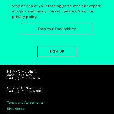
Stay on top of your trading game with our expert
analysis and timely market updates.
View our
privacy policy
FINANCIAL DESK:
08000 526 570
+44 (0)1727 895 151
GENERAL ENQUIRIES:
+44 (0)1727 895 000
Terms and Agreements
Risk Notice