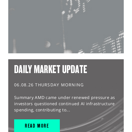
DAILY MARKET UPDATE
06.08.26 THURSDAY MORNING
Summary AMD came under renewed pressure as
investors questioned continued AI infrastructure
spending, contributing to...
READ MORE