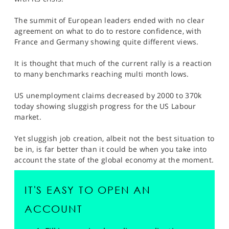
SPORTS
The summit of European leaders ended with no clear
HELP
agreement on what to do to restore confidence, with
France and Germany showing quite different views.
It is thought that much of the current rally is a reaction
to many benchmarks reaching multi month lows.
US unemployment claims decreased by 2000 to 370k
today showing sluggish progress for the US Labour
market.
Yet sluggish job creation, albeit not the best situation to
be in, is far better than it could be when you take into
account the state of the global economy at the moment.
IT'S EASY TO OPEN AN
ACCOUNT