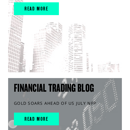
READ MORE
FINANCIAL TRADING BLOG
GOLD SOARS AHEAD OF US JULY NFP
READ MORE