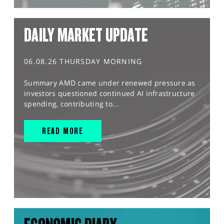
DAILY MARKET UPDATE
06.08.26 THURSDAY MORNING
Summary AMD came under renewed pressure as
investors questioned continued AI infrastructure
spending, contributing to...
READ MORE