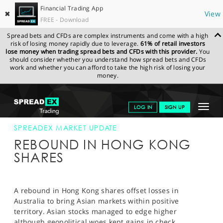
Financial Trading App
✖
View
FREE - Download
Spread bets and CFDs are complex instruments and come with a high
risk of losing money rapidly due to leverage.
61% of retail investors
lose money when trading spread bets and CFDs with this provider.
You
should consider whether you understand how spread bets and CFDs
work and whether you can afford to take the high risk of losing your
money.
SPREADEX.COM
FINANCIALS
NEWS & ANALYSIS
SPREADEX
Toggle
LOG IN
SIGN UP
MARKET UPDATE
24-SEP-14
navigat
GET STARTED
SPREADEX MARKET UPDATE
REBOUND IN HONG KONG
NEWS & ANALYSIS
SHARES
LEARN TO TRADE
MARKETS
A rebound in Hong Kong shares offset losses in
Australia to bring Asian markets within positive
PROFESSIONAL CLIENTS
territory. Asian stocks managed to edge higher
although geopolitical woes kept gains in check.