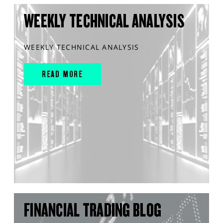
WEEKLY TECHNICAL ANALYSIS
WEEKLY TECHNICAL ANALYSIS
READ MORE
FINANCIAL TRADING BLOG