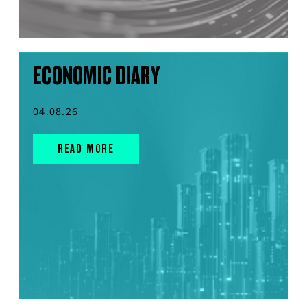
ECONOMIC DIARY
04.08.26
READ MORE