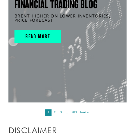
FINANCIAL TRADING BLOG
BRENT HIGHER ON LOWER INVENTORIES,
PRICE FORECAST
READ MORE
1
2
3
…
893
Next »
DISCLAIMER