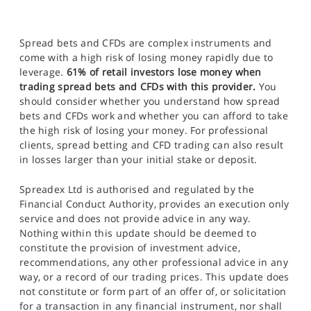
Spread bets and CFDs are complex instruments and
come with a high risk of losing money rapidly due to
leverage.
61% of retail investors lose money when
trading spread bets and CFDs with this provider.
You
should consider whether you understand how spread
bets and CFDs work and whether you can afford to take
the high risk of losing your money. For professional
clients, spread betting and CFD trading can also result
in losses larger than your initial stake or deposit.
Spreadex Ltd is authorised and regulated by the
Financial Conduct Authority, provides an execution only
service and does not provide advice in any way.
Nothing within this update should be deemed to
constitute the provision of investment advice,
recommendations, any other professional advice in any
way, or a record of our trading prices. This update does
not constitute or form part of an offer of, or solicitation
for a transaction in any financial instrument, nor shall