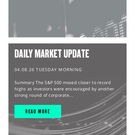
DAILY MARKET UPDATE
04.08.26 TUESDAY MORNING
Summary The S&P 500 moved closer to record
highs as investors were encouraged by another
strong round of corporate...
READ MORE