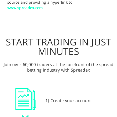
source and providing a hyperlink to
www.spreadex.com
.
START TRADING IN JUST
MINUTES
Join over 60,000 traders at the forefront of the spread
betting industry with Spreadex
1) Create your account