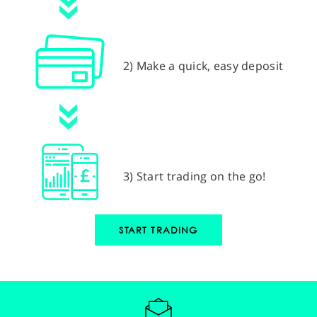
2) Make a quick, easy deposit
3) Start trading on the go!
START TRADING