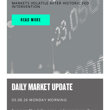
MARKETS VOLATILE AFTER HISTORIC FED
INTERVENTION
READ MORE
DAILY MARKET UPDATE
03.08.26 MONDAY MORNING