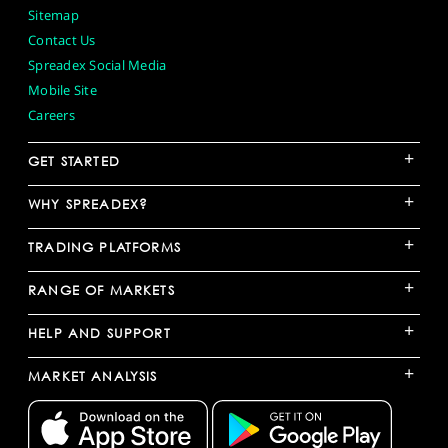
Sitemap
Contact Us
Spreadex Social Media
Mobile Site
Careers
+
GET STARTED
+
WHY SPREADEX?
+
TRADING PLATFORMS
+
RANGE OF MARKETS
+
HELP AND SUPPORT
+
MARKET ANALYSIS