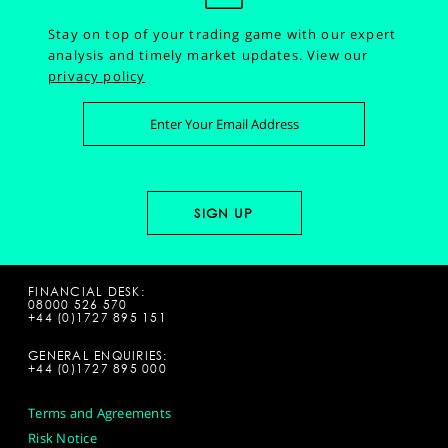
Stay on top of your trading game with our expert
analysis and timely market updates.
View our
privacy policy
FINANCIAL DESK:
08000 526 570
+44 (0)1727 895 151
GENERAL ENQUIRIES:
+44 (0)1727 895 000
Terms and Agreements
Risk Notice