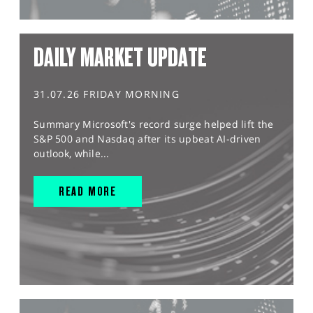
DAILY MARKET UPDATE
31.07.26 FRIDAY MORNING
Summary Microsoft's record surge helped lift the
S&P 500 and Nasdaq after its upbeat AI-driven
outlook, while...
READ MORE