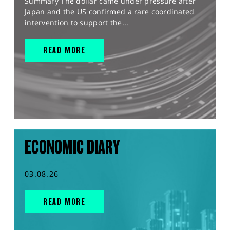
Summary The dollar came under pressure after
Japan and the US confirmed a rare coordinated
intervention to support the...
READ MORE
ECONOMIC DIARY
03.08.26
READ MORE