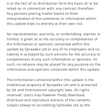
it or the fact of its distribution form the basis of, or be
relied on in connection with, any contract therefore.
Any persons placing trades based on their
interpretation of the comments or information within
this update does so entirely at their own risk.
No representation, warranty, or undertaking, express or
limited, is given as to the accuracy or completeness of
the information or opinions contained within this
update by Spreadex Ltd or any of its employees and no
liability is accepted by such persons for the accuracy or
completeness of any such information or opinions. As
such, no reliance may be placed for any purpose on the
information and opinions contained within this update.
The information contained within this update is the
intellectual property of Spreadex Ltd and is protected
by UK and International copyright laws. All rights
reserved. Users may however freely download,
distribute and reproduce extracts of the contents,
subject always to accrediting Spreadex Ltd as the