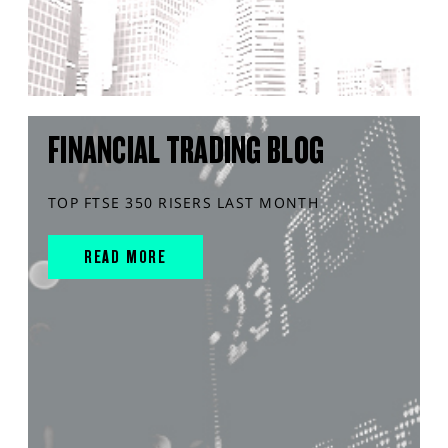
FINANCIAL TRADING BLOG
TOP FTSE 350 RISERS LAST MONTH
READ MORE