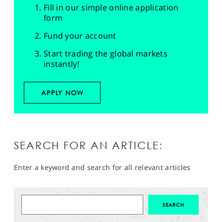
Fill in our simple online application
form
Fund your account
Start trading the global markets
instantly!
APPLY NOW
SEARCH FOR AN ARTICLE:
Enter a keyword and search for all relevant articles