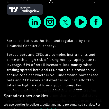
Spreadex Ltd is authorised and regulated by the
Financial Conduct Authority.
Spread bets and CFDs are complex instruments and
come with a high risk of losing money rapidly due to
leverage.
61% of retail investors lose money when
trading spread bets and CFDs with this provider.
You
should consider whether you understand how spread
bets and CFDs work and whether you can afford to
take the high risk of losing your money. For
professional clients, spread betting and CFD trading
can also result in losses larger than your initial stake
Spreadex uses cookies
or deposit. This site is intended for those persons of 18
We use cookies to deliver a better and more personalised service. For
years or older. Click here to see our
Privacy Policy
.