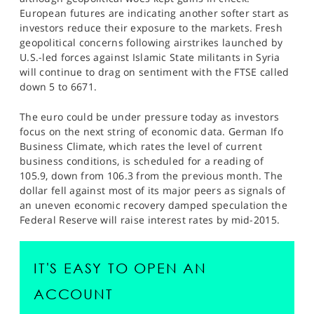
SPORTS
European futures are indicating another softer start as
investors reduce their exposure to the markets. Fresh
HELP
geopolitical concerns following airstrikes launched by
U.S.-led forces against Islamic State militants in Syria
will continue to drag on sentiment with the FTSE called
down 5 to 6671.
The euro could be under pressure today as investors
focus on the next string of economic data. German Ifo
Business Climate, which rates the level of current
business conditions, is scheduled for a reading of
105.9, down from 106.3 from the previous month. The
dollar fell against most of its major peers as signals of
an uneven economic recovery damped speculation the
Federal Reserve will raise interest rates by mid-2015.
IT'S EASY TO OPEN AN
ACCOUNT