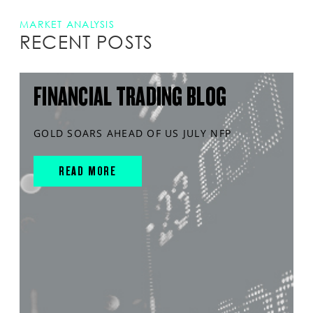
MARKET ANALYSIS
RECENT POSTS
FINANCIAL TRADING BLOG
GOLD SOARS AHEAD OF US JULY NFP
READ MORE