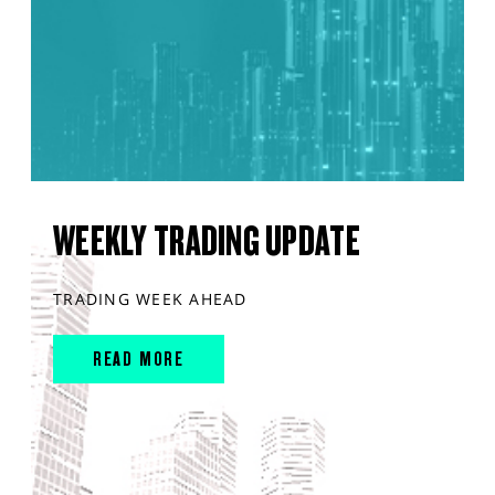
WEEKLY TRADING UPDATE
TRADING WEEK AHEAD
READ MORE