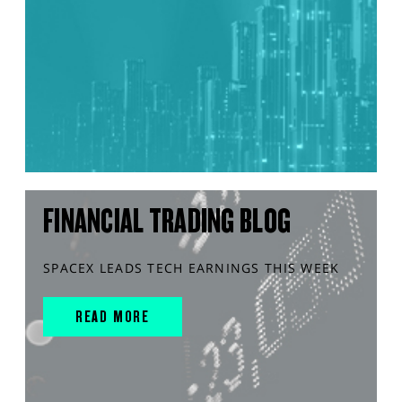
FINANCIAL TRADING BLOG
SPACEX LEADS TECH EARNINGS THIS WEEK
READ MORE