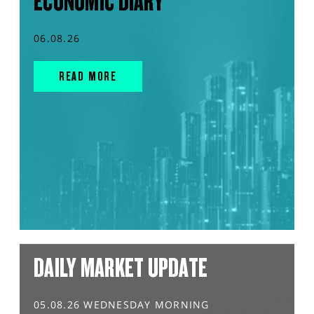
ECONOMIC DIARY
06.08.26
READ MORE
DAILY MARKET UPDATE
05.08.26 WEDNESDAY MORNING