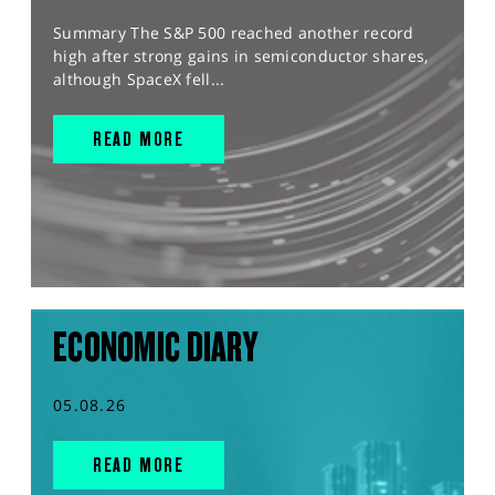
Summary The S&P 500 reached another record
high after strong gains in semiconductor shares,
although SpaceX fell...
READ MORE
ECONOMIC DIARY
05.08.26
READ MORE