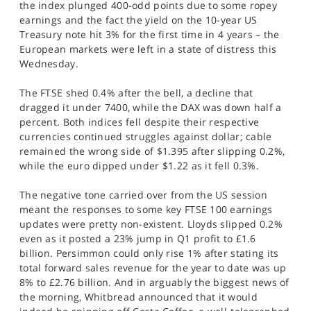
the index plunged 400-odd points due to some ropey
SPORTS
earnings and the fact the yield on the 10-year US
Treasury note hit 3% for the first time in 4 years – the
HELP
European markets were left in a state of distress this
Wednesday.
The FTSE shed 0.4% after the bell, a decline that
dragged it under 7400, while the DAX was down half a
percent. Both indices fell despite their respective
currencies continued struggles against dollar; cable
remained the wrong side of $1.395 after slipping 0.2%,
while the euro dipped under $1.22 as it fell 0.3%.
The negative tone carried over from the US session
meant the responses to some key FTSE 100 earnings
updates were pretty non-existent. Lloyds slipped 0.2%
even as it posted a 23% jump in Q1 profit to £1.6
billion. Persimmon could only rise 1% after stating its
total forward sales revenue for the year to date was up
8% to £2.76 billion. And in arguably the biggest news of
the morning, Whitbread announced that it would