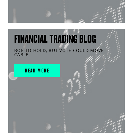
FINANCIAL TRADING BLOG
BOE TO HOLD, BUT VOTE COULD MOVE
CABLE
READ MORE