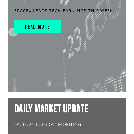
SPACEX LEADS TECH EARNINGS THIS WEEK
READ MORE
DAILY MARKET UPDATE
04.08.26 TUESDAY MORNING