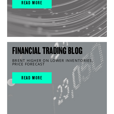
READ MORE
FINANCIAL TRADING BLOG
BRENT HIGHER ON LOWER INVENTORIES,
PRICE FORECAST
READ MORE