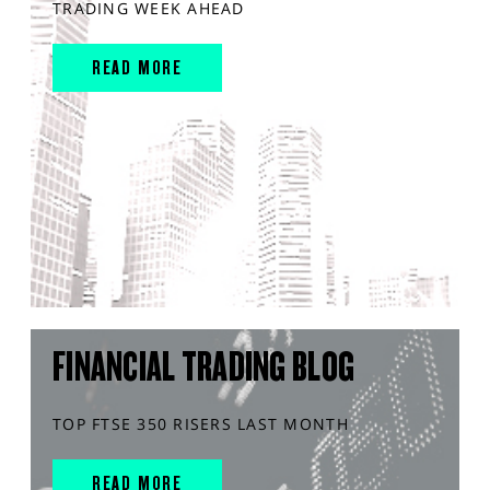
TRADING WEEK AHEAD
READ MORE
FINANCIAL TRADING BLOG
TOP FTSE 350 RISERS LAST MONTH
READ MORE