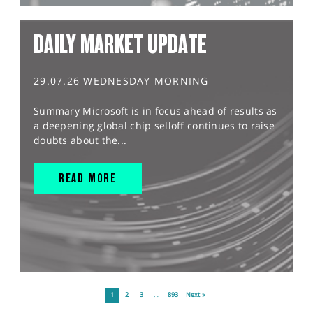
DAILY MARKET UPDATE
29.07.26 WEDNESDAY MORNING
Summary Microsoft is in focus ahead of results as
a deepening global chip selloff continues to raise
doubts about the...
READ MORE
1
2
3
…
893
Next »