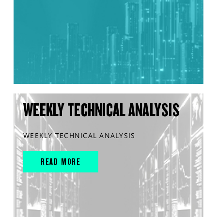
WEEKLY TECHNICAL ANALYSIS
WEEKLY TECHNICAL ANALYSIS
READ MORE