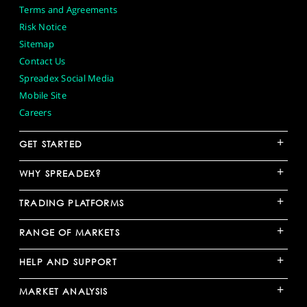
Terms and Agreements
Risk Notice
Sitemap
Contact Us
Spreadex Social Media
Mobile Site
Careers
+
GET STARTED
+
WHY SPREADEX?
+
TRADING PLATFORMS
+
RANGE OF MARKETS
+
HELP AND SUPPORT
+
MARKET ANALYSIS