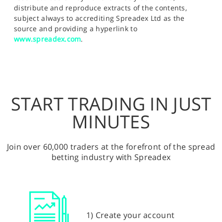
distribute and reproduce extracts of the contents,
subject always to accrediting Spreadex Ltd as the
source and providing a hyperlink to
www.spreadex.com
.
START TRADING IN JUST
MINUTES
Join over 60,000 traders at the forefront of the spread
betting industry with Spreadex
1) Create your account