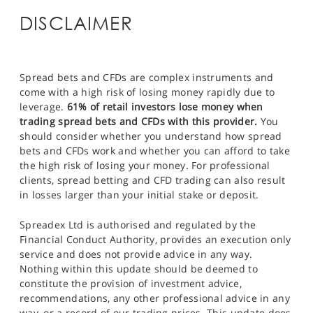
DISCLAIMER
Spread bets and CFDs are complex instruments and
come with a high risk of losing money rapidly due to
leverage.
61% of retail investors lose money when
trading spread bets and CFDs with this provider.
You
should consider whether you understand how spread
bets and CFDs work and whether you can afford to take
the high risk of losing your money. For professional
clients, spread betting and CFD trading can also result
in losses larger than your initial stake or deposit.
Spreadex Ltd is authorised and regulated by the
Financial Conduct Authority, provides an execution only
service and does not provide advice in any way.
Nothing within this update should be deemed to
constitute the provision of investment advice,
recommendations, any other professional advice in any
way, or a record of our trading prices. This update does