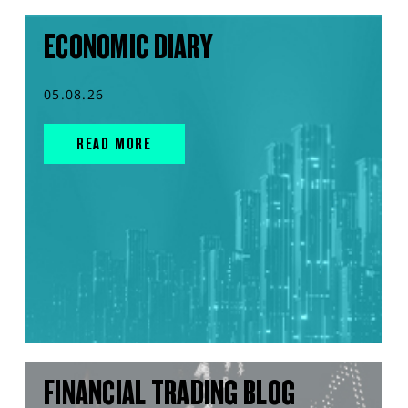
ECONOMIC DIARY
05.08.26
READ MORE
FINANCIAL TRADING BLOG