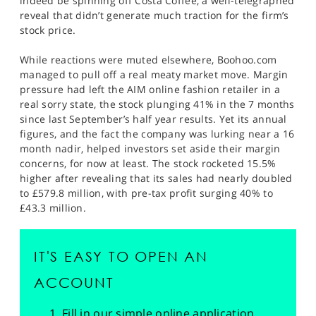
indeed be spinning off Costa Coffee, a well-telegraphed
reveal that didn’t generate much traction for the firm’s
stock price.
While reactions were muted elsewhere, Boohoo.com
managed to pull off a real meaty market move. Margin
pressure had left the AIM online fashion retailer in a
real sorry state, the stock plunging 41% in the 7 months
since last September’s half year results. Yet its annual
figures, and the fact the company was lurking near a 16
month nadir, helped investors set aside their margin
concerns, for now at least. The stock rocketed 15.5%
higher after revealing that its sales had nearly doubled
to £579.8 million, with pre-tax profit surging 40% to
£43.3 million.
IT'S EASY TO OPEN AN
ACCOUNT
Fill in our simple online application