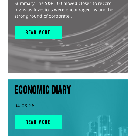
Summary The S&P 500 moved closer to record
highs as investors were encouraged by another
strong round of corporate...
READ MORE
ECONOMIC DIARY
04.08.26
READ MORE