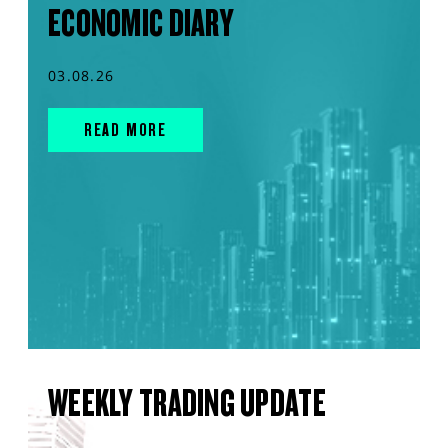
ECONOMIC DIARY
03.08.26
READ MORE
WEEKLY TRADING UPDATE