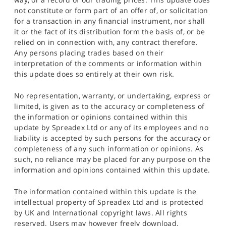
not constitute or form part of an offer of, or solicitation
for a transaction in any financial instrument, nor shall
it or the fact of its distribution form the basis of, or be
relied on in connection with, any contract therefore.
Any persons placing trades based on their
interpretation of the comments or information within
this update does so entirely at their own risk.
No representation, warranty, or undertaking, express or
limited, is given as to the accuracy or completeness of
the information or opinions contained within this
update by Spreadex Ltd or any of its employees and no
liability is accepted by such persons for the accuracy or
completeness of any such information or opinions. As
such, no reliance may be placed for any purpose on the
information and opinions contained within this update.
The information contained within this update is the
intellectual property of Spreadex Ltd and is protected
by UK and International copyright laws. All rights
reserved. Users may however freely download,