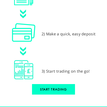
2) Make a quick, easy deposit
3) Start trading on the go!
START TRADING