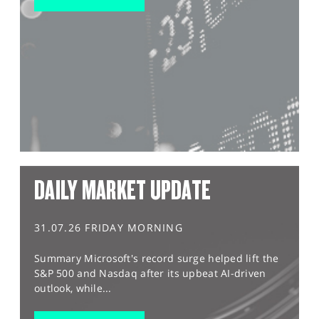
DAILY MARKET UPDATE
31.07.26 FRIDAY MORNING
Summary Microsoft's record surge helped lift the
S&P 500 and Nasdaq after its upbeat AI-driven
outlook, while...