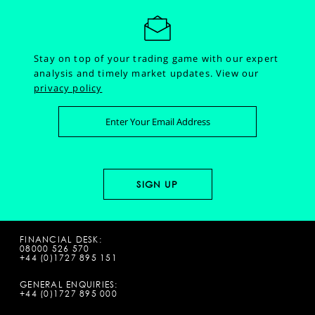
Stay on top of your trading game with our expert
analysis and timely market updates.
View our
privacy policy
FINANCIAL DESK:
08000 526 570
+44 (0)1727 895 151
GENERAL ENQUIRIES:
+44 (0)1727 895 000