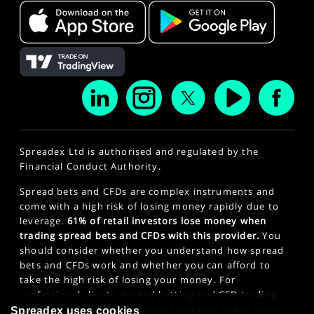
Spreadex Ltd is authorised and regulated by the
Financial Conduct Authority.
Spread bets and CFDs are complex instruments and
come with a high risk of losing money rapidly due to
leverage.
61% of retail investors lose money when
trading spread bets and CFDs with this provider.
You
should consider whether you understand how spread
bets and CFDs work and whether you can afford to
take the high risk of losing your money. For
professional clients, spread betting and CFD trading
can also result in losses larger than your initial stake
Spreadex uses cookies