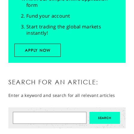
form
Fund your account
Start trading the global markets
instantly!
APPLY NOW
SEARCH FOR AN ARTICLE:
Enter a keyword and search for all relevant articles