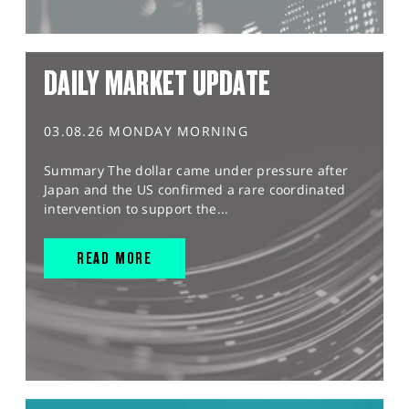
DAILY MARKET UPDATE
03.08.26 MONDAY MORNING
Summary The dollar came under pressure after
Japan and the US confirmed a rare coordinated
intervention to support the...
READ MORE