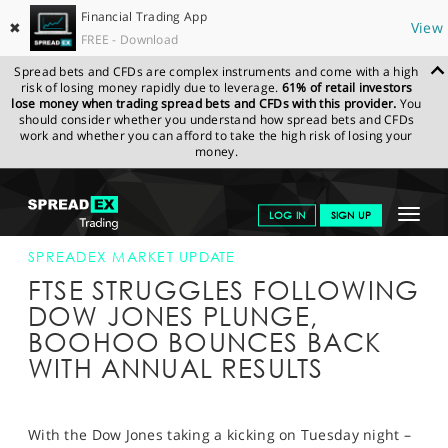
Financial Trading App
✖
View
FREE - Download
Spread bets and CFDs are complex instruments and come with a high
risk of losing money rapidly due to leverage.
61% of retail investors
lose money when trading spread bets and CFDs with this provider.
You
should consider whether you understand how spread bets and CFDs
work and whether you can afford to take the high risk of losing your
money.
SPREADEX.COM
FINANCIALS
NEWS & ANALYSIS
SPREADEX
Toggle
LOG IN
SIGN UP
MARKET UPDATE
25-APR-18
navigat
GET STARTED
SPREADEX MARKET UPDATE
FTSE STRUGGLES FOLLOWING
NEWS & ANALYSIS
DOW JONES PLUNGE,
BOOHOO BOUNCES BACK
LEARN TO TRADE
WITH ANNUAL RESULTS
MARKETS
PROFESSIONAL CLIENTS
With the Dow Jones taking a kicking on Tuesday night –