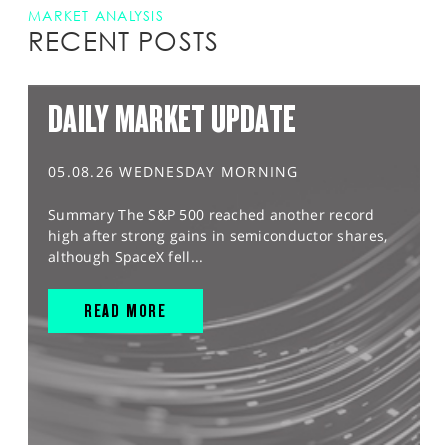
MARKET ANALYSIS
RECENT POSTS
DAILY MARKET UPDATE
05.08.26 WEDNESDAY MORNING
Summary The S&P 500 reached another record
high after strong gains in semiconductor shares,
although SpaceX fell...
READ MORE