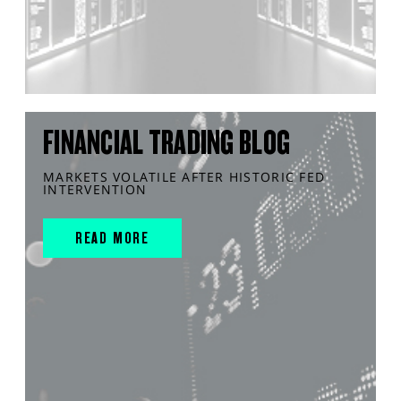
FINANCIAL TRADING BLOG
MARKETS VOLATILE AFTER HISTORIC FED
INTERVENTION
READ MORE